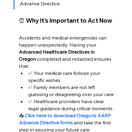
Advance Directive.
⏰ Why It’s Important to Act Now
Accidents and medical emergencies can 
happen unexpectedly. Having your 
Advanced Healthcare Directives in 
Oregon
 completed and notarized ensures 
that:
✅ Your medical care follows your 
specific wishes
✅ Family members are not left 
guessing or disagreeing over your care
✅ Healthcare providers have clear 
legal guidance during critical moments
📥 
Click here to download Oregon’s AARP 
Advance Directive forms
 and take the first 
step in securing your future care.