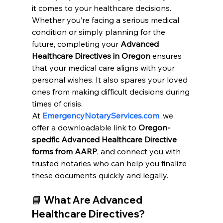
it comes to your healthcare decisions. 
Whether you’re facing a serious medical 
condition or simply planning for the 
future, completing your 
Advanced 
Healthcare Directives in Oregon
 ensures 
that your medical care aligns with your 
personal wishes. It also spares your loved 
ones from making difficult decisions during 
times of crisis.
At
EmergencyNotaryServices.com
, we 
offer a downloadable link to 
Oregon-
specific Advanced Healthcare Directive 
forms from AARP
, and connect you with 
trusted notaries who can help you finalize 
these documents quickly and legally.
📘 What Are Advanced 
Healthcare Directives?