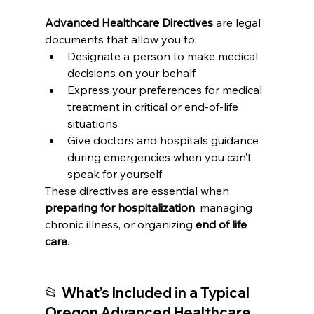
Advanced Healthcare Directives
 are legal 
documents that allow you to:
Designate a person to make medical 
decisions on your behalf
Express your preferences for medical 
treatment in critical or end-of-life 
situations
Give doctors and hospitals guidance 
during emergencies when you can’t 
speak for yourself
These directives are essential when 
preparing for hospitalization
, managing 
chronic illness, or organizing 
end of life 
care
.
📂 What’s Included in a Typical 
Oregon Advanced Healthcare 