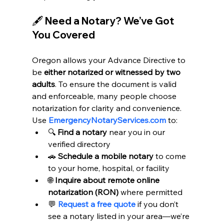
🖋️ Need a Notary? We’ve Got 
You Covered
Oregon allows your Advance Directive to 
be 
either notarized or witnessed by two 
adults
. To ensure the document is valid 
and enforceable, many people choose 
notarization for clarity and convenience.
Use 
EmergencyNotaryServices.com
 to:
🔍 
Find a notary
 near you in our 
verified directory
🚗 
Schedule a mobile notary
 to come 
to your home, hospital, or facility
🌐 
Inquire about remote online 
notarization (RON)
 where permitted
💬 
Request a free quote
 if you don’t 
see a notary listed in your area—we’re 