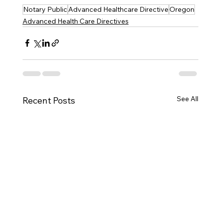
Notary Public
Advanced Healthcare Directive
Oregon
Advanced Health Care Directives
See All
Recent Posts