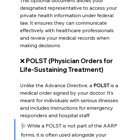
This optional document allows your 
designated representative to access your 
private health information under federal 
law. It ensures they can communicate 
effectively with healthcare professionals 
and review your medical records when 
making decisions.
❌ 
POLST (Physician Orders for 
Life-Sustaining Treatment)
Unlike the Advance Directive, a 
POLST
 is a 
medical order signed by your doctor. It’s 
meant for individuals with serious illnesses 
and includes instructions for emergency 
responders and hospital staff.
🩺 While a POLST is not part of the AARP 
forms, it is often used alongside your 