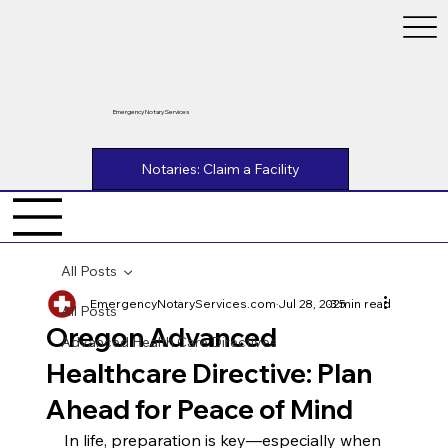
Emergency Notary Services
Notaries: Claim a Facility
All Posts
EmergencyNotaryServices.com
Jul 28, 2025
3 min read
All Posts
Oregon Advanced
Advanced Health Care Directives
Healthcare Directive: Plan
Ahead for Peace of Mind
In life, preparation is key—especially when 