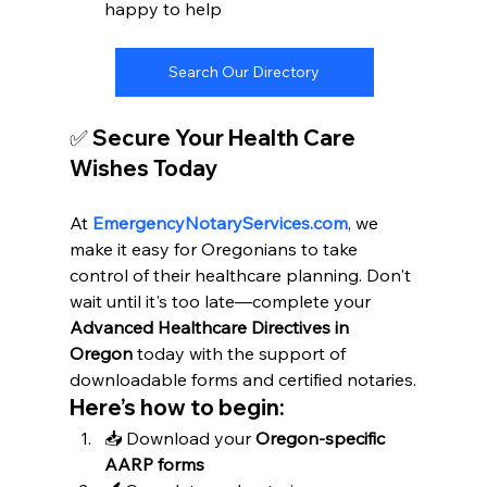
happy to help
Search Our Directory
✅ Secure Your Health Care 
Wishes Today
At 
EmergencyNotaryServices.com
, we 
make it easy for Oregonians to take 
control of their healthcare planning. Don't 
wait until it's too late—complete your 
Advanced Healthcare Directives in 
Oregon
 today with the support of 
downloadable forms and certified notaries.
Here’s how to begin:
📥 Download your 
Oregon-specific 
AARP forms