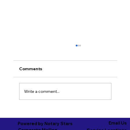
Comments
Write a comment...
Wisconsin Advanced Healthcare
Directives: What You Need to Know
Email Us
Powered by Notary Stars
Corporate Mailing