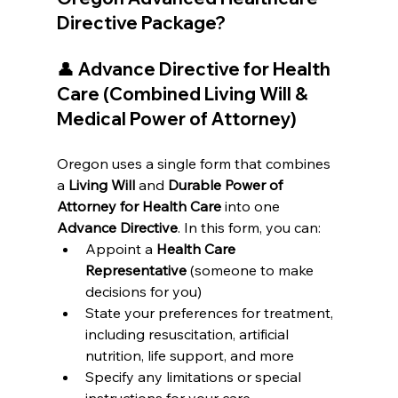
Directive Package?
👤 
Advance Directive for Health 
Care (Combined Living Will & 
Medical Power of Attorney)
Oregon uses a single form that combines 
a 
Living Will
 and 
Durable Power of 
Attorney for Health Care
 into one 
Advance Directive
. In this form, you can:
Appoint a 
Health Care 
Representative
 (someone to make 
decisions for you)
State your preferences for treatment, 
including resuscitation, artificial 
nutrition, life support, and more
Specify any limitations or special 
instructions for your care