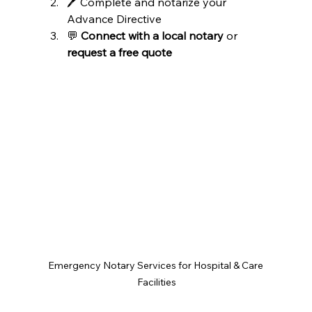
🖊️ Complete and notarize your 
Advance Directive
💬 
Connect with a local notary
 or 
request a free quote
Emergency Notary Services for Hospital & Care 
Facilities