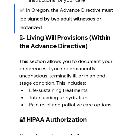
✅ In Oregon, the Advance Directive must 
be 
signed by two adult witnesses
 or 
notarized
.
📝 
Living Will Provisions (Within 
the Advance Directive)
This section allows you to document your 
preferences if you’re permanently 
unconscious, terminally ill, or in an end-
stage condition. This includes:
Life-sustaining treatments
Tube feeding or hydration
Pain relief and palliative care options
🔐 
HIPAA Authorization