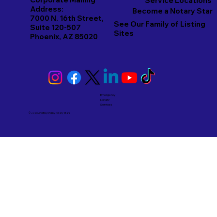
Service Locations
Address:
Become a Notary Star
7000 N. 16th Street,
See Our Family of Listing
Suite 120-507
Sites
Phoenix, AZ 85020
Emergency
Notary
Services
© 2026 And Beyond by
Notary Stars