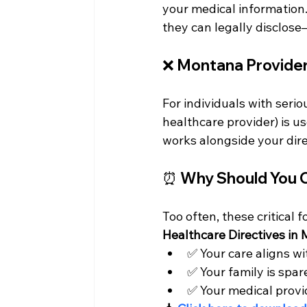
your medical information.
they can legally disclos
❌ 
Montana Provider
For individuals with seriou
healthcare provider) is u
works alongside your dire
⏰ Why Should You
Too often, these critical f
Healthcare Directives in
✅ Your care aligns wi
✅ Your family is spar
✅ Your medical provi