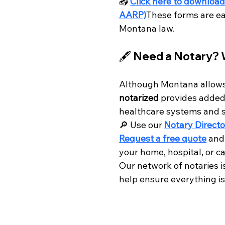
📥 
Click here to download
AARP)
These forms are ea
Montana law.
🖋️ Need a Notary? 
Although Montana allows 
notarized
 provides added
healthcare systems and st
🔎 Use our 
Notary Directo
Request a free quote
 and
your home, hospital, or car
Our network of notaries 
help ensure everything is