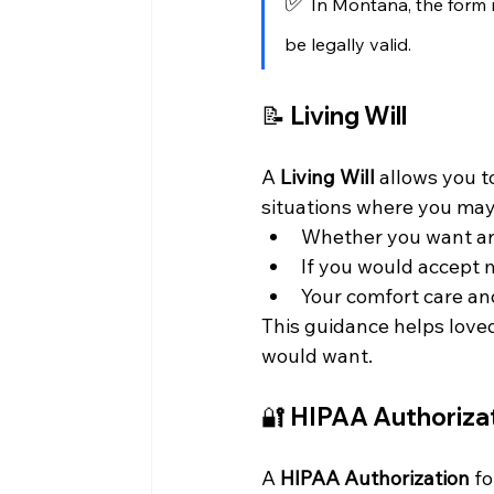
✅
 In Montana, the form
be legally valid.
📝 
Living Will
A 
Living Will
 allows you 
situations where you may 
Whether you want art
If you would accept 
Your comfort care a
This guidance helps love
would want.
🔐 
HIPAA Authoriza
A 
HIPAA Authorization
 f