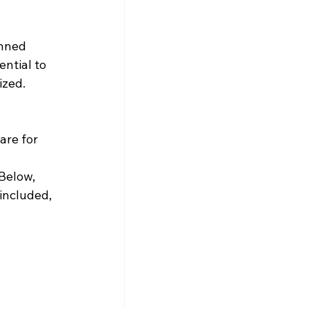
anned 
ntial to 
zed. 
re for 
Below, 
included, 