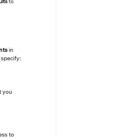
ults
 to 
nts
 in 
 specify:
t you 
ess to 