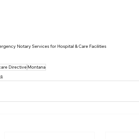
rgency Notary Services for Hospital & Care Facilities
are Directive
Montana
es