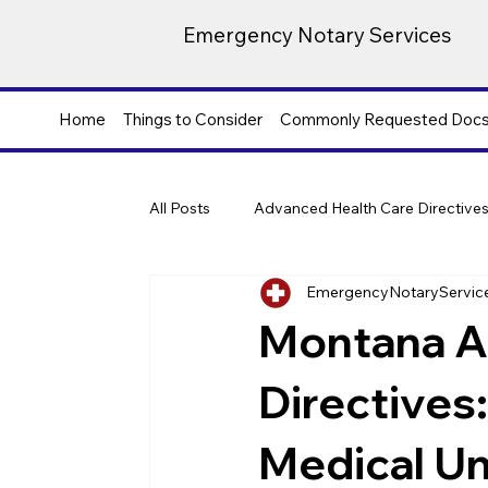
Emergency Notary Services
Home
Things to Consider
Commonly Requested Doc
All Posts
Advanced Health Care Directive
EmergencyNotaryServic
Montana A
Directives:
Medical Un