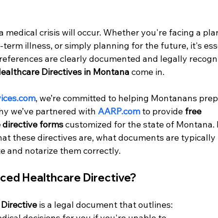
 medical crisis will occur. Whether you're facing a pl
erm illness, or simply planning for the future, it's esse
references are clearly documented and legally recogni
althcare Directives in Montana
 come in.
ices.com
, we’re committed to helping Montanans prepa
hy we’ve partnered with 
AARP.com
 to provide 
free 
directive forms
 customized for the state of Montana. 
at these directives are, what documents are typically 
 and notarize them correctly.
nced Healthcare Directive?
Directive
 is a legal document that outlines:
cal decisions for you if you're unable to