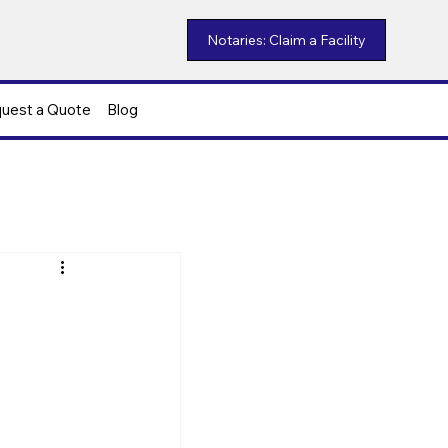
Notaries: Claim a Facility
uest a Quote
Blog