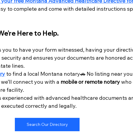
 your free Montana Advanced Healthcare Directive for
sy to complete and come with detailed instructions spe
We’re Here to Help.
you to have your form witnessed, having your directi
 security and ensures your documents are honored ac
ate lines.
ry
 to find a local Montana notary🚗 No listing near yo
 we’ll connect you with a 
mobile or remote notary
 who 
e facility.
is experienced with advanced healthcare documents an
 executed correctly and legally.
Search Our Directory