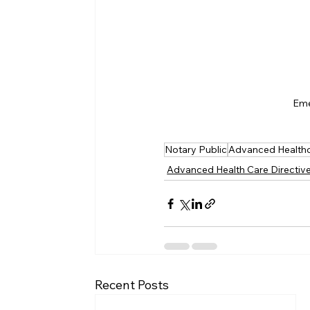
Eme
Notary Public
Advanced Healthc
Advanced Health Care Directiv
Recent Posts