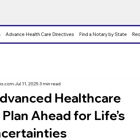
s
Advance Health Care Directives
Find a Notary by State
Req
s
es.com
Jul 11, 2025
3 min read
dvanced Healthcare
 Plan Ahead for Life’s
certainties