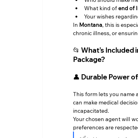
What kind of 
end of l
Your wishes regardin
In 
Montana
, this is espe
chronic illness, or ensuri
📂 What’s Included 
Package?
👤 
Durable Power of
This form lets you name a
can make medical decision
incapacitated.
Your chosen agent will w
preferences are respecte