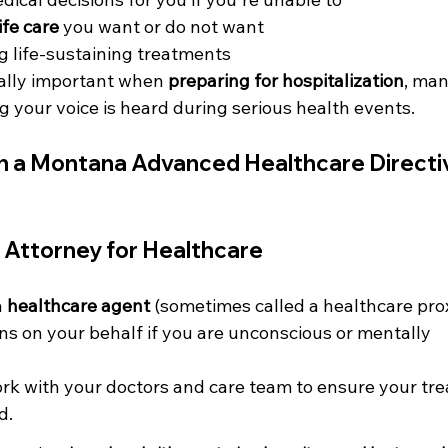
ife care
 you want or do not want
g life-sustaining treatments
cially important when 
preparing for hospitalization
, man
ng your voice is heard during serious health events.
in a Montana Advanced Healthcare Directi
 Attorney for Healthcare
 
healthcare agent
 (sometimes called a healthcare pro
s on your behalf if you are unconscious or mentally 
ork with your doctors and care team to ensure your tr
d.