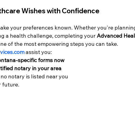
thcare Wishes with Confidence
o make your preferences known. Whether you're planning
g a health challenge, completing your 
Advanced Heal
 one of the most empowering steps you can take.
ices.co
m
 assist you:
ntana-specific forms now
tified notary in your area
f no notary is listed near you
r future.