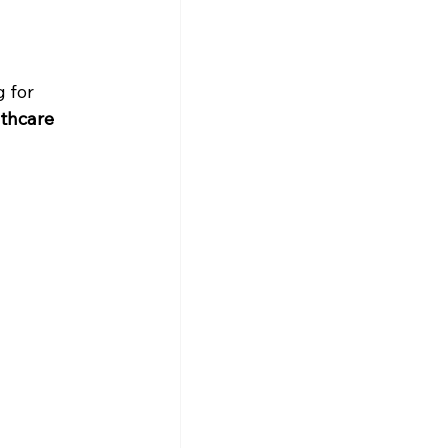
 for 
thcare 