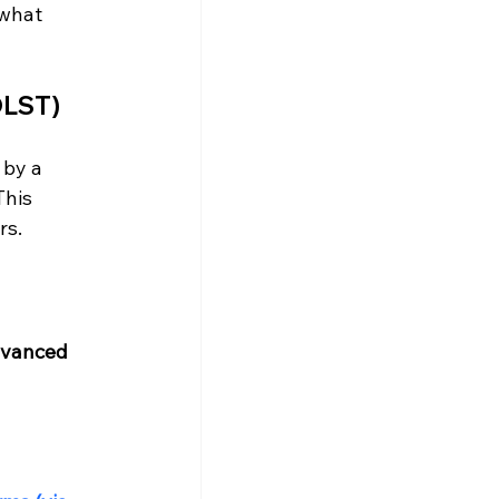
 what 
OLST)
 by a 
This 
rs.
vanced 