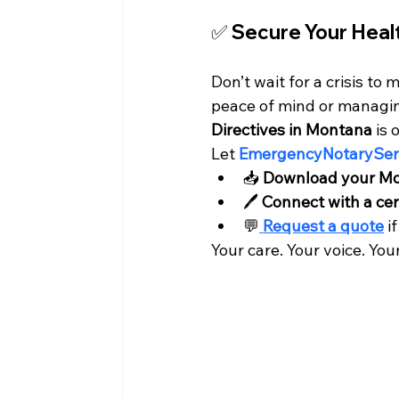
✅ Secure Your Heal
Don’t wait for a crisis t
peace of mind or managin
Directives in Montana
 is
Let
EmergencyNotaryServ
📥 
Download your Mo
🖊️ 
Connect with a cer
💬
Request a quote
 i
Your care. Your voice. You