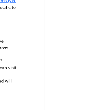
ms (via 
cific to 
ve 
ross 
u?
can visit 
d will 