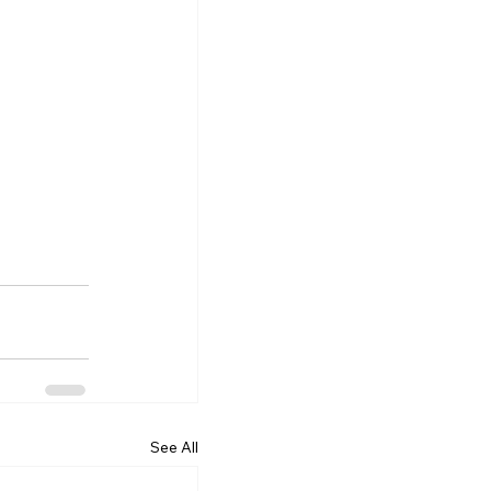
See All