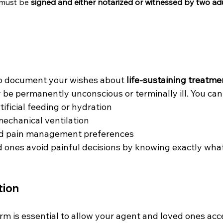
 must be 
signed and either notarized or witnessed by two ad
to document your wishes about 
life-sustaining treatme
be permanently unconscious or terminally ill. You can
ificial feeding or hydration
mechanical ventilation
nd pain management preferences
d ones avoid painful decisions by knowing exactly wha
tion
orm is essential to allow your agent and loved ones acc