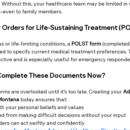
 Without this, your healthcare team may be limited in
e—even to family members.
 Orders for Life-Sustaining Treatment (P
s or life-limiting conditions, a 
POLST form
 (completed
sed to specify current medical treatment preferences. 
ctive and is especially useful for emergency responde
 Complete These Documents Now?
orms are overlooked until it’s too late. Creating your 
Ad
 Montana
 today ensures that:
th your personal beliefs and values
ed from making difficult decisions without your input
ders can act swiftly and confidently