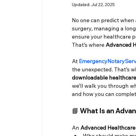
Updated:
Jul 22, 2025
No one can predict when a
surgery, managing a long-t
ensure your healthcare p
That’s where 
Advanced He
At 
EmergencyNotaryServ
the unexpected. That’s w
downloadable healthcare 
we’ll walk you through wh
and how you can complete
📘 What Is an Adva
An 
Advanced Healthcare 
Who should make medi