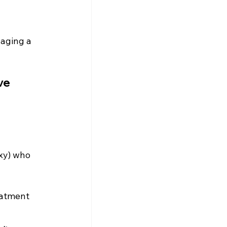
aging a 
ve 
xy) who 
eatment 