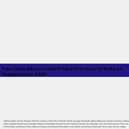
Free State Advance Health Care Directives by State as
Suggested by
AARP
Alabama
,
Alaska
,
Arizona
,
Arkansas
,
California
,
Colorado
,
Connecticut
,
Delaware
,
Florida
,
Georgia
,
Hawaii
,
Idaho
,
Illinois
,
Indiana
,
Iowa
,
Kansas
,
Kentucky
,
Louisiana
Maine
,
Maryland
,
Massachusetts
,
Michigan
,
Minnesota
,
Mississippi
,
Missouri
,
Montana
,
Nebraska
,
Nevada
,
New Hampshire
,
New Jersey
,
New Mexico
,
New York
,
North Carolina
,
North Dakota
,
Ohio
,
Oklahoma
,
Oregon
,
Pennsylvania
,
Rhode Island
,
South Carolina
,
South Dakota
,
Tennessee
,
Texas
,
Utah
,
Vermont
,
Virginia
,