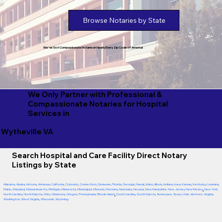
Browse Notaries by State
We've Got Compassionate Notaries in Nearly Every Zip Code of America!
We Only Partner with Professional &
Compassionate Notaries for Hospital
Services in
Wytheville VA
Search Hospital and Care Facility Direct Notary
Listings by State
Alabama
,
Alaska
,
Arizona
,
Arkansas
,
California
,
Colorado
,
Connecticut
,
Delaware
,
Florida
,
Georgia
,
Hawaii
,
Idaho
,
Illinois
,
Indiana
,
Iowa
,
Kansas
,
Kentucky
,
Louisiana
,
Maine
,
Maryland
,
Massachusetts
,
Michigan
,
Minnesota
,
Mississippi
,
Missouri
,
Montana
,
Nebraska
,
Nevada
,
New Hampshire
,
New Jersey
,
New Mexico
,
New York
,
North Carolina
,
North Dakota
,
Ohio
,
Oklahoma
,
Oregon
,
Pennsylvania
,
Rhode Island
,
South Carolina
,
South Dakota
,
Tennessee
,
Texas
,
Utah
,
Vermont
,
Virginia
,
Washington
,
West Virginia
,
Wisconsin
,
Wyoming