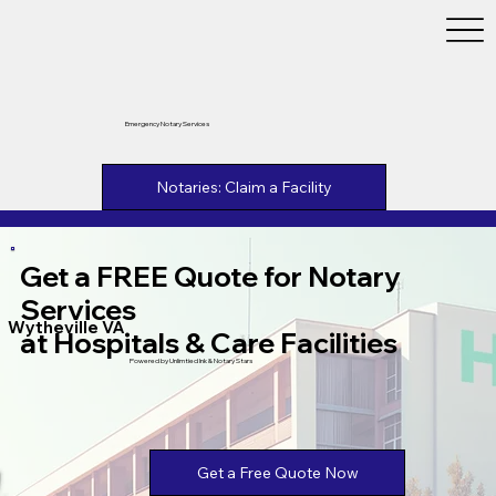
Emergency Notary Services
Notaries: Claim a Facility
Get a FREE Quote for Notary
Services
Wytheville VA
at Hospitals & Care Facilities
Powered by Unlimtied Ink & Notary Stars
Get a Free Quote Now