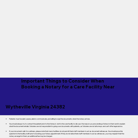
Important Things to Consider When
Booking a Notary for a Care Facility Near
Wytheville Virginia 24382
Patients must be alert, aware, able to communicate, and willing to sign the documents when the notary arrives.
You should always try to contact the patient prior to the Notary's visit to the care facility to discuss the reason you are sending a Notary to them and to explain
what the document entails. Notaries are not responsible for going over documents with patients, as Notaries are not attorneys and can't offer legal advice.
If your document calls for a witness, please note that many facilities do not permit their staff members to act as document witnesses. You should pose this
question to the facility staff prior to booking your Notary appointment. If they do not allow their staff members to act as witnesses, you may request that the
notary arrange for them; an additional fee may be charged.