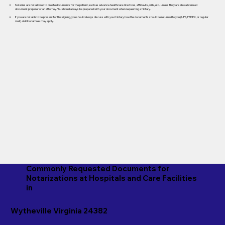
Notaries are not allowed to create documents for the patient, such as advance healthcare directives, affidavits, wills, etc., unless they are also a licensed
document preparer or an attorney. You should always be prepared with your document when requesting a Notary.
If you are not able to be present for the signing, you should always discuss with your Notary how the documents should be returned to you (UPS, FEDEX, or regular
mail). Additional fees may apply.
Commonly Requested Documents for
Notarizations at Hospitals and Care Facilities
in
Wytheville Virginia 24382