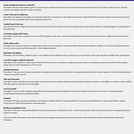
Advance Healthcare Directive (Living Will):
Description: This document outlines a person’s preferences for medical treatment if they become unable to make decisions themselves. It often includes decisions about life
support, resuscitation, and other critical care options.
Power of Attorney for Healthcare:
Description: This legal document allows an individual to designate someone else to make healthcare decisions on their behalf if they are incapacitated. It ensures that the chosen
person can act in the patient's best interest regarding medical care.
Durable Power of Attorney:
Description: Similar to a regular power of attorney, this document remains in effect even if the principal becomes incapacitated. It allows the designated agent to manage financial
and legal affairs.
Do Not Resuscitate (DNR) Orders:
Description: A DNR order is a request not to have CPR if the patient's heart stops or if they stop breathing. It must be notarized to ensure that it is legally recognized by medical
personnel.
HIPAA Authorization:
Description: This document authorizes healthcare providers to share the patient's medical information with specified individuals or entities. It is crucial for ensuring that medical
records can be accessed by family members or other designated parties.
Medical Records Release:
Description: This form allows a patient to authorize the release of their medical records to another person or organization. Notarization ensures the validity of the consent given.
Consent to Surgery or Medical Treatment:
Description: When a patient is unable to give consent themselves, this document allows a designated person to authorize medical procedures on their behalf. It often requires
notarization to confirm the legitimacy of the consent.
Guardianship Papers:
Description: These documents appoint a guardian to manage the personal and medical affairs of an incapacitated individual. Notarization is needed to confirm the authenticity and
consent of the parties involved.
Wills and Testaments:
Description: A will is a legal document that outlines how a person’s assets should be distributed after their death. Patients in hospitals or care facilities may need to create or update
their wills, requiring notarization to ensure validity.
Trust Documents:
Description: Trust documents establish a legal entity to hold and manage assets on behalf of another person. Patients may need to set up trusts to manage their affairs,
necessitating notarization for legal enforceability.
Affidavits:
Description: Affidavits are sworn statements used in legal proceedings. Patients or their representatives may need to provide affidavits for various legal matters, requiring
notarization to confirm the truthfulness of the statements.
Beneficiary Designation Forms:
Description: These forms designate beneficiaries for life insurance policies, retirement accounts, or other financial assets. Notarization ensures the forms are legally binding and
properly executed.
These documents often require notarization to ensure they are legally binding, properly executed, and recognized by healthcare providers, legal authorities, and financial
institutions.