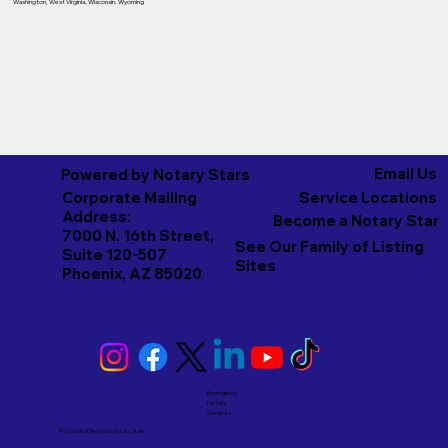
Washington
,
West Virginia
,
Wisconsin
,
Wyoming
Email Us
Powered by Notary Stars
Corporate Mailing
Service Locations
Address:
Become a Notary Star
7000 N. 16th Street,
See Our Family of Listing
Suite 120-507
Sites
Phoenix, AZ 85020
Emergency
Notary
Services
© 2026 And Beyond by
Notary Stars