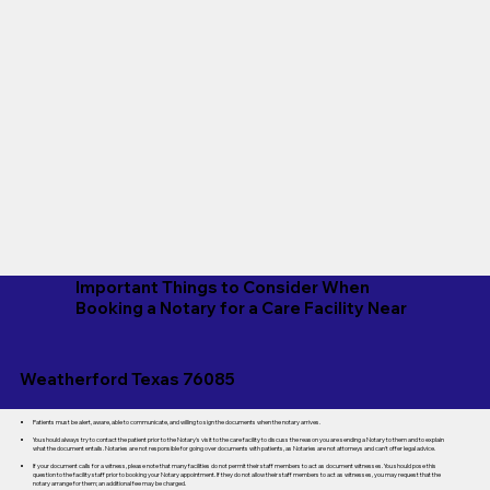
Important Things to Consider When
Booking a Notary for a Care Facility Near
Weatherford Texas 76085
Patients must be alert, aware, able to communicate, and willing to sign the documents when the notary arrives.
You should always try to contact the patient prior to the Notary's visit to the care facility to discuss the reason you are sending a Notary to them and to explain
what the document entails. Notaries are not responsible for going over documents with patients, as Notaries are not attorneys and can't offer legal advice.
If your document calls for a witness, please note that many facilities do not permit their staff members to act as document witnesses. You should pose this
question to the facility staff prior to booking your Notary appointment. If they do not allow their staff members to act as witnesses, you may request that the
notary arrange for them; an additional fee may be charged.