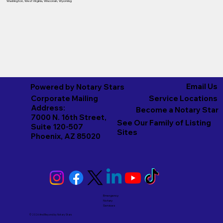
Washington
,
West Virginia
,
Wisconsin
,
Wyoming
Email Us
Powered by Notary Stars
Corporate Mailing
Service Locations
Address:
Become a Notary Star
7000 N. 16th Street,
See Our Family of Listing
Suite 120-507
Sites
Phoenix, AZ 85020
Emergency
Notary
Services
© 2026 And Beyond by
Notary Stars