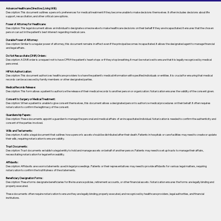
Advance Healthcare Directive (Living Will):
Description: This document outlines a person’s preferences for medical treatment if they become unable to make decisions themselves. It often includes decisions about life
support, resuscitation, and other critical care options.
Power of Attorney for Healthcare:
Description: This legal document allows an individual to designate someone else to make healthcare decisions on their behalf if they are incapacitated. It ensures that the chosen
person can act in the patient's best interest regarding medical care.
Durable Power of Attorney:
Description: Similar to a regular power of attorney, this document remains in effect even if the principal becomes incapacitated. It allows the designated agent to manage financial
and legal affairs.
Do Not Resuscitate (DNR) Orders:
Description: A DNR order is a request not to have CPR if the patient's heart stops or if they stop breathing. It must be notarized to ensure that it is legally recognized by medical
personnel.
HIPAA Authorization:
Description: This document authorizes healthcare providers to share the patient's medical information with specified individuals or entities. It is crucial for ensuring that medical
records can be accessed by family members or other designated parties.
Medical Records Release:
Description: This form allows a patient to authorize the release of their medical records to another person or organization. Notarization ensures the validity of the consent given.
Consent to Surgery or Medical Treatment:
Description: When a patient is unable to give consent themselves, this document allows a designated person to authorize medical procedures on their behalf. It often requires
notarization to confirm the legitimacy of the consent.
Guardianship Papers:
Description: These documents appoint a guardian to manage the personal and medical affairs of an incapacitated individual. Notarization is needed to confirm the authenticity and
consent of the parties involved.
Wills and Testaments:
Description: A will is a legal document that outlines how a person’s assets should be distributed after their death. Patients in hospitals or care facilities may need to create or update
their wills, requiring notarization to ensure validity.
Trust Documents:
Description: Trust documents establish a legal entity to hold and manage assets on behalf of another person. Patients may need to set up trusts to manage their affairs,
necessitating notarization for legal enforceability.
Affidavits:
Description: Affidavits are sworn statements used in legal proceedings. Patients or their representatives may need to provide affidavits for various legal matters, requiring
notarization to confirm the truthfulness of the statements.
Beneficiary Designation Forms:
Description: These forms designate beneficiaries for life insurance policies, retirement accounts, or other financial assets. Notarization ensures the forms are legally binding and
properly executed.
These documents often require notarization to ensure they are legally binding, properly executed, and recognized by healthcare providers, legal authorities, and financial
institutions.