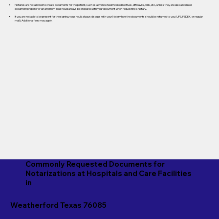
Notaries are not allowed to create documents for the patient, such as advance healthcare directives, affidavits, wills, etc., unless they are also a licensed
document preparer or an attorney. You should always be prepared with your document when requesting a Notary.
If you are not able to be present for the signing, you should always discuss with your Notary how the documents should be returned to you (UPS, FEDEX, or regular
mail). Additional fees may apply.
Commonly Requested Documents for
Notarizations at Hospitals and Care Facilities
in
Weatherford Texas 76085