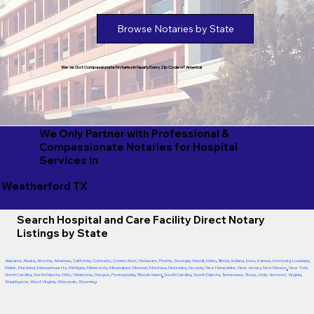
Browse Notaries by State
We've Got Compassionate Notaries in Nearly Every Zip Code of America!
We Only Partner with Professional &
Compassionate Notaries for Hospital
Services in
Weatherford TX
Search Hospital and Care Facility Direct Notary
Listings by State
Alabama
,
Alaska
,
Arizona
,
Arkansas
,
California
,
Colorado
,
Connecticut
,
Delaware
,
Florida
,
Georgia
,
Hawaii
,
Idaho
,
Illinois
,
Indiana
,
Iowa
,
Kansas
,
Kentucky
,
Louisiana
,
Maine
,
Maryland
,
Massachusetts
,
Michigan
,
Minnesota
,
Mississippi
,
Missouri
,
Montana
,
Nebraska
,
Nevada
,
New Hampshire
,
New Jersey
,
New Mexico
,
New York
,
North Carolina
,
North Dakota
,
Ohio
,
Oklahoma
,
Oregon
,
Pennsylvania
,
Rhode Island
,
South Carolina
,
South Dakota
,
Tennessee
,
Texas
,
Utah
,
Vermont
,
Virginia
,
Washington
,
West Virginia
,
Wisconsin
,
Wyoming