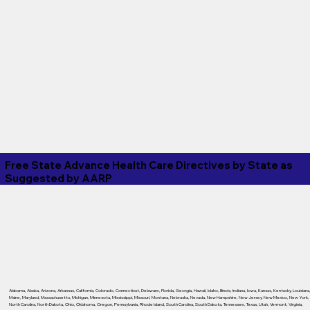
Free State Advance Health Care Directives by State as
Suggested by
AARP
Alabama
,
Alaska
,
Arizona
,
Arkansas
,
California
,
Colorado
,
Connecticut
,
Delaware
,
Florida
,
Georgia
,
Hawaii
,
Idaho
,
Illinois
,
Indiana
,
Iowa
,
Kansas
,
Kentucky
,
Louisiana
Maine
,
Maryland
,
Massachusetts
,
Michigan
,
Minnesota
,
Mississippi
,
Missouri
,
Montana
,
Nebraska
,
Nevada
,
New Hampshire
,
New Jersey
,
New Mexico
,
New York
,
North Carolina
,
North Dakota
,
Ohio
,
Oklahoma
,
Oregon
,
Pennsylvania
,
Rhode Island
,
South Carolina
,
South Dakota
,
Tennessee
,
Texas
,
Utah
,
Vermont
,
Virginia
,