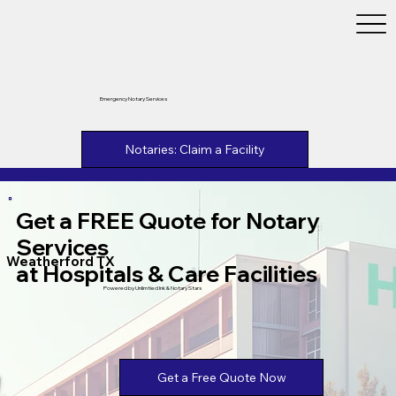
Emergency Notary Services
Notaries: Claim a Facility
Get a FREE Quote for Notary
Services
Weatherford TX
at Hospitals & Care Facilities
Powered by Unlimtied Ink & Notary Stars
Get a Free Quote Now