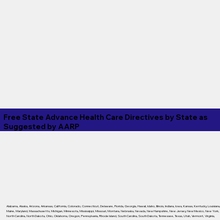
Free State Advance Health Care Directives by State as
Suggested by
AARP
Alabama
,
Alaska
,
Arizona
,
Arkansas
,
California
,
Colorado
,
Connecticut
,
Delaware
,
Florida
,
Georgia
,
Hawaii
,
Idaho
,
Illinois
,
Indiana
,
Iowa
,
Kansas
,
Kentucky
,
Louisiana
Maine
,
Maryland
,
Massachusetts
,
Michigan
,
Minnesota
,
Mississippi
,
Missouri
,
Montana
,
Nebraska
,
Nevada
,
New Hampshire
,
New Jersey
,
New Mexico
,
New York
,
North Carolina
,
North Dakota
,
Ohio
,
Oklahoma
,
Oregon
,
Pennsylvania
,
Rhode Island
,
South Carolina
,
South Dakota
,
Tennessee
,
Texas
,
Utah
,
Vermont
,
Virginia
,