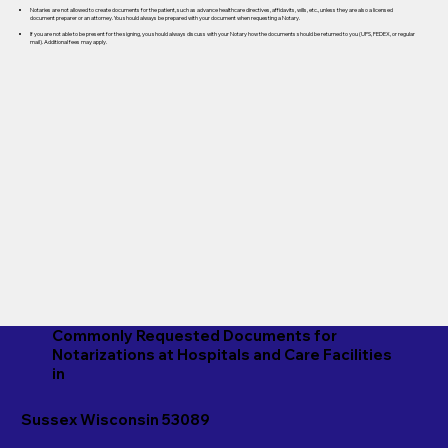
Notaries are not allowed to create documents for the patient, such as advance healthcare directives, affidavits, wills, etc., unless they are also a licensed
document preparer or an attorney. You should always be prepared with your document when requesting a Notary.
If you are not able to be present for the signing, you should always discuss with your Notary how the documents should be returned to you (UPS, FEDEX, or regular
mail). Additional fees may apply.
Commonly Requested Documents for
Notarizations at Hospitals and Care Facilities
in
Sussex Wisconsin 53089