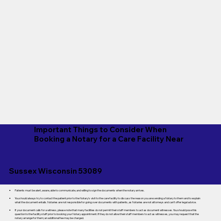
Important Things to Consider When
Booking a Notary for a Care Facility Near
Sussex Wisconsin 53089
Patients must be alert, aware, able to communicate, and willing to sign the documents when the notary arrives.
You should always try to contact the patient prior to the Notary's visit to the care facility to discuss the reason you are sending a Notary to them and to explain
what the document entails. Notaries are not responsible for going over documents with patients, as Notaries are not attorneys and can't offer legal advice.
If your document calls for a witness, please note that many facilities do not permit their staff members to act as document witnesses. You should pose this
question to the facility staff prior to booking your Notary appointment. If they do not allow their staff members to act as witnesses, you may request that the
notary arrange for them; an additional fee may be charged.