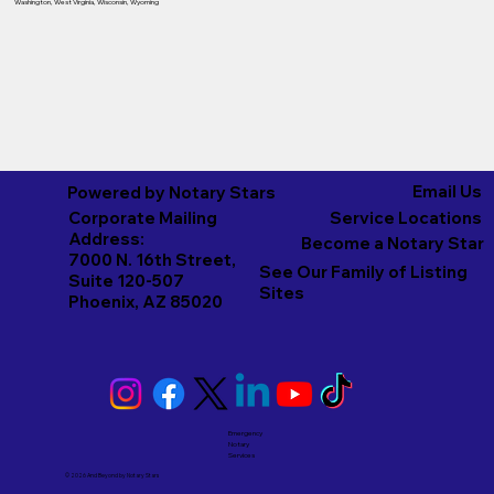
Washington
,
West Virginia
,
Wisconsin
,
Wyoming
Email Us
Powered by Notary Stars
Corporate Mailing
Service Locations
Address:
Become a Notary Star
7000 N. 16th Street,
See Our Family of Listing
Suite 120-507
Sites
Phoenix, AZ 85020
Emergency
Notary
Services
© 2026 And Beyond by
Notary Stars