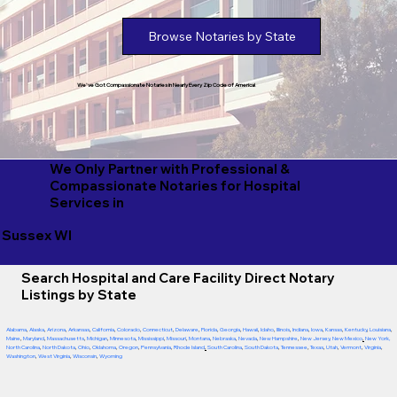
Browse Notaries by State
We've Got Compassionate Notaries in Nearly Every Zip Code of America!
We Only Partner with Professional &
Compassionate Notaries for Hospital
Services in
Sussex WI
Search Hospital and Care Facility Direct Notary
Listings by State
Alabama
,
Alaska
,
Arizona
,
Arkansas
,
California
,
Colorado
,
Connecticut
,
Delaware
,
Florida
,
Georgia
,
Hawaii
,
Idaho
,
Illinois
,
Indiana
,
Iowa
,
Kansas
,
Kentucky
,
Louisiana
,
Maine
,
Maryland
,
Massachusetts
,
Michigan
,
Minnesota
,
Mississippi
,
Missouri
,
Montana
,
Nebraska
,
Nevada
,
New Hampshire
,
New Jersey
,
New Mexico
,
New York
,
North Carolina
,
North Dakota
,
Ohio
,
Oklahoma
,
Oregon
,
Pennsylvania
,
Rhode Island
,
South Carolina
,
South Dakota
,
Tennessee
,
Texas
,
Utah
,
Vermont
,
Virginia
,
Washington
,
West Virginia
,
Wisconsin
,
Wyoming