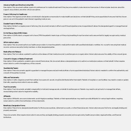
Advance Healthcare Directive (Living Will):
Description: This document outlines a person’s preferences for medical treatment if they become unable to make decisions themselves. It often includes decisions about life
support, resuscitation, and other critical care options.
Power of Attorney for Healthcare:
Description: This legal document allows an individual to designate someone else to make healthcare decisions on their behalf if they are incapacitated. It ensures that the chosen
person can act in the patient's best interest regarding medical care.
Durable Power of Attorney:
Description: Similar to a regular power of attorney, this document remains in effect even if the principal becomes incapacitated. It allows the designated agent to manage financial
and legal affairs.
Do Not Resuscitate (DNR) Orders:
Description: A DNR order is a request not to have CPR if the patient's heart stops or if they stop breathing. It must be notarized to ensure that it is legally recognized by medical
personnel.
HIPAA Authorization:
Description: This document authorizes healthcare providers to share the patient's medical information with specified individuals or entities. It is crucial for ensuring that medical
records can be accessed by family members or other designated parties.
Medical Records Release:
Description: This form allows a patient to authorize the release of their medical records to another person or organization. Notarization ensures the validity of the consent given.
Consent to Surgery or Medical Treatment:
Description: When a patient is unable to give consent themselves, this document allows a designated person to authorize medical procedures on their behalf. It often requires
notarization to confirm the legitimacy of the consent.
Guardianship Papers:
Description: These documents appoint a guardian to manage the personal and medical affairs of an incapacitated individual. Notarization is needed to confirm the authenticity and
consent of the parties involved.
Wills and Testaments:
Description: A will is a legal document that outlines how a person’s assets should be distributed after their death. Patients in hospitals or care facilities may need to create or update
their wills, requiring notarization to ensure validity.
Trust Documents:
Description: Trust documents establish a legal entity to hold and manage assets on behalf of another person. Patients may need to set up trusts to manage their affairs,
necessitating notarization for legal enforceability.
Affidavits:
Description: Affidavits are sworn statements used in legal proceedings. Patients or their representatives may need to provide affidavits for various legal matters, requiring
notarization to confirm the truthfulness of the statements.
Beneficiary Designation Forms:
Description: These forms designate beneficiaries for life insurance policies, retirement accounts, or other financial assets. Notarization ensures the forms are legally binding and
properly executed.
These documents often require notarization to ensure they are legally binding, properly executed, and recognized by healthcare providers, legal authorities, and financial
institutions.