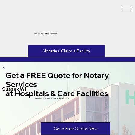
Emergency Notary Services
Notaries: Claim a Facility
Get a FREE Quote for Notary
Services
Sussex WI
at Hospitals & Care Facilities
Powered by Unlimtied Ink & Notary Stars
Get a Free Quote Now