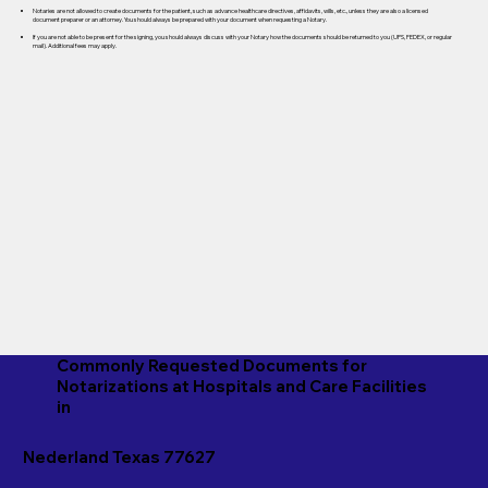
Notaries are not allowed to create documents for the patient, such as advance healthcare directives, affidavits, wills, etc., unless they are also a licensed
document preparer or an attorney. You should always be prepared with your document when requesting a Notary.
If you are not able to be present for the signing, you should always discuss with your Notary how the documents should be returned to you (UPS, FEDEX, or regular
mail). Additional fees may apply.
Commonly Requested Documents for
Notarizations at Hospitals and Care Facilities
in
Nederland Texas 77627