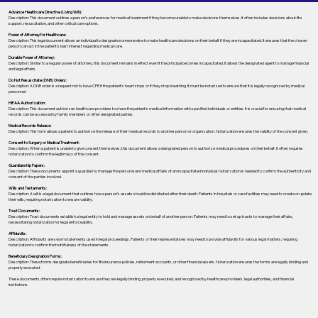
Advance Healthcare Directive (Living Will):
Description: This document outlines a person’s preferences for medical treatment if they become unable to make decisions themselves. It often includes decisions about life
support, resuscitation, and other critical care options.
Power of Attorney for Healthcare:
Description: This legal document allows an individual to designate someone else to make healthcare decisions on their behalf if they are incapacitated. It ensures that the chosen
person can act in the patient's best interest regarding medical care.
Durable Power of Attorney:
Description: Similar to a regular power of attorney, this document remains in effect even if the principal becomes incapacitated. It allows the designated agent to manage financial
and legal affairs.
Do Not Resuscitate (DNR) Orders:
Description: A DNR order is a request not to have CPR if the patient's heart stops or if they stop breathing. It must be notarized to ensure that it is legally recognized by medical
personnel.
HIPAA Authorization:
Description: This document authorizes healthcare providers to share the patient's medical information with specified individuals or entities. It is crucial for ensuring that medical
records can be accessed by family members or other designated parties.
Medical Records Release:
Description: This form allows a patient to authorize the release of their medical records to another person or organization. Notarization ensures the validity of the consent given.
Consent to Surgery or Medical Treatment:
Description: When a patient is unable to give consent themselves, this document allows a designated person to authorize medical procedures on their behalf. It often requires
notarization to confirm the legitimacy of the consent.
Guardianship Papers:
Description: These documents appoint a guardian to manage the personal and medical affairs of an incapacitated individual. Notarization is needed to confirm the authenticity and
consent of the parties involved.
Wills and Testaments:
Description: A will is a legal document that outlines how a person’s assets should be distributed after their death. Patients in hospitals or care facilities may need to create or update
their wills, requiring notarization to ensure validity.
Trust Documents:
Description: Trust documents establish a legal entity to hold and manage assets on behalf of another person. Patients may need to set up trusts to manage their affairs,
necessitating notarization for legal enforceability.
Affidavits:
Description: Affidavits are sworn statements used in legal proceedings. Patients or their representatives may need to provide affidavits for various legal matters, requiring
notarization to confirm the truthfulness of the statements.
Beneficiary Designation Forms:
Description: These forms designate beneficiaries for life insurance policies, retirement accounts, or other financial assets. Notarization ensures the forms are legally binding and
properly executed.
These documents often require notarization to ensure they are legally binding, properly executed, and recognized by healthcare providers, legal authorities, and financial
institutions.