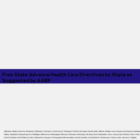
Free State Advance Health Care Directives by State as
Suggested by
AARP
Alabama
,
Alaska
,
Arizona
,
Arkansas
,
California
,
Colorado
,
Connecticut
,
Delaware
,
Florida
,
Georgia
,
Hawaii
,
Idaho
,
Illinois
,
Indiana
,
Iowa
,
Kansas
,
Kentucky
,
Louisiana
Maine
,
Maryland
,
Massachusetts
,
Michigan
,
Minnesota
,
Mississippi
,
Missouri
,
Montana
,
Nebraska
,
Nevada
,
New Hampshire
,
New Jersey
,
New Mexico
,
New York
,
North Carolina
,
North Dakota
,
Ohio
,
Oklahoma
,
Oregon
,
Pennsylvania
,
Rhode Island
,
South Carolina
,
South Dakota
,
Tennessee
,
Texas
,
Utah
,
Vermont
,
Virginia
,