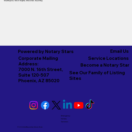
Washington
,
West Virginia
,
Wisconsin
,
Wyoming
Email Us
Powered by Notary Stars
Corporate Mailing
Service Locations
Address:
Become a Notary Star
7000 N. 16th Street,
See Our Family of Listing
Suite 120-507
Sites
Phoenix, AZ 85020
Emergency
Notary
Services
© 2026 And Beyond by
Notary Stars