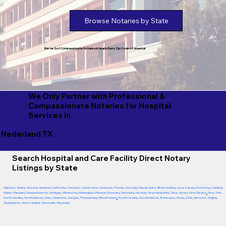
Browse Notaries by State
We've Got Compassionate Notaries in Nearly Every Zip Code of America!
We Only Partner with Professional &
Compassionate Notaries for Hospital
Services in
Nederland TX
Search Hospital and Care Facility Direct Notary
Listings by State
Alabama
,
Alaska
,
Arizona
,
Arkansas
,
California
,
Colorado
,
Connecticut
,
Delaware
,
Florida
,
Georgia
,
Hawaii
,
Idaho
,
Illinois
,
Indiana
,
Iowa
,
Kansas
,
Kentucky
,
Louisiana
,
Maine
,
Maryland
,
Massachusetts
,
Michigan
,
Minnesota
,
Mississippi
,
Missouri
,
Montana
,
Nebraska
,
Nevada
,
New Hampshire
,
New Jersey
,
New Mexico
,
New York
,
North Carolina
,
North Dakota
,
Ohio
,
Oklahoma
,
Oregon
,
Pennsylvania
,
Rhode Island
,
South Carolina
,
South Dakota
,
Tennessee
,
Texas
,
Utah
,
Vermont
,
Virginia
,
Washington
,
West Virginia
,
Wisconsin
,
Wyoming