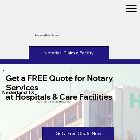
Emergency Notary Services
Notaries: Claim a Facility
Get a FREE Quote for Notary
Services
Nederland TX
at Hospitals & Care Facilities
Powered by Unlimtied Ink & Notary Stars
Get a Free Quote Now