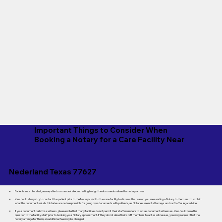
Important Things to Consider When
Booking a Notary for a Care Facility Near
Nederland Texas 77627
Patients must be alert, aware, able to communicate, and willing to sign the documents when the notary arrives.
You should always try to contact the patient prior to the Notary's visit to the care facility to discuss the reason you are sending a Notary to them and to explain
what the document entails. Notaries are not responsible for going over documents with patients, as Notaries are not attorneys and can't offer legal advice.
If your document calls for a witness, please note that many facilities do not permit their staff members to act as document witnesses. You should pose this
question to the facility staff prior to booking your Notary appointment. If they do not allow their staff members to act as witnesses, you may request that the
notary arrange for them; an additional fee may be charged.