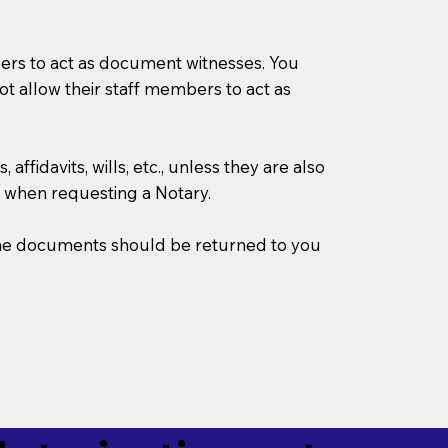
mbers to act as document witnesses. You
not allow their staff members to act as
ffidavits, wills, etc., unless they are also
 when requesting a Notary.
w the documents should be returned to you