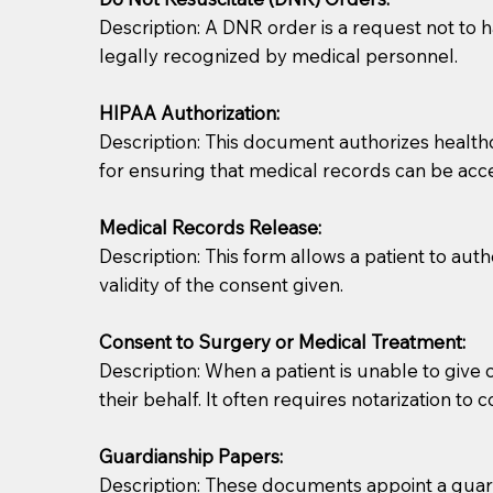
Description: A DNR order is a request not to ha
legally recognized by medical personnel.
HIPAA Authorization:
Description: This document authorizes healthcar
for ensuring that medical records can be acc
Patients should always be coherent and willing t
Medical Records Release:
Description: This form allows a patient to aut
You should always try to contact the patient prior 
validity of the consent given.
what the document entails. Notaries are not respo
Consent to Surgery or Medical Treatment:
If your document calls for a witness, please note
Description: When a patient is unable to giv
question to the facility staff prior to booking yo
their behalf. It often requires notarization to 
notary arrange for them; an additional fee may b
Guardianship Papers:
Notaries are not allowed to create documents for th
Description: These documents appoint a guardi
document preparer or an attorney. You should a