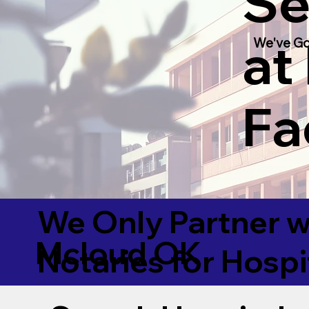
Se
at
We've Go
Fac
We Only Partner w
Mcloud OK
Notaries for Hospi