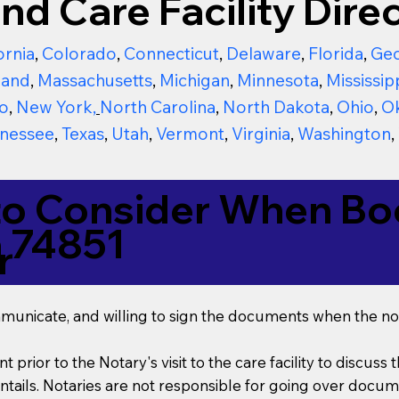
nd Care Facility Direc
ornia
,
Colorado
,
Connecticut
,
Delaware
,
Florida
,
Geo
land
,
Massachusetts
,
Michigan
,
Minnesota
,
Mississip
o
,
New York
,
North Carolina
,
North Dakota
,
Ohio
,
O
nessee
,
Texas
,
Utah
,
Vermont
,
Virginia
,
Washington
,
to Consider When Boo
 74851
r
mmunicate, and willing to sign the documents when the not
t prior to the Notary's visit to the care facility to discus
ails. Notaries are not responsible for going over documen