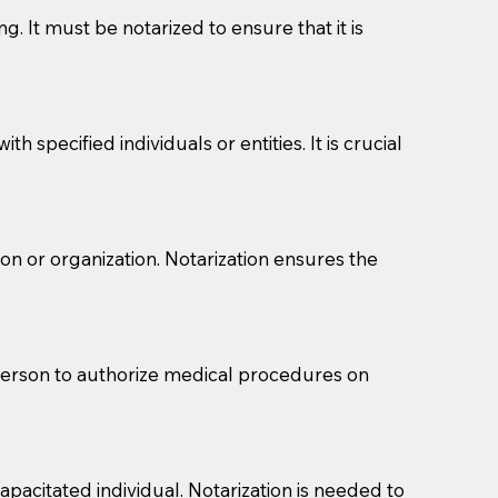
g. It must be notarized to ensure that it is
 specified individuals or entities. It is crucial
son or organization. Notarization ensures the
eason you are sending a Notary to them and to explain
are not attorneys and can't offer legal advice.
 act as document witnesses. You should pose this
 person to authorize medical procedures on
mbers to act as witnesses, you may request that the
s, wills, etc., unless they are also a licensed
pacitated individual. Notarization is needed to
a Notary.