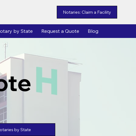
Notaries: Claim a Facility
otary by State
Request a Quote
Blog
ote
taries by State