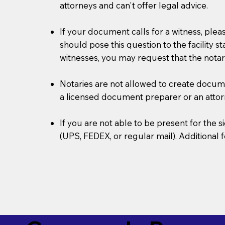
attorneys and can't offer legal advice.
If your document calls for a witness, plea
should pose this question to the facility s
witnesses, you may request that the notar
Notaries are not allowed to create document
a licensed document preparer or an atto
If you are not able to be present for the
(UPS, FEDEX, or regular mail). Additional 