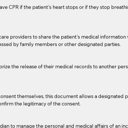
ve CPR if the patient's heart stops or if they stop breathin
e providers to share the patient's medical information with
essed by family members or other designated parties.
o sign the documents when the Notary arrives.
horize the release of their medical records to another per
to the Notary's visit to the care facility to discuss the r
nsible for going over documents with patients,as Notaries 
 that many facilities do not permit their staff members to
e consent themselves, this document allows a designated
ur Notary appointment. If they do not allow their staff me
confirm the legitimacy of the consent.
e charged.
e patient, such as advance healthcare directives, affidavit
an to manage the personal and medical affairs of an inca
lways be prepared with your document when requesting 