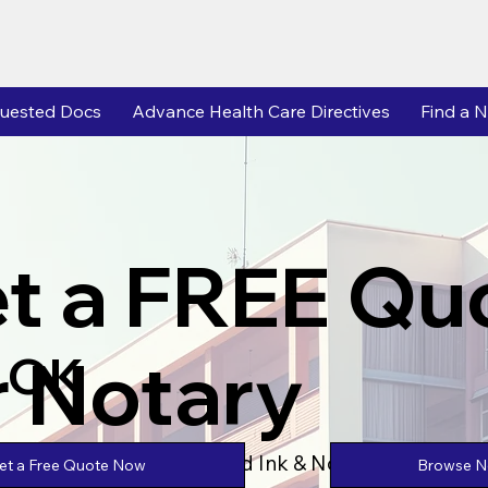
uested Docs
Advance Health Care Directives
Find a N
t a FREE Qu
r Notary
 OK
Powered by Unlimtied Ink & Notary Stars
Browse No
et a Free Quote Now