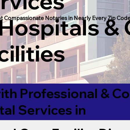
rvices
 Hospitals &
t Compassionate Notaries in Nearly Every Zip Code
ilities
ith Professional & 
tal Services in