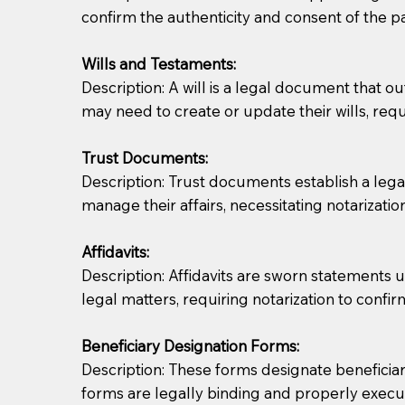
confirm the authenticity and consent of the pa
If you are not able to be present for the signin
Wills and Testaments:
regular mail). Additional fees may apply.
Description: A will is a legal document that out
may need to create or update their wills, requi
Trust Documents:
Description: Trust documents establish a lega
manage their affairs, necessitating notarization
Affidavits:
Description: Affidavits are sworn statements u
legal matters, requiring notarization to confi
Beneficiary Designation Forms:
Description: These forms designate beneficiarie
forms are legally binding and properly execu