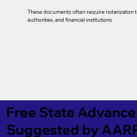
These documents often require notarization t
authorities, and financial institutions.
Free State Advance 
Suggested by
AAR