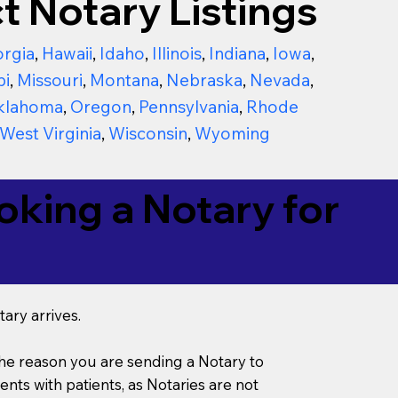
t Notary Listings
rgia
,
Hawaii
,
Idaho
,
Illinois
,
Indiana
,
Iowa
,
pi
,
Missouri
,
Montana
,
Nebraska
,
Nevada
,
klahoma
,
Oregon
,
Pennsylvania
,
Rhode
West Virginia
,
Wisconsin
,
Wyoming
king a Notary for
ary arrives.
s the reason you are sending a Notary to
ts with patients, as Notaries are not