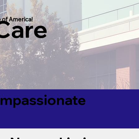
 Care
 of America!
Compassionate