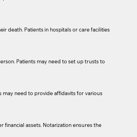
cuments should be returned to you (UPS, FEDEX, or
r death. Patients in hospitals or care facilities
erson. Patients may need to set up trusts to
s may need to provide affidavits for various
r financial assets. Notarization ensures the