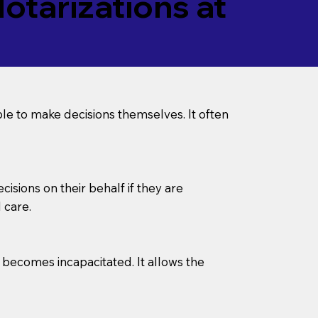
tarizations at
le to make decisions themselves. It often
sions on their behalf if they are
 care.
l becomes incapacitated. It allows the