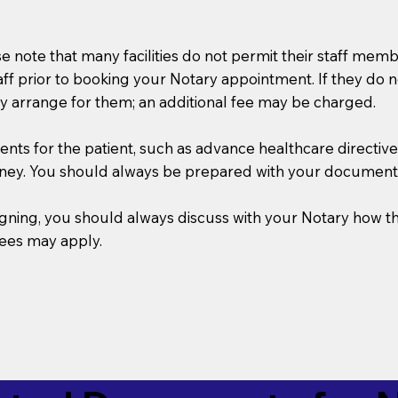
se note that many facilities do not permit their staff me
taff prior to booking your Notary appointment. If they do 
y arrange for them; an additional fee may be charged.
s for the patient, such as advance healthcare directives, a
rney. You should always be prepared with your document
 signing, you should always discuss with your Notary ho
fees may apply.