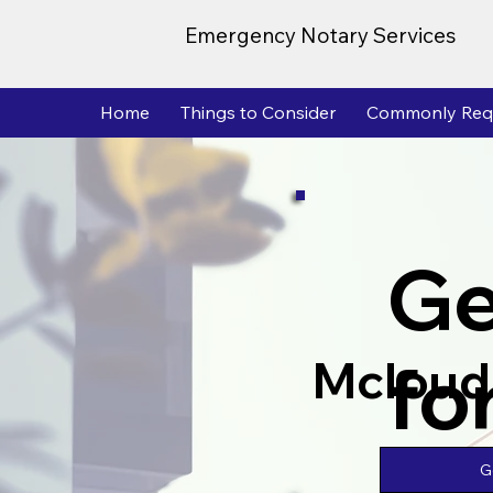
Emergency Notary Services
Home
Things to Consider
Commonly Req
Ge
fo
Mcloud
G