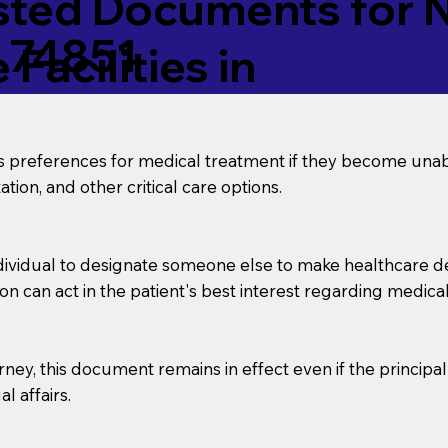
ed Documents for No
 74851
Facilities in
’s preferences for medical treatment if they become unab
tion, and other critical care options.
dividual to designate someone else to make healthcare deci
on can act in the patient's best interest regarding medical
orney, this document remains in effect even if the principa
l affairs.