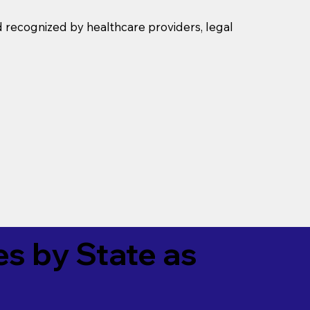
d recognized by healthcare providers, legal
es by State as