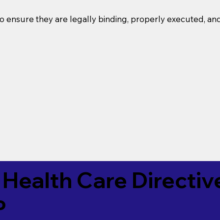
o ensure they are legally binding, properly executed, an
Health Care Directiv
P