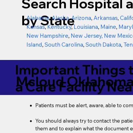
Search Hospital a
by State
Alabama
,
Alaska
,
Arizona
,
Arkansas
,
Calif
Kansas
,
Kentucky
,
Louisiana
,
Maine
,
Mary
New Hampshire
,
New Jersey
,
New Mexic
Island
,
South Carolina
,
South Dakota
,
Ten
Important Things 
Mcloud Oklahoma
a Care Facility Nea
Patients must be alert, aware, able to co
You should always try to contact the patien
them and to explain what the document ent