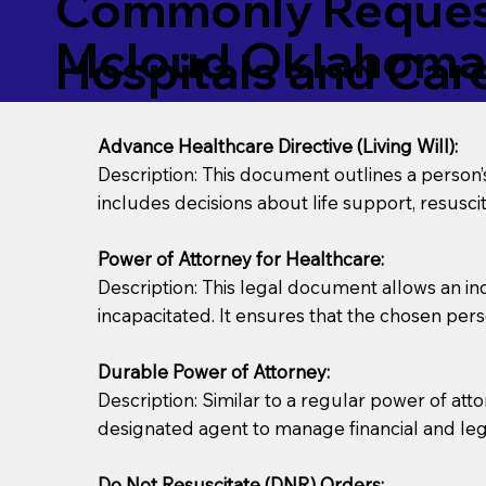
Commonly Request
Mcloud Oklahoma
Hospitals and Care 
Advance Healthcare Directive (Living Will):
Description: This document outlines a person
includes decisions about life support, resuscita
Power of Attorney for Healthcare:
Description: This legal document allows an in
incapacitated. It ensures that the chosen pers
Durable Power of Attorney:
Description: Similar to a regular power of att
designated agent to manage financial and lega
Do Not Resuscitate (DNR) Orders: