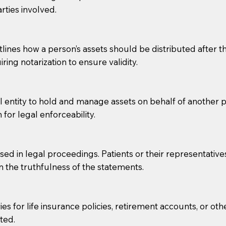
rties involved.
g, you should always discuss with your Notary how the do
lines how a person’s assets should be distributed after thei
ring notarization to ensure validity.
l entity to hold and manage assets on behalf of another p
 for legal enforceability.
sed in legal proceedings. Patients or their representative
rm the truthfulness of the statements.
s for life insurance policies, retirement accounts, or othe
ted.