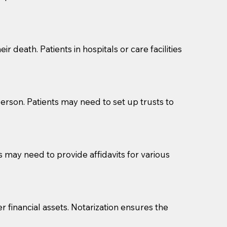
cuments should be returned to you (UPS, FEDEX, or
r death. Patients in hospitals or care facilities
erson. Patients may need to set up trusts to
s may need to provide affidavits for various
r financial assets. Notarization ensures the