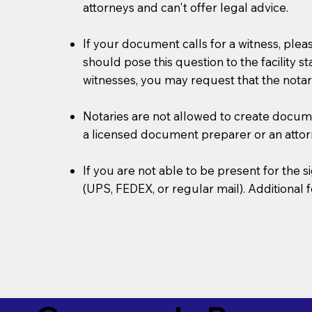
attorneys and can't offer legal advice.
If your document calls for a witness, plea
should pose this question to the facility s
witnesses, you may request that the notar
Notaries are not allowed to create document
a licensed document preparer or an atto
If you are not able to be present for the
(UPS, FEDEX, or regular mail). Additional 