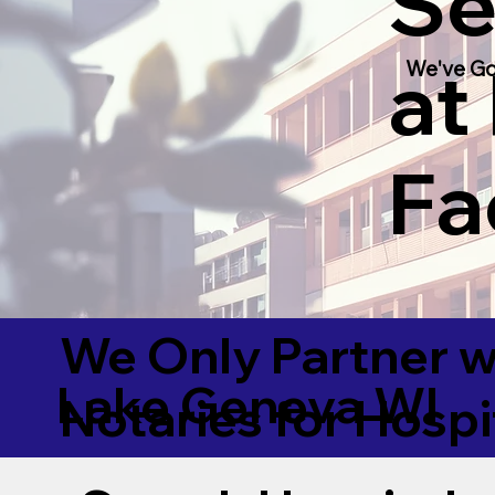
Se
at
We've Go
Fac
We Only Partner w
Lake Geneva WI
Notaries for Hospi