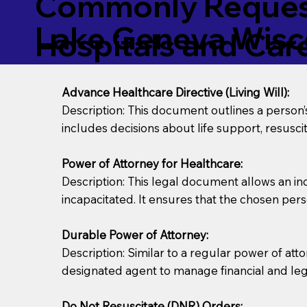
Commonly Request
Lake Geneva Wisc
Hospitals and Care 
Advance Healthcare Directive (Living Will):
Description: This document outlines a person
includes decisions about life support, resuscita
Power of Attorney for Healthcare:
Description: This legal document allows an in
incapacitated. It ensures that the chosen pers
Durable Power of Attorney:
Description: Similar to a regular power of att
designated agent to manage financial and lega
Do Not Resuscitate (DNR) Orders: