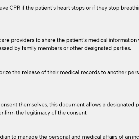
ve CPR if the patient's heart stops or if they stop breathin
e providers to share the patient's medical information with
essed by family members or other designated parties.
o sign the documents when the Notary arrives.
horize the release of their medical records to another per
to the Notary's visit to the care facility to discuss the r
nsible for going over documents with patients,as Notaries 
 that many facilities do not permit their staff members to
e consent themselves, this document allows a designated
ur Notary appointment. If they do not allow their staff me
confirm the legitimacy of the consent.
e charged.
e patient, such as advance healthcare directives, affidavit
an to manage the personal and medical affairs of an inca
lways be prepared with your document when requesting 