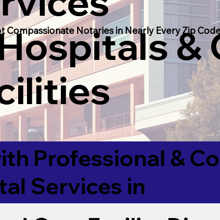
rvices
 Hospitals &
t Compassionate Notaries in Nearly Every Zip Code
ilities
ith Professional & 
tal Services in