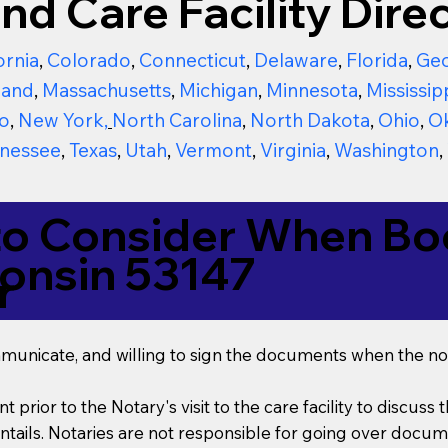
nd Care Facility Direc
ornia
,
Colorado
,
Connecticut
,
Delaware
,
Florida
,
Geo
land
,
Massachusetts
,
Michigan
,
Minnesota
,
Mississip
o
,
New York
,
North Carolina
,
North Dakota
,
Ohio
,
O
nessee
,
Texas
,
Utah
,
Vermont
,
Virginia
,
Washington
,
to Consider When Boo
onsin 53147
r
mmunicate, and willing to sign the documents when the not
t prior to the Notary's visit to the care facility to discus
ails. Notaries are not responsible for going over documen