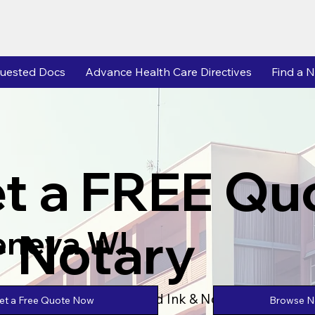
uested Docs
Advance Health Care Directives
Find a N
t a FREE Qu
r Notary
eneva WI
Powered by Unlimtied Ink & Notary Stars
Browse No
et a Free Quote Now