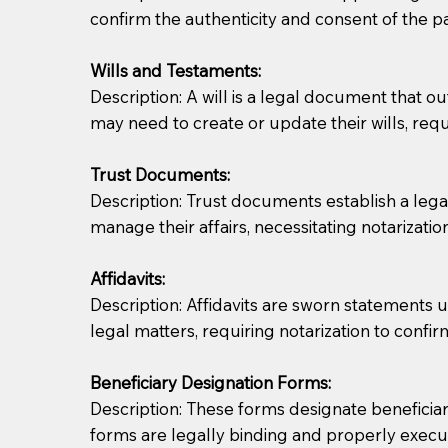
confirm the authenticity and consent of the pa
If you are not able to be present for the signin
Wills and Testaments:
regular mail). Additional fees may apply.
Description: A will is a legal document that out
may need to create or update their wills, requi
Trust Documents:
Description: Trust documents establish a lega
manage their affairs, necessitating notarization
Affidavits:
Description: Affidavits are sworn statements u
legal matters, requiring notarization to confi
Beneficiary Designation Forms:
Description: These forms designate beneficiarie
forms are legally binding and properly execu