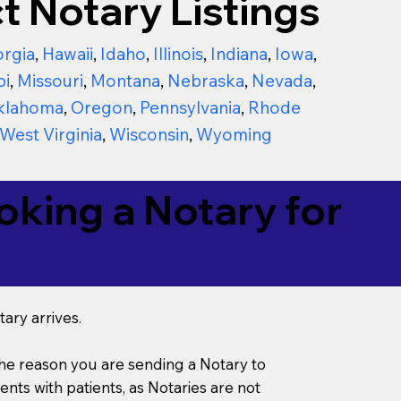
t Notary Listings
rgia
,
Hawaii
,
Idaho
,
Illinois
,
Indiana
,
Iowa
,
pi
,
Missouri
,
Montana
,
Nebraska
,
Nevada
,
klahoma
,
Oregon
,
Pennsylvania
,
Rhode
West Virginia
,
Wisconsin
,
Wyoming
king a Notary for
ary arrives.
s the reason you are sending a Notary to
ts with patients, as Notaries are not