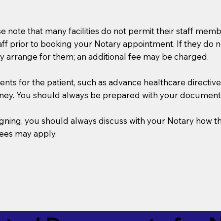
se note that many facilities do not permit their staff me
taff prior to booking your Notary appointment. If they do 
y arrange for them; an additional fee may be charged.
s for the patient, such as advance healthcare directives, a
rney. You should always be prepared with your document
 signing, you should always discuss with your Notary ho
fees may apply.