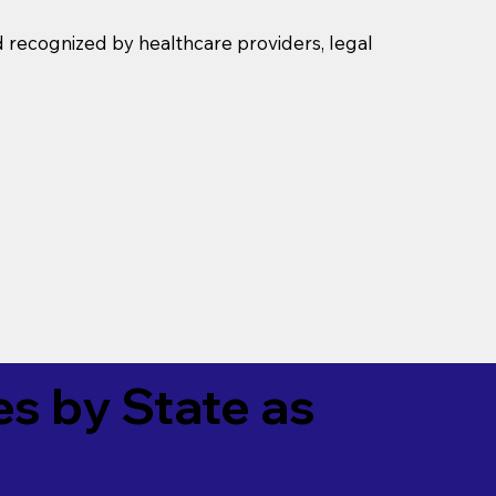
d recognized by healthcare providers, legal
es by State as