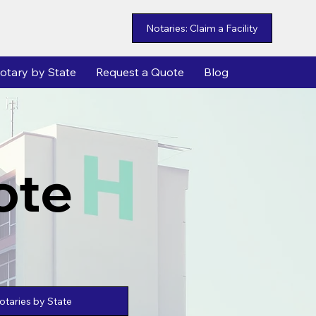
Notaries: Claim a Facility
otary by State
Request a Quote
Blog
ote
taries by State