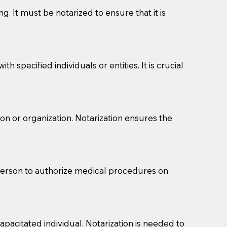
g. It must be notarized to ensure that it is
 specified individuals or entities. It is crucial
son or organization. Notarization ensures the
eason you are sending a Notary to them and to explain
are not attorneys and can't offer legal advice.
 act as document witnesses. You should pose this
 person to authorize medical procedures on
mbers to act as witnesses, you may request that the
s, wills, etc., unless they are also a licensed
pacitated individual. Notarization is needed to
a Notary.