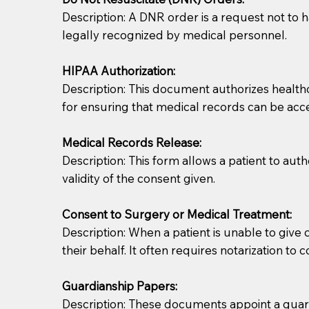
Description: A DNR order is a request not to ha
legally recognized by medical personnel.
HIPAA Authorization:
Description: This document authorizes healthcar
for ensuring that medical records can be acc
Patients should always be coherent and willing t
Medical Records Release:
Description: This form allows a patient to aut
You should always try to contact the patient prior 
validity of the consent given.
what the document entails. Notaries are not respo
Consent to Surgery or Medical Treatment:
If your document calls for a witness, please note
Description: When a patient is unable to giv
question to the facility staff prior to booking yo
their behalf. It often requires notarization to 
notary arrange for them; an additional fee may b
Guardianship Papers:
Notaries are not allowed to create documents for th
Description: These documents appoint a guardi
document preparer or an attorney. You should a