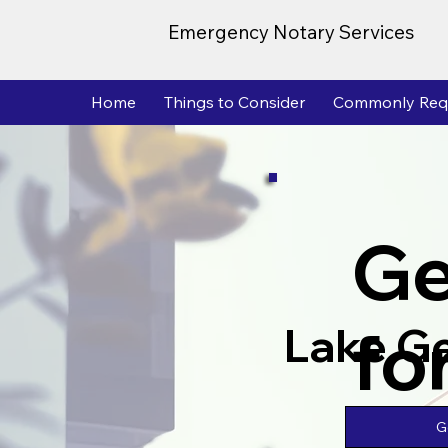
Emergency Notary Services
Home
Things to Consider
Commonly Req
Ge
fo
Lake G
G