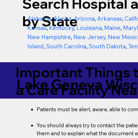
Search Hospital a
by State
Alabama
,
Alaska
,
Arizona
,
Arkansas
,
Calif
Kansas
,
Kentucky
,
Louisiana
,
Maine
,
Mary
New Hampshire
,
New Jersey
,
New Mexic
Island
,
South Carolina
,
South Dakota
,
Ten
Important Things 
Lake Geneva Wisc
a Care Facility Nea
Patients must be alert, aware, able to co
You should always try to contact the patien
them and to explain what the document ent