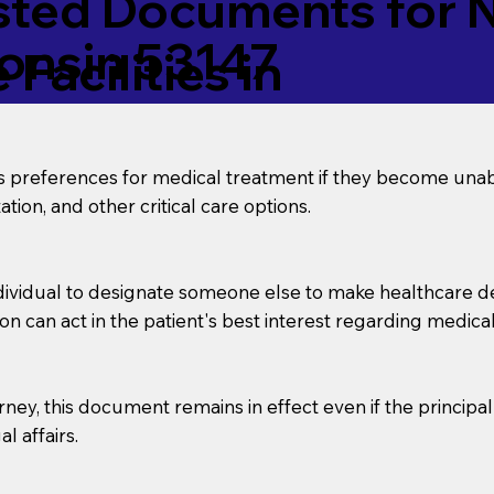
ed Documents for No
onsin 53147
Facilities in
’s preferences for medical treatment if they become unab
tion, and other critical care options.
dividual to designate someone else to make healthcare deci
on can act in the patient's best interest regarding medical
orney, this document remains in effect even if the principa
l affairs.