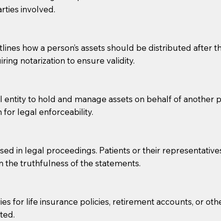
rties involved.
g, you should always discuss with your Notary how the do
lines how a person’s assets should be distributed after thei
ring notarization to ensure validity.
l entity to hold and manage assets on behalf of another p
 for legal enforceability.
sed in legal proceedings. Patients or their representative
rm the truthfulness of the statements.
s for life insurance policies, retirement accounts, or othe
ted.