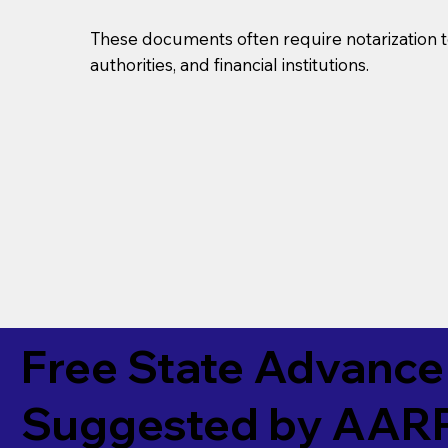
These documents often require notarization t
authorities, and financial institutions.
Free State Advance 
Suggested by
AAR