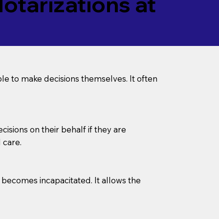
tarizations at
le to make decisions themselves. It often
sions on their behalf if they are
 care.
l becomes incapacitated. It allows the