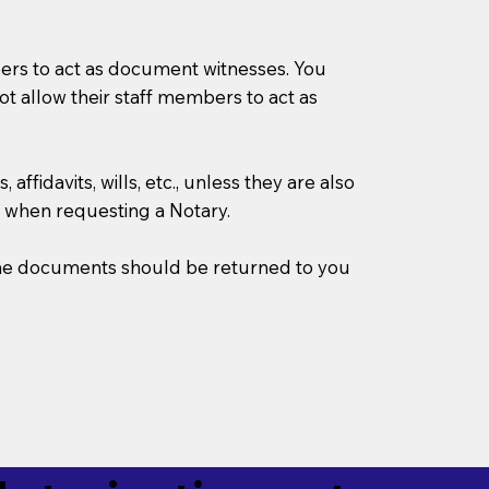
mbers to act as document witnesses. You
not allow their staff members to act as
ffidavits, wills, etc., unless they are also
 when requesting a Notary.
w the documents should be returned to you