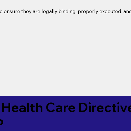
o ensure they are legally binding, properly executed, an
Health Care Directiv
P