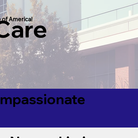
 Care
 of America!
Compassionate