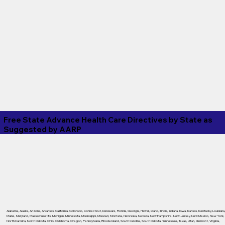
Free State Advance Health Care Directives by State as
Suggested by
AARP
Alabama
,
Alaska
,
Arizona
,
Arkansas
,
California
,
Colorado
,
Connecticut
,
Delaware
,
Florida
,
Georgia
,
Hawaii
,
Idaho
,
Illinois
,
Indiana
,
Iowa
,
Kansas
,
Kentucky
,
Louisiana
Maine
,
Maryland
,
Massachusetts
,
Michigan
,
Minnesota
,
Mississippi
,
Missouri
,
Montana
,
Nebraska
,
Nevada
,
New Hampshire
,
New Jersey
,
New Mexico
,
New York
,
North Carolina
,
North Dakota
,
Ohio
,
Oklahoma
,
Oregon
,
Pennsylvania
,
Rhode Island
,
South Carolina
,
South Dakota
,
Tennessee
,
Texas
,
Utah
,
Vermont
,
Virginia
,