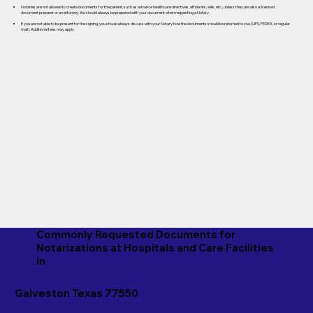
Notaries are not allowed to create documents for the patient, such as advance healthcare directives, affidavits, wills, etc., unless they are also a licensed
document preparer or an attorney. You should always be prepared with your document when requesting a Notary.
If you are not able to be present for the signing, you should always discuss with your Notary how the documents should be returned to you (UPS, FEDEX, or regular
mail). Additional fees may apply.
Commonly Requested Documents for
Notarizations at Hospitals and Care Facilities
in
Galveston Texas 77550