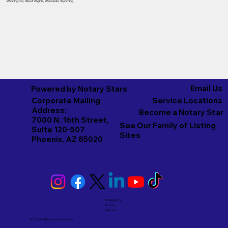
Washington
,
West Virginia
,
Wisconsin
,
Wyoming
Email Us
Powered by Notary Stars
Corporate Mailing
Service Locations
Address:
Become a Notary Star
7000 N. 16th Street,
See Our Family of Listing
Suite 120-507
Sites
Phoenix, AZ 85020
Emergency
Notary
Services
© 2026 And Beyond by
Notary Stars