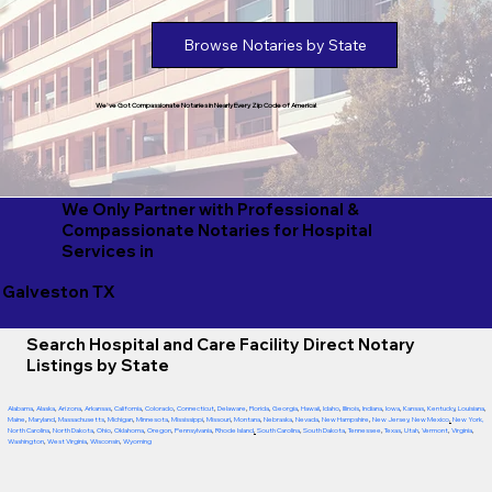
Browse Notaries by State
We've Got Compassionate Notaries in Nearly Every Zip Code of America!
We Only Partner with Professional &
Compassionate Notaries for Hospital
Services in
Galveston TX
Search Hospital and Care Facility Direct Notary
Listings by State
Alabama
,
Alaska
,
Arizona
,
Arkansas
,
California
,
Colorado
,
Connecticut
,
Delaware
,
Florida
,
Georgia
,
Hawaii
,
Idaho
,
Illinois
,
Indiana
,
Iowa
,
Kansas
,
Kentucky
,
Louisiana
,
Maine
,
Maryland
,
Massachusetts
,
Michigan
,
Minnesota
,
Mississippi
,
Missouri
,
Montana
,
Nebraska
,
Nevada
,
New Hampshire
,
New Jersey
,
New Mexico
,
New York
,
North Carolina
,
North Dakota
,
Ohio
,
Oklahoma
,
Oregon
,
Pennsylvania
,
Rhode Island
,
South Carolina
,
South Dakota
,
Tennessee
,
Texas
,
Utah
,
Vermont
,
Virginia
,
Washington
,
West Virginia
,
Wisconsin
,
Wyoming