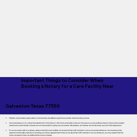
Important Things to Consider When
Booking a Notary for a Care Facility Near
Galveston Texas 77550
Patients must be alert, aware, able to communicate, and willing to sign the documents when the notary arrives.
You should always try to contact the patient prior to the Notary's visit to the care facility to discuss the reason you are sending a Notary to them and to explain
what the document entails. Notaries are not responsible for going over documents with patients, as Notaries are not attorneys and can't offer legal advice.
If your document calls for a witness, please note that many facilities do not permit their staff members to act as document witnesses. You should pose this
question to the facility staff prior to booking your Notary appointment. If they do not allow their staff members to act as witnesses, you may request that the
notary arrange for them; an additional fee may be charged.