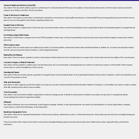
Advance Healthcare Directive (Living Will):
Description: This document outlines a person’s preferences for medical treatment if they become unable to make decisions themselves. It often includes decisions about life
support, resuscitation, and other critical care options.
Power of Attorney for Healthcare:
Description: This legal document allows an individual to designate someone else to make healthcare decisions on their behalf if they are incapacitated. It ensures that the chosen
person can act in the patient's best interest regarding medical care.
Durable Power of Attorney:
Description: Similar to a regular power of attorney, this document remains in effect even if the principal becomes incapacitated. It allows the designated agent to manage financial
and legal affairs.
Do Not Resuscitate (DNR) Orders:
Description: A DNR order is a request not to have CPR if the patient's heart stops or if they stop breathing. It must be notarized to ensure that it is legally recognized by medical
personnel.
HIPAA Authorization:
Description: This document authorizes healthcare providers to share the patient's medical information with specified individuals or entities. It is crucial for ensuring that medical
records can be accessed by family members or other designated parties.
Medical Records Release:
Description: This form allows a patient to authorize the release of their medical records to another person or organization. Notarization ensures the validity of the consent given.
Consent to Surgery or Medical Treatment:
Description: When a patient is unable to give consent themselves, this document allows a designated person to authorize medical procedures on their behalf. It often requires
notarization to confirm the legitimacy of the consent.
Guardianship Papers:
Description: These documents appoint a guardian to manage the personal and medical affairs of an incapacitated individual. Notarization is needed to confirm the authenticity and
consent of the parties involved.
Wills and Testaments:
Description: A will is a legal document that outlines how a person’s assets should be distributed after their death. Patients in hospitals or care facilities may need to create or update
their wills, requiring notarization to ensure validity.
Trust Documents:
Description: Trust documents establish a legal entity to hold and manage assets on behalf of another person. Patients may need to set up trusts to manage their affairs,
necessitating notarization for legal enforceability.
Affidavits:
Description: Affidavits are sworn statements used in legal proceedings. Patients or their representatives may need to provide affidavits for various legal matters, requiring
notarization to confirm the truthfulness of the statements.
Beneficiary Designation Forms:
Description: These forms designate beneficiaries for life insurance policies, retirement accounts, or other financial assets. Notarization ensures the forms are legally binding and
properly executed.
These documents often require notarization to ensure they are legally binding, properly executed, and recognized by healthcare providers, legal authorities, and financial
institutions.