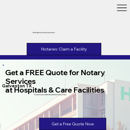
Emergency Notary Services
Notaries: Claim a Facility
Get a FREE Quote for Notary
Services
Galveston TX
at Hospitals & Care Facilities
Powered by Unlimtied Ink & Notary Stars
Get a Free Quote Now