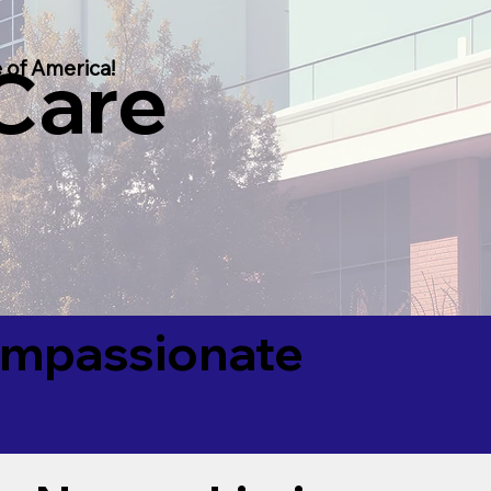
 Care
 of America!
Compassionate