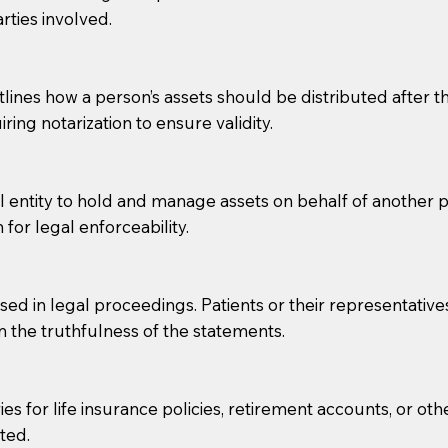
rties involved.
g, you should always discuss with your Notary how the do
lines how a person’s assets should be distributed after thei
ring notarization to ensure validity.
l entity to hold and manage assets on behalf of another p
 for legal enforceability.
sed in legal proceedings. Patients or their representative
rm the truthfulness of the statements.
s for life insurance policies, retirement accounts, or othe
ted.