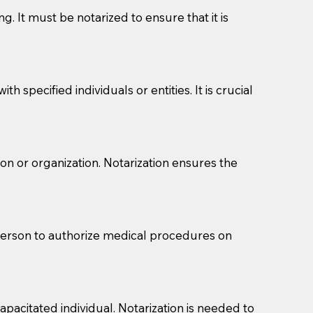
g. It must be notarized to ensure that it is
 specified individuals or entities. It is crucial
son or organization. Notarization ensures the
eason you are sending a Notary to them and to explain
are not attorneys and can't offer legal advice.
 act as document witnesses. You should pose this
 person to authorize medical procedures on
mbers to act as witnesses, you may request that the
s, wills, etc., unless they are also a licensed
pacitated individual. Notarization is needed to
a Notary.