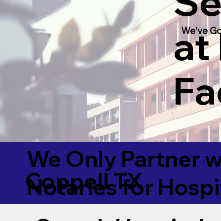
Se
at
We've Go
Fac
We Only Partner w
Coppell TX
Notaries for Hospi