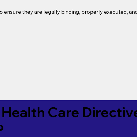
o ensure they are legally binding, properly executed, an
Health Care Directiv
P