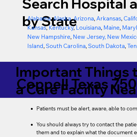
Search Hospital a
by State
Alabama
,
Alaska
,
Arizona
,
Arkansas
,
Calif
Kansas
,
Kentucky
,
Louisiana
,
Maine
,
Mary
New Hampshire
,
New Jersey
,
New Mexic
Island
,
South Carolina
,
South Dakota
,
Ten
Important Things 
Coppell Texas 75
a Care Facility Nea
Patients must be alert, aware, able to co
You should always try to contact the patien
them and to explain what the document ent