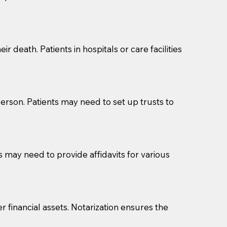
cuments should be returned to you (UPS, FEDEX, or
r death. Patients in hospitals or care facilities
erson. Patients may need to set up trusts to
s may need to provide affidavits for various
r financial assets. Notarization ensures the