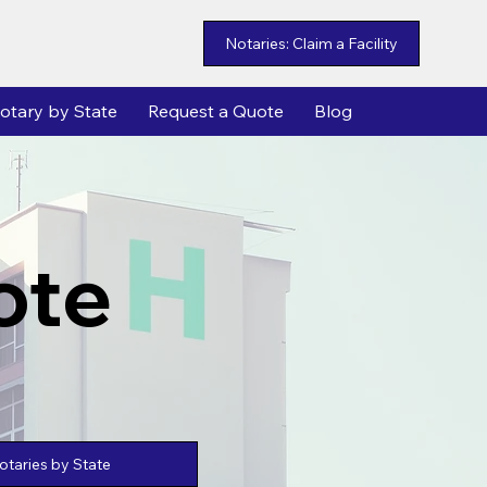
Notaries: Claim a Facility
otary by State
Request a Quote
Blog
ote
taries by State