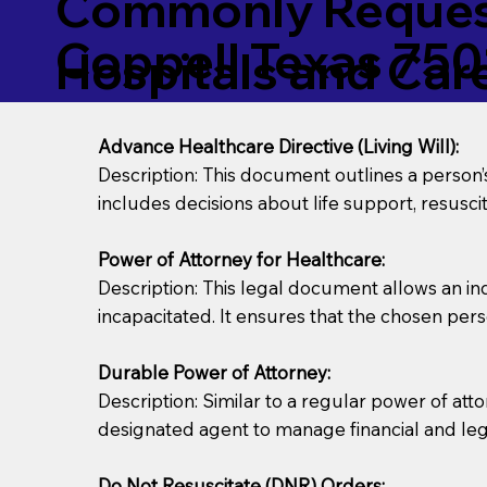
Commonly Request
Coppell Texas 750
Hospitals and Care 
Advance Healthcare Directive (Living Will):
Description: This document outlines a person
includes decisions about life support, resuscita
Power of Attorney for Healthcare:
Description: This legal document allows an in
incapacitated. It ensures that the chosen pers
Durable Power of Attorney:
Description: Similar to a regular power of att
designated agent to manage financial and lega
Do Not Resuscitate (DNR) Orders: