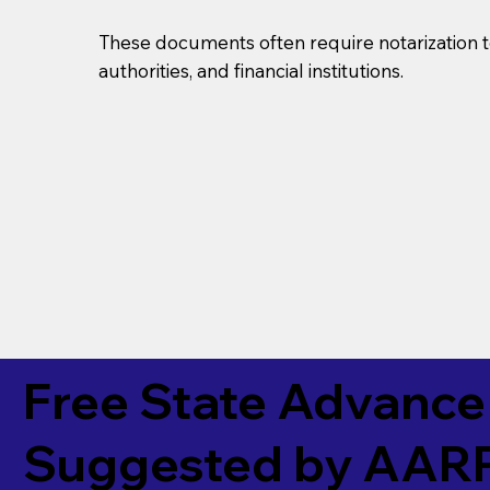
These documents often require notarization t
authorities, and financial institutions.
Free State Advance 
Suggested by
AAR