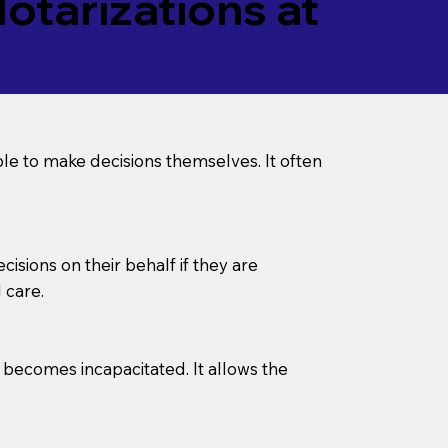
tarizations at
le to make decisions themselves. It often
sions on their behalf if they are
 care.
l becomes incapacitated. It allows the