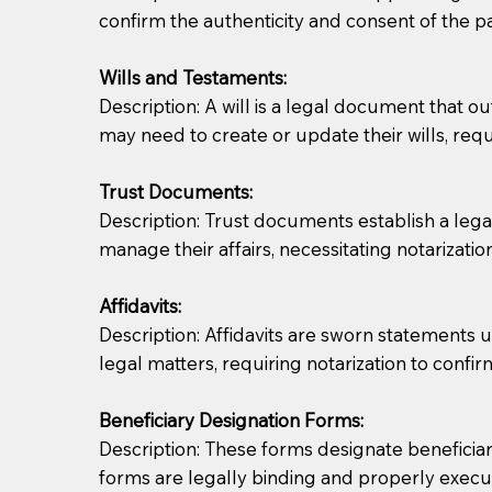
confirm the authenticity and consent of the pa
If you are not able to be present for the signin
Wills and Testaments:
regular mail). Additional fees may apply.
Description: A will is a legal document that out
may need to create or update their wills, requi
Trust Documents:
Description: Trust documents establish a lega
manage their affairs, necessitating notarization
Affidavits:
Description: Affidavits are sworn statements u
legal matters, requiring notarization to confi
Beneficiary Designation Forms:
Description: These forms designate beneficiarie
forms are legally binding and properly execu