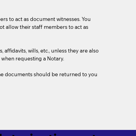
mbers to act as document witnesses. You
not allow their staff members to act as
ffidavits, wills, etc., unless they are also
 when requesting a Notary.
w the documents should be returned to you