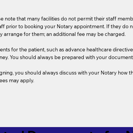
se note that many facilities do not permit their staff me
taff prior to booking your Notary appointment. If they do 
y arrange for them; an additional fee may be charged.
s for the patient, such as advance healthcare directives, a
rney. You should always be prepared with your document
 signing, you should always discuss with your Notary ho
fees may apply.