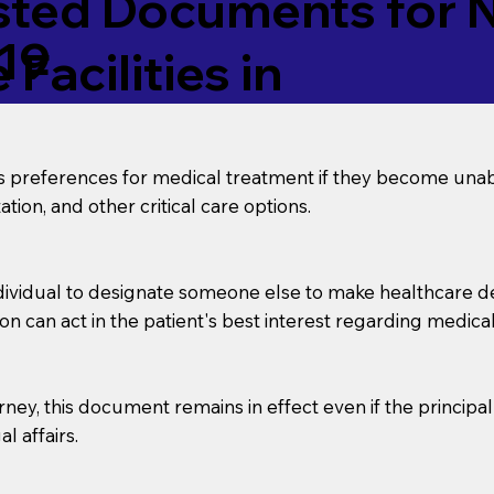
ed Documents for No
19
Facilities in
’s preferences for medical treatment if they become unab
tion, and other critical care options.
dividual to designate someone else to make healthcare deci
on can act in the patient's best interest regarding medical
orney, this document remains in effect even if the principa
l affairs.