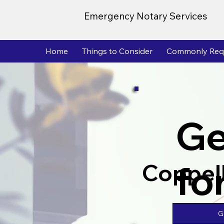
Emergency Notary Services
Home
Things to Consider
Commonly Req
Ge
fo
Coppel
G