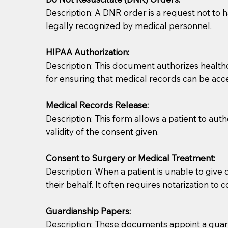
Description: A DNR order is a request not to ha
legally recognized by medical personnel.
HIPAA Authorization:
Description: This document authorizes healthcar
for ensuring that medical records can be acc
Patients should always be coherent and willing t
Medical Records Release:
Description: This form allows a patient to aut
You should always try to contact the patient prior 
validity of the consent given.
what the document entails. Notaries are not respo
Consent to Surgery or Medical Treatment:
If your document calls for a witness, please note
Description: When a patient is unable to giv
question to the facility staff prior to booking yo
their behalf. It often requires notarization to 
notary arrange for them; an additional fee may b
Guardianship Papers:
Notaries are not allowed to create documents for th
Description: These documents appoint a guardi
document preparer or an attorney. You should a