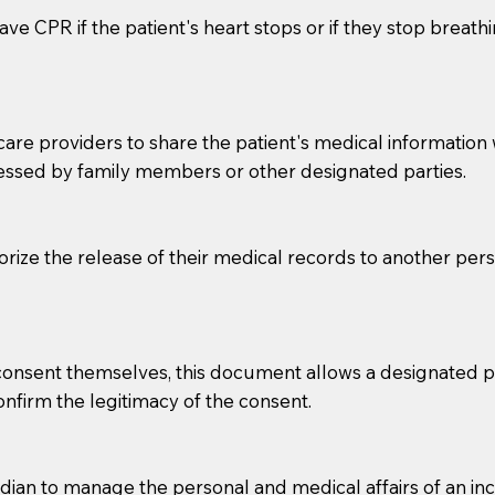
ve CPR if the patient's heart stops or if they stop breathin
e providers to share the patient's medical information with
essed by family members or other designated parties.
o sign the documents when the Notary arrives.
horize the release of their medical records to another per
to the Notary's visit to the care facility to discuss the r
nsible for going over documents with patients,as Notaries 
 that many facilities do not permit their staff members to
e consent themselves, this document allows a designated
ur Notary appointment. If they do not allow their staff me
confirm the legitimacy of the consent.
e charged.
e patient, such as advance healthcare directives, affidavit
an to manage the personal and medical affairs of an inca
lways be prepared with your document when requesting 