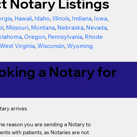
t Notary Listings
rgia
,
Hawaii
,
Idaho
,
Illinois
,
Indiana
,
Iowa
,
pi
,
Missouri
,
Montana
,
Nebraska
,
Nevada
,
klahoma
,
Oregon
,
Pennsylvania
,
Rhode
West Virginia
,
Wisconsin
,
Wyoming
king a Notary for
ary arrives.
s the reason you are sending a Notary to
ts with patients, as Notaries are not