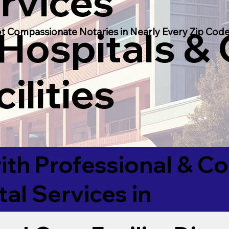
rvices
 Hospitals &
t Compassionate Notaries in Nearly Every Zip Code
ilities
ith Professional & 
tal Services in