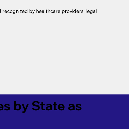
d recognized by healthcare providers, legal
es by State as