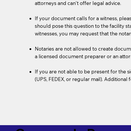
attorneys and can't offer legal advice.
If your document calls for a witness, plea
should pose this question to the facility s
witnesses, you may request that the notar
Notaries are not allowed to create document
a licensed document preparer or an atto
If you are not able to be present for the
(UPS, FEDEX, or regular mail). Additional 