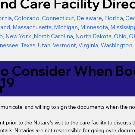
nd Care Facility Direc
ornia
,
Colorado
,
Connecticut
,
Delaware
,
Florida
,
Geo
land
,
Massachusetts
,
Michigan
,
Minnesota
,
Mississip
o
,
New York
,
North Carolina
,
North Dakota
,
Ohio
,
O
nessee
,
Texas
,
Utah
,
Vermont
,
Virginia
,
Washington
,
to Consider When Boo
019
r
mmunicate, and willing to sign the documents when the not
t prior to the Notary's visit to the care facility to discus
ails. Notaries are not responsible for going over documen