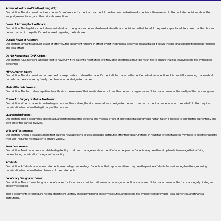
Advance Healthcare Directive (Living Will):
Description: This document outlines a person’s preferences for medical treatment if they become unable to make decisions themselves. It often includes decisions about life
support, resuscitation, and other critical care options.
Power of Attorney for Healthcare:
Description: This legal document allows an individual to designate someone else to make healthcare decisions on their behalf if they are incapacitated. It ensures that the chosen
person can act in the patient's best interest regarding medical care.
Durable Power of Attorney:
Description: Similar to a regular power of attorney, this document remains in effect even if the principal becomes incapacitated. It allows the designated agent to manage financial
and legal affairs.
Do Not Resuscitate (DNR) Orders:
Description: A DNR order is a request not to have CPR if the patient's heart stops or if they stop breathing. It must be notarized to ensure that it is legally recognized by medical
personnel.
HIPAA Authorization:
Description: This document authorizes healthcare providers to share the patient's medical information with specified individuals or entities. It is crucial for ensuring that medical
records can be accessed by family members or other designated parties.
Medical Records Release:
Description: This form allows a patient to authorize the release of their medical records to another person or organization. Notarization ensures the validity of the consent given.
Consent to Surgery or Medical Treatment:
Description: When a patient is unable to give consent themselves, this document allows a designated person to authorize medical procedures on their behalf. It often requires
notarization to confirm the legitimacy of the consent.
Guardianship Papers:
Description: These documents appoint a guardian to manage the personal and medical affairs of an incapacitated individual. Notarization is needed to confirm the authenticity and
consent of the parties involved.
Wills and Testaments:
Description: A will is a legal document that outlines how a person’s assets should be distributed after their death. Patients in hospitals or care facilities may need to create or update
their wills, requiring notarization to ensure validity.
Trust Documents:
Description: Trust documents establish a legal entity to hold and manage assets on behalf of another person. Patients may need to set up trusts to manage their affairs,
necessitating notarization for legal enforceability.
Affidavits:
Description: Affidavits are sworn statements used in legal proceedings. Patients or their representatives may need to provide affidavits for various legal matters, requiring
notarization to confirm the truthfulness of the statements.
Beneficiary Designation Forms:
Description: These forms designate beneficiaries for life insurance policies, retirement accounts, or other financial assets. Notarization ensures the forms are legally binding and
properly executed.
These documents often require notarization to ensure they are legally binding, properly executed, and recognized by healthcare providers, legal authorities, and financial
institutions.