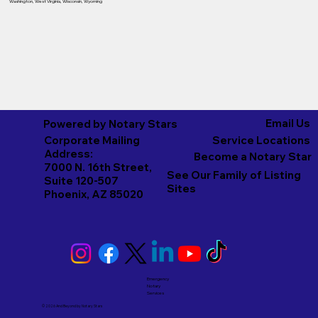
Washington
,
West Virginia
,
Wisconsin
,
Wyoming
Email Us
Powered by Notary Stars
Corporate Mailing
Service Locations
Address:
Become a Notary Star
7000 N. 16th Street,
See Our Family of Listing
Suite 120-507
Sites
Phoenix, AZ 85020
Emergency
Notary
Services
© 2026 And Beyond by
Notary Stars