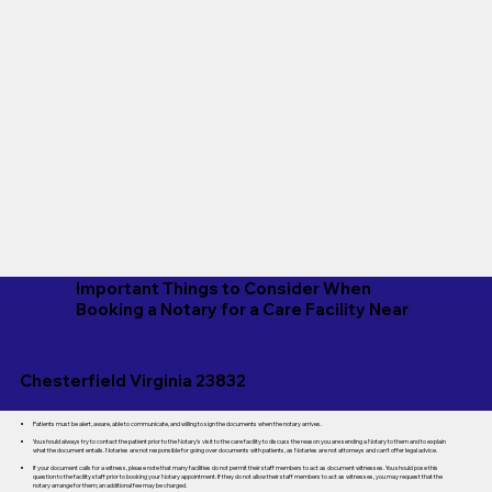
Important Things to Consider When
Booking a Notary for a Care Facility Near
Chesterfield Virginia 23832
Patients must be alert, aware, able to communicate, and willing to sign the documents when the notary arrives.
You should always try to contact the patient prior to the Notary's visit to the care facility to discuss the reason you are sending a Notary to them and to explain
what the document entails. Notaries are not responsible for going over documents with patients, as Notaries are not attorneys and can't offer legal advice.
If your document calls for a witness, please note that many facilities do not permit their staff members to act as document witnesses. You should pose this
question to the facility staff prior to booking your Notary appointment. If they do not allow their staff members to act as witnesses, you may request that the
notary arrange for them; an additional fee may be charged.