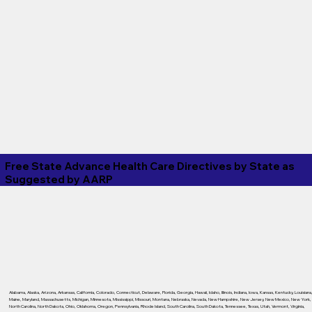
Free State Advance Health Care Directives by State as
Suggested by
AARP
Alabama
,
Alaska
,
Arizona
,
Arkansas
,
California
,
Colorado
,
Connecticut
,
Delaware
,
Florida
,
Georgia
,
Hawaii
,
Idaho
,
Illinois
,
Indiana
,
Iowa
,
Kansas
,
Kentucky
,
Louisiana
Maine
,
Maryland
,
Massachusetts
,
Michigan
,
Minnesota
,
Mississippi
,
Missouri
,
Montana
,
Nebraska
,
Nevada
,
New Hampshire
,
New Jersey
,
New Mexico
,
New York
,
North Carolina
,
North Dakota
,
Ohio
,
Oklahoma
,
Oregon
,
Pennsylvania
,
Rhode Island
,
South Carolina
,
South Dakota
,
Tennessee
,
Texas
,
Utah
,
Vermont
,
Virginia
,