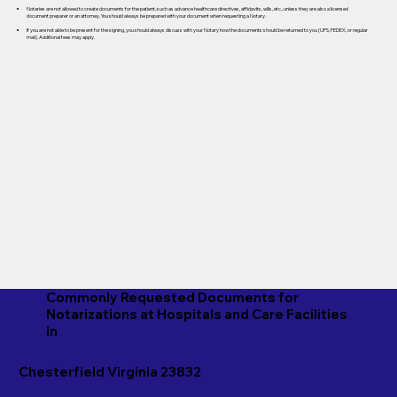
Notaries are not allowed to create documents for the patient, such as advance healthcare directives, affidavits, wills, etc., unless they are also a licensed
document preparer or an attorney. You should always be prepared with your document when requesting a Notary.
If you are not able to be present for the signing, you should always discuss with your Notary how the documents should be returned to you (UPS, FEDEX, or regular
mail). Additional fees may apply.
Commonly Requested Documents for
Notarizations at Hospitals and Care Facilities
in
Chesterfield Virginia 23832