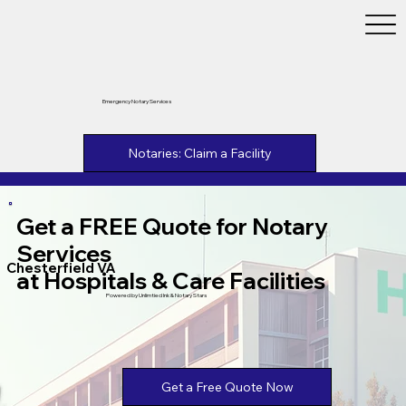
Emergency Notary Services
Notaries: Claim a Facility
Get a FREE Quote for Notary
Services
Chesterfield VA
at Hospitals & Care Facilities
Powered by Unlimtied Ink & Notary Stars
Get a Free Quote Now