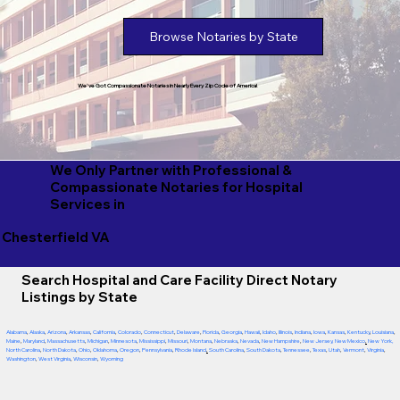
Browse Notaries by State
We've Got Compassionate Notaries in Nearly Every Zip Code of America!
We Only Partner with Professional &
Compassionate Notaries for Hospital
Services in
Chesterfield VA
Search Hospital and Care Facility Direct Notary
Listings by State
Alabama
,
Alaska
,
Arizona
,
Arkansas
,
California
,
Colorado
,
Connecticut
,
Delaware
,
Florida
,
Georgia
,
Hawaii
,
Idaho
,
Illinois
,
Indiana
,
Iowa
,
Kansas
,
Kentucky
,
Louisiana
,
Maine
,
Maryland
,
Massachusetts
,
Michigan
,
Minnesota
,
Mississippi
,
Missouri
,
Montana
,
Nebraska
,
Nevada
,
New Hampshire
,
New Jersey
,
New Mexico
,
New York
,
North Carolina
,
North Dakota
,
Ohio
,
Oklahoma
,
Oregon
,
Pennsylvania
,
Rhode Island
,
South Carolina
,
South Dakota
,
Tennessee
,
Texas
,
Utah
,
Vermont
,
Virginia
,
Washington
,
West Virginia
,
Wisconsin
,
Wyoming