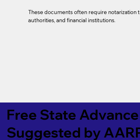
These documents often require notarization t
authorities, and financial institutions.
Free State Advance 
Suggested by
AAR