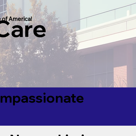
 Care
 of America!
Compassionate