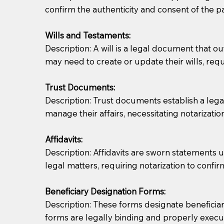
confirm the authenticity and consent of the pa
If you are not able to be present for the signin
Wills and Testaments:
regular mail). Additional fees may apply.
Description: A will is a legal document that out
may need to create or update their wills, requi
Trust Documents:
Description: Trust documents establish a lega
manage their affairs, necessitating notarization
Affidavits:
Description: Affidavits are sworn statements u
legal matters, requiring notarization to confi
Beneficiary Designation Forms:
Description: These forms designate beneficiarie
forms are legally binding and properly execu