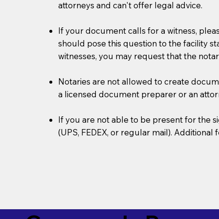
attorneys and can't offer legal advice.
If your document calls for a witness, plea
should pose this question to the facility s
witnesses, you may request that the notar
Notaries are not allowed to create document
a licensed document preparer or an atto
If you are not able to be present for the
(UPS, FEDEX, or regular mail). Additional 