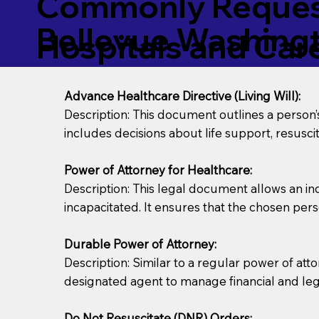
Commonly Request
Bellevue Washing
Hospitals and Care 
Advance Healthcare Directive (Living Will):
Description: This document outlines a person
includes decisions about life support, resuscita
Power of Attorney for Healthcare:
Description: This legal document allows an in
incapacitated. It ensures that the chosen pers
Durable Power of Attorney:
Description: Similar to a regular power of att
designated agent to manage financial and lega
Do Not Resuscitate (DNR) Orders: