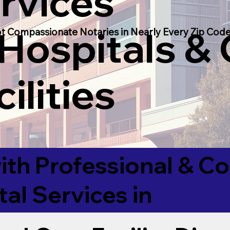
rvices
 Hospitals &
t Compassionate Notaries in Nearly Every Zip Code
ilities
ith Professional & 
tal Services in