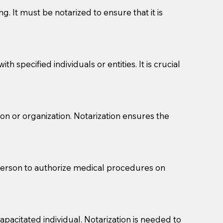
g. It must be notarized to ensure that it is
 specified individuals or entities. It is crucial
son or organization. Notarization ensures the
eason you are sending a Notary to them and to explain
are not attorneys and can't offer legal advice.
 act as document witnesses. You should pose this
 person to authorize medical procedures on
mbers to act as witnesses, you may request that the
s, wills, etc., unless they are also a licensed
pacitated individual. Notarization is needed to
a Notary.