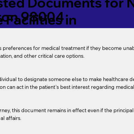
ed Documents for No
ton 98004
Facilities in
’s preferences for medical treatment if they become unab
tion, and other critical care options.
dividual to designate someone else to make healthcare deci
on can act in the patient's best interest regarding medical
orney, this document remains in effect even if the principa
l affairs.