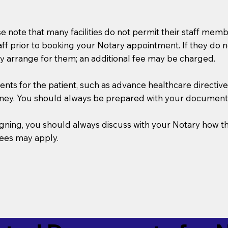
se note that many facilities do not permit their staff me
taff prior to booking your Notary appointment. If they do 
y arrange for them; an additional fee may be charged.
s for the patient, such as advance healthcare directives, a
rney. You should always be prepared with your document
 signing, you should always discuss with your Notary ho
fees may apply.