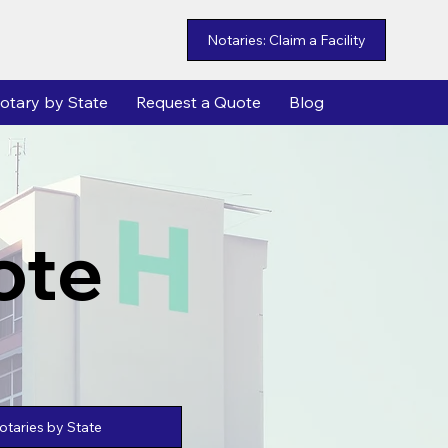
Notaries: Claim a Facility
otary by State
Request a Quote
Blog
ote
taries by State