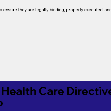
o ensure they are legally binding, properly executed, an
Health Care Directiv
P