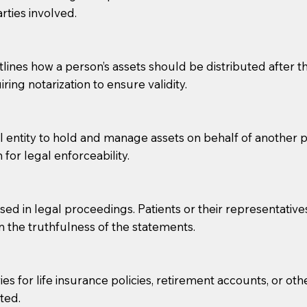
rties involved.
g, you should always discuss with your Notary how the do
lines how a person’s assets should be distributed after thei
ring notarization to ensure validity.
l entity to hold and manage assets on behalf of another p
 for legal enforceability.
sed in legal proceedings. Patients or their representative
rm the truthfulness of the statements.
s for life insurance policies, retirement accounts, or othe
ted.