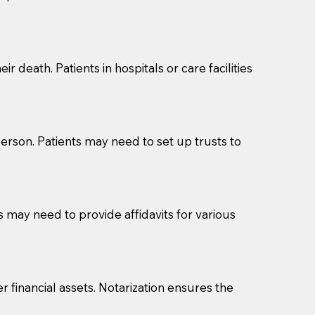
cuments should be returned to you (UPS, FEDEX, or
r death. Patients in hospitals or care facilities
erson. Patients may need to set up trusts to
s may need to provide affidavits for various
r financial assets. Notarization ensures the