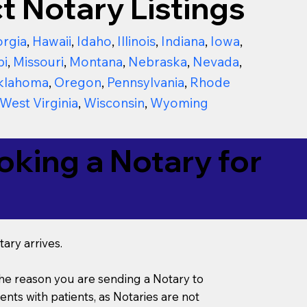
t Notary Listings
rgia
,
Hawaii
,
Idaho
,
Illinois
,
Indiana
,
Iowa
,
pi
,
Missouri
,
Montana
,
Nebraska
,
Nevada
,
klahoma
,
Oregon
,
Pennsylvania
,
Rhode
West Virginia
,
Wisconsin
,
Wyoming
king a Notary for
ary arrives.
s the reason you are sending a Notary to
ts with patients, as Notaries are not