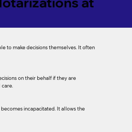
tarizations at
le to make decisions themselves. It often
sions on their behalf if they are
 care.
l becomes incapacitated. It allows the