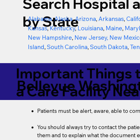
Search Hospital a
by State
Alabama
,
Alaska
,
Arizona
,
Arkansas
,
Calif
Kansas
,
Kentucky
,
Louisiana
,
Maine
,
Mary
New Hampshire
,
New Jersey
,
New Mexic
Island
,
South Carolina
,
South Dakota
,
Ten
Important Things 
Bellevue Washing
a Care Facility Nea
Patients must be alert, aware, able to co
You should always try to contact the patien
them and to explain what the document ent