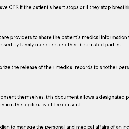
ve CPR if the patient's heart stops or if they stop breathin
e providers to share the patient's medical information with
essed by family members or other designated parties.
o sign the documents when the Notary arrives.
horize the release of their medical records to another per
to the Notary's visit to the care facility to discuss the r
nsible for going over documents with patients,as Notaries 
 that many facilities do not permit their staff members to
e consent themselves, this document allows a designated
ur Notary appointment. If they do not allow their staff me
confirm the legitimacy of the consent.
e charged.
e patient, such as advance healthcare directives, affidavit
an to manage the personal and medical affairs of an inca
lways be prepared with your document when requesting 