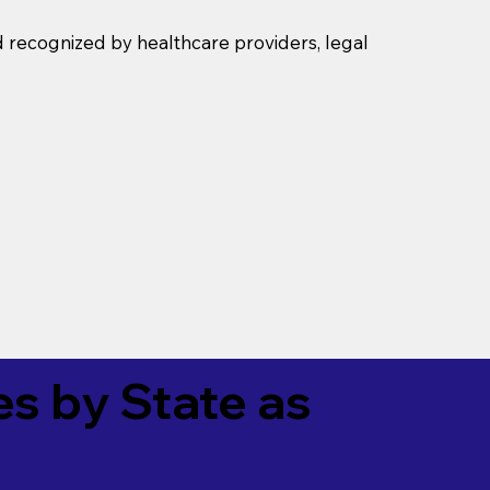
d recognized by healthcare providers, legal
es by State as