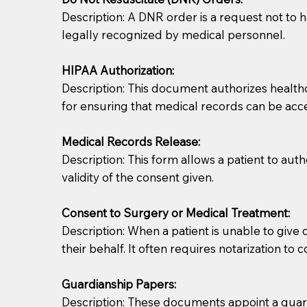
Description: A DNR order is a request not to ha
legally recognized by medical personnel.
HIPAA Authorization:
Description: This document authorizes healthcar
for ensuring that medical records can be acc
Patients should always be coherent and willing t
Medical Records Release:
Description: This form allows a patient to aut
You should always try to contact the patient prior 
validity of the consent given.
what the document entails. Notaries are not respo
Consent to Surgery or Medical Treatment:
If your document calls for a witness, please note
Description: When a patient is unable to giv
question to the facility staff prior to booking yo
their behalf. It often requires notarization to 
notary arrange for them; an additional fee may b
Guardianship Papers:
Notaries are not allowed to create documents for th
Description: These documents appoint a guardi
document preparer or an attorney. You should a