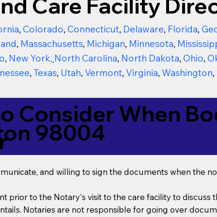
nd Care Facility Direc
ornia
,
Colorado
,
Connecticut
,
Delaware
,
Florida
,
Geo
land
,
Massachusetts
,
Michigan
,
Minnesota
,
Mississip
o
,
New York
,
North Carolina
,
North Dakota
,
Ohio
,
O
nessee
,
Texas
,
Utah
,
Vermont
,
Virginia
,
Washington
,
to Consider When Boo
ton 98004
r
mmunicate, and willing to sign the documents when the not
t prior to the Notary's visit to the care facility to discus
ails. Notaries are not responsible for going over documen