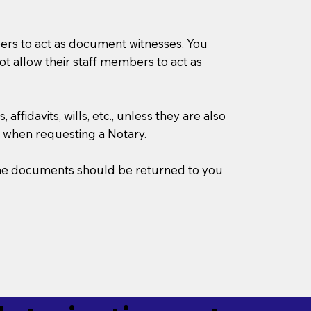
mbers to act as document witnesses. You
not allow their staff members to act as
ffidavits, wills, etc., unless they are also
 when requesting a Notary.
w the documents should be returned to you