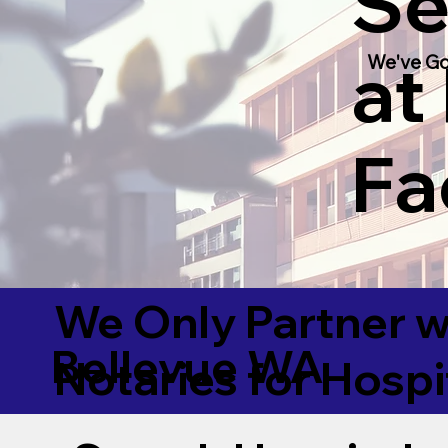
Se
at
We've Go
Fac
We Only Partner w
Bellevue WA
Notaries for Hospi