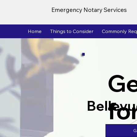
Emergency Notary Services
Home
Things to Consider
Commonly Req
Ge
fo
Bellev
G