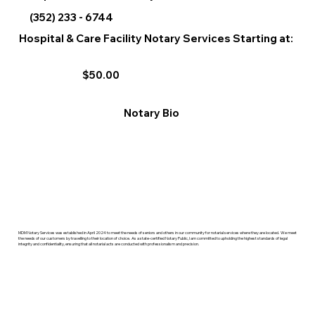
(352) 233 - 6744
Hospital & Care Facility Notary Services Starting at:
$50.00
Notary Bio
MDM Notary Services was established in April 2024 to meet the needs of seniors and others in our community for notarial services where they are located. We meet
the needs of our customers by travelling to their location of choice. As a state-certified Notary Public, I am committed to upholding the highest standards of legal
integrity and confidentiality, ensuring that all notarial acts are conducted with professionalism and precision.