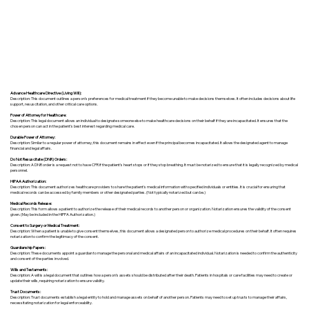
Advance Healthcare Directive (Living Will):
Description: This document outlines a person’s preferences for medical treatment if they become unable to make decisions themselves. It often includes decisions about life
support, resuscitation, and other critical care options.
Power of Attorney for Healthcare:
Description: This legal document allows an individual to designate someone else to make healthcare decisions on their behalf if they are incapacitated. It ensures that the
chosen person can act in the patient's best interest regarding medical care.
Durable Power of Attorney:
Description: Similar to a regular power of attorney, this document remains in effect even if the principal becomes incapacitated. It allows the designated agent to manage
financial and legal affairs.
Do Not Resuscitate (DNR) Orders:
Description: A DNR order is a request not to have CPR if the patient's heart stops or if they stop breathing. It must be notarized to ensure that it is legally recognized by medical
personnel.
HIPAA Authorization:
Description: This document authorizes healthcare providers to share the patient's medical information with specified individuals or entities. It is crucial for ensuring that
medical records can be accessed by family members or other designated parties. (Not typically notarized but can be.)
Medical Records Release:
Description: This form allows a patient to authorize the release of their medical records to another person or organization. Notarization ensures the validity of the consent
given. (May be included in the HIPPA Authorization.)
Consent to Surgery or Medical Treatment:
Description: When a patient is unable to give consent themselves, this document allows a designated person to authorize medical procedures on their behalf. It often requires
notarization to confirm the legitimacy of the consent.
Guardianship Papers:
Description: These documents appoint a guardian to manage the personal and medical affairs of an incapacitated individual. Notarization is needed to confirm the authenticity
and consent of the parties involved.
Wills and Testaments:
Description: A will is a legal document that outlines how a person’s assets should be distributed after their death. Patients in hospitals or care facilities may need to create or
update their wills, requiring notarization to ensure validity.
Trust Documents:
Description: Trust documents establish a legal entity to hold and manage assets on behalf of another person. Patients may need to set up trusts to manage their affairs,
necessitating notarization for legal enforceability.