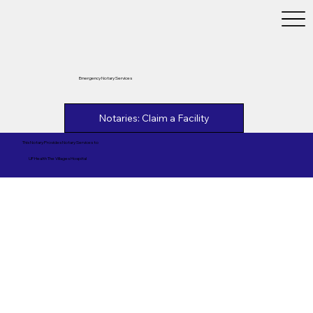
Emergency Notary Services
Notaries: Claim a Facility
This Notary Provides Notary Services to
UF Health The Villages Hospital