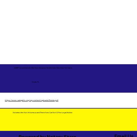
AARP recommends this free Advance Health Care Directive for Use in
Ocala, FL
https://www.caringinfo.org/wp-content/uploads/Florida.pdf
Notaries Are Not Attorneys and Therefore Can Not Offer Legal Advice
Email Us
Powered by Notary Stars