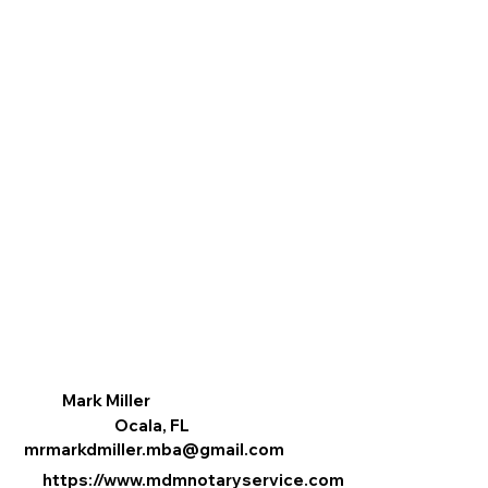
Mark Miller
Ocala, FL
mrmarkdmiller.mba@gmail.com
https://www.mdmnotaryservice.com