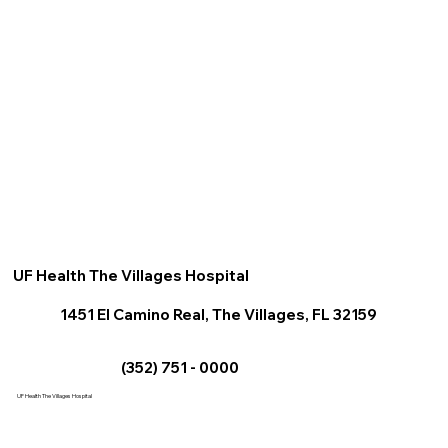
UF Health The Villages Hospital
1451 El Camino Real, The Villages, FL 32159
(352) 751 - 0000
UF Health The Villages Hospital