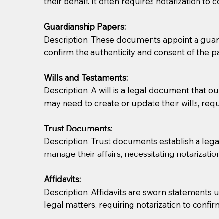
their behalf. It often requires notarization to 
Notaries are not allowed to create documents for th
Guardianship Papers:
document preparer or an attorney. You should a
Description: These documents appoint a guardi
confirm the authenticity and consent of the pa
If you are not able to be present for the signin
regular mail). Additional fees may apply.
Wills and Testaments:
Description: A will is a legal document that out
may need to create or update their wills, requi
Trust Documents:
Description: Trust documents establish a lega
manage their affairs, necessitating notarization
Affidavits:
Description: Affidavits are sworn statements u
legal matters, requiring notarization to confi