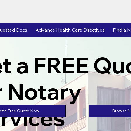
uested Docs
Advance Health Care Directives
Find a N
t a FREE Qu
r Notary
rvices
Browse No
et a Free Quote Now