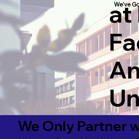
at
We've Go
Fac
An
Un
We Only Partner w