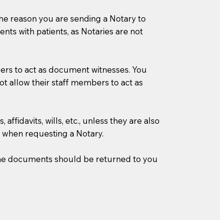
s the reason you are sending a Notary to
ts with patients, as Notaries are not
mbers to act as document witnesses. You
not allow their staff members to act as
ffidavits, wills, etc., unless they are also
 when requesting a Notary.
w the documents should be returned to you