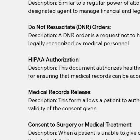
Description: Similar to a regular power of att
designated agent to manage financial and lega
Do Not Resuscitate (DNR) Orders:
Description: A DNR order is a request not to ha
legally recognized by medical personnel.
HIPAA Authorization:
Description: This document authorizes healthcar
for ensuring that medical records can be acc
Patients should always be coherent and willing t
Medical Records Release:
You should always try to contact the patient prior 
Description: This form allows a patient to aut
what the document entails. Notaries are not respo
validity of the consent given.
If your document calls for a witness, please note
Consent to Surgery or Medical Treatment:
question to the facility staff prior to booking yo
Description: When a patient is unable to giv
notary arrange for them; an additional fee may b