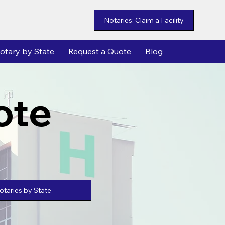
Notaries: Claim a Facility
otary by State
Request a Quote
Blog
ote
taries by State