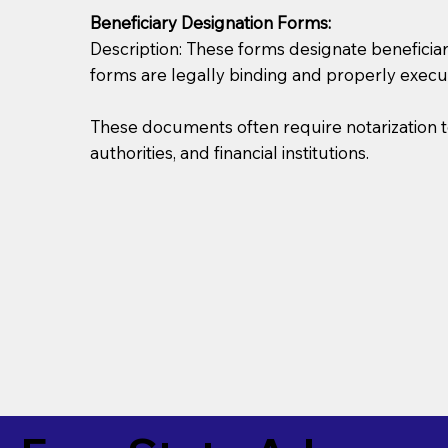
Beneficiary Designation Forms:
Description: These forms designate beneficiarie
forms are legally binding and properly execu
These documents often require notarization t
authorities, and financial institutions.