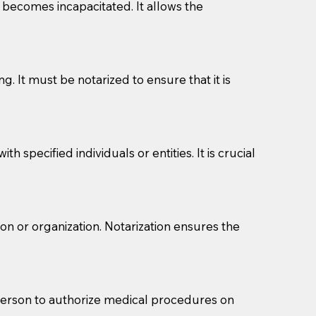
l becomes incapacitated. It allows the
g. It must be notarized to ensure that it is
 specified individuals or entities. It is crucial
eason you are sending a Notary to them and to explain
son or organization. Notarization ensures the
are not attorneys and can't offer legal advice.
 act as document witnesses. You should pose this
mbers to act as witnesses, you may request that the
 person to authorize medical procedures on