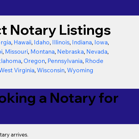
t Notary Listings
rgia
,
Hawaii
,
Idaho
,
Illinois
,
Indiana
,
Iowa
,
i
,
Missouri
,
Montana
,
Nebraska
,
Nevada
,
lahoma
,
Oregon
,
Pennsylvania
,
Rhode
West Virginia
,
Wisconsin
,
Wyoming
king a Notary for
ary arrives.