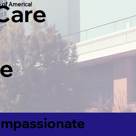
 Care
 of America!
he
Compassionate