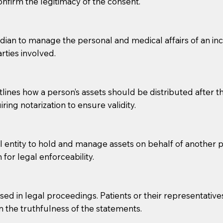
confirm the legitimacy of the consent.
e patient, such as advance healthcare directives, affidavit
lways be prepared with your document when requesting 
an to manage the personal and medical affairs of an inca
rties involved.
g, you should always discuss with your Notary how the do
lines how a person’s assets should be distributed after thei
ring notarization to ensure validity.
l entity to hold and manage assets on behalf of another p
 for legal enforceability.
sed in legal proceedings. Patients or their representative
rm the truthfulness of the statements.