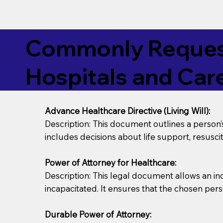
Commonly Request
Hospitals and Care
Advance Healthcare Directive (Living Will):
Description: This document outlines a person
includes decisions about life support, resuscita
Power of Attorney for Healthcare:
Description: This legal document allows an in
incapacitated. It ensures that the chosen pers
Durable Power of Attorney: