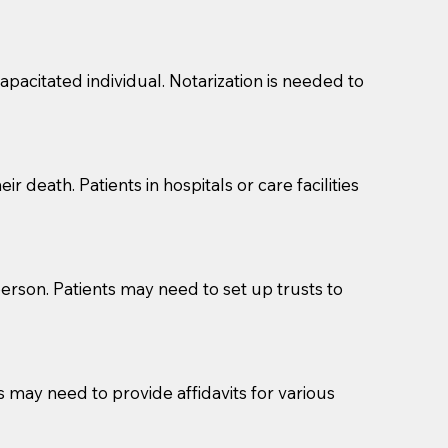
s, wills, etc., unless they are also a licensed
a Notary.
pacitated individual. Notarization is needed to
cuments should be returned to you (UPS, FEDEX, or
r death. Patients in hospitals or care facilities
erson. Patients may need to set up trusts to
s may need to provide affidavits for various