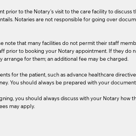
t prior to the Notary's visit to the care facility to discus
ails. Notaries are not responsible for going over documen
se note that many facilities do not permit their staff me
taff prior to booking your Notary appointment. If they do 
y arrange for them; an additional fee may be charged.
s for the patient, such as advance healthcare directives, a
rney. You should always be prepared with your document
 signing, you should always discuss with your Notary ho
fees may apply.