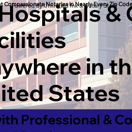
 Hospitals &
t Compassionate Notaries in Nearly Every Zip Code
Powered by Unlimtied Ink & Notary Stars
ilities
ywhere in t
ited States
ith Professional & 