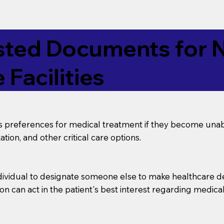
ed Documents for No
 Facilities
’s preferences for medical treatment if they become unab
tion, and other critical care options.
dividual to designate someone else to make healthcare deci
on can act in the patient's best interest regarding medical