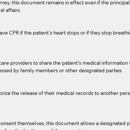
orney, this document remains in effect even if the principa
l affairs.
ve CPR if the patient's heart stops or if they stop breathin
e providers to share the patient's medical information with
essed by family members or other designated parties.
o sign the documents when the Notary arrives.
to the Notary's visit to the care facility to discuss the r
horize the release of their medical records to another per
nsible for going over documents with patients,as Notaries 
 that many facilities do not permit their staff members to
ur Notary appointment. If they do not allow their staff me
e consent themselves, this document allows a designated
e charged.