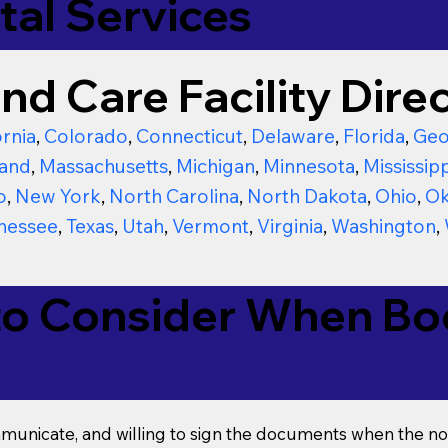
tal Services
nd Care Facility Direc
ornia
,
Colorado
,
Connecticut
,
Delaware
,
Florida
,
Geo
and
,
Massachusetts
,
Michigan
,
Minnesota
,
Mississipp
o
,
New York
,
North Carolina
,
North Dakota
,
Ohio
,
Ok
nessee
,
Texas
,
Utah
,
Vermont
,
Virginia
,
Washington
,
to Consider When Boo
mmunicate, and willing to sign the documents when the not