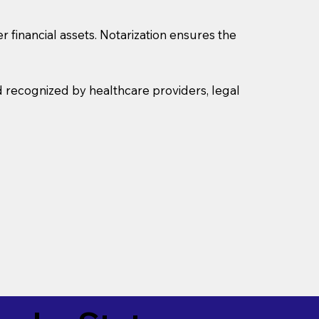
r financial assets. Notarization ensures the
d recognized by healthcare providers, legal