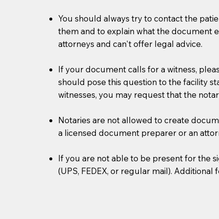
You should always try to contact the patien
them and to explain what the document ent
attorneys and can't offer legal advice.
If your document calls for a witness, plea
should pose this question to the facility s
witnesses, you may request that the notar
Notaries are not allowed to create document
a licensed document preparer or an atto
If you are not able to be present for the
(UPS, FEDEX, or regular mail). Additional 