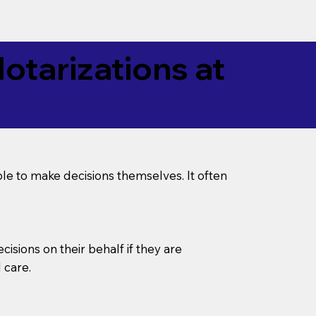
tarizations at
le to make decisions themselves. It often
sions on their behalf if they are
 care.