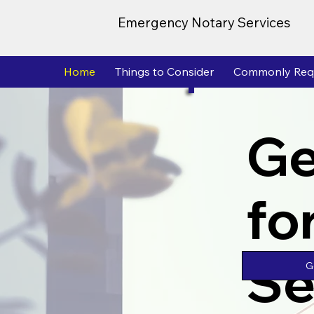
Emergency Notary Services
Home
Things to Consider
Commonly Req
Ge
fo
Se
G