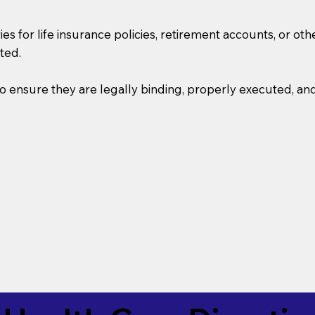
s for life insurance policies, retirement accounts, or othe
ted.
o ensure they are legally binding, properly executed, an