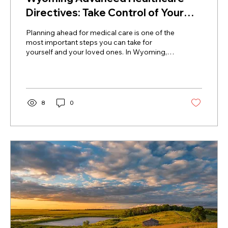
Directives: Take Control of Your
Future Care
Planning ahead for medical care is one of the
most important steps you can take for
yourself and your loved ones. In Wyoming,
Advanced...
8
0