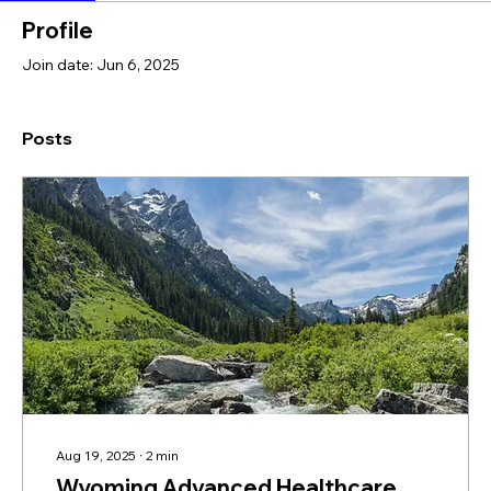
Profile
Join date: Jun 6, 2025
Posts
Aug 19, 2025
∙
2
min
Wyoming Advanced Healthcare