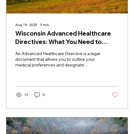
Aug 19, 2025
∙
3
min
Wisconsin Advanced Healthcare
Directives: What You Need to
Know
An Advanced Healthcare Directive is a legal
document that allows you to outline your
medical preferences and designate
someone to make decisions on your behalf if
you’re unable to do so.
13
0