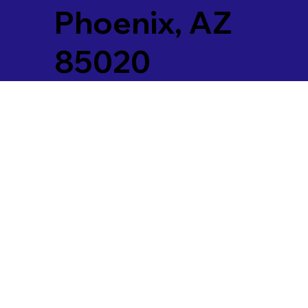
Phoenix, AZ
85020