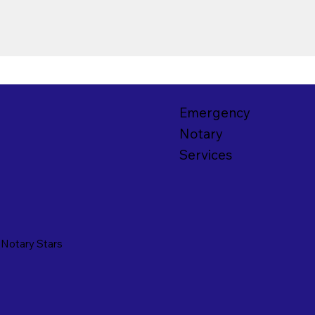
Emergency
Notary
Services
y
Notary Stars