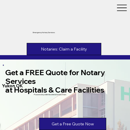
Emergency Notary Services
Notaries: Claim a Facility
Get a FREE Quote for Notary
Services
Yukon OK
at Hospitals & Care Facilities
Powered by Unlimtied Ink & Notary Stars
Get a Free Quote Now