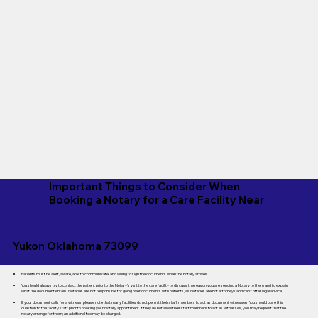
Important Things to Consider When
Booking a Notary for a Care Facility Near
Yukon Oklahoma 73099
Patients must be alert, aware, able to communicate, and willing to sign the documents when the notary arrives.
You should always try to contact the patient prior to the Notary's visit to the care facility to discuss the reason you are sending a Notary to them and to explain
what the document entails. Notaries are not responsible for going over documents with patients, as Notaries are not attorneys and can't offer legal advice.
If your document calls for a witness, please note that many facilities do not permit their staff members to act as document witnesses. You should pose this
question to the facility staff prior to booking your Notary appointment. If they do not allow their staff members to act as witnesses, you may request that the
notary arrange for them; an additional fee may be charged.