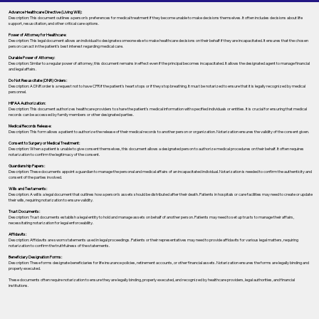
Advance Healthcare Directive (Living Will):
Description: This document outlines a person’s preferences for medical treatment if they become unable to make decisions themselves. It often includes decisions about life
support, resuscitation, and other critical care options.
Power of Attorney for Healthcare:
Description: This legal document allows an individual to designate someone else to make healthcare decisions on their behalf if they are incapacitated. It ensures that the chosen
person can act in the patient's best interest regarding medical care.
Durable Power of Attorney:
Description: Similar to a regular power of attorney, this document remains in effect even if the principal becomes incapacitated. It allows the designated agent to manage financial
and legal affairs.
Do Not Resuscitate (DNR) Orders:
Description: A DNR order is a request not to have CPR if the patient's heart stops or if they stop breathing. It must be notarized to ensure that it is legally recognized by medical
personnel.
HIPAA Authorization:
Description: This document authorizes healthcare providers to share the patient's medical information with specified individuals or entities. It is crucial for ensuring that medical
records can be accessed by family members or other designated parties.
Medical Records Release:
Description: This form allows a patient to authorize the release of their medical records to another person or organization. Notarization ensures the validity of the consent given.
Consent to Surgery or Medical Treatment:
Description: When a patient is unable to give consent themselves, this document allows a designated person to authorize medical procedures on their behalf. It often requires
notarization to confirm the legitimacy of the consent.
Guardianship Papers:
Description: These documents appoint a guardian to manage the personal and medical affairs of an incapacitated individual. Notarization is needed to confirm the authenticity and
consent of the parties involved.
Wills and Testaments:
Description: A will is a legal document that outlines how a person’s assets should be distributed after their death. Patients in hospitals or care facilities may need to create or update
their wills, requiring notarization to ensure validity.
Trust Documents:
Description: Trust documents establish a legal entity to hold and manage assets on behalf of another person. Patients may need to set up trusts to manage their affairs,
necessitating notarization for legal enforceability.
Affidavits:
Description: Affidavits are sworn statements used in legal proceedings. Patients or their representatives may need to provide affidavits for various legal matters, requiring
notarization to confirm the truthfulness of the statements.
Beneficiary Designation Forms:
Description: These forms designate beneficiaries for life insurance policies, retirement accounts, or other financial assets. Notarization ensures the forms are legally binding and
properly executed.
These documents often require notarization to ensure they are legally binding, properly executed, and recognized by healthcare providers, legal authorities, and financial
institutions.