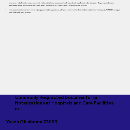
Notaries are not allowed to create documents for the patient, such as advance healthcare directives, affidavits, wills, etc., unless they are also a licensed
document preparer or an attorney. You should always be prepared with your document when requesting a Notary.
If you are not able to be present for the signing, you should always discuss with your Notary how the documents should be returned to you (UPS, FEDEX, or regular
mail). Additional fees may apply.
Commonly Requested Documents for
Notarizations at Hospitals and Care Facilities
in
Yukon Oklahoma 73099