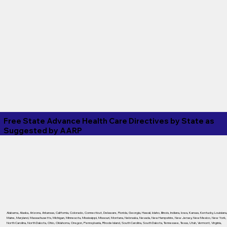
Free State Advance Health Care Directives by State as
Suggested by
AARP
Alabama
,
Alaska
,
Arizona
,
Arkansas
,
California
,
Colorado
,
Connecticut
,
Delaware
,
Florida
,
Georgia
,
Hawaii
,
Idaho
,
Illinois
,
Indiana
,
Iowa
,
Kansas
,
Kentucky
,
Louisiana
Maine
,
Maryland
,
Massachusetts
,
Michigan
,
Minnesota
,
Mississippi
,
Missouri
,
Montana
,
Nebraska
,
Nevada
,
New Hampshire
,
New Jersey
,
New Mexico
,
New York
,
North Carolina
,
North Dakota
,
Ohio
,
Oklahoma
,
Oregon
,
Pennsylvania
,
Rhode Island
,
South Carolina
,
South Dakota
,
Tennessee
,
Texas
,
Utah
,
Vermont
,
Virginia
,