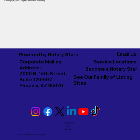
Washington
,
West Virginia
,
Wisconsin
,
Wyoming
Email Us
Powered by Notary Stars
Corporate Mailing
Service Locations
Address:
Become a Notary Star
7000 N. 16th Street,
See Our Family of Listing
Suite 120-507
Sites
Phoenix, AZ 85020
Emergency
Notary
Services
© 2026 And Beyond by
Notary Stars