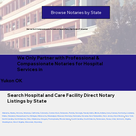
Browse Notaries by State
We've Got Compassionate Notaries in Nearly Every Zip Code of America!
We Only Partner with Professional &
Compassionate Notaries for Hospital
Services in
Yukon OK
Search Hospital and Care Facility Direct Notary
Listings by State
Alabama
,
Alaska
,
Arizona
,
Arkansas
,
California
,
Colorado
,
Connecticut
,
Delaware
,
Florida
,
Georgia
,
Hawaii
,
Idaho
,
Illinois
,
Indiana
,
Iowa
,
Kansas
,
Kentucky
,
Louisiana
,
Maine
,
Maryland
,
Massachusetts
,
Michigan
,
Minnesota
,
Mississippi
,
Missouri
,
Montana
,
Nebraska
,
Nevada
,
New Hampshire
,
New Jersey
,
New Mexico
,
New York
,
North Carolina
,
North Dakota
,
Ohio
,
Oklahoma
,
Oregon
,
Pennsylvania
,
Rhode Island
,
South Carolina
,
South Dakota
,
Tennessee
,
Texas
,
Utah
,
Vermont
,
Virginia
,
Washington
,
West Virginia
,
Wisconsin
,
Wyoming