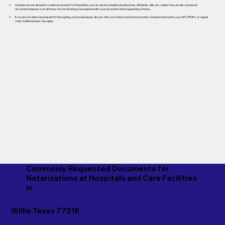
Notaries are not allowed to create documents for the patient, such as advance healthcare directives, affidavits, wills, etc., unless they are also a licensed
document preparer or an attorney. You should always be prepared with your document when requesting a Notary.
If you are not able to be present for the signing, you should always discuss with your Notary how the documents should be returned to you (UPS, FEDEX, or regular
mail). Additional fees may apply.
Commonly Requested Documents for
Notarizations at Hospitals and Care Facilities
in
Willis Texas 77318