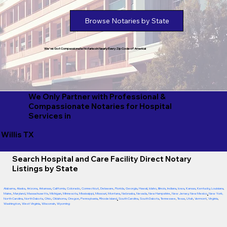
Browse Notaries by State
We've Got Compassionate Notaries in Nearly Every Zip Code of America!
We Only Partner with Professional &
Compassionate Notaries for Hospital
Services in
Willis TX
Search Hospital and Care Facility Direct Notary
Listings by State
Alabama
,
Alaska
,
Arizona
,
Arkansas
,
California
,
Colorado
,
Connecticut
,
Delaware
,
Florida
,
Georgia
,
Hawaii
,
Idaho
,
Illinois
,
Indiana
,
Iowa
,
Kansas
,
Kentucky
,
Louisiana
,
Maine
,
Maryland
,
Massachusetts
,
Michigan
,
Minnesota
,
Mississippi
,
Missouri
,
Montana
,
Nebraska
,
Nevada
,
New Hampshire
,
New Jersey
,
New Mexico
,
New York
,
North Carolina
,
North Dakota
,
Ohio
,
Oklahoma
,
Oregon
,
Pennsylvania
,
Rhode Island
,
South Carolina
,
South Dakota
,
Tennessee
,
Texas
,
Utah
,
Vermont
,
Virginia
,
Washington
,
West Virginia
,
Wisconsin
,
Wyoming