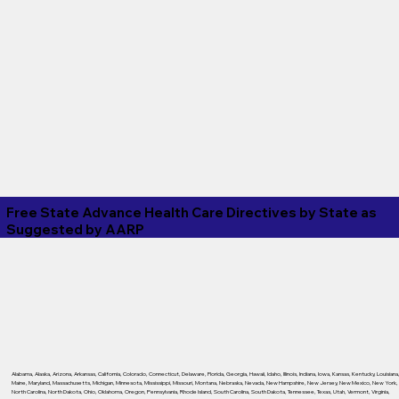
Free State Advance Health Care Directives by State as
Suggested by
AARP
Alabama
,
Alaska
,
Arizona
,
Arkansas
,
California
,
Colorado
,
Connecticut
,
Delaware
,
Florida
,
Georgia
,
Hawaii
,
Idaho
,
Illinois
,
Indiana
,
Iowa
,
Kansas
,
Kentucky
,
Louisiana
Maine
,
Maryland
,
Massachusetts
,
Michigan
,
Minnesota
,
Mississippi
,
Missouri
,
Montana
,
Nebraska
,
Nevada
,
New Hampshire
,
New Jersey
,
New Mexico
,
New York
,
North Carolina
,
North Dakota
,
Ohio
,
Oklahoma
,
Oregon
,
Pennsylvania
,
Rhode Island
,
South Carolina
,
South Dakota
,
Tennessee
,
Texas
,
Utah
,
Vermont
,
Virginia
,