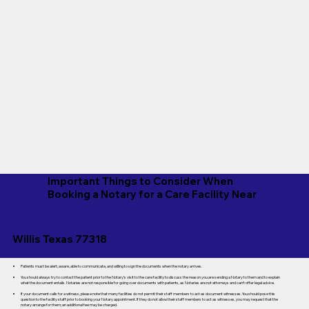
Important Things to Consider When
Booking a Notary for a Care Facility Near
Willis Texas 77318
Patients must be alert, aware, able to communicate, and willing to sign the documents when the notary arrives.
You should always try to contact the patient prior to the Notary's visit to the care facility to discuss the reason you are sending a Notary to them and to explain
what the document entails. Notaries are not responsible for going over documents with patients, as Notaries are not attorneys and can't offer legal advice.
If your document calls for a witness, please note that many facilities do not permit their staff members to act as document witnesses. You should pose this
question to the facility staff prior to booking your Notary appointment. If they do not allow their staff members to act as witnesses, you may request that the
notary arrange for them; an additional fee may be charged.