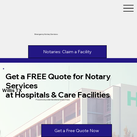
Emergency Notary Services
Notaries: Claim a Facility
Get a FREE Quote for Notary
Services
Willis TX
at Hospitals & Care Facilities
Powered by Unlimtied Ink & Notary Stars
Get a Free Quote Now