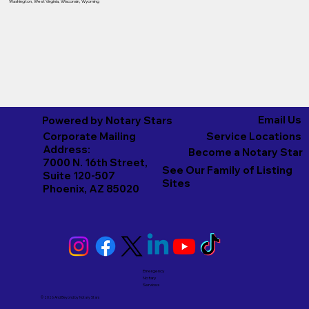
Washington
,
West Virginia
,
Wisconsin
,
Wyoming
Email Us
Powered by Notary Stars
Corporate Mailing
Service Locations
Address:
Become a Notary Star
7000 N. 16th Street,
See Our Family of Listing
Suite 120-507
Sites
Phoenix, AZ 85020
Emergency
Notary
Services
© 2026 And Beyond by
Notary Stars