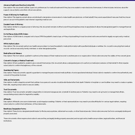
Advance Healthcare Directive (Living Will):
Description: This document outlines a person’s preferences for medical treatment if they become unable to make decisions themselves. It often includes decisions about life
support, resuscitation, and other critical care options.
Power of Attorney for Healthcare:
Description: This legal document allows an individual to designate someone else to make healthcare decisions on their behalf if they are incapacitated. It ensures that the chosen
person can act in the patient's best interest regarding medical care.
Durable Power of Attorney:
Description: Similar to a regular power of attorney, this document remains in effect even if the principal becomes incapacitated. It allows the designated agent to manage financial
and legal affairs.
Do Not Resuscitate (DNR) Orders:
Description: A DNR order is a request not to have CPR if the patient's heart stops or if they stop breathing. It must be notarized to ensure that it is legally recognized by medical
personnel.
HIPAA Authorization:
Description: This document authorizes healthcare providers to share the patient's medical information with specified individuals or entities. It is crucial for ensuring that medical
records can be accessed by family members or other designated parties.
Medical Records Release:
Description: This form allows a patient to authorize the release of their medical records to another person or organization. Notarization ensures the validity of the consent given.
Consent to Surgery or Medical Treatment:
Description: When a patient is unable to give consent themselves, this document allows a designated person to authorize medical procedures on their behalf. It often requires
notarization to confirm the legitimacy of the consent.
Guardianship Papers:
Description: These documents appoint a guardian to manage the personal and medical affairs of an incapacitated individual. Notarization is needed to confirm the authenticity and
consent of the parties involved.
Wills and Testaments:
Description: A will is a legal document that outlines how a person’s assets should be distributed after their death. Patients in hospitals or care facilities may need to create or update
their wills, requiring notarization to ensure validity.
Trust Documents:
Description: Trust documents establish a legal entity to hold and manage assets on behalf of another person. Patients may need to set up trusts to manage their affairs,
necessitating notarization for legal enforceability.
Affidavits:
Description: Affidavits are sworn statements used in legal proceedings. Patients or their representatives may need to provide affidavits for various legal matters, requiring
notarization to confirm the truthfulness of the statements.
Beneficiary Designation Forms:
Description: These forms designate beneficiaries for life insurance policies, retirement accounts, or other financial assets. Notarization ensures the forms are legally binding and
properly executed.
These documents often require notarization to ensure they are legally binding, properly executed, and recognized by healthcare providers, legal authorities, and financial
institutions.