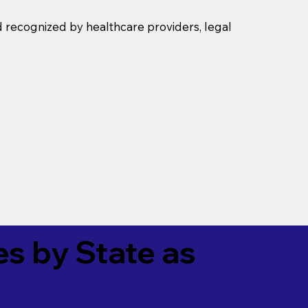
d recognized by healthcare providers, legal
es by State as