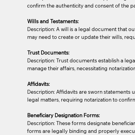
confirm the authenticity and consent of the pa
If you are not able to be present for the signin
Wills and Testaments:
regular mail). Additional fees may apply.
Description: A will is a legal document that out
may need to create or update their wills, requi
Trust Documents:
Description: Trust documents establish a lega
manage their affairs, necessitating notarization
Affidavits:
Description: Affidavits are sworn statements u
legal matters, requiring notarization to confi
Beneficiary Designation Forms:
Description: These forms designate beneficiarie
forms are legally binding and properly execu