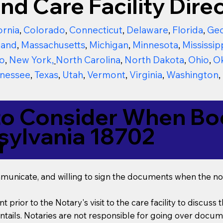
nd Care Facility Direc
ornia
,
Colorado
,
Connecticut
,
Delaware
,
Florida
,
Geo
land
,
Massachusetts
,
Michigan
,
Minnesota
,
Mississip
o
,
New York
,
North Carolina
,
North Dakota
,
Ohio
,
O
nessee
,
Texas
,
Utah
,
Vermont
,
Virginia
,
Washington
,
to Consider When Boo
sylvania 18702
r
mmunicate, and willing to sign the documents when the not
t prior to the Notary's visit to the care facility to discus
ails. Notaries are not responsible for going over documen