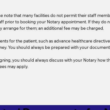
se note that many facilities do not permit their staff me
taff prior to booking your Notary appointment. If they do 
y arrange for them; an additional fee may be charged.
s for the patient, such as advance healthcare directives, a
rney. You should always be prepared with your document
 signing, you should always discuss with your Notary ho
fees may apply.