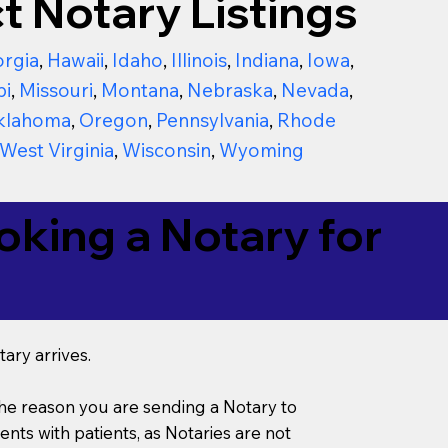
t Notary Listings
rgia
,
Hawaii
,
Idaho
,
Illinois
,
Indiana
,
Iowa
,
pi
,
Missouri
,
Montana
,
Nebraska
,
Nevada
,
klahoma
,
Oregon
,
Pennsylvania
,
Rhode
West Virginia
,
Wisconsin
,
Wyoming
king a Notary for
ary arrives.
s the reason you are sending a Notary to
ts with patients, as Notaries are not