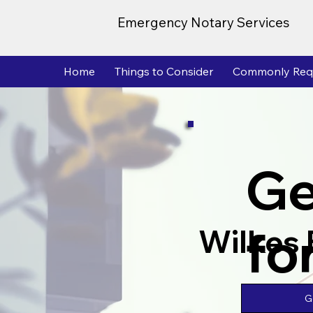
Emergency Notary Services
Home
Things to Consider
Commonly Req
Ge
fo
Wilkes 
G