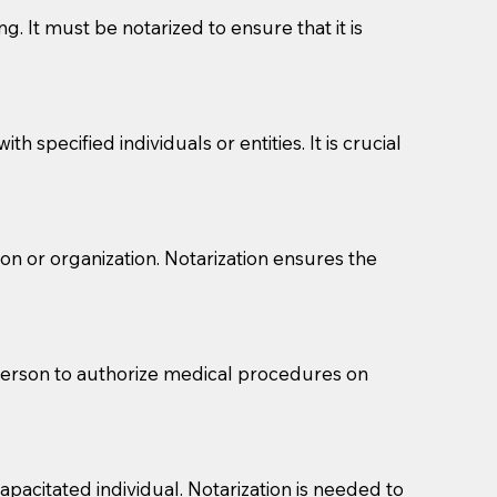
g. It must be notarized to ensure that it is
 specified individuals or entities. It is crucial
son or organization. Notarization ensures the
eason you are sending a Notary to them and to explain
are not attorneys and can't offer legal advice.
 act as document witnesses. You should pose this
 person to authorize medical procedures on
mbers to act as witnesses, you may request that the
s, wills, etc., unless they are also a licensed
pacitated individual. Notarization is needed to
a Notary.