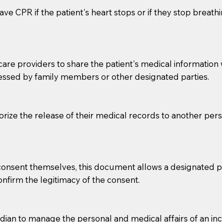
ve CPR if the patient's heart stops or if they stop breathin
e providers to share the patient's medical information with
essed by family members or other designated parties.
o sign the documents when the Notary arrives.
horize the release of their medical records to another per
to the Notary's visit to the care facility to discuss the r
nsible for going over documents with patients,as Notaries 
 that many facilities do not permit their staff members to
e consent themselves, this document allows a designated
ur Notary appointment. If they do not allow their staff me
confirm the legitimacy of the consent.
e charged.
e patient, such as advance healthcare directives, affidavit
an to manage the personal and medical affairs of an inca
lways be prepared with your document when requesting 