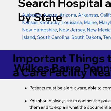
Search Hospital a
by State
Alabama
,
Alaska
,
Arizona
,
Arkansas
,
Calif
Kansas
,
Kentucky
,
Louisiana
,
Maine
,
Mary
New Hampshire
,
New Jersey
,
New Mexic
Island
,
South Carolina
,
South Dakota
,
Ten
Important Things 
Wilkes Barre Penn
a Care Facility Nea
Patients must be alert, aware, able to co
You should always try to contact the patien
them and to explain what the document ent