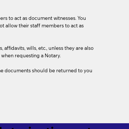
mbers to act as document witnesses. You
not allow their staff members to act as
ffidavits, wills, etc., unless they are also
 when requesting a Notary.
w the documents should be returned to you