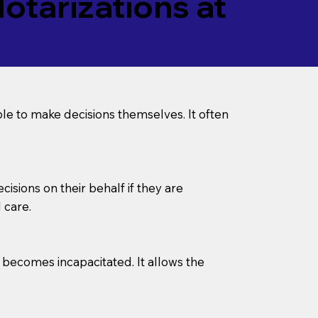
tarizations at
le to make decisions themselves. It often
sions on their behalf if they are
 care.
l becomes incapacitated. It allows the