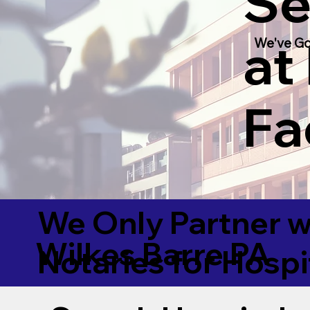
Se
at
We've Go
Fac
We Only Partner w
Wilkes Barre PA
Notaries for Hospi