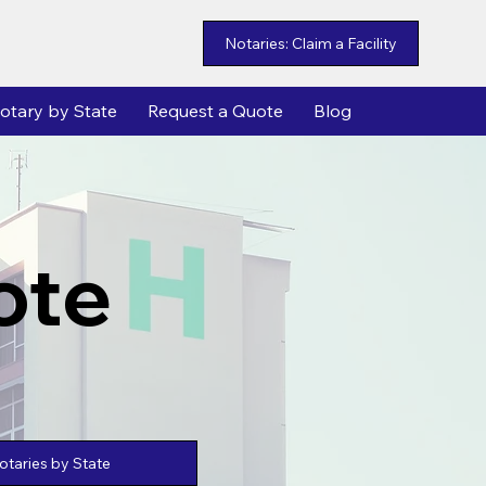
Notaries: Claim a Facility
otary by State
Request a Quote
Blog
ote
taries by State