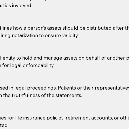
rties involved.
g, you should always discuss with your Notary how the do
lines how a person’s assets should be distributed after thei
ring notarization to ensure validity.
l entity to hold and manage assets on behalf of another p
 for legal enforceability.
sed in legal proceedings. Patients or their representative
rm the truthfulness of the statements.
s for life insurance policies, retirement accounts, or othe
ted.