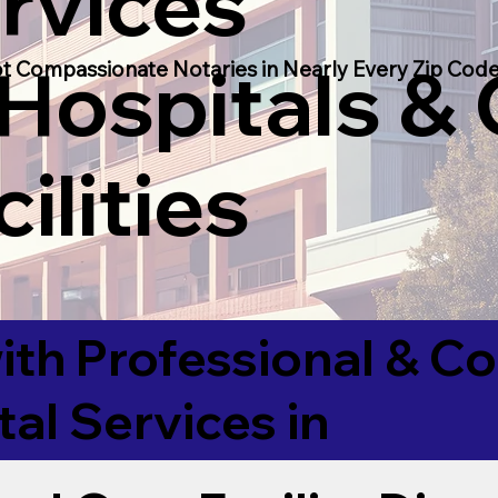
rvices
 Hospitals &
t Compassionate Notaries in Nearly Every Zip Code
ilities
ith Professional & 
tal Services in