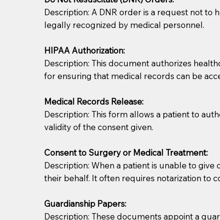
Description: A DNR order is a request not to ha
legally recognized by medical personnel.
HIPAA Authorization:
Description: This document authorizes healthcar
for ensuring that medical records can be acc
Patients should always be coherent and willing t
Medical Records Release:
Description: This form allows a patient to aut
You should always try to contact the patient prior 
validity of the consent given.
what the document entails. Notaries are not respo
Consent to Surgery or Medical Treatment:
If your document calls for a witness, please note
Description: When a patient is unable to giv
question to the facility staff prior to booking yo
their behalf. It often requires notarization to 
notary arrange for them; an additional fee may b
Guardianship Papers:
Notaries are not allowed to create documents for th
Description: These documents appoint a guardi
document preparer or an attorney. You should a