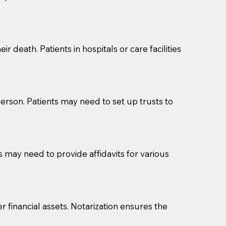
cuments should be returned to you (UPS, FEDEX, or
r death. Patients in hospitals or care facilities
erson. Patients may need to set up trusts to
s may need to provide affidavits for various
r financial assets. Notarization ensures the