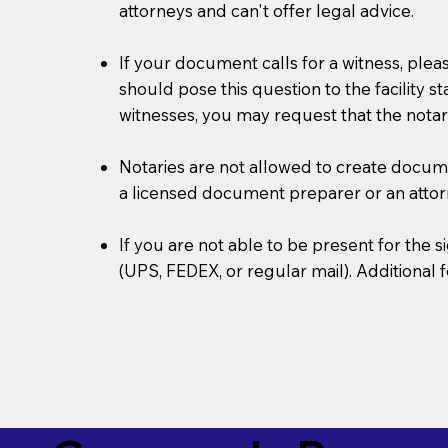
attorneys and can't offer legal advice.
If your document calls for a witness, plea
should pose this question to the facility s
witnesses, you may request that the notar
Notaries are not allowed to create document
a licensed document preparer or an atto
If you are not able to be present for the
(UPS, FEDEX, or regular mail). Additional 