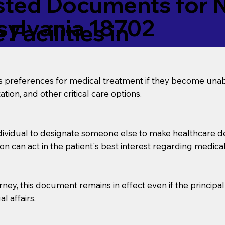
ed Documents for No
sylvania 18702
Facilities in
’s preferences for medical treatment if they become unab
tion, and other critical care options.
dividual to designate someone else to make healthcare deci
on can act in the patient's best interest regarding medical
orney, this document remains in effect even if the principa
l affairs.