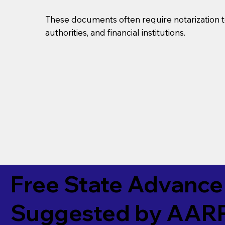
These documents often require notarization t
authorities, and financial institutions.
Free State Advance 
Suggested by
AAR