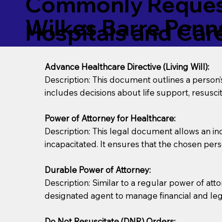
Commonly Request
Wilkes Barre Penn
Hospitals and Care 
Advance Healthcare Directive (Living Will):
Description: This document outlines a person
includes decisions about life support, resuscita
Power of Attorney for Healthcare:
Description: This legal document allows an in
incapacitated. It ensures that the chosen pers
Durable Power of Attorney:
Description: Similar to a regular power of att
designated agent to manage financial and lega
Do Not Resuscitate (DNR) Orders: