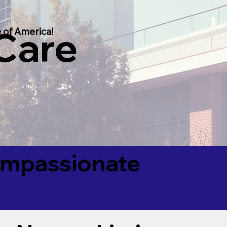
 Care
 of America!
Compassionate