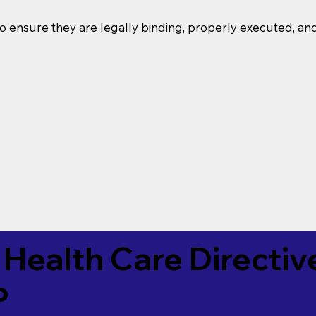
o ensure they are legally binding, properly executed, an
Health Care Directiv
P