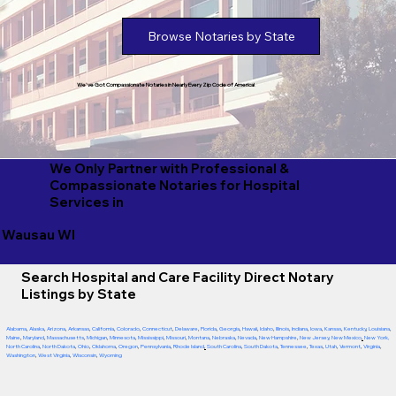
Browse Notaries by State
We've Got Compassionate Notaries in Nearly Every Zip Code of America!
We Only Partner with Professional &
Compassionate Notaries for Hospital
Services in
Wausau WI
Search Hospital and Care Facility Direct Notary
Listings by State
Alabama
,
Alaska
,
Arizona
,
Arkansas
,
California
,
Colorado
,
Connecticut
,
Delaware
,
Florida
,
Georgia
,
Hawaii
,
Idaho
,
Illinois
,
Indiana
,
Iowa
,
Kansas
,
Kentucky
,
Louisiana
,
Maine
,
Maryland
,
Massachusetts
,
Michigan
,
Minnesota
,
Mississippi
,
Missouri
,
Montana
,
Nebraska
,
Nevada
,
New Hampshire
,
New Jersey
,
New Mexico
,
New York
,
North Carolina
,
North Dakota
,
Ohio
,
Oklahoma
,
Oregon
,
Pennsylvania
,
Rhode Island
,
South Carolina
,
South Dakota
,
Tennessee
,
Texas
,
Utah
,
Vermont
,
Virginia
,
Washington
,
West Virginia
,
Wisconsin
,
Wyoming