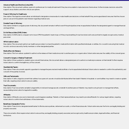
Advance Healthcare Directive (Living Will):
Description: This document outlines a person’s preferences for medical treatment if they become unable to make decisions themselves. It often includes decisions about life
support, resuscitation, and other critical care options.
Power of Attorney for Healthcare:
Description: This legal document allows an individual to designate someone else to make healthcare decisions on their behalf if they are incapacitated. It ensures that the chosen
person can act in the patient's best interest regarding medical care.
Durable Power of Attorney:
Description: Similar to a regular power of attorney, this document remains in effect even if the principal becomes incapacitated. It allows the designated agent to manage financial
and legal affairs.
Do Not Resuscitate (DNR) Orders:
Description: A DNR order is a request not to have CPR if the patient's heart stops or if they stop breathing. It must be notarized to ensure that it is legally recognized by medical
personnel.
HIPAA Authorization:
Description: This document authorizes healthcare providers to share the patient's medical information with specified individuals or entities. It is crucial for ensuring that medical
records can be accessed by family members or other designated parties.
Medical Records Release:
Description: This form allows a patient to authorize the release of their medical records to another person or organization. Notarization ensures the validity of the consent given.
Consent to Surgery or Medical Treatment:
Description: When a patient is unable to give consent themselves, this document allows a designated person to authorize medical procedures on their behalf. It often requires
notarization to confirm the legitimacy of the consent.
Guardianship Papers:
Description: These documents appoint a guardian to manage the personal and medical affairs of an incapacitated individual. Notarization is needed to confirm the authenticity and
consent of the parties involved.
Wills and Testaments:
Description: A will is a legal document that outlines how a person’s assets should be distributed after their death. Patients in hospitals or care facilities may need to create or update
their wills, requiring notarization to ensure validity.
Trust Documents:
Description: Trust documents establish a legal entity to hold and manage assets on behalf of another person. Patients may need to set up trusts to manage their affairs,
necessitating notarization for legal enforceability.
Affidavits:
Description: Affidavits are sworn statements used in legal proceedings. Patients or their representatives may need to provide affidavits for various legal matters, requiring
notarization to confirm the truthfulness of the statements.
Beneficiary Designation Forms:
Description: These forms designate beneficiaries for life insurance policies, retirement accounts, or other financial assets. Notarization ensures the forms are legally binding and
properly executed.
These documents often require notarization to ensure they are legally binding, properly executed, and recognized by healthcare providers, legal authorities, and financial
institutions.