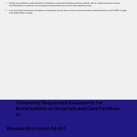
Notaries are not allowed to create documents for the patient, such as advance healthcare directives, affidavits, wills, etc., unless they are also a licensed
document preparer or an attorney. You should always be prepared with your document when requesting a Notary.
If you are not able to be present for the signing, you should always discuss with your Notary how the documents should be returned to you (UPS, FEDEX, or regular
mail). Additional fees may apply.
Commonly Requested Documents for
Notarizations at Hospitals and Care Facilities
in
Wausau Wisconsin 54401