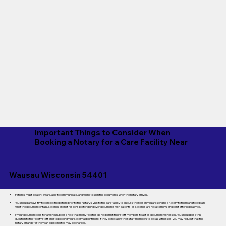
Important Things to Consider When
Booking a Notary for a Care Facility Near
Wausau Wisconsin 54401
Patients must be alert, aware, able to communicate, and willing to sign the documents when the notary arrives.
You should always try to contact the patient prior to the Notary's visit to the care facility to discuss the reason you are sending a Notary to them and to explain
what the document entails. Notaries are not responsible for going over documents with patients, as Notaries are not attorneys and can't offer legal advice.
If your document calls for a witness, please note that many facilities do not permit their staff members to act as document witnesses. You should pose this
question to the facility staff prior to booking your Notary appointment. If they do not allow their staff members to act as witnesses, you may request that the
notary arrange for them; an additional fee may be charged.