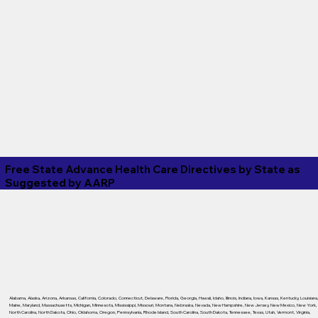
Free State Advance Health Care Directives by State as
Suggested by
AARP
Alabama
,
Alaska
,
Arizona
,
Arkansas
,
California
,
Colorado
,
Connecticut
,
Delaware
,
Florida
,
Georgia
,
Hawaii
,
Idaho
,
Illinois
,
Indiana
,
Iowa
,
Kansas
,
Kentucky
,
Louisiana
Maine
,
Maryland
,
Massachusetts
,
Michigan
,
Minnesota
,
Mississippi
,
Missouri
,
Montana
,
Nebraska
,
Nevada
,
New Hampshire
,
New Jersey
,
New Mexico
,
New York
,
North Carolina
,
North Dakota
,
Ohio
,
Oklahoma
,
Oregon
,
Pennsylvania
,
Rhode Island
,
South Carolina
,
South Dakota
,
Tennessee
,
Texas
,
Utah
,
Vermont
,
Virginia
,