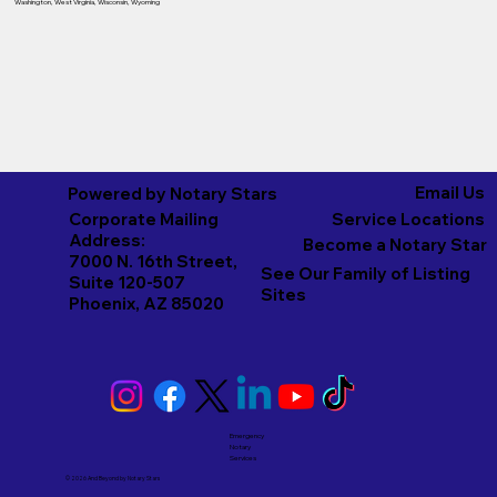
Washington
,
West Virginia
,
Wisconsin
,
Wyoming
Email Us
Powered by Notary Stars
Corporate Mailing
Service Locations
Address:
Become a Notary Star
7000 N. 16th Street,
See Our Family of Listing
Suite 120-507
Sites
Phoenix, AZ 85020
Emergency
Notary
Services
© 2026 And Beyond by
Notary Stars