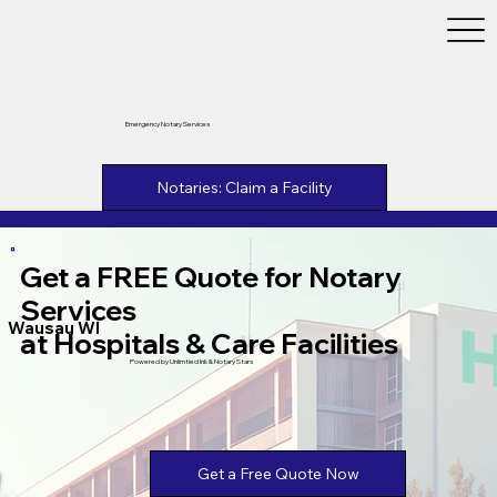
Emergency Notary Services
Notaries: Claim a Facility
Get a FREE Quote for Notary
Services
Wausau WI
at Hospitals & Care Facilities
Powered by Unlimtied Ink & Notary Stars
Get a Free Quote Now