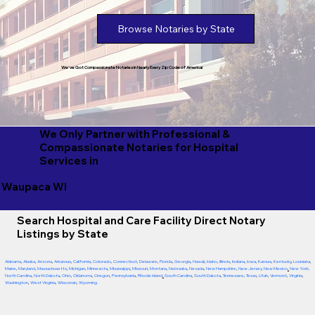
Browse Notaries by State
We've Got Compassionate Notaries in Nearly Every Zip Code of America!
We Only Partner with Professional &
Compassionate Notaries for Hospital
Services in
Waupaca WI
Search Hospital and Care Facility Direct Notary
Listings by State
Alabama
,
Alaska
,
Arizona
,
Arkansas
,
California
,
Colorado
,
Connecticut
,
Delaware
,
Florida
,
Georgia
,
Hawaii
,
Idaho
,
Illinois
,
Indiana
,
Iowa
,
Kansas
,
Kentucky
,
Louisiana
,
Maine
,
Maryland
,
Massachusetts
,
Michigan
,
Minnesota
,
Mississippi
,
Missouri
,
Montana
,
Nebraska
,
Nevada
,
New Hampshire
,
New Jersey
,
New Mexico
,
New York
,
North Carolina
,
North Dakota
,
Ohio
,
Oklahoma
,
Oregon
,
Pennsylvania
,
Rhode Island
,
South Carolina
,
South Dakota
,
Tennessee
,
Texas
,
Utah
,
Vermont
,
Virginia
,
Washington
,
West Virginia
,
Wisconsin
,
Wyoming