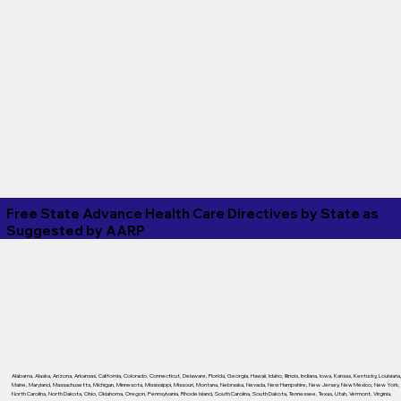
Free State Advance Health Care Directives by State as
Suggested by
AARP
Alabama
,
Alaska
,
Arizona
,
Arkansas
,
California
,
Colorado
,
Connecticut
,
Delaware
,
Florida
,
Georgia
,
Hawaii
,
Idaho
,
Illinois
,
Indiana
,
Iowa
,
Kansas
,
Kentucky
,
Louisiana
Maine
,
Maryland
,
Massachusetts
,
Michigan
,
Minnesota
,
Mississippi
,
Missouri
,
Montana
,
Nebraska
,
Nevada
,
New Hampshire
,
New Jersey
,
New Mexico
,
New York
,
North Carolina
,
North Dakota
,
Ohio
,
Oklahoma
,
Oregon
,
Pennsylvania
,
Rhode Island
,
South Carolina
,
South Dakota
,
Tennessee
,
Texas
,
Utah
,
Vermont
,
Virginia
,