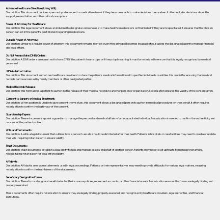
Advance Healthcare Directive (Living Will):
Description: This document outlines a person’s preferences for medical treatment if they become unable to make decisions themselves. It often includes decisions about life
support, resuscitation, and other critical care options.
Power of Attorney for Healthcare:
Description: This legal document allows an individual to designate someone else to make healthcare decisions on their behalf if they are incapacitated. It ensures that the chosen
person can act in the patient's best interest regarding medical care.
Durable Power of Attorney:
Description: Similar to a regular power of attorney, this document remains in effect even if the principal becomes incapacitated. It allows the designated agent to manage financial
and legal affairs.
Do Not Resuscitate (DNR) Orders:
Description: A DNR order is a request not to have CPR if the patient's heart stops or if they stop breathing. It must be notarized to ensure that it is legally recognized by medical
personnel.
HIPAA Authorization:
Description: This document authorizes healthcare providers to share the patient's medical information with specified individuals or entities. It is crucial for ensuring that medical
records can be accessed by family members or other designated parties.
Medical Records Release:
Description: This form allows a patient to authorize the release of their medical records to another person or organization. Notarization ensures the validity of the consent given.
Consent to Surgery or Medical Treatment:
Description: When a patient is unable to give consent themselves, this document allows a designated person to authorize medical procedures on their behalf. It often requires
notarization to confirm the legitimacy of the consent.
Guardianship Papers:
Description: These documents appoint a guardian to manage the personal and medical affairs of an incapacitated individual. Notarization is needed to confirm the authenticity and
consent of the parties involved.
Wills and Testaments:
Description: A will is a legal document that outlines how a person’s assets should be distributed after their death. Patients in hospitals or care facilities may need to create or update
their wills, requiring notarization to ensure validity.
Trust Documents:
Description: Trust documents establish a legal entity to hold and manage assets on behalf of another person. Patients may need to set up trusts to manage their affairs,
necessitating notarization for legal enforceability.
Affidavits:
Description: Affidavits are sworn statements used in legal proceedings. Patients or their representatives may need to provide affidavits for various legal matters, requiring
notarization to confirm the truthfulness of the statements.
Beneficiary Designation Forms:
Description: These forms designate beneficiaries for life insurance policies, retirement accounts, or other financial assets. Notarization ensures the forms are legally binding and
properly executed.
These documents often require notarization to ensure they are legally binding, properly executed, and recognized by healthcare providers, legal authorities, and financial
institutions.