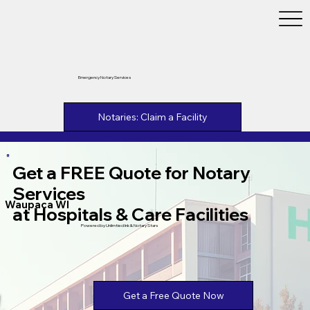
Emergency Notary Services
Notaries: Claim a Facility
Get a FREE Quote for Notary
Services
Waupaca WI
at Hospitals & Care Facilities
Powered by Unlimtied Ink & Notary Stars
Get a Free Quote Now