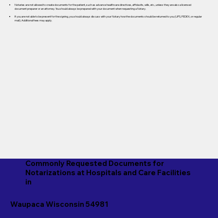
Notaries are not allowed to create documents for the patient, such as advance healthcare directives, affidavits, wills, etc., unless they are also a licensed
document preparer or an attorney. You should always be prepared with your document when requesting a Notary.
If you are not able to be present for the signing, you should always discuss with your Notary how the documents should be returned to you (UPS, FEDEX, or regular
mail). Additional fees may apply.
Commonly Requested Documents for
Notarizations at Hospitals and Care Facilities
in
Waupaca Wisconsin 54981