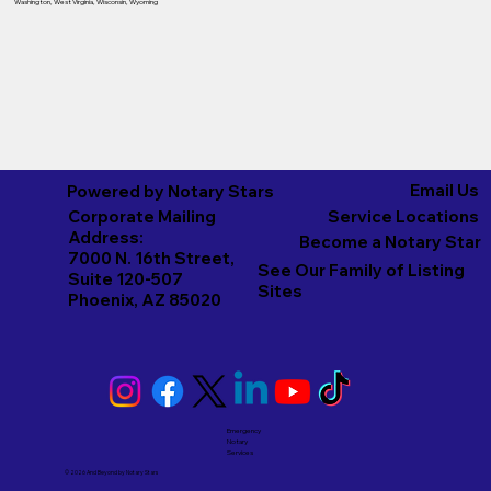
Washington
,
West Virginia
,
Wisconsin
,
Wyoming
Email Us
Powered by Notary Stars
Corporate Mailing
Service Locations
Address:
Become a Notary Star
7000 N. 16th Street,
See Our Family of Listing
Suite 120-507
Sites
Phoenix, AZ 85020
Emergency
Notary
Services
© 2026 And Beyond by
Notary Stars