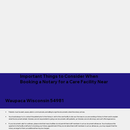
Important Things to Consider When
Booking a Notary for a Care Facility Near
Waupaca Wisconsin 54981
Patients must be alert, aware, able to communicate, and willing to sign the documents when the notary arrives.
You should always try to contact the patient prior to the Notary's visit to the care facility to discuss the reason you are sending a Notary to them and to explain
what the document entails. Notaries are not responsible for going over documents with patients, as Notaries are not attorneys and can't offer legal advice.
If your document calls for a witness, please note that many facilities do not permit their staff members to act as document witnesses. You should pose this
question to the facility staff prior to booking your Notary appointment. If they do not allow their staff members to act as witnesses, you may request that the
notary arrange for them; an additional fee may be charged.