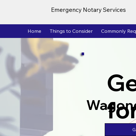
Emergency Notary Services
Home
Things to Consider
Commonly Req
Ge
fo
Wagon
G