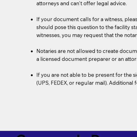
attorneys and can't offer legal advice.
If your document calls for a witness, plea
should pose this question to the facility s
witnesses, you may request that the notar
Notaries are not allowed to create document
a licensed document preparer or an atto
If you are not able to be present for the
(UPS, FEDEX, or regular mail). Additional 