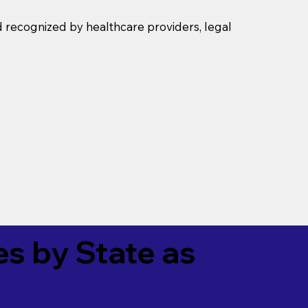
d recognized by healthcare providers, legal
es by State as