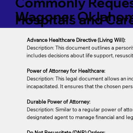
Commonly Request
Wagoner Oklahom
Hospitals and Care 
Advance Healthcare Directive (Living Will):
Description: This document outlines a person
includes decisions about life support, resuscita
Power of Attorney for Healthcare:
Description: This legal document allows an in
incapacitated. It ensures that the chosen pers
Durable Power of Attorney:
Description: Similar to a regular power of att
designated agent to manage financial and lega
Do Not Resuscitate (DNR) Orders: