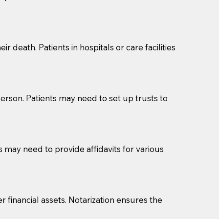
cuments should be returned to you (UPS, FEDEX, or
r death. Patients in hospitals or care facilities
erson. Patients may need to set up trusts to
s may need to provide affidavits for various
r financial assets. Notarization ensures the