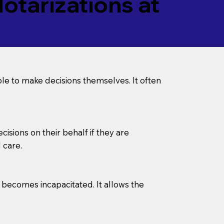
tarizations at
le to make decisions themselves. It often
sions on their behalf if they are
 care.
l becomes incapacitated. It allows the