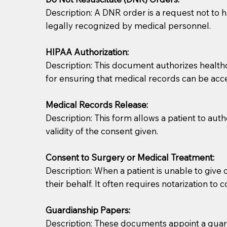
Description: A DNR order is a request not to ha
legally recognized by medical personnel.
HIPAA Authorization:
Description: This document authorizes healthcar
for ensuring that medical records can be acc
Patients should always be coherent and willing t
Medical Records Release:
Description: This form allows a patient to aut
You should always try to contact the patient prior 
validity of the consent given.
what the document entails. Notaries are not respo
Consent to Surgery or Medical Treatment:
If your document calls for a witness, please note
Description: When a patient is unable to giv
question to the facility staff prior to booking yo
their behalf. It often requires notarization to 
notary arrange for them; an additional fee may b
Guardianship Papers:
Notaries are not allowed to create documents for th
Description: These documents appoint a guardi
document preparer or an attorney. You should a