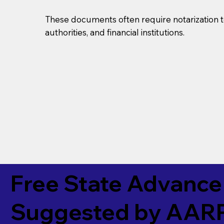
These documents often require notarization t
authorities, and financial institutions.
Free State Advance 
Suggested by
AAR