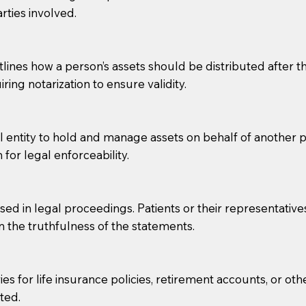
rties involved.
g, you should always discuss with your Notary how the do
lines how a person’s assets should be distributed after thei
ring notarization to ensure validity.
l entity to hold and manage assets on behalf of another p
 for legal enforceability.
sed in legal proceedings. Patients or their representative
rm the truthfulness of the statements.
s for life insurance policies, retirement accounts, or othe
ted.