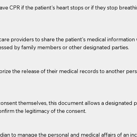
ve CPR if the patient's heart stops or if they stop breathin
e providers to share the patient's medical information with
essed by family members or other designated parties.
o sign the documents when the Notary arrives.
horize the release of their medical records to another per
to the Notary's visit to the care facility to discuss the r
nsible for going over documents with patients,as Notaries 
 that many facilities do not permit their staff members to
e consent themselves, this document allows a designated
ur Notary appointment. If they do not allow their staff me
confirm the legitimacy of the consent.
e charged.
e patient, such as advance healthcare directives, affidavit
an to manage the personal and medical affairs of an inca
lways be prepared with your document when requesting 