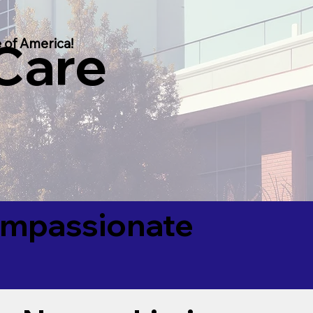
 Care
 of America!
Compassionate