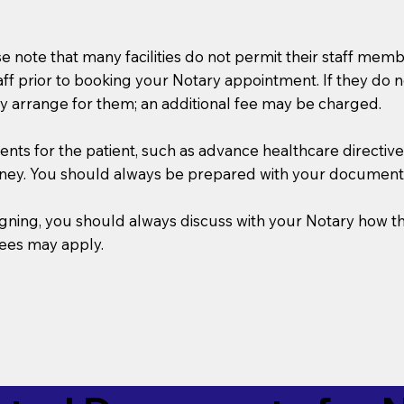
se note that many facilities do not permit their staff me
taff prior to booking your Notary appointment. If they do 
y arrange for them; an additional fee may be charged.
s for the patient, such as advance healthcare directives, a
rney. You should always be prepared with your document
 signing, you should always discuss with your Notary ho
fees may apply.