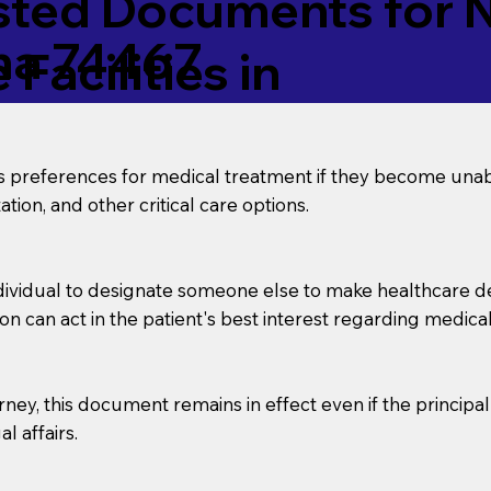
ed Documents for No
a 74467
Facilities in
’s preferences for medical treatment if they become unab
tion, and other critical care options.
dividual to designate someone else to make healthcare deci
on can act in the patient's best interest regarding medical
orney, this document remains in effect even if the principa
l affairs.