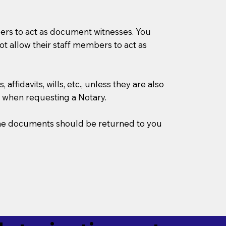
mbers to act as document witnesses. You
not allow their staff members to act as
ffidavits, wills, etc., unless they are also
 when requesting a Notary.
w the documents should be returned to you