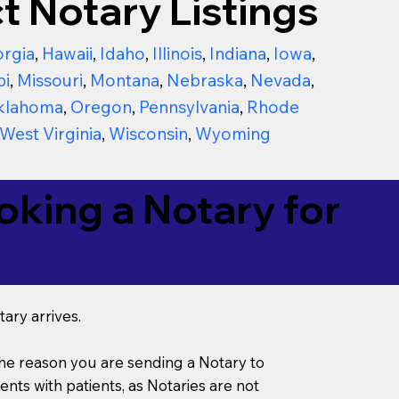
t Notary Listings
rgia
,
Hawaii
,
Idaho
,
Illinois
,
Indiana
,
Iowa
,
pi
,
Missouri
,
Montana
,
Nebraska
,
Nevada
,
klahoma
,
Oregon
,
Pennsylvania
,
Rhode
West Virginia
,
Wisconsin
,
Wyoming
king a Notary for
ary arrives.
s the reason you are sending a Notary to
ts with patients, as Notaries are not