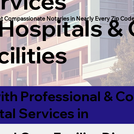
rvices
 Hospitals &
t Compassionate Notaries in Nearly Every Zip Code
ilities
ith Professional & 
tal Services in