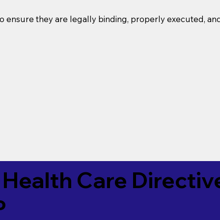
o ensure they are legally binding, properly executed, an
Health Care Directiv
P