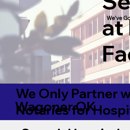
Se
at
We've Go
Fac
We Only Partner w
Wagoner OK
Notaries for Hospi