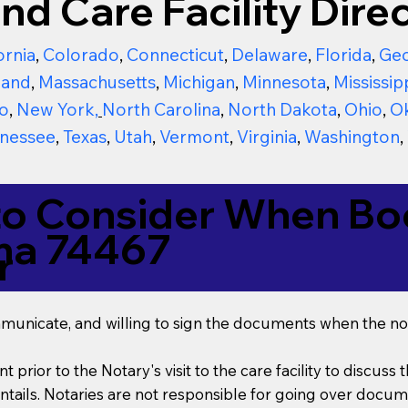
nd Care Facility Direc
ornia
,
Colorado
,
Connecticut
,
Delaware
,
Florida
,
Geo
land
,
Massachusetts
,
Michigan
,
Minnesota
,
Mississip
o
,
New York
,
North Carolina
,
North Dakota
,
Ohio
,
O
nessee
,
Texas
,
Utah
,
Vermont
,
Virginia
,
Washington
,
to Consider When Boo
ma 74467
r
mmunicate, and willing to sign the documents when the not
t prior to the Notary's visit to the care facility to discus
ails. Notaries are not responsible for going over documen