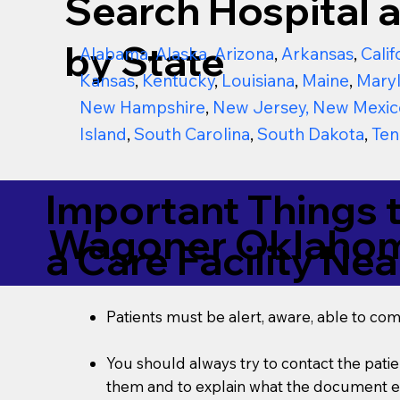
Search Hospital a
by State
Alabama
,
Alaska
,
Arizona
,
Arkansas
,
Calif
Kansas
,
Kentucky
,
Louisiana
,
Maine
,
Mary
New Hampshire
,
New Jersey
,
New Mexic
Island
,
South Carolina
,
South Dakota
,
Ten
Important Things 
Wagoner Oklaho
a Care Facility Nea
Patients must be alert, aware, able to co
You should always try to contact the patien
them and to explain what the document ent