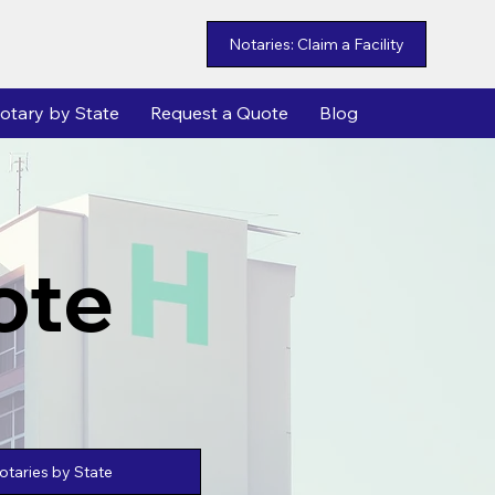
Notaries: Claim a Facility
otary by State
Request a Quote
Blog
ote
taries by State