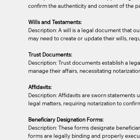
confirm the authenticity and consent of the pa
If you are not able to be present for the signin
Wills and Testaments:
regular mail). Additional fees may apply.
Description: A will is a legal document that out
may need to create or update their wills, requi
Trust Documents:
Description: Trust documents establish a lega
manage their affairs, necessitating notarization
Affidavits:
Description: Affidavits are sworn statements u
legal matters, requiring notarization to confi
Beneficiary Designation Forms:
Description: These forms designate beneficiarie
forms are legally binding and properly execu