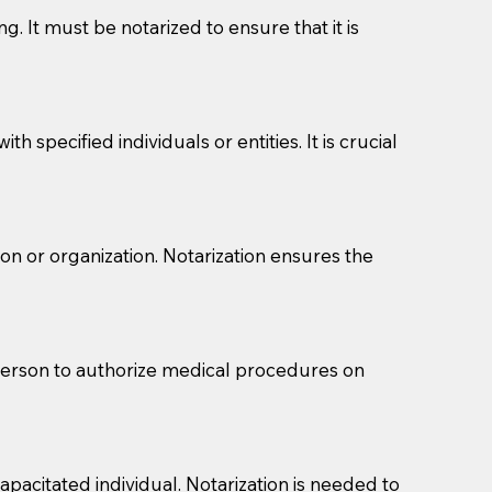
g. It must be notarized to ensure that it is
 specified individuals or entities. It is crucial
son or organization. Notarization ensures the
eason you are sending a Notary to them and to explain
are not attorneys and can't offer legal advice.
 act as document witnesses. You should pose this
 person to authorize medical procedures on
mbers to act as witnesses, you may request that the
s, wills, etc., unless they are also a licensed
pacitated individual. Notarization is needed to
a Notary.