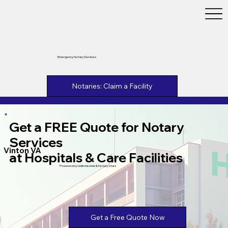
Emergency Notary Services
Notaries: Claim a Facility
Get a FREE Quote for Notary
Services
Vinton VA
at Hospitals & Care Facilities
Powered by Unlimtied Ink & Notary Stars
Get a Free Quote Now