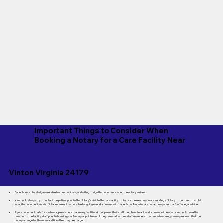
Important Things to Consider When
Booking a Notary for a Care Facility Near
Vinton Virginia 24179
Patients must be alert, aware, able to communicate, and willing to sign the documents when the notary arrives.
You should always try to contact the patient prior to the Notary's visit to the care facility to discuss the reason you are sending a Notary to them and to explain
what the document entails. Notaries are not responsible for going over documents with patients, as Notaries are not attorneys and can't offer legal advice.
If your document calls for a witness, please note that many facilities do not permit their staff members to act as document witnesses. You should pose this
question to the facility staff prior to booking your Notary appointment. If they do not allow their staff members to act as witnesses, you may request that the
notary arrange for them; an additional fee may be charged.