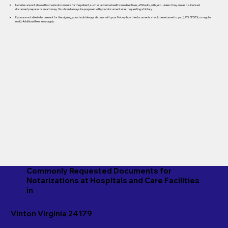
Notaries are not allowed to create documents for the patient, such as advance healthcare directives, affidavits, wills, etc., unless they are also a licensed
document preparer or an attorney. You should always be prepared with your document when requesting a Notary.
If you are not able to be present for the signing, you should always discuss with your Notary how the documents should be returned to you (UPS, FEDEX, or regular
mail). Additional fees may apply.
Commonly Requested Documents for
Notarizations at Hospitals and Care Facilities
in
Vinton Virginia 24179