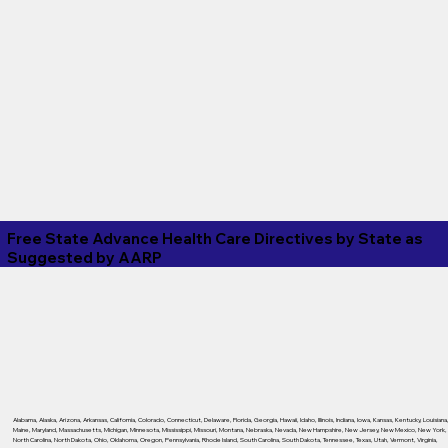
Free State Advance Health Care Directives by State as
Suggested by
AARP
Alabama
,
Alaska
,
Arizona
,
Arkansas
,
California
,
Colorado
,
Connecticut
,
Delaware
,
Florida
,
Georgia
,
Hawaii
,
Idaho
,
Illinois
,
Indiana
,
Iowa
,
Kansas
,
Kentucky
,
Louisiana
Maine
,
Maryland
,
Massachusetts
,
Michigan
,
Minnesota
,
Mississippi
,
Missouri
,
Montana
,
Nebraska
,
Nevada
,
New Hampshire
,
New Jersey
,
New Mexico
,
New York
,
North Carolina
,
North Dakota
,
Ohio
,
Oklahoma
,
Oregon
,
Pennsylvania
,
Rhode Island
,
South Carolina
,
South Dakota
,
Tennessee
,
Texas
,
Utah
,
Vermont
,
Virginia
,