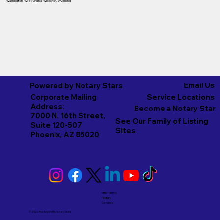
Washington
,
West Virginia
,
Wisconsin
,
Wyoming
Email Us
Powered by Notary Stars
Corporate Mailing
Service Locations
Address:
Become a Notary Star
7000 N. 16th Street,
See Our Family of Listing
Suite 120-507
Sites
Phoenix, AZ 85020
Emergency
Notary
Services
© 2026 And Beyond by
Notary Stars