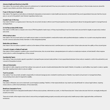
Advance Healthcare Directive (Living Will):
Description: This document outlines a person’s preferences for medical treatment if they become unable to make decisions themselves. It often includes decisions about life
support, resuscitation, and other critical care options.
Power of Attorney for Healthcare:
Description: This legal document allows an individual to designate someone else to make healthcare decisions on their behalf if they are incapacitated. It ensures that the chosen
person can act in the patient's best interest regarding medical care.
Durable Power of Attorney:
Description: Similar to a regular power of attorney, this document remains in effect even if the principal becomes incapacitated. It allows the designated agent to manage financial
and legal affairs.
Do Not Resuscitate (DNR) Orders:
Description: A DNR order is a request not to have CPR if the patient's heart stops or if they stop breathing. It must be notarized to ensure that it is legally recognized by medical
personnel.
HIPAA Authorization:
Description: This document authorizes healthcare providers to share the patient's medical information with specified individuals or entities. It is crucial for ensuring that medical
records can be accessed by family members or other designated parties.
Medical Records Release:
Description: This form allows a patient to authorize the release of their medical records to another person or organization. Notarization ensures the validity of the consent given.
Consent to Surgery or Medical Treatment:
Description: When a patient is unable to give consent themselves, this document allows a designated person to authorize medical procedures on their behalf. It often requires
notarization to confirm the legitimacy of the consent.
Guardianship Papers:
Description: These documents appoint a guardian to manage the personal and medical affairs of an incapacitated individual. Notarization is needed to confirm the authenticity and
consent of the parties involved.
Wills and Testaments:
Description: A will is a legal document that outlines how a person’s assets should be distributed after their death. Patients in hospitals or care facilities may need to create or update
their wills, requiring notarization to ensure validity.
Trust Documents:
Description: Trust documents establish a legal entity to hold and manage assets on behalf of another person. Patients may need to set up trusts to manage their affairs,
necessitating notarization for legal enforceability.
Affidavits:
Description: Affidavits are sworn statements used in legal proceedings. Patients or their representatives may need to provide affidavits for various legal matters, requiring
notarization to confirm the truthfulness of the statements.
Beneficiary Designation Forms:
Description: These forms designate beneficiaries for life insurance policies, retirement accounts, or other financial assets. Notarization ensures the forms are legally binding and
properly executed.
These documents often require notarization to ensure they are legally binding, properly executed, and recognized by healthcare providers, legal authorities, and financial
institutions.