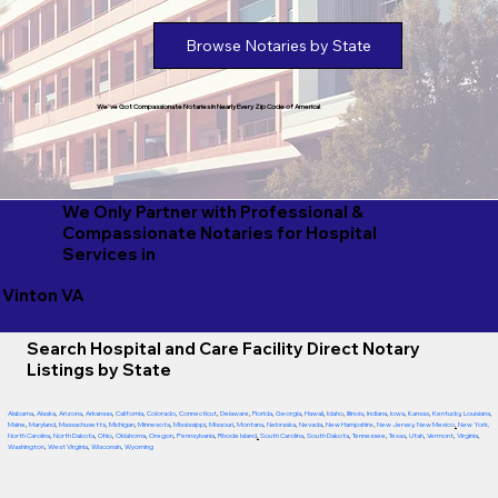
Browse Notaries by State
We've Got Compassionate Notaries in Nearly Every Zip Code of America!
We Only Partner with Professional &
Compassionate Notaries for Hospital
Services in
Vinton VA
Search Hospital and Care Facility Direct Notary
Listings by State
Alabama
,
Alaska
,
Arizona
,
Arkansas
,
California
,
Colorado
,
Connecticut
,
Delaware
,
Florida
,
Georgia
,
Hawaii
,
Idaho
,
Illinois
,
Indiana
,
Iowa
,
Kansas
,
Kentucky
,
Louisiana
,
Maine
,
Maryland
,
Massachusetts
,
Michigan
,
Minnesota
,
Mississippi
,
Missouri
,
Montana
,
Nebraska
,
Nevada
,
New Hampshire
,
New Jersey
,
New Mexico
,
New York
,
North Carolina
,
North Dakota
,
Ohio
,
Oklahoma
,
Oregon
,
Pennsylvania
,
Rhode Island
,
South Carolina
,
South Dakota
,
Tennessee
,
Texas
,
Utah
,
Vermont
,
Virginia
,
Washington
,
West Virginia
,
Wisconsin
,
Wyoming