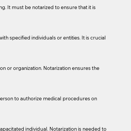
g. It must be notarized to ensure that it is
 specified individuals or entities. It is crucial
son or organization. Notarization ensures the
eason you are sending a Notary to them and to explain
are not attorneys and can't offer legal advice.
 act as document witnesses. You should pose this
 person to authorize medical procedures on
mbers to act as witnesses, you may request that the
s, wills, etc., unless they are also a licensed
pacitated individual. Notarization is needed to
a Notary.