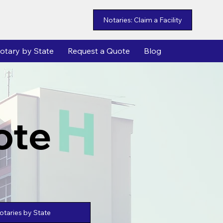
Notaries: Claim a Facility
otary by State
Request a Quote
Blog
ote
taries by State