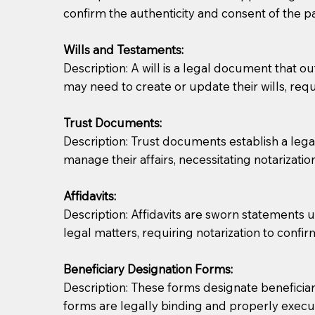
confirm the authenticity and consent of the pa
If you are not able to be present for the signin
Wills and Testaments:
regular mail). Additional fees may apply.
Description: A will is a legal document that out
may need to create or update their wills, requi
Trust Documents:
Description: Trust documents establish a lega
manage their affairs, necessitating notarization
Affidavits:
Description: Affidavits are sworn statements u
legal matters, requiring notarization to confi
Beneficiary Designation Forms:
Description: These forms designate beneficiarie
forms are legally binding and properly execu