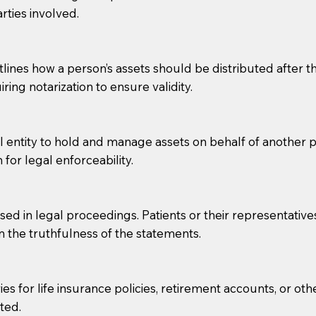
rties involved.
g, you should always discuss with your Notary how the do
lines how a person’s assets should be distributed after thei
ring notarization to ensure validity.
l entity to hold and manage assets on behalf of another p
 for legal enforceability.
sed in legal proceedings. Patients or their representative
rm the truthfulness of the statements.
s for life insurance policies, retirement accounts, or othe
ted.