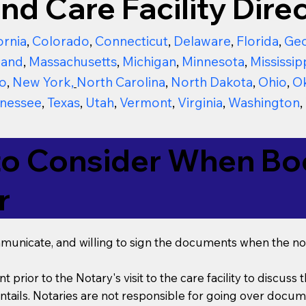
nd Care Facility Direc
ornia
,
Colorado
,
Connecticut
,
Delaware
,
Florida
,
Geo
land
,
Massachusetts
,
Michigan
,
Minnesota
,
Mississip
o
,
New York
,
North Carolina
,
North Dakota
,
Ohio
,
O
nessee
,
Texas
,
Utah
,
Vermont
,
Virginia
,
Washington
,
to Consider When Boo
r
mmunicate, and willing to sign the documents when the not
t prior to the Notary's visit to the care facility to discus
ails. Notaries are not responsible for going over documen