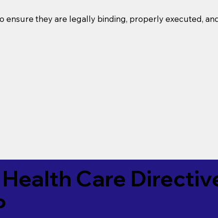
o ensure they are legally binding, properly executed, an
Health Care Directiv
P