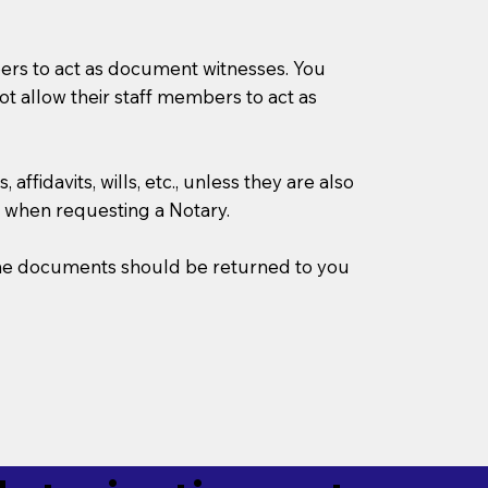
mbers to act as document witnesses. You
not allow their staff members to act as
ffidavits, wills, etc., unless they are also
 when requesting a Notary.
w the documents should be returned to you