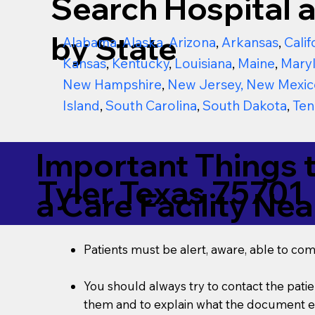
Search Hospital a
by State
Alabama
,
Alaska
,
Arizona
,
Arkansas
,
Calif
Kansas
,
Kentucky
,
Louisiana
,
Maine
,
Mary
New Hampshire
,
New Jersey
,
New Mexic
Island
,
South Carolina
,
South Dakota
,
Ten
Important Things 
Tyler Texas 75701
a Care Facility Nea
Patients must be alert, aware, able to co
You should always try to contact the patien
them and to explain what the document ent