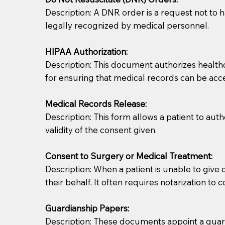
Description: A DNR order is a request not to ha
legally recognized by medical personnel.
HIPAA Authorization:
Description: This document authorizes healthcar
for ensuring that medical records can be acc
Patients should always be coherent and willing t
Medical Records Release:
Description: This form allows a patient to aut
You should always try to contact the patient prior 
validity of the consent given.
what the document entails. Notaries are not respo
Consent to Surgery or Medical Treatment:
If your document calls for a witness, please note
Description: When a patient is unable to giv
question to the facility staff prior to booking yo
their behalf. It often requires notarization to 
notary arrange for them; an additional fee may b
Guardianship Papers:
Notaries are not allowed to create documents for th
Description: These documents appoint a guardi
document preparer or an attorney. You should a