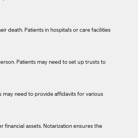
cuments should be returned to you (UPS, FEDEX, or
r death. Patients in hospitals or care facilities
erson. Patients may need to set up trusts to
s may need to provide affidavits for various
r financial assets. Notarization ensures the