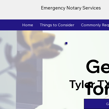
Emergency Notary Services
Home
Things to Consider
Commonly Req
Ge
fo
Tyler T
G