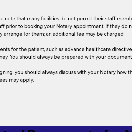
se note that many facilities do not permit their staff me
taff prior to booking your Notary appointment. If they do 
y arrange for them; an additional fee may be charged.
s for the patient, such as advance healthcare directives, a
rney. You should always be prepared with your document
 signing, you should always discuss with your Notary ho
fees may apply.