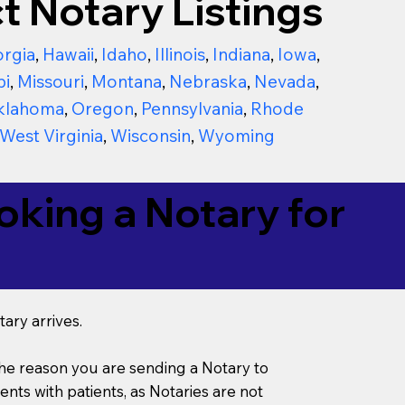
t Notary Listings
rgia
,
Hawaii
,
Idaho
,
Illinois
,
Indiana
,
Iowa
,
pi
,
Missouri
,
Montana
,
Nebraska
,
Nevada
,
klahoma
,
Oregon
,
Pennsylvania
,
Rhode
West Virginia
,
Wisconsin
,
Wyoming
king a Notary for
ary arrives.
s the reason you are sending a Notary to
ts with patients, as Notaries are not