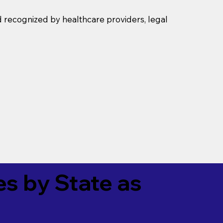
d recognized by healthcare providers, legal
es by State as