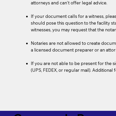
attorneys and can't offer legal advice.
If your document calls for a witness, plea
should pose this question to the facility s
witnesses, you may request that the notar
Notaries are not allowed to create document
a licensed document preparer or an atto
If you are not able to be present for the
(UPS, FEDEX, or regular mail). Additional 