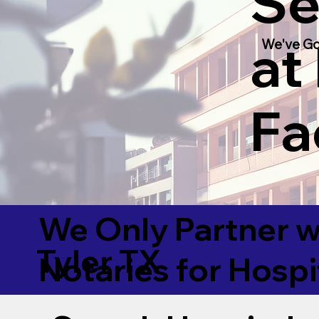
Se
at
We've Go
Fac
We Only Partner w
Tyler TX
Notaries for Hospi