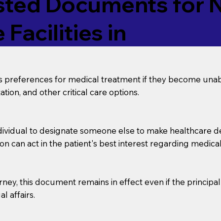
ed Documents for No
Facilities in
’s preferences for medical treatment if they become unab
tion, and other critical care options.
dividual to designate someone else to make healthcare deci
on can act in the patient's best interest regarding medical
orney, this document remains in effect even if the principa
l affairs.