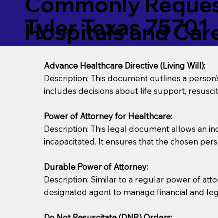
Commonly Request
Tyler Texas 75701
Hospitals and Care 
Advance Healthcare Directive (Living Will):
Description: This document outlines a person
includes decisions about life support, resuscita
Power of Attorney for Healthcare:
Description: This legal document allows an in
incapacitated. It ensures that the chosen pers
Durable Power of Attorney:
Description: Similar to a regular power of att
designated agent to manage financial and lega
Do Not Resuscitate (DNR) Orders: