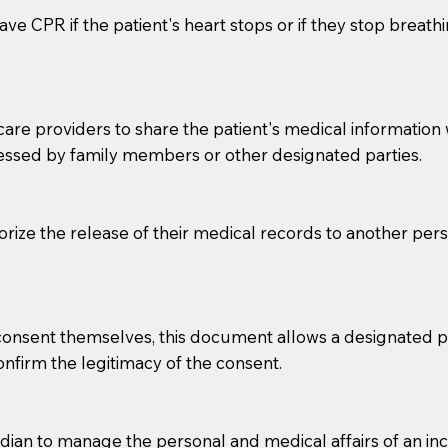
ve CPR if the patient's heart stops or if they stop breathin
e providers to share the patient's medical information with
essed by family members or other designated parties.
o sign the documents when the Notary arrives.
horize the release of their medical records to another per
to the Notary's visit to the care facility to discuss the r
nsible for going over documents with patients,as Notaries 
 that many facilities do not permit their staff members to
e consent themselves, this document allows a designated
ur Notary appointment. If they do not allow their staff me
confirm the legitimacy of the consent.
e charged.
e patient, such as advance healthcare directives, affidavit
an to manage the personal and medical affairs of an inca
lways be prepared with your document when requesting 