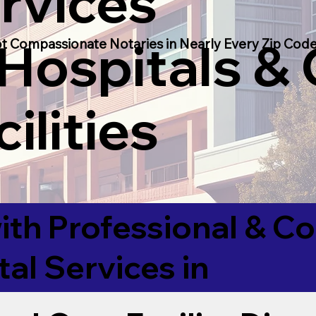
rvices
 Hospitals &
t Compassionate Notaries in Nearly Every Zip Code
ilities
ith Professional & 
tal Services in