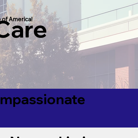
 Care
 of America!
Compassionate