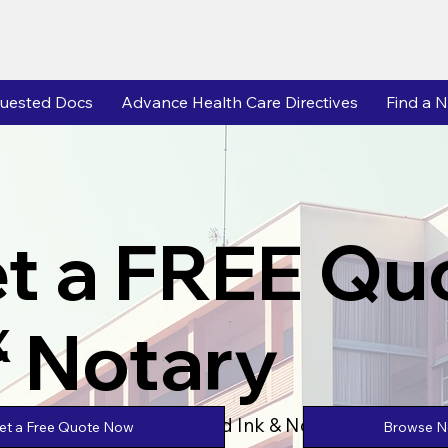
uested Docs
Advance Health Care Directives
Find a N
t a FREE Qu
r Notary
X
Powered by Unlimtied Ink & Notary Stars
Browse No
et a Free Quote Now