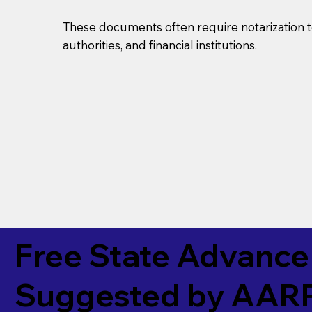
These documents often require notarization t
authorities, and financial institutions.
Free State Advance 
Suggested by
AAR