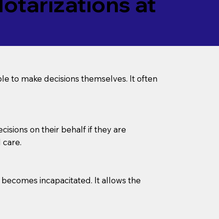
tarizations at
le to make decisions themselves. It often
sions on their behalf if they are
 care.
l becomes incapacitated. It allows the