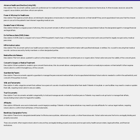
Advance Healthcare Directive (Living Will):
Description: This document outlines a person’s preferences for medical treatment if they become unable to make decisions themselves. It often includes decisions about life
support, resuscitation, and other critical care options.
Power of Attorney for Healthcare:
Description: This legal document allows an individual to designate someone else to make healthcare decisions on their behalf if they are incapacitated. It ensures that the chosen
person can act in the patient's best interest regarding medical care.
Durable Power of Attorney:
Description: Similar to a regular power of attorney, this document remains in effect even if the principal becomes incapacitated. It allows the designated agent to manage financial
and legal affairs.
Do Not Resuscitate (DNR) Orders:
Description: A DNR order is a request not to have CPR if the patient's heart stops or if they stop breathing. It must be notarized to ensure that it is legally recognized by medical
personnel.
HIPAA Authorization:
Description: This document authorizes healthcare providers to share the patient's medical information with specified individuals or entities. It is crucial for ensuring that medical
records can be accessed by family members or other designated parties.
Medical Records Release:
Description: This form allows a patient to authorize the release of their medical records to another person or organization. Notarization ensures the validity of the consent given.
Consent to Surgery or Medical Treatment:
Description: When a patient is unable to give consent themselves, this document allows a designated person to authorize medical procedures on their behalf. It often requires
notarization to confirm the legitimacy of the consent.
Guardianship Papers:
Description: These documents appoint a guardian to manage the personal and medical affairs of an incapacitated individual. Notarization is needed to confirm the authenticity and
consent of the parties involved.
Wills and Testaments:
Description: A will is a legal document that outlines how a person’s assets should be distributed after their death. Patients in hospitals or care facilities may need to create or update
their wills, requiring notarization to ensure validity.
Trust Documents:
Description: Trust documents establish a legal entity to hold and manage assets on behalf of another person. Patients may need to set up trusts to manage their affairs,
necessitating notarization for legal enforceability.
Affidavits:
Description: Affidavits are sworn statements used in legal proceedings. Patients or their representatives may need to provide affidavits for various legal matters, requiring
notarization to confirm the truthfulness of the statements.
Beneficiary Designation Forms:
Description: These forms designate beneficiaries for life insurance policies, retirement accounts, or other financial assets. Notarization ensures the forms are legally binding and
properly executed.
These documents often require notarization to ensure they are legally binding, properly executed, and recognized by healthcare providers, legal authorities, and financial
institutions.