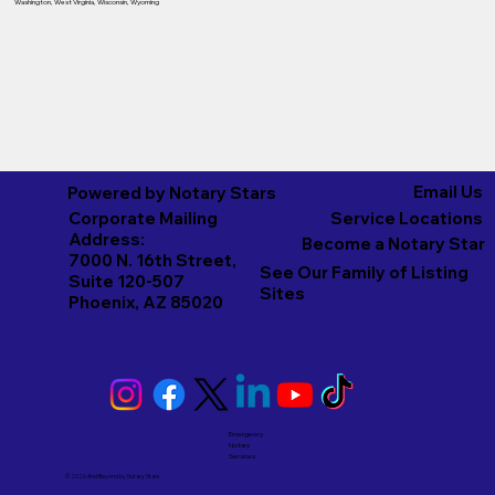
Washington
,
West Virginia
,
Wisconsin
,
Wyoming
Email Us
Powered by Notary Stars
Corporate Mailing
Service Locations
Address:
Become a Notary Star
7000 N. 16th Street,
See Our Family of Listing
Suite 120-507
Sites
Phoenix, AZ 85020
Emergency
Notary
Services
© 2026 And Beyond by
Notary Stars