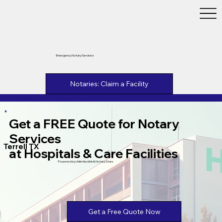
Emergency Notary Services
Notaries: Claim a Facility
Get a FREE Quote for Notary
Services
Terrell TX
at Hospitals & Care Facilities
Powered by Unlimtied Ink & Notary Stars
Get a Free Quote Now