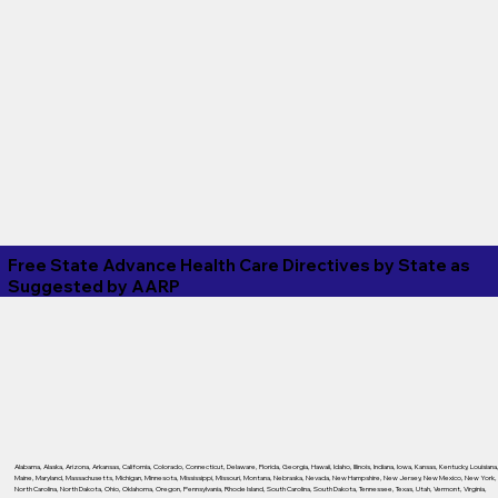
Free State Advance Health Care Directives by State as
Suggested by
AARP
Alabama
,
Alaska
,
Arizona
,
Arkansas
,
California
,
Colorado
,
Connecticut
,
Delaware
,
Florida
,
Georgia
,
Hawaii
,
Idaho
,
Illinois
,
Indiana
,
Iowa
,
Kansas
,
Kentucky
,
Louisiana
Maine
,
Maryland
,
Massachusetts
,
Michigan
,
Minnesota
,
Mississippi
,
Missouri
,
Montana
,
Nebraska
,
Nevada
,
New Hampshire
,
New Jersey
,
New Mexico
,
New York
,
North Carolina
,
North Dakota
,
Ohio
,
Oklahoma
,
Oregon
,
Pennsylvania
,
Rhode Island
,
South Carolina
,
South Dakota
,
Tennessee
,
Texas
,
Utah
,
Vermont
,
Virginia
,