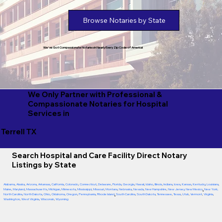
Browse Notaries by State
We've Got Compassionate Notaries in Nearly Every Zip Code of America!
We Only Partner with Professional &
Compassionate Notaries for Hospital
Services in
Terrell TX
Search Hospital and Care Facility Direct Notary
Listings by State
Alabama
,
Alaska
,
Arizona
,
Arkansas
,
California
,
Colorado
,
Connecticut
,
Delaware
,
Florida
,
Georgia
,
Hawaii
,
Idaho
,
Illinois
,
Indiana
,
Iowa
,
Kansas
,
Kentucky
,
Louisiana
,
Maine
,
Maryland
,
Massachusetts
,
Michigan
,
Minnesota
,
Mississippi
,
Missouri
,
Montana
,
Nebraska
,
Nevada
,
New Hampshire
,
New Jersey
,
New Mexico
,
New York
,
North Carolina
,
North Dakota
,
Ohio
,
Oklahoma
,
Oregon
,
Pennsylvania
,
Rhode Island
,
South Carolina
,
South Dakota
,
Tennessee
,
Texas
,
Utah
,
Vermont
,
Virginia
,
Washington
,
West Virginia
,
Wisconsin
,
Wyoming