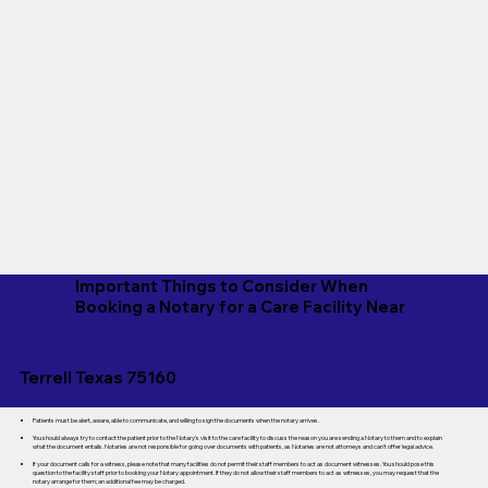
Important Things to Consider When
Booking a Notary for a Care Facility Near
Terrell Texas 75160
Patients must be alert, aware, able to communicate, and willing to sign the documents when the notary arrives.
You should always try to contact the patient prior to the Notary's visit to the care facility to discuss the reason you are sending a Notary to them and to explain
what the document entails. Notaries are not responsible for going over documents with patients, as Notaries are not attorneys and can't offer legal advice.
If your document calls for a witness, please note that many facilities do not permit their staff members to act as document witnesses. You should pose this
question to the facility staff prior to booking your Notary appointment. If they do not allow their staff members to act as witnesses, you may request that the
notary arrange for them; an additional fee may be charged.