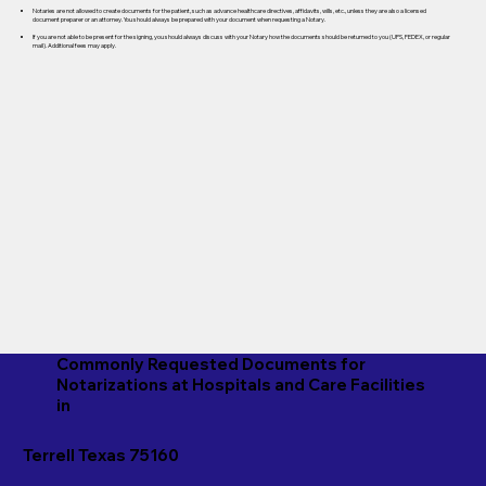
Notaries are not allowed to create documents for the patient, such as advance healthcare directives, affidavits, wills, etc., unless they are also a licensed
document preparer or an attorney. You should always be prepared with your document when requesting a Notary.
If you are not able to be present for the signing, you should always discuss with your Notary how the documents should be returned to you (UPS, FEDEX, or regular
mail). Additional fees may apply.
Commonly Requested Documents for
Notarizations at Hospitals and Care Facilities
in
Terrell Texas 75160