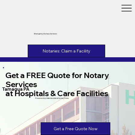
Emergency Notary Services
Notaries: Claim a Facility
Get a FREE Quote for Notary
Services
Tamaqua PA
at Hospitals & Care Facilities
Powered by Unlimtied Ink & Notary Stars
Get a Free Quote Now