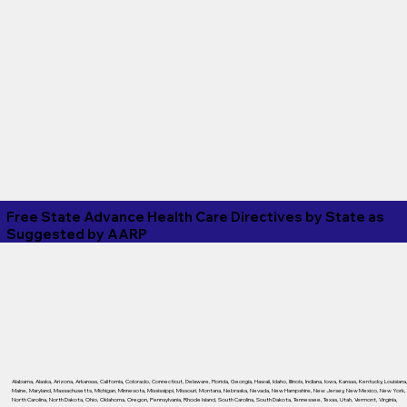
Free State Advance Health Care Directives by State as
Suggested by
AARP
Alabama
,
Alaska
,
Arizona
,
Arkansas
,
California
,
Colorado
,
Connecticut
,
Delaware
,
Florida
,
Georgia
,
Hawaii
,
Idaho
,
Illinois
,
Indiana
,
Iowa
,
Kansas
,
Kentucky
,
Louisiana
Maine
,
Maryland
,
Massachusetts
,
Michigan
,
Minnesota
,
Mississippi
,
Missouri
,
Montana
,
Nebraska
,
Nevada
,
New Hampshire
,
New Jersey
,
New Mexico
,
New York
,
North Carolina
,
North Dakota
,
Ohio
,
Oklahoma
,
Oregon
,
Pennsylvania
,
Rhode Island
,
South Carolina
,
South Dakota
,
Tennessee
,
Texas
,
Utah
,
Vermont
,
Virginia
,