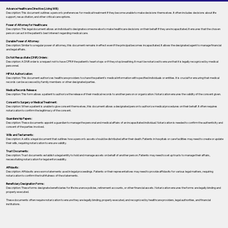
Advance Healthcare Directive (Living Will):
Description: This document outlines a person’s preferences for medical treatment if they become unable to make decisions themselves. It often includes decisions about life
support, resuscitation, and other critical care options.
Power of Attorney for Healthcare:
Description: This legal document allows an individual to designate someone else to make healthcare decisions on their behalf if they are incapacitated. It ensures that the chosen
person can act in the patient's best interest regarding medical care.
Durable Power of Attorney:
Description: Similar to a regular power of attorney, this document remains in effect even if the principal becomes incapacitated. It allows the designated agent to manage financial
and legal affairs.
Do Not Resuscitate (DNR) Orders:
Description: A DNR order is a request not to have CPR if the patient's heart stops or if they stop breathing. It must be notarized to ensure that it is legally recognized by medical
personnel.
HIPAA Authorization:
Description: This document authorizes healthcare providers to share the patient's medical information with specified individuals or entities. It is crucial for ensuring that medical
records can be accessed by family members or other designated parties.
Medical Records Release:
Description: This form allows a patient to authorize the release of their medical records to another person or organization. Notarization ensures the validity of the consent given.
Consent to Surgery or Medical Treatment:
Description: When a patient is unable to give consent themselves, this document allows a designated person to authorize medical procedures on their behalf. It often requires
notarization to confirm the legitimacy of the consent.
Guardianship Papers:
Description: These documents appoint a guardian to manage the personal and medical affairs of an incapacitated individual. Notarization is needed to confirm the authenticity and
consent of the parties involved.
Wills and Testaments:
Description: A will is a legal document that outlines how a person’s assets should be distributed after their death. Patients in hospitals or care facilities may need to create or update
their wills, requiring notarization to ensure validity.
Trust Documents:
Description: Trust documents establish a legal entity to hold and manage assets on behalf of another person. Patients may need to set up trusts to manage their affairs,
necessitating notarization for legal enforceability.
Affidavits:
Description: Affidavits are sworn statements used in legal proceedings. Patients or their representatives may need to provide affidavits for various legal matters, requiring
notarization to confirm the truthfulness of the statements.
Beneficiary Designation Forms:
Description: These forms designate beneficiaries for life insurance policies, retirement accounts, or other financial assets. Notarization ensures the forms are legally binding and
properly executed.
These documents often require notarization to ensure they are legally binding, properly executed, and recognized by healthcare providers, legal authorities, and financial
institutions.