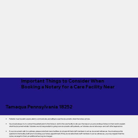
Important Things to Consider When
Booking a Notary for a Care Facility Near
Tamaqua Pennsylvania 18252
Patients must be alert, aware, able to communicate, and willing to sign the documents when the notary arrives.
You should always try to contact the patient prior to the Notary's visit to the care facility to discuss the reason you are sending a Notary to them and to explain
what the document entails. Notaries are not responsible for going over documents with patients, as Notaries are not attorneys and can't offer legal advice.
If your document calls for a witness, please note that many facilities do not permit their staff members to act as document witnesses. You should pose this
question to the facility staff prior to booking your Notary appointment. If they do not allow their staff members to act as witnesses, you may request that the
notary arrange for them; an additional fee may be charged.