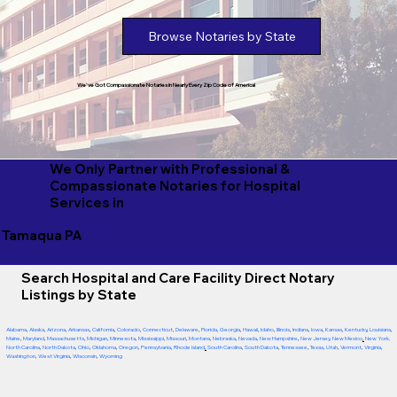
Browse Notaries by State
We've Got Compassionate Notaries in Nearly Every Zip Code of America!
We Only Partner with Professional &
Compassionate Notaries for Hospital
Services in
Tamaqua PA
Search Hospital and Care Facility Direct Notary
Listings by State
Alabama
,
Alaska
,
Arizona
,
Arkansas
,
California
,
Colorado
,
Connecticut
,
Delaware
,
Florida
,
Georgia
,
Hawaii
,
Idaho
,
Illinois
,
Indiana
,
Iowa
,
Kansas
,
Kentucky
,
Louisiana
,
Maine
,
Maryland
,
Massachusetts
,
Michigan
,
Minnesota
,
Mississippi
,
Missouri
,
Montana
,
Nebraska
,
Nevada
,
New Hampshire
,
New Jersey
,
New Mexico
,
New York
,
North Carolina
,
North Dakota
,
Ohio
,
Oklahoma
,
Oregon
,
Pennsylvania
,
Rhode Island
,
South Carolina
,
South Dakota
,
Tennessee
,
Texas
,
Utah
,
Vermont
,
Virginia
,
Washington
,
West Virginia
,
Wisconsin
,
Wyoming