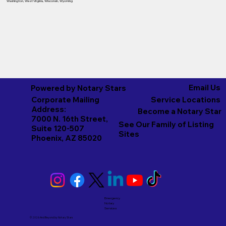
Washington
,
West Virginia
,
Wisconsin
,
Wyoming
Email Us
Powered by Notary Stars
Corporate Mailing
Service Locations
Address:
Become a Notary Star
7000 N. 16th Street,
See Our Family of Listing
Suite 120-507
Sites
Phoenix, AZ 85020
Emergency
Notary
Services
© 2026 And Beyond by
Notary Stars