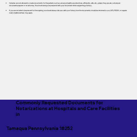
Notaries are not allowed to create documents for the patient, such as advance healthcare directives, affidavits, wills, etc., unless they are also a licensed
document preparer or an attorney. You should always be prepared with your document when requesting a Notary.
If you are not able to be present for the signing, you should always discuss with your Notary how the documents should be returned to you (UPS, FEDEX, or regular
mail). Additional fees may apply.
Commonly Requested Documents for
Notarizations at Hospitals and Care Facilities
in
Tamaqua Pennsylvania 18252