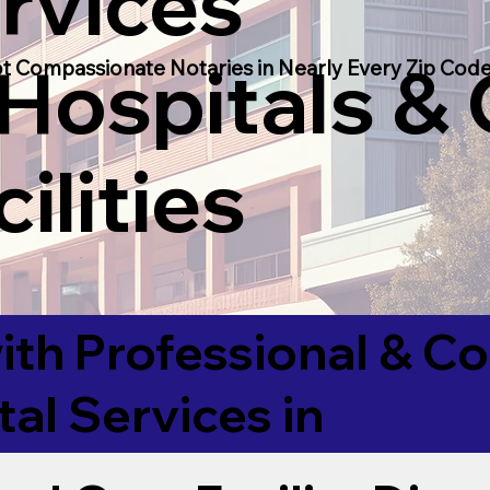
rvices
 Hospitals &
t Compassionate Notaries in Nearly Every Zip Code
ilities
ith Professional & 
tal Services in