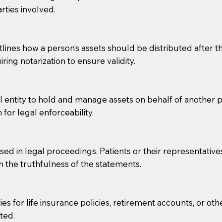
rties involved.
g, you should always discuss with your Notary how the do
lines how a person’s assets should be distributed after thei
ring notarization to ensure validity.
l entity to hold and manage assets on behalf of another p
 for legal enforceability.
sed in legal proceedings. Patients or their representative
rm the truthfulness of the statements.
s for life insurance policies, retirement accounts, or othe
ted.