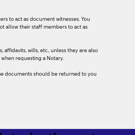
mbers to act as document witnesses. You
not allow their staff members to act as
ffidavits, wills, etc., unless they are also
 when requesting a Notary.
w the documents should be returned to you