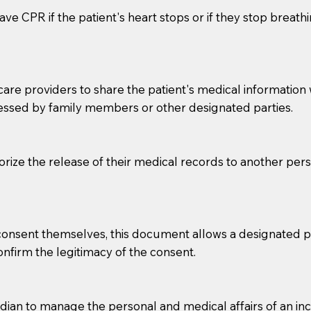
ve CPR if the patient's heart stops or if they stop breathin
e providers to share the patient's medical information with
essed by family members or other designated parties.
o sign the documents when the Notary arrives.
horize the release of their medical records to another per
to the Notary's visit to the care facility to discuss the r
nsible for going over documents with patients,as Notaries 
 that many facilities do not permit their staff members to
e consent themselves, this document allows a designated
ur Notary appointment. If they do not allow their staff me
confirm the legitimacy of the consent.
e charged.
e patient, such as advance healthcare directives, affidavit
an to manage the personal and medical affairs of an inca
lways be prepared with your document when requesting 