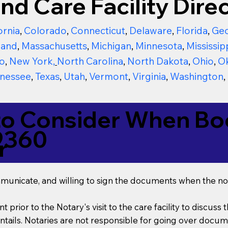
nd Care Facility Direc
ornia
,
Colorado
,
Connecticut
,
Delaware
,
Florida
,
Geo
land
,
Massachusetts
,
Michigan
,
Minnesota
,
Mississip
o
,
New York
,
North Carolina
,
North Dakota
,
Ohio
,
O
nessee
,
Texas
,
Utah
,
Vermont
,
Virginia
,
Washington
,
to Consider When Boo
9360
r
mmunicate, and willing to sign the documents when the not
t prior to the Notary's visit to the care facility to discus
ails. Notaries are not responsible for going over documen