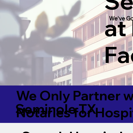
Se
at
We've Go
Fac
We Only Partner w
Seminole TX
Notaries for Hospi