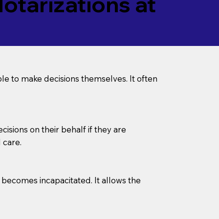
tarizations at
le to make decisions themselves. It often
sions on their behalf if they are
 care.
l becomes incapacitated. It allows the