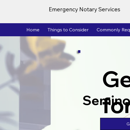
Emergency Notary Services
Home
Things to Consider
Commonly Req
Ge
fo
Semino
G