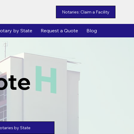
Notaries: Claim a Facility
otary by State
Request a Quote
Blog
ote
taries by State