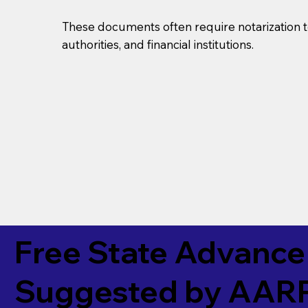
These documents often require notarization t
authorities, and financial institutions.
Free State Advance 
Suggested by
AAR