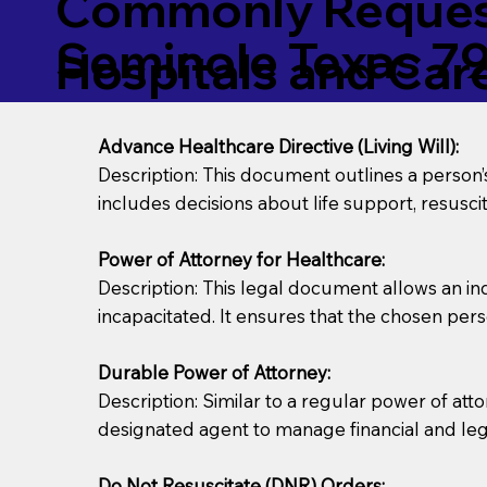
Commonly Request
Seminole Texas 7
Hospitals and Care 
Advance Healthcare Directive (Living Will):
Description: This document outlines a person
includes decisions about life support, resuscita
Power of Attorney for Healthcare:
Description: This legal document allows an in
incapacitated. It ensures that the chosen pers
Durable Power of Attorney:
Description: Similar to a regular power of att
designated agent to manage financial and lega
Do Not Resuscitate (DNR) Orders: