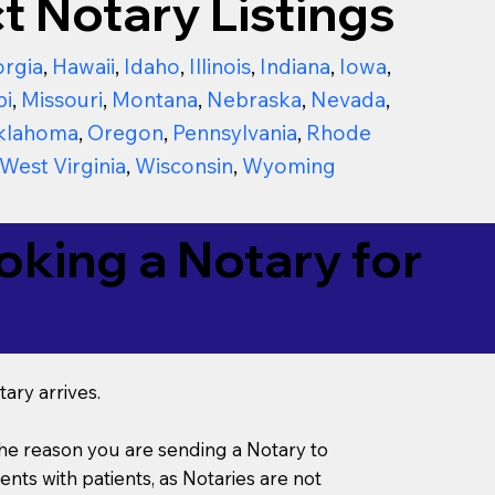
t Notary Listings
rgia
,
Hawaii
,
Idaho
,
Illinois
,
Indiana
,
Iowa
,
pi
,
Missouri
,
Montana
,
Nebraska
,
Nevada
,
klahoma
,
Oregon
,
Pennsylvania
,
Rhode
West Virginia
,
Wisconsin
,
Wyoming
king a Notary for
ary arrives.
s the reason you are sending a Notary to
ts with patients, as Notaries are not