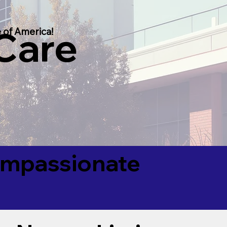
 Care
 of America!
Compassionate