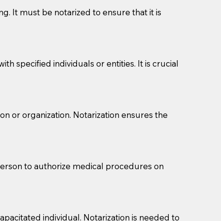
g. It must be notarized to ensure that it is
 specified individuals or entities. It is crucial
son or organization. Notarization ensures the
eason you are sending a Notary to them and to explain
are not attorneys and can't offer legal advice.
 act as document witnesses. You should pose this
 person to authorize medical procedures on
mbers to act as witnesses, you may request that the
s, wills, etc., unless they are also a licensed
pacitated individual. Notarization is needed to
a Notary.