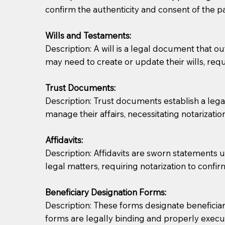
confirm the authenticity and consent of the pa
If you are not able to be present for the signin
Wills and Testaments:
regular mail). Additional fees may apply.
Description: A will is a legal document that out
may need to create or update their wills, requi
Trust Documents:
Description: Trust documents establish a lega
manage their affairs, necessitating notarization
Affidavits:
Description: Affidavits are sworn statements u
legal matters, requiring notarization to confi
Beneficiary Designation Forms:
Description: These forms designate beneficiarie
forms are legally binding and properly execu