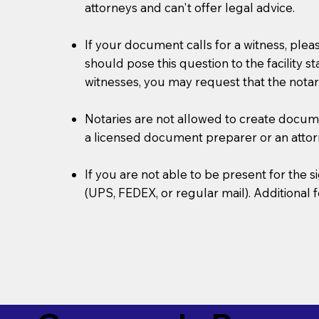
attorneys and can't offer legal advice.
If your document calls for a witness, plea
should pose this question to the facility s
witnesses, you may request that the notar
Notaries are not allowed to create document
a licensed document preparer or an atto
If you are not able to be present for the
(UPS, FEDEX, or regular mail). Additional 