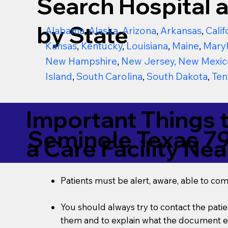
Search Hospital a
by State
Alabama
,
Alaska
,
Arizona
,
Arkansas
,
Calif
Kansas
,
Kentucky
,
Louisiana
,
Maine
,
Mary
New Hampshire
,
New Jersey
,
New Mexic
Island
,
South Carolina
,
South Dakota
,
Ten
Important Things 
Seminole Texas 7
a Care Facility Nea
Patients must be alert, aware, able to co
You should always try to contact the patien
them and to explain what the document ent