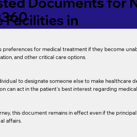
ed Documents for No
9360
Facilities in
’s preferences for medical treatment if they become unab
tion, and other critical care options.
dividual to designate someone else to make healthcare deci
on can act in the patient's best interest regarding medical
orney, this document remains in effect even if the principa
l affairs.