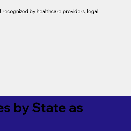
d recognized by healthcare providers, legal
es by State as