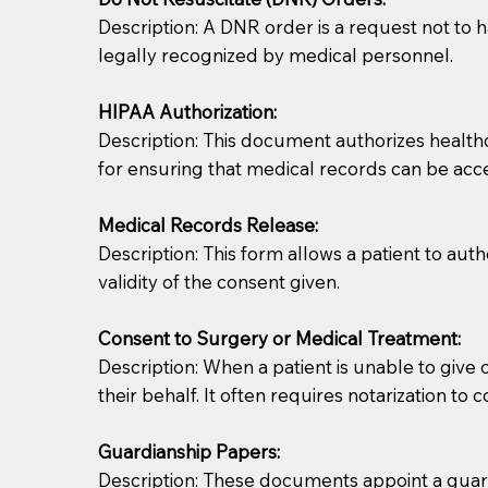
Description: A DNR order is a request not to ha
legally recognized by medical personnel.
HIPAA Authorization:
Description: This document authorizes healthcar
for ensuring that medical records can be acc
Patients should always be coherent and willing t
Medical Records Release:
Description: This form allows a patient to aut
You should always try to contact the patient prior 
validity of the consent given.
what the document entails. Notaries are not respo
Consent to Surgery or Medical Treatment:
If your document calls for a witness, please note
Description: When a patient is unable to giv
question to the facility staff prior to booking yo
their behalf. It often requires notarization to 
notary arrange for them; an additional fee may b
Guardianship Papers:
Notaries are not allowed to create documents for th
Description: These documents appoint a guardi
document preparer or an attorney. You should a