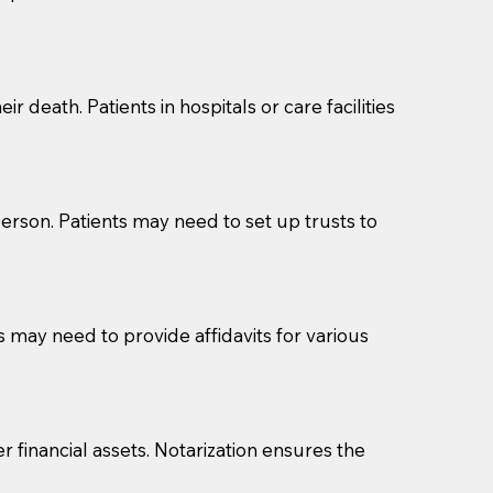
cuments should be returned to you (UPS, FEDEX, or
r death. Patients in hospitals or care facilities
erson. Patients may need to set up trusts to
s may need to provide affidavits for various
r financial assets. Notarization ensures the