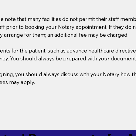
se note that many facilities do not permit their staff me
taff prior to booking your Notary appointment. If they do 
y arrange for them; an additional fee may be charged.
s for the patient, such as advance healthcare directives, a
rney. You should always be prepared with your document
 signing, you should always discuss with your Notary ho
fees may apply.