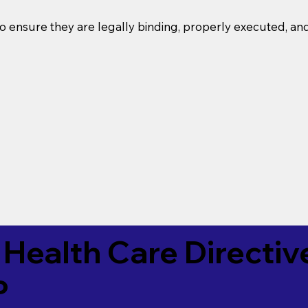
o ensure they are legally binding, properly executed, an
Health Care Directiv
P