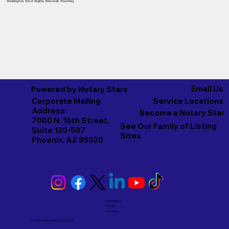
Washington
,
West Virginia
,
Wisconsin
,
Wyoming
Email Us
Powered by Notary Stars
Corporate Mailing
Service Locations
Address:
Become a Notary Star
7000 N. 16th Street,
See Our Family of Listing
Suite 120-507
Sites
Phoenix, AZ 85020
Emergency
Notary
Services
© 2026 And Beyond by
Notary Stars