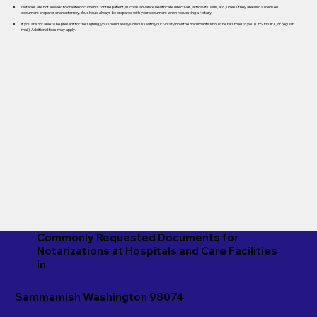
Notaries are not allowed to create documents for the patient, such as advance healthcare directives, affidavits, wills, etc., unless they are also a licensed
document preparer or an attorney. You should always be prepared with your document when requesting a Notary.
If you are not able to be present for the signing, you should always discuss with your Notary how the documents should be returned to you (UPS, FEDEX, or regular
mail). Additional fees may apply.
Commonly Requested Documents for
Notarizations at Hospitals and Care Facilities
in
Sammamish Washington 98074