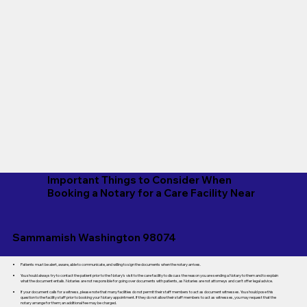
Important Things to Consider When
Booking a Notary for a Care Facility Near
Sammamish Washington 98074
Patients must be alert, aware, able to communicate, and willing to sign the documents when the notary arrives.
You should always try to contact the patient prior to the Notary's visit to the care facility to discuss the reason you are sending a Notary to them and to explain
what the document entails. Notaries are not responsible for going over documents with patients, as Notaries are not attorneys and can't offer legal advice.
If your document calls for a witness, please note that many facilities do not permit their staff members to act as document witnesses. You should pose this
question to the facility staff prior to booking your Notary appointment. If they do not allow their staff members to act as witnesses, you may request that the
notary arrange for them; an additional fee may be charged.