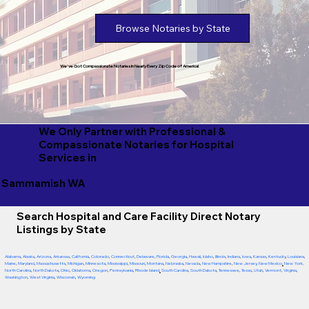
Browse Notaries by State
We've Got Compassionate Notaries in Nearly Every Zip Code of America!
We Only Partner with Professional &
Compassionate Notaries for Hospital
Services in
Sammamish WA
Search Hospital and Care Facility Direct Notary
Listings by State
Alabama
,
Alaska
,
Arizona
,
Arkansas
,
California
,
Colorado
,
Connecticut
,
Delaware
,
Florida
,
Georgia
,
Hawaii
,
Idaho
,
Illinois
,
Indiana
,
Iowa
,
Kansas
,
Kentucky
,
Louisiana
,
Maine
,
Maryland
,
Massachusetts
,
Michigan
,
Minnesota
,
Mississippi
,
Missouri
,
Montana
,
Nebraska
,
Nevada
,
New Hampshire
,
New Jersey
,
New Mexico
,
New York
,
North Carolina
,
North Dakota
,
Ohio
,
Oklahoma
,
Oregon
,
Pennsylvania
,
Rhode Island
,
South Carolina
,
South Dakota
,
Tennessee
,
Texas
,
Utah
,
Vermont
,
Virginia
,
Washington
,
West Virginia
,
Wisconsin
,
Wyoming