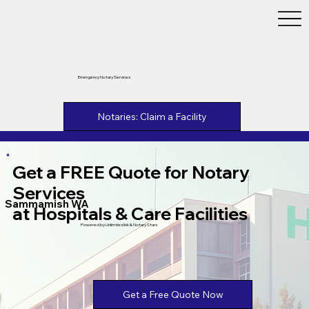
Emergency Notary Services
Notaries: Claim a Facility
Get a FREE Quote for Notary
Services
Sammamish WA
at Hospitals & Care Facilities
Powered by Unlimtied Ink & Notary Stars
Get a Free Quote Now