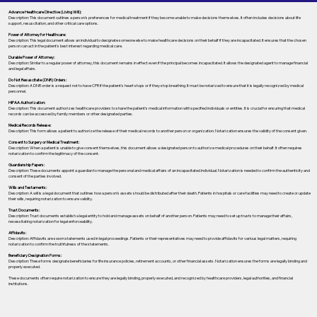
Advance Healthcare Directive (Living Will):
Description: This document outlines a person’s preferences for medical treatment if they become unable to make decisions themselves. It often includes decisions about life
support, resuscitation, and other critical care options.
Power of Attorney for Healthcare:
Description: This legal document allows an individual to designate someone else to make healthcare decisions on their behalf if they are incapacitated. It ensures that the chosen
person can act in the patient's best interest regarding medical care.
Durable Power of Attorney:
Description: Similar to a regular power of attorney, this document remains in effect even if the principal becomes incapacitated. It allows the designated agent to manage financial
and legal affairs.
Do Not Resuscitate (DNR) Orders:
Description: A DNR order is a request not to have CPR if the patient's heart stops or if they stop breathing. It must be notarized to ensure that it is legally recognized by medical
personnel.
HIPAA Authorization:
Description: This document authorizes healthcare providers to share the patient's medical information with specified individuals or entities. It is crucial for ensuring that medical
records can be accessed by family members or other designated parties.
Medical Records Release:
Description: This form allows a patient to authorize the release of their medical records to another person or organization. Notarization ensures the validity of the consent given.
Consent to Surgery or Medical Treatment:
Description: When a patient is unable to give consent themselves, this document allows a designated person to authorize medical procedures on their behalf. It often requires
notarization to confirm the legitimacy of the consent.
Guardianship Papers:
Description: These documents appoint a guardian to manage the personal and medical affairs of an incapacitated individual. Notarization is needed to confirm the authenticity and
consent of the parties involved.
Wills and Testaments:
Description: A will is a legal document that outlines how a person’s assets should be distributed after their death. Patients in hospitals or care facilities may need to create or update
their wills, requiring notarization to ensure validity.
Trust Documents:
Description: Trust documents establish a legal entity to hold and manage assets on behalf of another person. Patients may need to set up trusts to manage their affairs,
necessitating notarization for legal enforceability.
Affidavits:
Description: Affidavits are sworn statements used in legal proceedings. Patients or their representatives may need to provide affidavits for various legal matters, requiring
notarization to confirm the truthfulness of the statements.
Beneficiary Designation Forms:
Description: These forms designate beneficiaries for life insurance policies, retirement accounts, or other financial assets. Notarization ensures the forms are legally binding and
properly executed.
These documents often require notarization to ensure they are legally binding, properly executed, and recognized by healthcare providers, legal authorities, and financial
institutions.