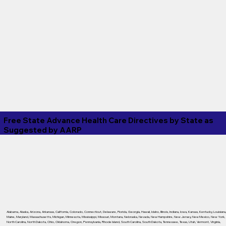
Free State Advance Health Care Directives by State as
Suggested by
AARP
Alabama
,
Alaska
,
Arizona
,
Arkansas
,
California
,
Colorado
,
Connecticut
,
Delaware
,
Florida
,
Georgia
,
Hawaii
,
Idaho
,
Illinois
,
Indiana
,
Iowa
,
Kansas
,
Kentucky
,
Louisiana
Maine
,
Maryland
,
Massachusetts
,
Michigan
,
Minnesota
,
Mississippi
,
Missouri
,
Montana
,
Nebraska
,
Nevada
,
New Hampshire
,
New Jersey
,
New Mexico
,
New York
,
North Carolina
,
North Dakota
,
Ohio
,
Oklahoma
,
Oregon
,
Pennsylvania
,
Rhode Island
,
South Carolina
,
South Dakota
,
Tennessee
,
Texas
,
Utah
,
Vermont
,
Virginia
,