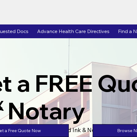
uested Docs
Advance Health Care Directives
Find a N
t a FREE Qu
r Notary
X
Powered by Unlimtied Ink & Notary Stars
Browse No
et a Free Quote Now