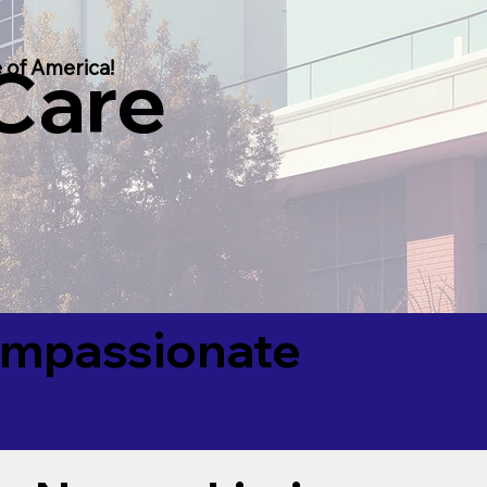
 Care
 of America!
Compassionate