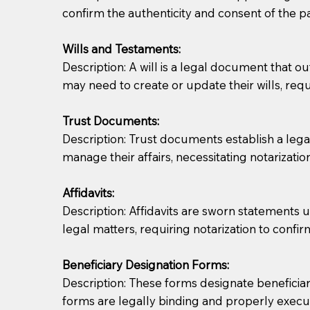
confirm the authenticity and consent of the pa
If you are not able to be present for the signin
Wills and Testaments:
regular mail). Additional fees may apply.
Description: A will is a legal document that out
may need to create or update their wills, requi
Trust Documents:
Description: Trust documents establish a lega
manage their affairs, necessitating notarization
Affidavits:
Description: Affidavits are sworn statements u
legal matters, requiring notarization to confi
Beneficiary Designation Forms:
Description: These forms designate beneficiarie
forms are legally binding and properly execu