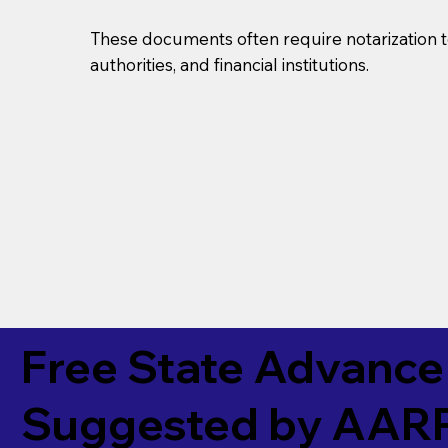
These documents often require notarization t
authorities, and financial institutions.
Free State Advance 
Suggested by
AAR