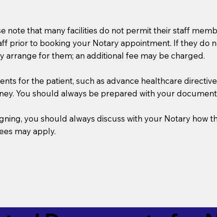
se note that many facilities do not permit their staff me
taff prior to booking your Notary appointment. If they do 
y arrange for them; an additional fee may be charged.
s for the patient, such as advance healthcare directives, a
rney. You should always be prepared with your document
 signing, you should always discuss with your Notary ho
fees may apply.