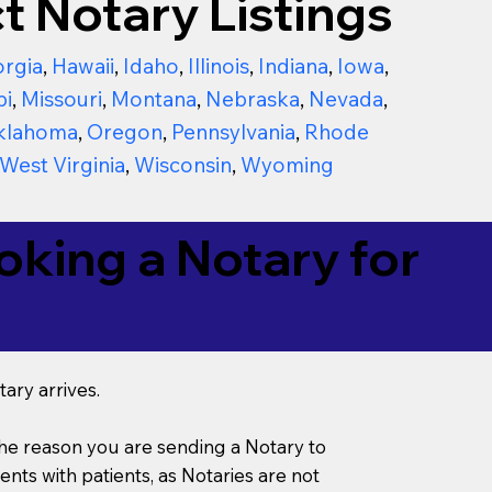
t Notary Listings
rgia
,
Hawaii
,
Idaho
,
Illinois
,
Indiana
,
Iowa
,
pi
,
Missouri
,
Montana
,
Nebraska
,
Nevada
,
klahoma
,
Oregon
,
Pennsylvania
,
Rhode
West Virginia
,
Wisconsin
,
Wyoming
king a Notary for
ary arrives.
s the reason you are sending a Notary to
ts with patients, as Notaries are not