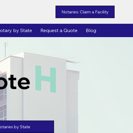
Notaries: Claim a Facility
otary by State
Request a Quote
Blog
ote
taries by State