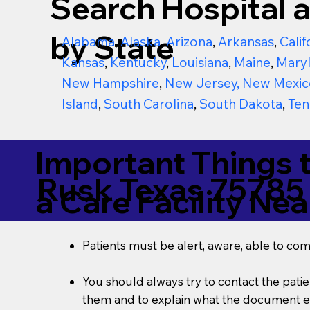
Search Hospital a
by State
Alabama
,
Alaska
,
Arizona
,
Arkansas
,
Calif
Kansas
,
Kentucky
,
Louisiana
,
Maine
,
Mary
New Hampshire
,
New Jersey
,
New Mexic
Island
,
South Carolina
,
South Dakota
,
Ten
Important Things 
Rusk Texas 75785
a Care Facility Nea
Patients must be alert, aware, able to co
You should always try to contact the patien
them and to explain what the document ent