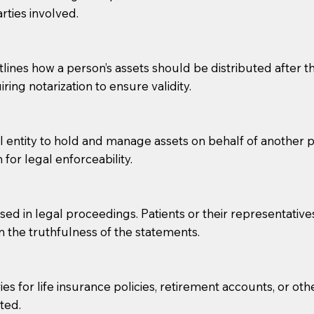
rties involved.
g, you should always discuss with your Notary how the do
lines how a person’s assets should be distributed after thei
ring notarization to ensure validity.
l entity to hold and manage assets on behalf of another p
 for legal enforceability.
sed in legal proceedings. Patients or their representative
rm the truthfulness of the statements.
s for life insurance policies, retirement accounts, or othe
ted.