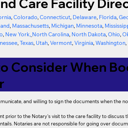
nd Care Facility Direc
ornia
,
Colorado
,
Connecticut
,
Delaware
,
Florida
,
Geo
land
,
Massachusetts
,
Michigan
,
Minnesota
,
Mississip
o
,
New York
,
North Carolina
,
North Dakota
,
Ohio
,
O
nessee
,
Texas
,
Utah
,
Vermont
,
Virginia
,
Washington
,
to Consider When Boo
r
mmunicate, and willing to sign the documents when the not
t prior to the Notary's visit to the care facility to discus
ails. Notaries are not responsible for going over documen