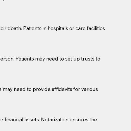
cuments should be returned to you (UPS, FEDEX, or
r death. Patients in hospitals or care facilities
erson. Patients may need to set up trusts to
s may need to provide affidavits for various
r financial assets. Notarization ensures the