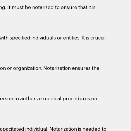
g. It must be notarized to ensure that it is
 specified individuals or entities. It is crucial
son or organization. Notarization ensures the
eason you are sending a Notary to them and to explain
are not attorneys and can't offer legal advice.
 act as document witnesses. You should pose this
 person to authorize medical procedures on
mbers to act as witnesses, you may request that the
s, wills, etc., unless they are also a licensed
pacitated individual. Notarization is needed to
a Notary.