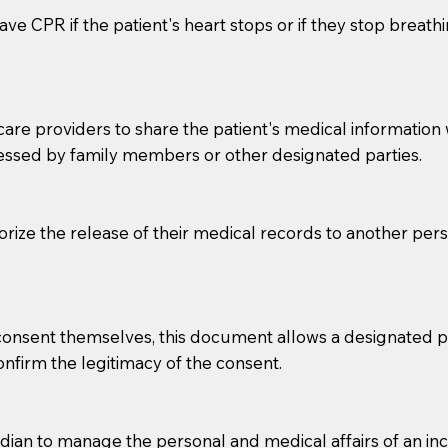
ve CPR if the patient's heart stops or if they stop breathin
e providers to share the patient's medical information with
essed by family members or other designated parties.
o sign the documents when the Notary arrives.
horize the release of their medical records to another per
to the Notary's visit to the care facility to discuss the r
nsible for going over documents with patients,as Notaries 
 that many facilities do not permit their staff members to
e consent themselves, this document allows a designated
ur Notary appointment. If they do not allow their staff me
confirm the legitimacy of the consent.
e charged.
e patient, such as advance healthcare directives, affidavit
an to manage the personal and medical affairs of an inca
lways be prepared with your document when requesting 