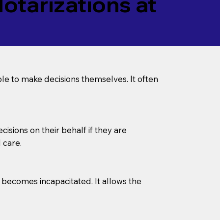
tarizations at
le to make decisions themselves. It often
sions on their behalf if they are
 care.
l becomes incapacitated. It allows the