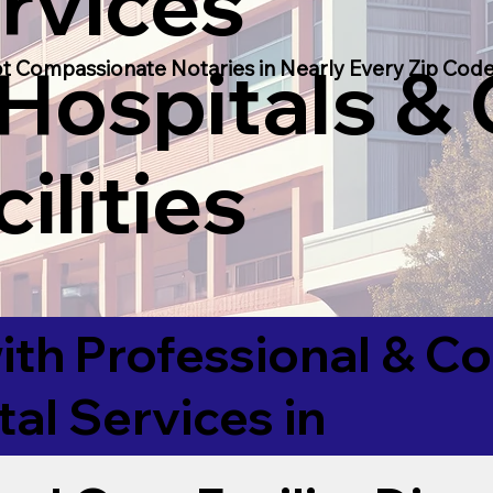
rvices
 Hospitals &
t Compassionate Notaries in Nearly Every Zip Code
ilities
ith Professional & 
tal Services in