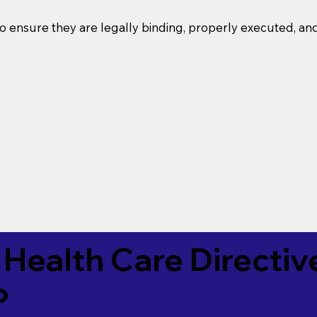
o ensure they are legally binding, properly executed, an
Health Care Directiv
P