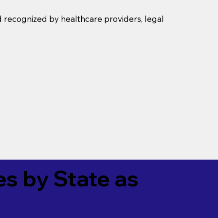
d recognized by healthcare providers, legal
es by State as