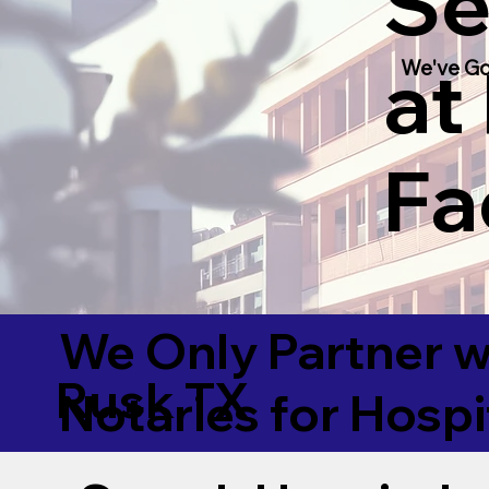
Se
at
We've Go
Fac
We Only Partner w
Rusk TX
Notaries for Hospi