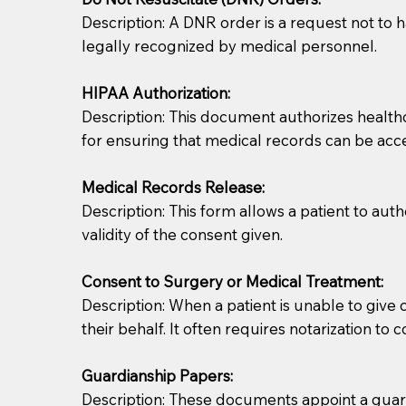
Description: A DNR order is a request not to ha
legally recognized by medical personnel.
HIPAA Authorization:
Description: This document authorizes healthcar
for ensuring that medical records can be acc
Patients should always be coherent and willing t
Medical Records Release:
Description: This form allows a patient to aut
You should always try to contact the patient prior 
validity of the consent given.
what the document entails. Notaries are not respo
Consent to Surgery or Medical Treatment:
If your document calls for a witness, please note
Description: When a patient is unable to giv
question to the facility staff prior to booking yo
their behalf. It often requires notarization to 
notary arrange for them; an additional fee may b
Guardianship Papers:
Notaries are not allowed to create documents for th
Description: These documents appoint a guardi
document preparer or an attorney. You should a