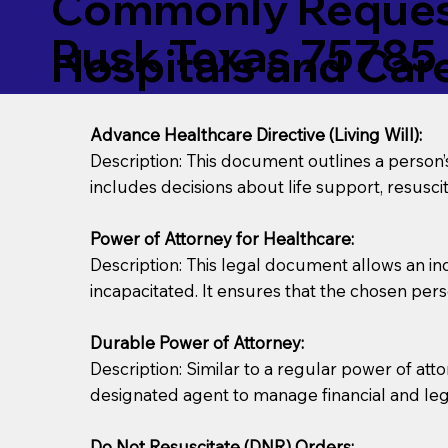
Commonly Request
Rusk Texas 75785
Hospitals and Care 
Advance Healthcare Directive (Living Will):
Description: This document outlines a person
includes decisions about life support, resuscita
Power of Attorney for Healthcare:
Description: This legal document allows an in
incapacitated. It ensures that the chosen pers
Durable Power of Attorney:
Description: Similar to a regular power of att
designated agent to manage financial and lega
Do Not Resuscitate (DNR) Orders: