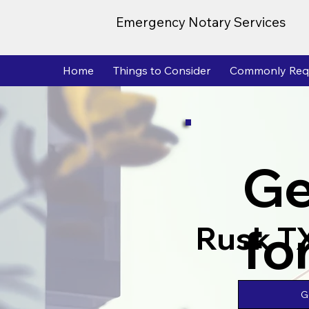
Emergency Notary Services
Home
Things to Consider
Commonly Req
Ge
fo
Rusk T
G