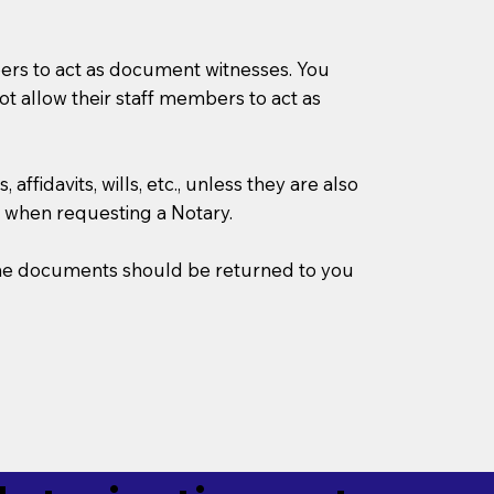
mbers to act as document witnesses. You
not allow their staff members to act as
ffidavits, wills, etc., unless they are also
 when requesting a Notary.
w the documents should be returned to you