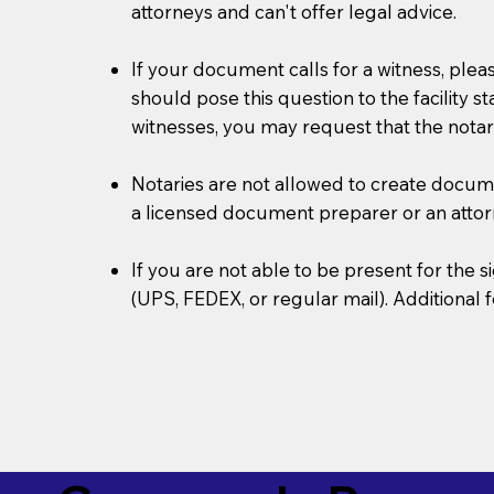
attorneys and can't offer legal advice.
If your document calls for a witness, plea
should pose this question to the facility s
witnesses, you may request that the notar
Notaries are not allowed to create document
a licensed document preparer or an atto
If you are not able to be present for the
(UPS, FEDEX, or regular mail). Additional 