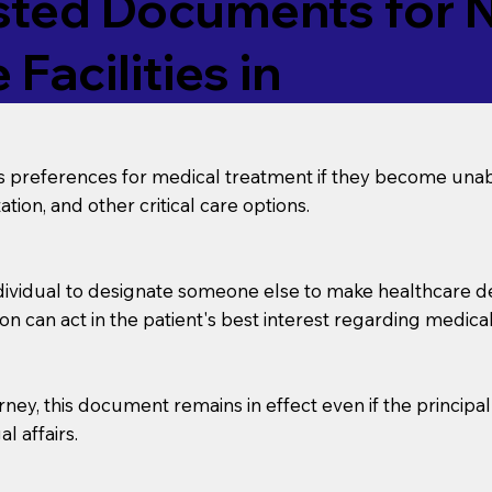
ed Documents for No
Facilities in
’s preferences for medical treatment if they become unab
tion, and other critical care options.
dividual to designate someone else to make healthcare deci
on can act in the patient's best interest regarding medical
orney, this document remains in effect even if the principa
l affairs.