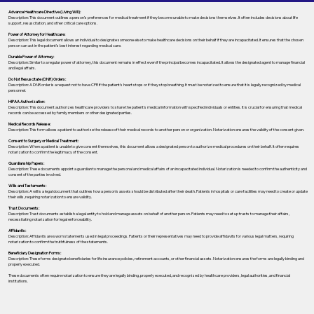
Advance Healthcare Directive (Living Will):
Description: This document outlines a person’s preferences for medical treatment if they become unable to make decisions themselves. It often includes decisions about life
support, resuscitation, and other critical care options.
Power of Attorney for Healthcare:
Description: This legal document allows an individual to designate someone else to make healthcare decisions on their behalf if they are incapacitated. It ensures that the chosen
person can act in the patient's best interest regarding medical care.
Durable Power of Attorney:
Description: Similar to a regular power of attorney, this document remains in effect even if the principal becomes incapacitated. It allows the designated agent to manage financial
and legal affairs.
Do Not Resuscitate (DNR) Orders:
Description: A DNR order is a request not to have CPR if the patient's heart stops or if they stop breathing. It must be notarized to ensure that it is legally recognized by medical
personnel.
HIPAA Authorization:
Description: This document authorizes healthcare providers to share the patient's medical information with specified individuals or entities. It is crucial for ensuring that medical
records can be accessed by family members or other designated parties.
Medical Records Release:
Description: This form allows a patient to authorize the release of their medical records to another person or organization. Notarization ensures the validity of the consent given.
Consent to Surgery or Medical Treatment:
Description: When a patient is unable to give consent themselves, this document allows a designated person to authorize medical procedures on their behalf. It often requires
notarization to confirm the legitimacy of the consent.
Guardianship Papers:
Description: These documents appoint a guardian to manage the personal and medical affairs of an incapacitated individual. Notarization is needed to confirm the authenticity and
consent of the parties involved.
Wills and Testaments:
Description: A will is a legal document that outlines how a person’s assets should be distributed after their death. Patients in hospitals or care facilities may need to create or update
their wills, requiring notarization to ensure validity.
Trust Documents:
Description: Trust documents establish a legal entity to hold and manage assets on behalf of another person. Patients may need to set up trusts to manage their affairs,
necessitating notarization for legal enforceability.
Affidavits:
Description: Affidavits are sworn statements used in legal proceedings. Patients or their representatives may need to provide affidavits for various legal matters, requiring
notarization to confirm the truthfulness of the statements.
Beneficiary Designation Forms:
Description: These forms designate beneficiaries for life insurance policies, retirement accounts, or other financial assets. Notarization ensures the forms are legally binding and
properly executed.
These documents often require notarization to ensure they are legally binding, properly executed, and recognized by healthcare providers, legal authorities, and financial
institutions.