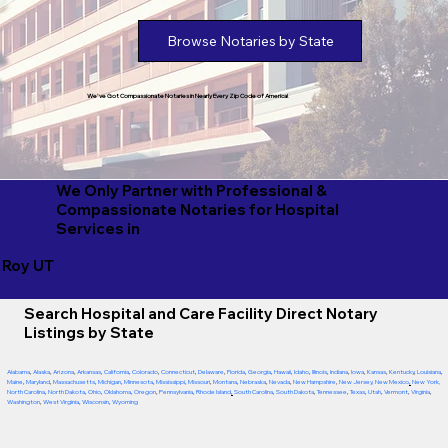
Browse Notaries by State
We've Got Compassionate Notaries in Nearly Every Zip Code of America!
We Only Partner with Professional &
Compassionate Notaries for Hospital
Services in
Roy UT
Search Hospital and Care Facility Direct Notary
Listings by State
Alabama
,
Alaska
,
Arizona
,
Arkansas
,
California
,
Colorado
,
Connecticut
,
Delaware
,
Florida
,
Georgia
,
Hawaii
,
Idaho
,
Illinois
,
Indiana
,
Iowa
,
Kansas
,
Kentucky
,
Louisiana
,
Maine
,
Maryland
,
Massachusetts
,
Michigan
,
Minnesota
,
Mississippi
,
Missouri
,
Montana
,
Nebraska
,
Nevada
,
New Hampshire
,
New Jersey
,
New Mexico
,
New York
,
North Carolina
,
North Dakota
,
Ohio
,
Oklahoma
,
Oregon
,
Pennsylvania
,
Rhode Island
,
South Carolina
,
South Dakota
,
Tennessee
,
Texas
,
Utah
,
Vermont
,
Virginia
,
Washington
,
West Virginia
,
Wisconsin
,
Wyoming