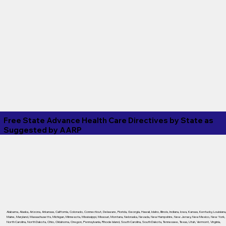
Free State Advance Health Care Directives by State as
Suggested by
AARP
Alabama
,
Alaska
,
Arizona
,
Arkansas
,
California
,
Colorado
,
Connecticut
,
Delaware
,
Florida
,
Georgia
,
Hawaii
,
Idaho
,
Illinois
,
Indiana
,
Iowa
,
Kansas
,
Kentucky
,
Louisiana
Maine
,
Maryland
,
Massachusetts
,
Michigan
,
Minnesota
,
Mississippi
,
Missouri
,
Montana
,
Nebraska
,
Nevada
,
New Hampshire
,
New Jersey
,
New Mexico
,
New York
,
North Carolina
,
North Dakota
,
Ohio
,
Oklahoma
,
Oregon
,
Pennsylvania
,
Rhode Island
,
South Carolina
,
South Dakota
,
Tennessee
,
Texas
,
Utah
,
Vermont
,
Virginia
,