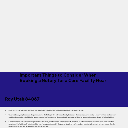
Important Things to Consider When
Booking a Notary for a Care Facility Near
Roy Utah 84067
Patients must be alert, aware, able to communicate, and willing to sign the documents when the notary arrives.
You should always try to contact the patient prior to the Notary's visit to the care facility to discuss the reason you are sending a Notary to them and to explain
what the document entails. Notaries are not responsible for going over documents with patients, as Notaries are not attorneys and can't offer legal advice.
If your document calls for a witness, please note that many facilities do not permit their staff members to act as document witnesses. You should pose this
question to the facility staff prior to booking your Notary appointment. If they do not allow their staff members to act as witnesses, you may request that the
notary arrange for them; an additional fee may be charged.