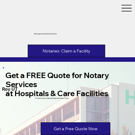
Emergency Notary Services
Notaries: Claim a Facility
Get a FREE Quote for Notary
Services
Roy UT
at Hospitals & Care Facilities
Powered by Unlimtied Ink & Notary Stars
Get a Free Quote Now