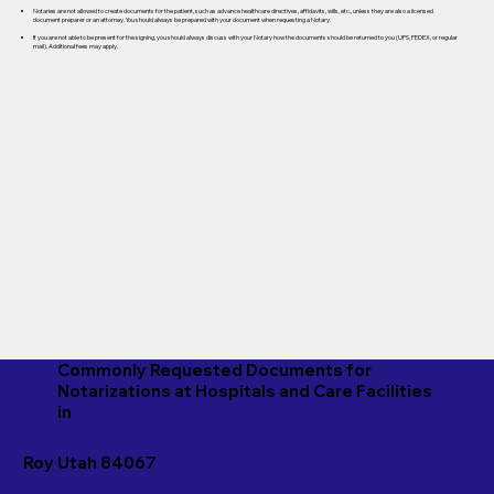
Notaries are not allowed to create documents for the patient, such as advance healthcare directives, affidavits, wills, etc., unless they are also a licensed
document preparer or an attorney. You should always be prepared with your document when requesting a Notary.
If you are not able to be present for the signing, you should always discuss with your Notary how the documents should be returned to you (UPS, FEDEX, or regular
mail). Additional fees may apply.
Commonly Requested Documents for
Notarizations at Hospitals and Care Facilities
in
Roy Utah 84067