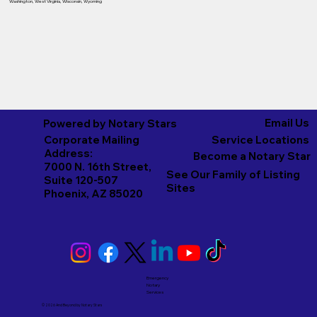
Washington
,
West Virginia
,
Wisconsin
,
Wyoming
Email Us
Powered by Notary Stars
Corporate Mailing
Service Locations
Address:
Become a Notary Star
7000 N. 16th Street,
See Our Family of Listing
Suite 120-507
Sites
Phoenix, AZ 85020
Emergency
Notary
Services
© 2026 And Beyond by
Notary Stars