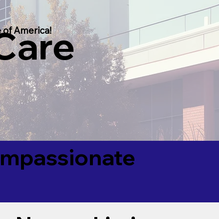
 Care
 of America!
Compassionate