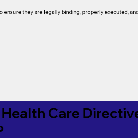
o ensure they are legally binding, properly executed, an
Health Care Directiv
P