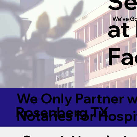
Se
at
We've Go
Fac
We Only Partner w
Rosenberg TX
Notaries for Hospi