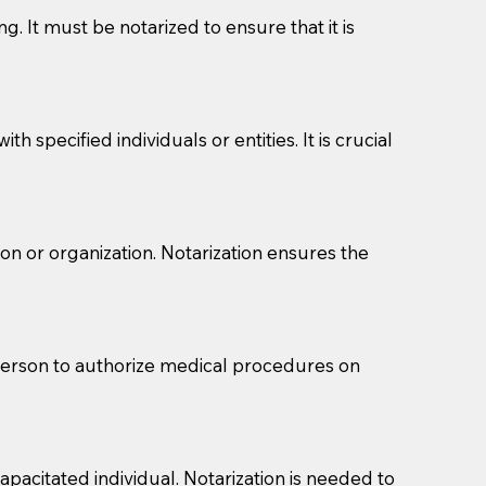
g. It must be notarized to ensure that it is
 specified individuals or entities. It is crucial
son or organization. Notarization ensures the
eason you are sending a Notary to them and to explain
are not attorneys and can't offer legal advice.
 act as document witnesses. You should pose this
 person to authorize medical procedures on
mbers to act as witnesses, you may request that the
s, wills, etc., unless they are also a licensed
pacitated individual. Notarization is needed to
a Notary.