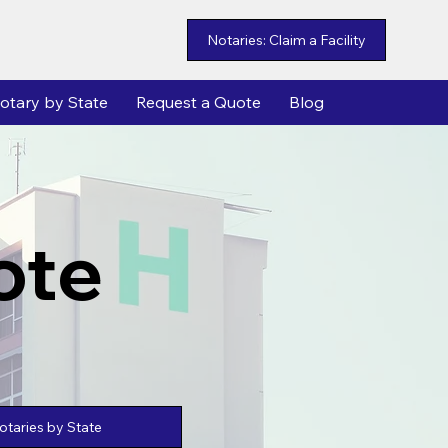
Notaries: Claim a Facility
otary by State
Request a Quote
Blog
ote
taries by State