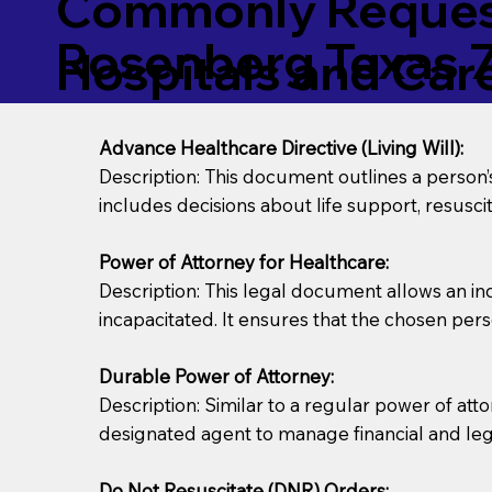
Commonly Request
Rosenberg Texas 
Hospitals and Care 
Advance Healthcare Directive (Living Will):
Description: This document outlines a person
includes decisions about life support, resuscita
Power of Attorney for Healthcare:
Description: This legal document allows an in
incapacitated. It ensures that the chosen pers
Durable Power of Attorney:
Description: Similar to a regular power of att
designated agent to manage financial and lega
Do Not Resuscitate (DNR) Orders: