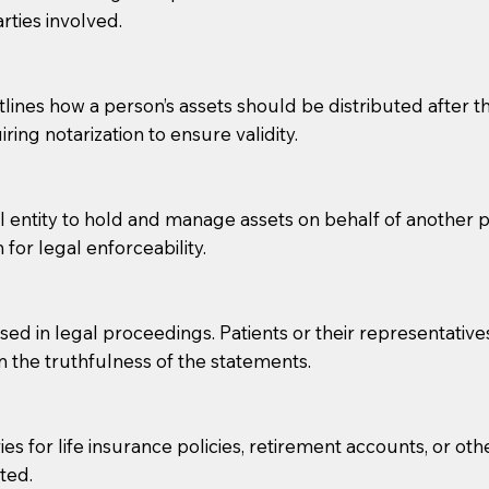
rties involved.
g, you should always discuss with your Notary how the do
lines how a person’s assets should be distributed after thei
ring notarization to ensure validity.
l entity to hold and manage assets on behalf of another p
 for legal enforceability.
sed in legal proceedings. Patients or their representative
rm the truthfulness of the statements.
s for life insurance policies, retirement accounts, or othe
ted.