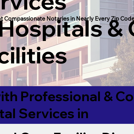
rvices
 Hospitals &
t Compassionate Notaries in Nearly Every Zip Code
ilities
ith Professional & 
tal Services in