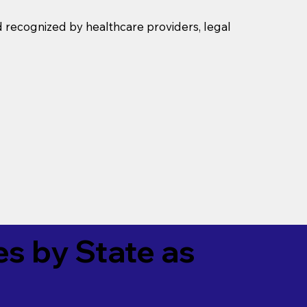
d recognized by healthcare providers, legal
es by State as