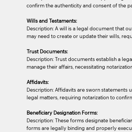
confirm the authenticity and consent of the pa
If you are not able to be present for the signin
Wills and Testaments:
regular mail). Additional fees may apply.
Description: A will is a legal document that out
may need to create or update their wills, requi
Trust Documents:
Description: Trust documents establish a lega
manage their affairs, necessitating notarization
Affidavits:
Description: Affidavits are sworn statements u
legal matters, requiring notarization to confi
Beneficiary Designation Forms:
Description: These forms designate beneficiarie
forms are legally binding and properly execu