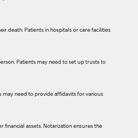
cuments should be returned to you (UPS, FEDEX, or
r death. Patients in hospitals or care facilities
erson. Patients may need to set up trusts to
s may need to provide affidavits for various
r financial assets. Notarization ensures the