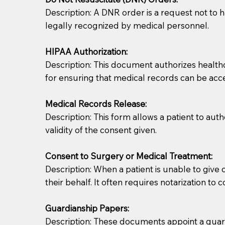
Description: A DNR order is a request not to ha
legally recognized by medical personnel.
HIPAA Authorization:
Description: This document authorizes healthcar
for ensuring that medical records can be acc
Patients should always be coherent and willing t
Medical Records Release:
Description: This form allows a patient to aut
You should always try to contact the patient prior 
validity of the consent given.
what the document entails. Notaries are not respo
Consent to Surgery or Medical Treatment:
If your document calls for a witness, please note
Description: When a patient is unable to giv
question to the facility staff prior to booking yo
their behalf. It often requires notarization to 
notary arrange for them; an additional fee may b
Guardianship Papers:
Notaries are not allowed to create documents for th
Description: These documents appoint a guardi
document preparer or an attorney. You should a