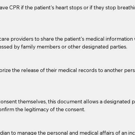
ve CPR if the patient's heart stops or if they stop breathin
e providers to share the patient's medical information with
essed by family members or other designated parties.
o sign the documents when the Notary arrives.
horize the release of their medical records to another per
to the Notary's visit to the care facility to discuss the r
nsible for going over documents with patients,as Notaries 
 that many facilities do not permit their staff members to
e consent themselves, this document allows a designated
ur Notary appointment. If they do not allow their staff me
confirm the legitimacy of the consent.
e charged.
e patient, such as advance healthcare directives, affidavit
an to manage the personal and medical affairs of an inca
lways be prepared with your document when requesting 