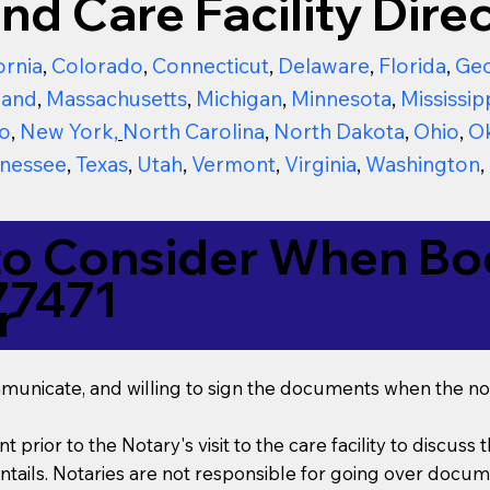
nd Care Facility Direc
ornia
,
Colorado
,
Connecticut
,
Delaware
,
Florida
,
Geo
land
,
Massachusetts
,
Michigan
,
Minnesota
,
Mississip
o
,
New York
,
North Carolina
,
North Dakota
,
Ohio
,
O
nessee
,
Texas
,
Utah
,
Vermont
,
Virginia
,
Washington
,
to Consider When Boo
77471
r
mmunicate, and willing to sign the documents when the not
t prior to the Notary's visit to the care facility to discus
ails. Notaries are not responsible for going over documen