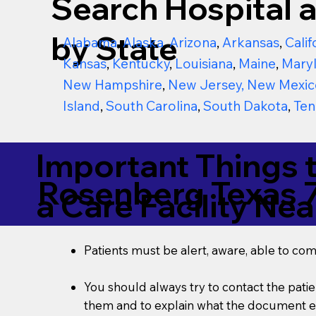
Search Hospital a
by State
Alabama
,
Alaska
,
Arizona
,
Arkansas
,
Calif
Kansas
,
Kentucky
,
Louisiana
,
Maine
,
Mary
New Hampshire
,
New Jersey
,
New Mexic
Island
,
South Carolina
,
South Dakota
,
Ten
Important Things 
Rosenberg Texas 
a Care Facility Nea
Patients must be alert, aware, able to co
You should always try to contact the patien
them and to explain what the document ent