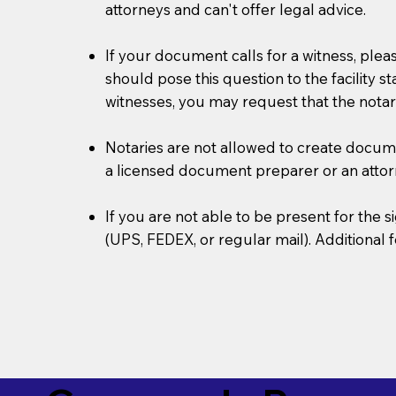
attorneys and can't offer legal advice.
If your document calls for a witness, plea
should pose this question to the facility s
witnesses, you may request that the notar
Notaries are not allowed to create document
a licensed document preparer or an atto
If you are not able to be present for the
(UPS, FEDEX, or regular mail). Additional 