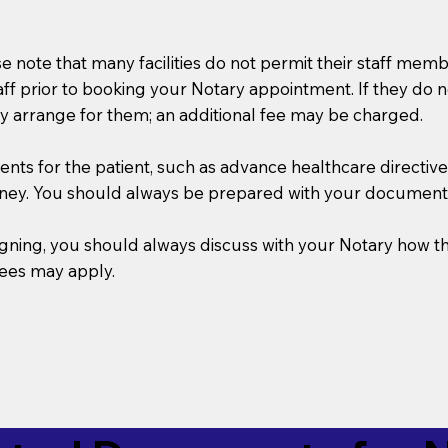
se note that many facilities do not permit their staff me
taff prior to booking your Notary appointment. If they do 
y arrange for them; an additional fee may be charged.
s for the patient, such as advance healthcare directives, a
rney. You should always be prepared with your document
 signing, you should always discuss with your Notary ho
fees may apply.