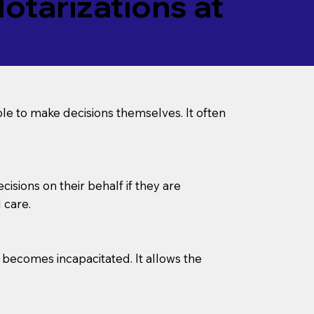
tarizations at
le to make decisions themselves. It often
sions on their behalf if they are
 care.
l becomes incapacitated. It allows the