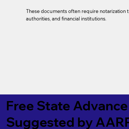
These documents often require notarization t
authorities, and financial institutions.
Free State Advance 
Suggested by
AAR