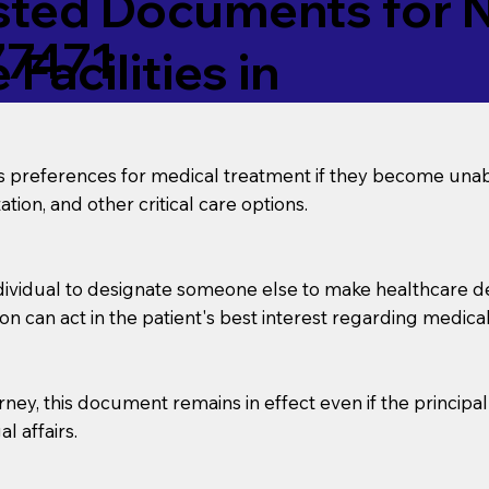
ed Documents for No
77471
Facilities in
’s preferences for medical treatment if they become unab
tion, and other critical care options.
dividual to designate someone else to make healthcare deci
on can act in the patient's best interest regarding medical
orney, this document remains in effect even if the principa
l affairs.