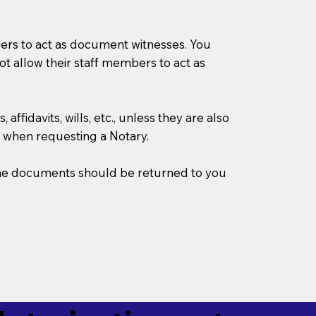
mbers to act as document witnesses. You
not allow their staff members to act as
ffidavits, wills, etc., unless they are also
 when requesting a Notary.
w the documents should be returned to you