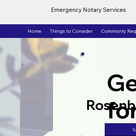
Emergency Notary Services
Home
Things to Consider
Commonly Req
Ge
fo
Rosenb
G