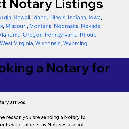
t Notary Listings
rgia
,
Hawaii
,
Idaho
,
Illinois
,
Indiana
,
Iowa
,
pi
,
Missouri
,
Montana
,
Nebraska
,
Nevada
,
klahoma
,
Oregon
,
Pennsylvania
,
Rhode
West Virginia
,
Wisconsin
,
Wyoming
king a Notary for
ary arrives.
s the reason you are sending a Notary to
ts with patients, as Notaries are not