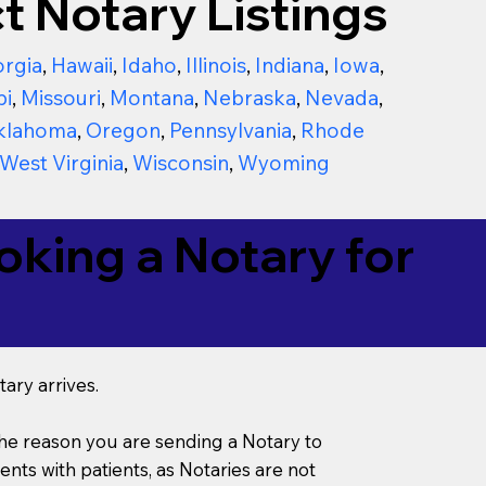
t Notary Listings
rgia
,
Hawaii
,
Idaho
,
Illinois
,
Indiana
,
Iowa
,
pi
,
Missouri
,
Montana
,
Nebraska
,
Nevada
,
klahoma
,
Oregon
,
Pennsylvania
,
Rhode
West Virginia
,
Wisconsin
,
Wyoming
king a Notary for
ary arrives.
s the reason you are sending a Notary to
ts with patients, as Notaries are not