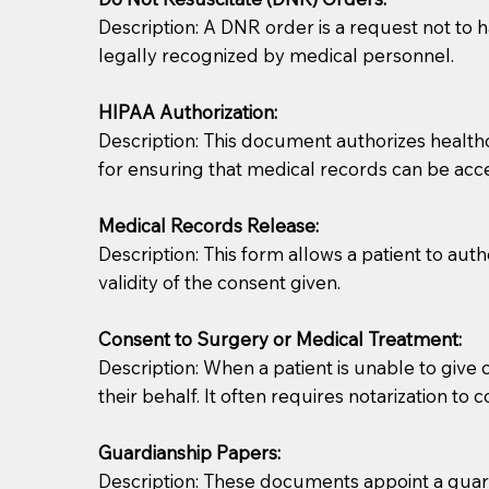
Description: A DNR order is a request not to ha
legally recognized by medical personnel.
HIPAA Authorization:
Description: This document authorizes healthcar
for ensuring that medical records can be acc
Patients should always be coherent and willing t
Medical Records Release:
Description: This form allows a patient to aut
You should always try to contact the patient prior 
validity of the consent given.
what the document entails. Notaries are not respo
Consent to Surgery or Medical Treatment:
If your document calls for a witness, please note
Description: When a patient is unable to giv
question to the facility staff prior to booking yo
their behalf. It often requires notarization to 
notary arrange for them; an additional fee may b
Guardianship Papers:
Notaries are not allowed to create documents for th
Description: These documents appoint a guardi
document preparer or an attorney. You should a