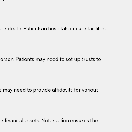
cuments should be returned to you (UPS, FEDEX, or
r death. Patients in hospitals or care facilities
erson. Patients may need to set up trusts to
s may need to provide affidavits for various
r financial assets. Notarization ensures the