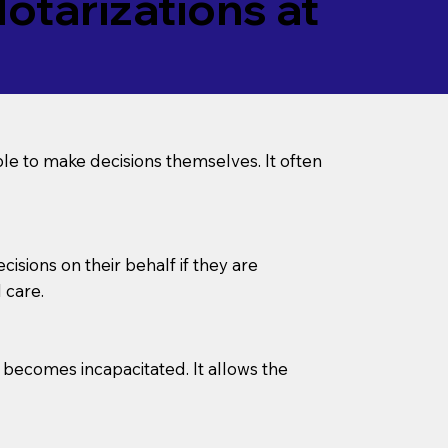
tarizations at
le to make decisions themselves. It often
sions on their behalf if they are
 care.
l becomes incapacitated. It allows the