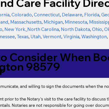
nd Care Facility Direc
ornia
,
Colorado
,
Connecticut
,
Delaware
,
Florida
,
Geo
land
,
Massachusetts
,
Michigan
,
Minnesota
,
Mississip
o
,
New York
,
North Carolina
,
North Dakota
,
Ohio
,
O
nessee
,
Texas
,
Utah
,
Vermont
,
Virginia
,
Washington
,
to Consider When Boo
ngton 98579
r
mmunicate, and willing to sign the documents when the not
t prior to the Notary's visit to the care facility to discus
ails. Notaries are not responsible for going over documen