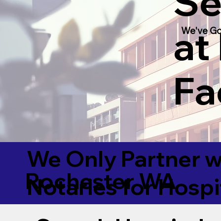
Se
at
We've Go
Fac
We Only Partner w
Rochester WA
Notaries for Hospi