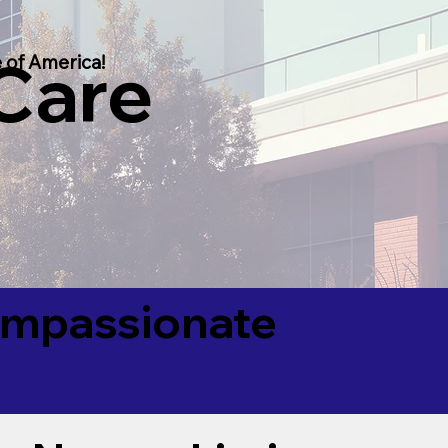
 Care
 of America!
Compassionate