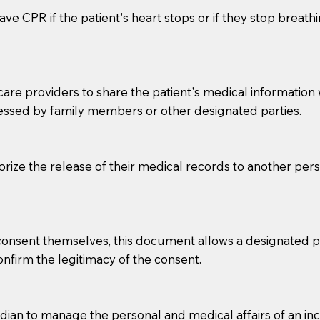
ve CPR if the patient's heart stops or if they stop breathin
e providers to share the patient's medical information with
essed by family members or other designated parties.
o sign the documents when the Notary arrives.
horize the release of their medical records to another per
to the Notary's visit to the care facility to discuss the r
nsible for going over documents with patients,as Notaries 
 that many facilities do not permit their staff members to
e consent themselves, this document allows a designated
ur Notary appointment. If they do not allow their staff me
confirm the legitimacy of the consent.
e charged.
e patient, such as advance healthcare directives, affidavit
an to manage the personal and medical affairs of an inca
lways be prepared with your document when requesting 