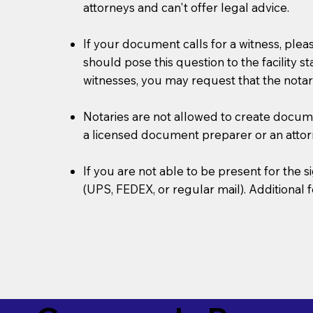
attorneys and can't offer legal advice.
If your document calls for a witness, plea
should pose this question to the facility s
witnesses, you may request that the notar
Notaries are not allowed to create document
a licensed document preparer or an atto
If you are not able to be present for the
(UPS, FEDEX, or regular mail). Additional 