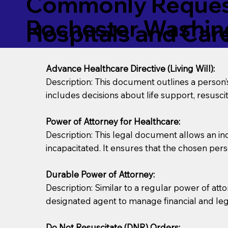
Commonly Request
Rochester Washin
Hospitals and Care 
Advance Healthcare Directive (Living Will):
Description: This document outlines a person
includes decisions about life support, resuscita
Power of Attorney for Healthcare:
Description: This legal document allows an in
incapacitated. It ensures that the chosen pers
Durable Power of Attorney:
Description: Similar to a regular power of att
designated agent to manage financial and lega
Do Not Resuscitate (DNR) Orders: