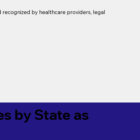
d recognized by healthcare providers, legal
es by State as