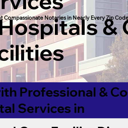
rvices
 Hospitals &
t Compassionate Notaries in Nearly Every Zip Code
ilities
ith Professional & 
tal Services in