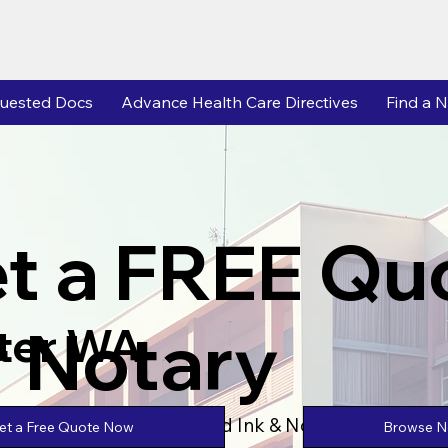
uested Docs
Advance Health Care Directives
Find a N
t a FREE Qu
r Notary
ter WA
Powered by Unlimtied Ink & Notary Stars
Browse No
et a Free Quote Now