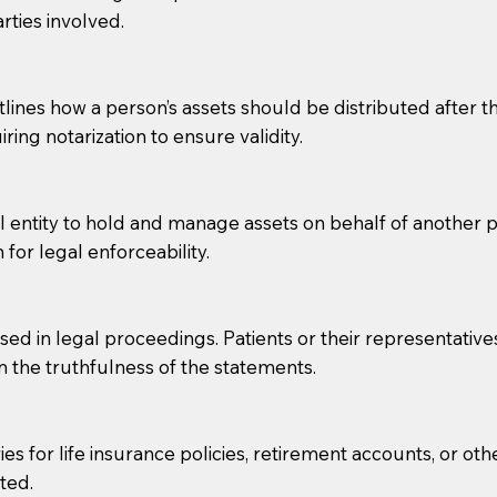
rties involved.
g, you should always discuss with your Notary how the do
lines how a person’s assets should be distributed after thei
ring notarization to ensure validity.
l entity to hold and manage assets on behalf of another p
 for legal enforceability.
sed in legal proceedings. Patients or their representative
rm the truthfulness of the statements.
s for life insurance policies, retirement accounts, or othe
ted.