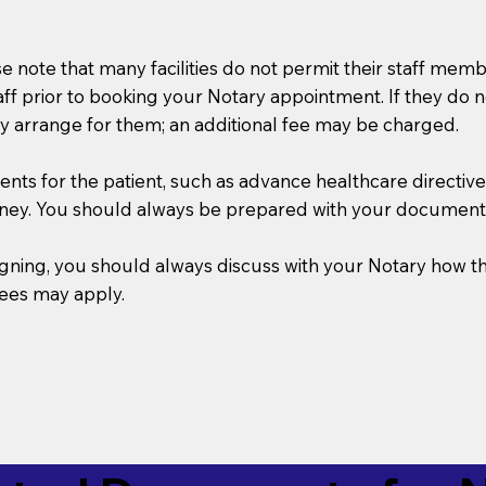
se note that many facilities do not permit their staff me
taff prior to booking your Notary appointment. If they do 
y arrange for them; an additional fee may be charged.
s for the patient, such as advance healthcare directives, a
rney. You should always be prepared with your document
 signing, you should always discuss with your Notary ho
fees may apply.