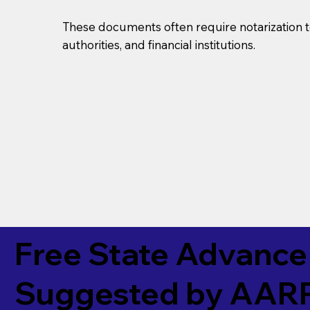
These documents often require notarization t
authorities, and financial institutions.
Free State Advance 
Suggested by
AAR