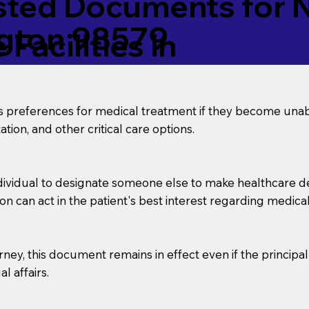
ed Documents for No
gton 98579
Facilities in
’s preferences for medical treatment if they become unab
tion, and other critical care options.
dividual to designate someone else to make healthcare deci
on can act in the patient's best interest regarding medical
orney, this document remains in effect even if the principa
l affairs.