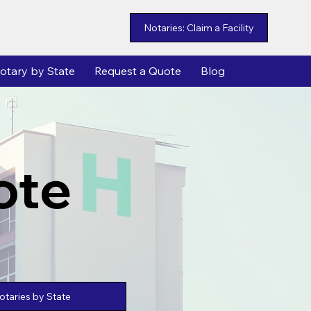
Notaries: Claim a Facility
otary by State
Request a Quote
Blog
ote
taries by State