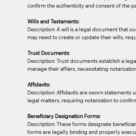
confirm the authenticity and consent of the pa
If you are not able to be present for the signin
Wills and Testaments:
regular mail). Additional fees may apply.
Description: A will is a legal document that out
may need to create or update their wills, requi
Trust Documents:
Description: Trust documents establish a lega
manage their affairs, necessitating notarization
Affidavits:
Description: Affidavits are sworn statements u
legal matters, requiring notarization to confi
Beneficiary Designation Forms:
Description: These forms designate beneficiarie
forms are legally binding and properly execu