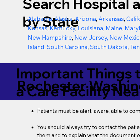
Search Hospital a
by State
Alabama
,
Alaska
,
Arizona
,
Arkansas
,
Calif
Kansas
,
Kentucky
,
Louisiana
,
Maine
,
Mary
New Hampshire
,
New Jersey
,
New Mexic
Island
,
South Carolina
,
South Dakota
,
Ten
Important Things 
Rochester Washi
a Care Facility Nea
Patients must be alert, aware, able to co
You should always try to contact the patien
them and to explain what the document ent