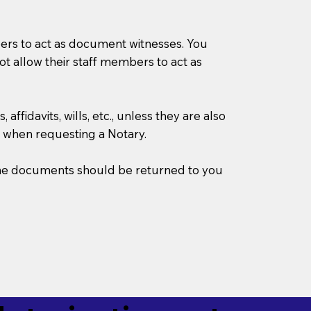
mbers to act as document witnesses. You
not allow their staff members to act as
ffidavits, wills, etc., unless they are also
 when requesting a Notary.
w the documents should be returned to you