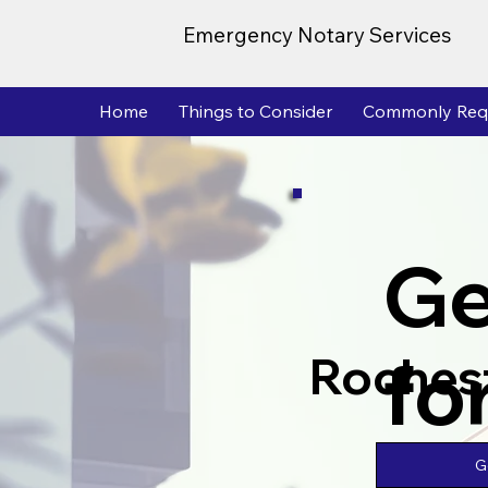
Emergency Notary Services
Home
Things to Consider
Commonly Req
Ge
fo
Roches
G