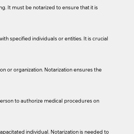
g. It must be notarized to ensure that it is
 specified individuals or entities. It is crucial
son or organization. Notarization ensures the
eason you are sending a Notary to them and to explain
are not attorneys and can't offer legal advice.
 act as document witnesses. You should pose this
 person to authorize medical procedures on
mbers to act as witnesses, you may request that the
s, wills, etc., unless they are also a licensed
pacitated individual. Notarization is needed to
a Notary.