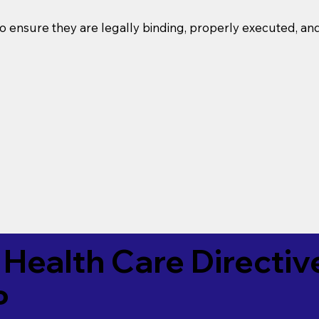
o ensure they are legally binding, properly executed, an
Health Care Directiv
P