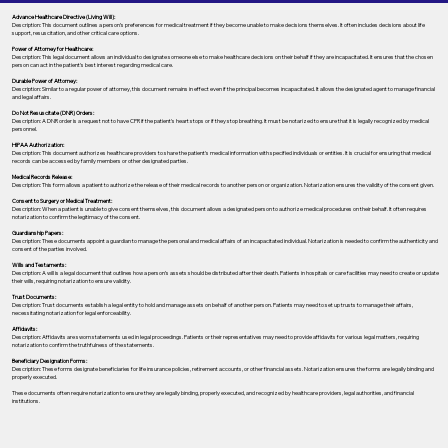
Advance Healthcare Directive (Living Will):
Description: This document outlines a person’s preferences for medical treatment if they become unable to make decisions themselves. It often includes decisions about life
support, resuscitation, and other critical care options.
Power of Attorney for Healthcare:
Description: This legal document allows an individual to designate someone else to make healthcare decisions on their behalf if they are incapacitated. It ensures that the chosen
person can act in the patient's best interest regarding medical care.
Durable Power of Attorney:
Description: Similar to a regular power of attorney, this document remains in effect even if the principal becomes incapacitated. It allows the designated agent to manage financial
and legal affairs.
Do Not Resuscitate (DNR) Orders:
Description: A DNR order is a request not to have CPR if the patient's heart stops or if they stop breathing. It must be notarized to ensure that it is legally recognized by medical
personnel.
HIPAA Authorization:
Description: This document authorizes healthcare providers to share the patient's medical information with specified individuals or entities. It is crucial for ensuring that medical
records can be accessed by family members or other designated parties.
Medical Records Release:
Description: This form allows a patient to authorize the release of their medical records to another person or organization. Notarization ensures the validity of the consent given.
Consent to Surgery or Medical Treatment:
Description: When a patient is unable to give consent themselves, this document allows a designated person to authorize medical procedures on their behalf. It often requires
notarization to confirm the legitimacy of the consent.
Guardianship Papers:
Description: These documents appoint a guardian to manage the personal and medical affairs of an incapacitated individual. Notarization is needed to confirm the authenticity and
consent of the parties involved.
Wills and Testaments:
Description: A will is a legal document that outlines how a person’s assets should be distributed after their death. Patients in hospitals or care facilities may need to create or update
their wills, requiring notarization to ensure validity.
Trust Documents:
Description: Trust documents establish a legal entity to hold and manage assets on behalf of another person. Patients may need to set up trusts to manage their affairs,
necessitating notarization for legal enforceability.
Affidavits:
Description: Affidavits are sworn statements used in legal proceedings. Patients or their representatives may need to provide affidavits for various legal matters, requiring
notarization to confirm the truthfulness of the statements.
Beneficiary Designation Forms:
Description: These forms designate beneficiaries for life insurance policies, retirement accounts, or other financial assets. Notarization ensures the forms are legally binding and
properly executed.
These documents often require notarization to ensure they are legally binding, properly executed, and recognized by healthcare providers, legal authorities, and financial
institutions.