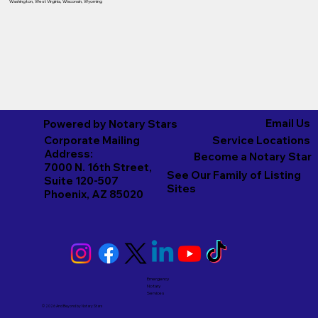
Washington
,
West Virginia
,
Wisconsin
,
Wyoming
Email Us
Powered by Notary Stars
Corporate Mailing
Service Locations
Address:
Become a Notary Star
7000 N. 16th Street,
See Our Family of Listing
Suite 120-507
Sites
Phoenix, AZ 85020
Emergency
Notary
Services
© 2026 And Beyond by
Notary Stars