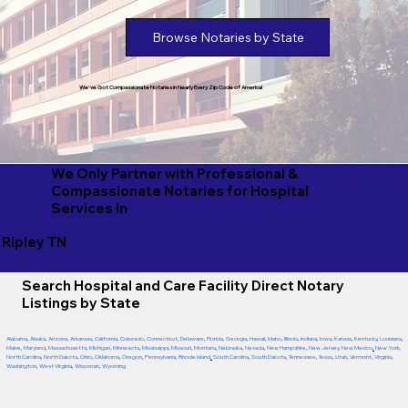
Browse Notaries by State
We've Got Compassionate Notaries in Nearly Every Zip Code of America!
We Only Partner with Professional &
Compassionate Notaries for Hospital
Services in
Ripley TN
Search Hospital and Care Facility Direct Notary
Listings by State
Alabama
,
Alaska
,
Arizona
,
Arkansas
,
California
,
Colorado
,
Connecticut
,
Delaware
,
Florida
,
Georgia
,
Hawaii
,
Idaho
,
Illinois
,
Indiana
,
Iowa
,
Kansas
,
Kentucky
,
Louisiana
,
Maine
,
Maryland
,
Massachusetts
,
Michigan
,
Minnesota
,
Mississippi
,
Missouri
,
Montana
,
Nebraska
,
Nevada
,
New Hampshire
,
New Jersey
,
New Mexico
,
New York
,
North Carolina
,
North Dakota
,
Ohio
,
Oklahoma
,
Oregon
,
Pennsylvania
,
Rhode Island
,
South Carolina
,
South Dakota
,
Tennessee
,
Texas
,
Utah
,
Vermont
,
Virginia
,
Washington
,
West Virginia
,
Wisconsin
,
Wyoming