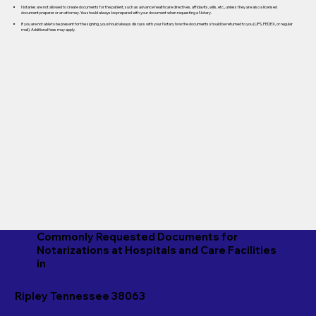
Notaries are not allowed to create documents for the patient, such as advance healthcare directives, affidavits, wills, etc., unless they are also a licensed
document preparer or an attorney. You should always be prepared with your document when requesting a Notary.
If you are not able to be present for the signing, you should always discuss with your Notary how the documents should be returned to you (UPS, FEDEX, or regular
mail). Additional fees may apply.
Commonly Requested Documents for
Notarizations at Hospitals and Care Facilities
in
Ripley Tennessee 38063