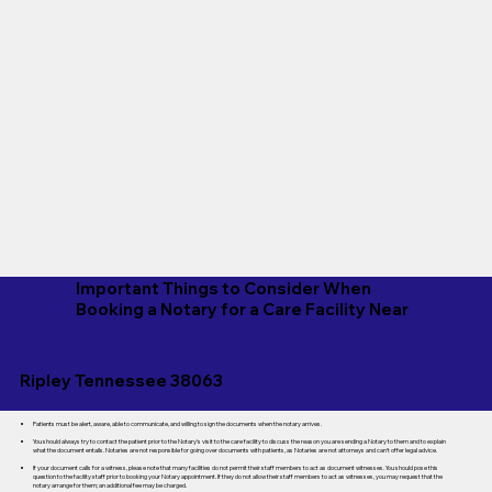
Important Things to Consider When
Booking a Notary for a Care Facility Near
Ripley Tennessee 38063
Patients must be alert, aware, able to communicate, and willing to sign the documents when the notary arrives.
You should always try to contact the patient prior to the Notary's visit to the care facility to discuss the reason you are sending a Notary to them and to explain
what the document entails. Notaries are not responsible for going over documents with patients, as Notaries are not attorneys and can't offer legal advice.
If your document calls for a witness, please note that many facilities do not permit their staff members to act as document witnesses. You should pose this
question to the facility staff prior to booking your Notary appointment. If they do not allow their staff members to act as witnesses, you may request that the
notary arrange for them; an additional fee may be charged.