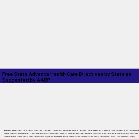
Free State Advance Health Care Directives by State as
Suggested by
AARP
Alabama
,
Alaska
,
Arizona
,
Arkansas
,
California
,
Colorado
,
Connecticut
,
Delaware
,
Florida
,
Georgia
,
Hawaii
,
Idaho
,
Illinois
,
Indiana
,
Iowa
,
Kansas
,
Kentucky
,
Louisiana
Maine
,
Maryland
,
Massachusetts
,
Michigan
,
Minnesota
,
Mississippi
,
Missouri
,
Montana
,
Nebraska
,
Nevada
,
New Hampshire
,
New Jersey
,
New Mexico
,
New York
,
North Carolina
,
North Dakota
,
Ohio
,
Oklahoma
,
Oregon
,
Pennsylvania
,
Rhode Island
,
South Carolina
,
South Dakota
,
Tennessee
,
Texas
,
Utah
,
Vermont
,
Virginia
,