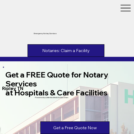
Emergency Notary Services
Notaries: Claim a Facility
Get a FREE Quote for Notary
Services
Ripley TN
at Hospitals & Care Facilities
Powered by Unlimtied Ink & Notary Stars
Get a Free Quote Now