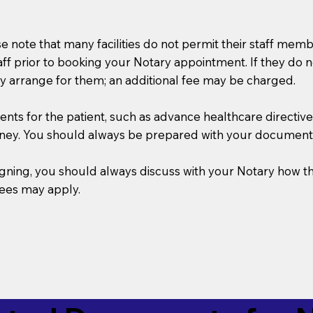
se note that many facilities do not permit their staff me
taff prior to booking your Notary appointment. If they do 
y arrange for them; an additional fee may be charged.
s for the patient, such as advance healthcare directives, a
rney. You should always be prepared with your document
 signing, you should always discuss with your Notary ho
fees may apply.