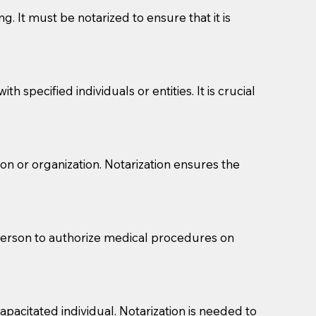
g. It must be notarized to ensure that it is
 specified individuals or entities. It is crucial
son or organization. Notarization ensures the
eason you are sending a Notary to them and to explain
are not attorneys and can't offer legal advice.
 act as document witnesses. You should pose this
 person to authorize medical procedures on
mbers to act as witnesses, you may request that the
s, wills, etc., unless they are also a licensed
pacitated individual. Notarization is needed to
a Notary.