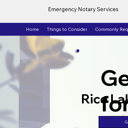
Emergency Notary Services
Home
Things to Consider
Commonly Req
Ge
fo
Rice La
G