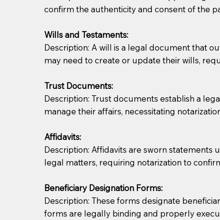
confirm the authenticity and consent of the pa
If you are not able to be present for the signin
Wills and Testaments:
regular mail). Additional fees may apply.
Description: A will is a legal document that out
may need to create or update their wills, requi
Trust Documents:
Description: Trust documents establish a lega
manage their affairs, necessitating notarization
Affidavits:
Description: Affidavits are sworn statements u
legal matters, requiring notarization to confi
Beneficiary Designation Forms:
Description: These forms designate beneficiarie
forms are legally binding and properly execu