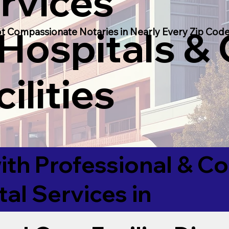
rvices
 Hospitals &
t Compassionate Notaries in Nearly Every Zip Code
ilities
ith Professional & 
tal Services in