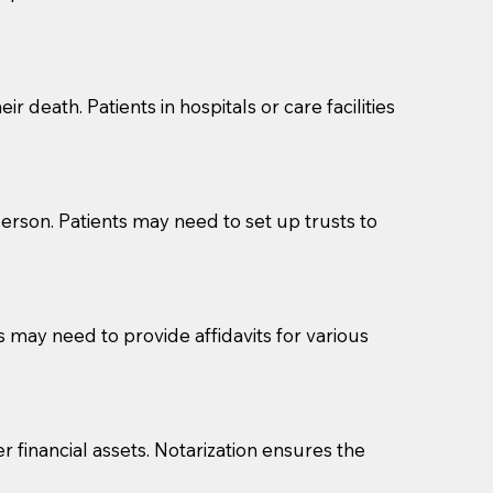
cuments should be returned to you (UPS, FEDEX, or
r death. Patients in hospitals or care facilities
erson. Patients may need to set up trusts to
s may need to provide affidavits for various
r financial assets. Notarization ensures the