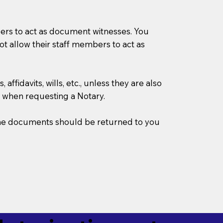
mbers to act as document witnesses. You
not allow their staff members to act as
ffidavits, wills, etc., unless they are also
 when requesting a Notary.
w the documents should be returned to you