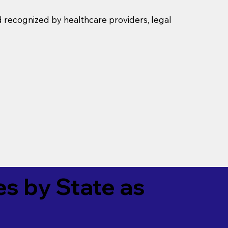
d recognized by healthcare providers, legal
es by State as