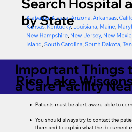
Search Hospital a
by State
Alabama
,
Alaska
,
Arizona
,
Arkansas
,
Calif
Kansas
,
Kentucky
,
Louisiana
,
Maine
,
Mary
New Hampshire
,
New Jersey
,
New Mexic
Island
,
South Carolina
,
South Dakota
,
Ten
Important Things 
Rice Lake Wiscon
a Care Facility Nea
Patients must be alert, aware, able to co
You should always try to contact the patien
them and to explain what the document ent