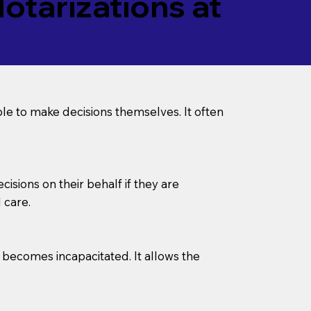
tarizations at
le to make decisions themselves. It often
sions on their behalf if they are
 care.
l becomes incapacitated. It allows the