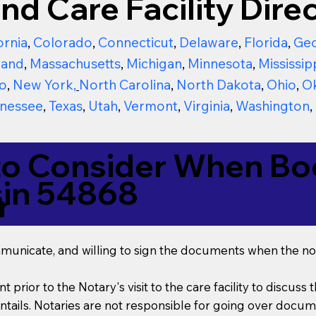
nd Care Facility Direc
ornia
,
Colorado
,
Connecticut
,
Delaware
,
Florida
,
Geo
land
,
Massachusetts
,
Michigan
,
Minnesota
,
Mississip
o
,
New York
,
North Carolina
,
North Dakota
,
Ohio
,
O
nessee
,
Texas
,
Utah
,
Vermont
,
Virginia
,
Washington
,
to Consider When Boo
sin 54868
r
mmunicate, and willing to sign the documents when the not
t prior to the Notary's visit to the care facility to discus
ails. Notaries are not responsible for going over documen