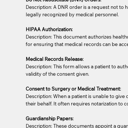
Description: A DNR order is a request not to ha
legally recognized by medical personnel.
HIPAA Authorization:
Description: This document authorizes healthcar
for ensuring that medical records can be acc
Patients should always be coherent and willing t
Medical Records Release:
Description: This form allows a patient to aut
You should always try to contact the patient prior 
validity of the consent given.
what the document entails. Notaries are not respo
Consent to Surgery or Medical Treatment:
If your document calls for a witness, please note
Description: When a patient is unable to giv
question to the facility staff prior to booking yo
their behalf. It often requires notarization to 
notary arrange for them; an additional fee may b
Guardianship Papers:
Notaries are not allowed to create documents for th
Description: These documents appoint a guardi
document preparer or an attorney. You should a