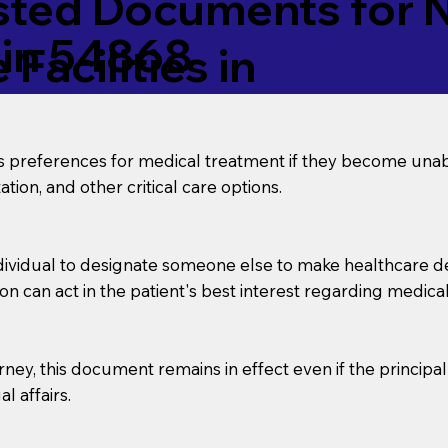
ed Documents for No
sin 54868
Facilities in
’s preferences for medical treatment if they become unab
tion, and other critical care options.
dividual to designate someone else to make healthcare deci
on can act in the patient's best interest regarding medical
orney, this document remains in effect even if the principa
l affairs.