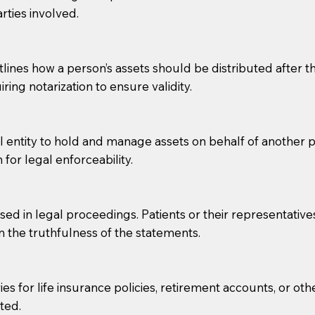
rties involved.
g, you should always discuss with your Notary how the do
lines how a person’s assets should be distributed after thei
ring notarization to ensure validity.
l entity to hold and manage assets on behalf of another p
 for legal enforceability.
sed in legal proceedings. Patients or their representative
rm the truthfulness of the statements.
s for life insurance policies, retirement accounts, or othe
ted.