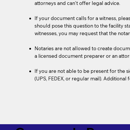
attorneys and can't offer legal advice.
If your document calls for a witness, plea
should pose this question to the facility s
witnesses, you may request that the notar
Notaries are not allowed to create document
a licensed document preparer or an atto
If you are not able to be present for the
(UPS, FEDEX, or regular mail). Additional 