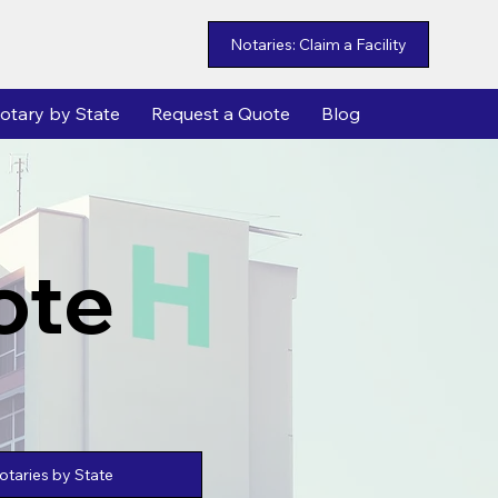
Notaries: Claim a Facility
otary by State
Request a Quote
Blog
ote
taries by State