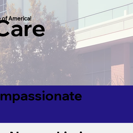
 Care
 of America!
Compassionate