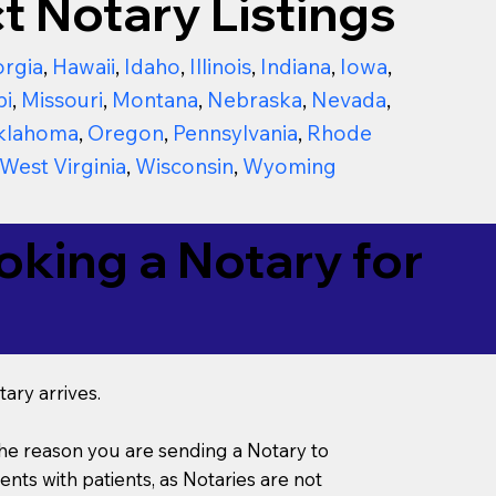
t Notary Listings
rgia
,
Hawaii
,
Idaho
,
Illinois
,
Indiana
,
Iowa
,
pi
,
Missouri
,
Montana
,
Nebraska
,
Nevada
,
klahoma
,
Oregon
,
Pennsylvania
,
Rhode
West Virginia
,
Wisconsin
,
Wyoming
king a Notary for
ary arrives.
s the reason you are sending a Notary to
ts with patients, as Notaries are not