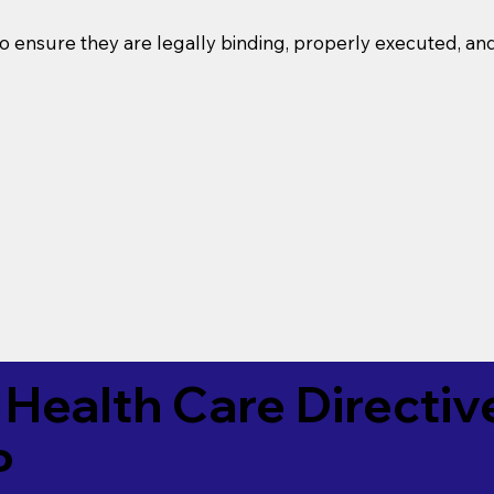
o ensure they are legally binding, properly executed, an
Health Care Directiv
P