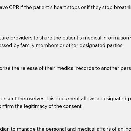
ve CPR if the patient's heart stops or if they stop breathin
e providers to share the patient's medical information with
essed by family members or other designated parties.
o sign the documents when the Notary arrives.
horize the release of their medical records to another per
to the Notary's visit to the care facility to discuss the r
nsible for going over documents with patients,as Notaries 
 that many facilities do not permit their staff members to
e consent themselves, this document allows a designated
ur Notary appointment. If they do not allow their staff me
confirm the legitimacy of the consent.
e charged.
e patient, such as advance healthcare directives, affidavit
an to manage the personal and medical affairs of an inca
lways be prepared with your document when requesting 