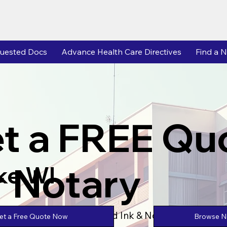
uested Docs
Advance Health Care Directives
Find a N
t a FREE Qu
r Notary
ke WI
Powered by Unlimtied Ink & Notary Stars
Browse No
et a Free Quote Now