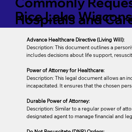
Commonly Request
Rice Lake Wiscon
Hospitals and Care 
Advance Healthcare Directive (Living Will):
Description: This document outlines a person
includes decisions about life support, resuscita
Power of Attorney for Healthcare:
Description: This legal document allows an in
incapacitated. It ensures that the chosen pers
Durable Power of Attorney:
Description: Similar to a regular power of att
designated agent to manage financial and lega
Do Not Resuscitate (DNR) Orders: