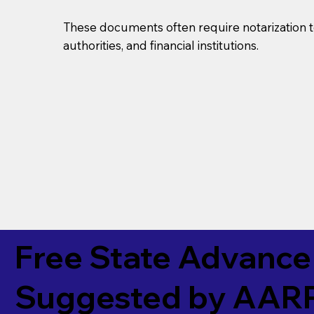
These documents often require notarization t
authorities, and financial institutions.
Free State Advance 
Suggested by
AAR