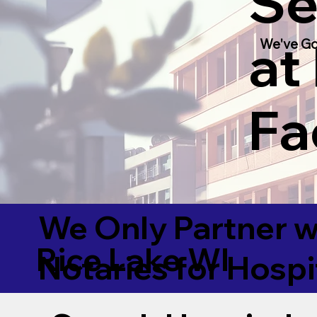
Se
at
We've Go
Fac
We Only Partner w
Rice Lake WI
Notaries for Hospi