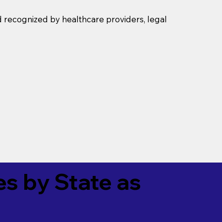
d recognized by healthcare providers, legal
es by State as