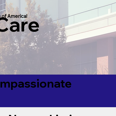
 Care
 of America!
Compassionate