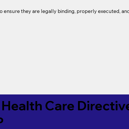
o ensure they are legally binding, properly executed, an
Health Care Directiv
P