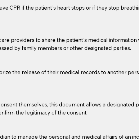
ve CPR if the patient's heart stops or if they stop breathin
e providers to share the patient's medical information with
essed by family members or other designated parties.
o sign the documents when the Notary arrives.
horize the release of their medical records to another per
to the Notary's visit to the care facility to discuss the r
nsible for going over documents with patients,as Notaries 
 that many facilities do not permit their staff members to
e consent themselves, this document allows a designated
ur Notary appointment. If they do not allow their staff me
confirm the legitimacy of the consent.
e charged.
e patient, such as advance healthcare directives, affidavit
an to manage the personal and medical affairs of an inca
lways be prepared with your document when requesting 