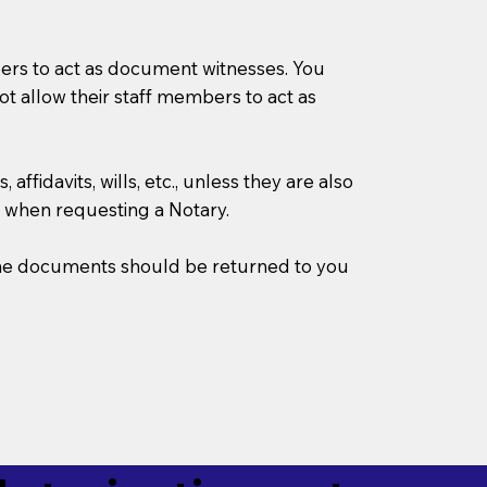
mbers to act as document witnesses. You
not allow their staff members to act as
ffidavits, wills, etc., unless they are also
 when requesting a Notary.
w the documents should be returned to you