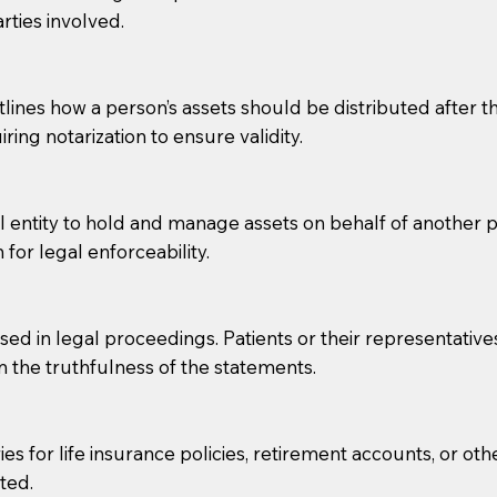
rties involved.
g, you should always discuss with your Notary how the do
lines how a person’s assets should be distributed after thei
ring notarization to ensure validity.
l entity to hold and manage assets on behalf of another p
 for legal enforceability.
sed in legal proceedings. Patients or their representative
rm the truthfulness of the statements.
s for life insurance policies, retirement accounts, or othe
ted.