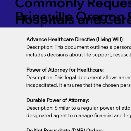
Commonly Request
Prineville Oregon
Hospitals and Care 
Advance Healthcare Directive (Living Will):
Description: This document outlines a person
includes decisions about life support, resuscita
Power of Attorney for Healthcare:
Description: This legal document allows an in
incapacitated. It ensures that the chosen pers
Durable Power of Attorney:
Description: Similar to a regular power of att
designated agent to manage financial and lega
Do Not Resuscitate (DNR) Orders: