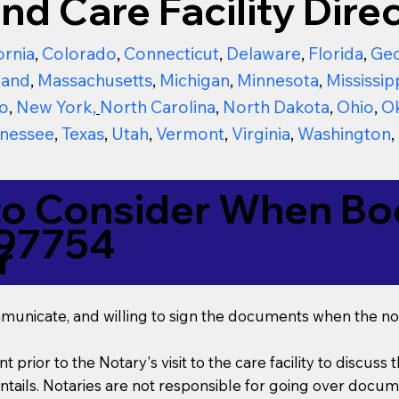
nd Care Facility Direc
ornia
,
Colorado
,
Connecticut
,
Delaware
,
Florida
,
Geo
land
,
Massachusetts
,
Michigan
,
Minnesota
,
Mississip
o
,
New York
,
North Carolina
,
North Dakota
,
Ohio
,
O
nessee
,
Texas
,
Utah
,
Vermont
,
Virginia
,
Washington
,
to Consider When Boo
 97754
r
mmunicate, and willing to sign the documents when the not
t prior to the Notary's visit to the care facility to discus
ails. Notaries are not responsible for going over documen