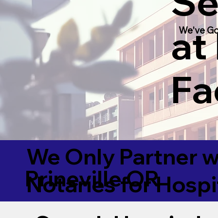
Se
at
We've Go
Fac
We Only Partner w
Prineville OR
Notaries for Hospi