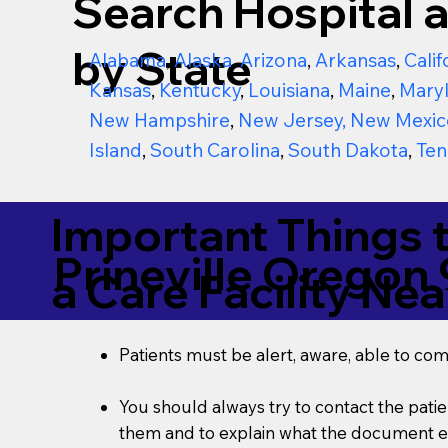
Search Hospital a
by State
Alabama
,
Alaska
,
Arizona
,
Arkansas
,
Calif
Kansas
,
Kentucky
,
Louisiana
,
Maine
,
Mary
New Hampshire
,
New Jersey
,
New Mexic
Island
,
South Carolina
,
South Dakota
,
Ten
Important Things 
Prineville Oregon
a Care Facility Nea
Patients must be alert, aware, able to co
You should always try to contact the patien
them and to explain what the document ent