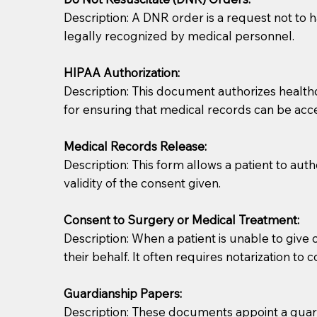
Description: A DNR order is a request not to ha
legally recognized by medical personnel.
HIPAA Authorization:
Description: This document authorizes healthcar
for ensuring that medical records can be acc
Patients should always be coherent and willing t
Medical Records Release:
Description: This form allows a patient to aut
You should always try to contact the patient prior 
validity of the consent given.
what the document entails. Notaries are not respo
Consent to Surgery or Medical Treatment:
If your document calls for a witness, please note
Description: When a patient is unable to giv
question to the facility staff prior to booking yo
their behalf. It often requires notarization to 
notary arrange for them; an additional fee may b
Guardianship Papers:
Notaries are not allowed to create documents for th
Description: These documents appoint a guardi
document preparer or an attorney. You should a