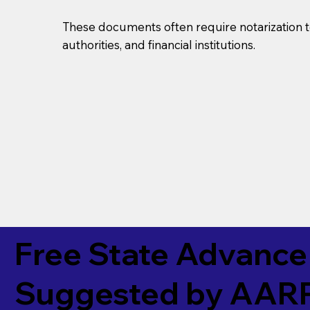
These documents often require notarization t
authorities, and financial institutions.
Free State Advance 
Suggested by
AAR