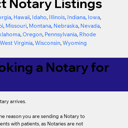
t Notary Listings
rgia
,
Hawaii
,
Idaho
,
Illinois
,
Indiana
,
Iowa
,
pi
,
Missouri
,
Montana
,
Nebraska
,
Nevada
,
klahoma
,
Oregon
,
Pennsylvania
,
Rhode
West Virginia
,
Wisconsin
,
Wyoming
king a Notary for
ary arrives.
s the reason you are sending a Notary to
ts with patients, as Notaries are not