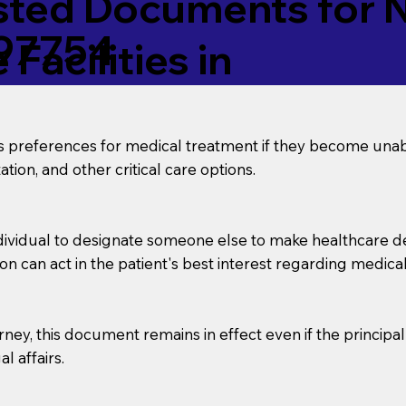
ed Documents for No
 97754
Facilities in
’s preferences for medical treatment if they become unab
tion, and other critical care options.
dividual to designate someone else to make healthcare deci
on can act in the patient's best interest regarding medical
orney, this document remains in effect even if the principa
l affairs.