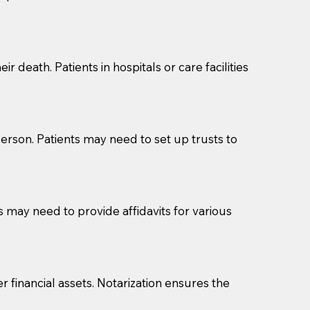
cuments should be returned to you (UPS, FEDEX, or
r death. Patients in hospitals or care facilities
erson. Patients may need to set up trusts to
s may need to provide affidavits for various
r financial assets. Notarization ensures the