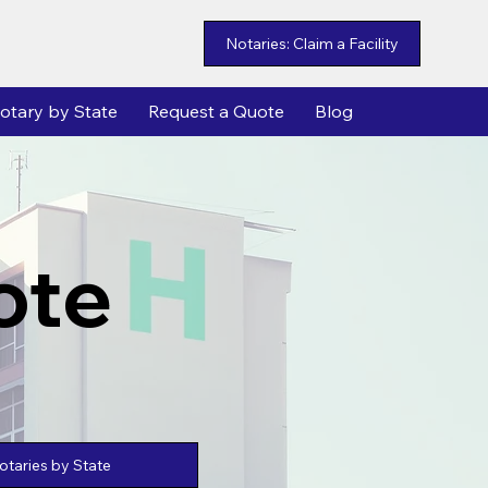
Notaries: Claim a Facility
otary by State
Request a Quote
Blog
ote
taries by State