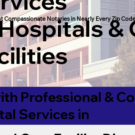
rvices
 Hospitals &
t Compassionate Notaries in Nearly Every Zip Code
ilities
ith Professional & 
tal Services in