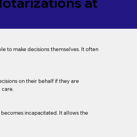
tarizations at
le to make decisions themselves. It often
sions on their behalf if they are
 care.
l becomes incapacitated. It allows the