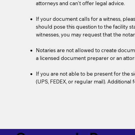
attorneys and can't offer legal advice.
If your document calls for a witness, plea
should pose this question to the facility s
witnesses, you may request that the notar
Notaries are not allowed to create document
a licensed document preparer or an atto
If you are not able to be present for the
(UPS, FEDEX, or regular mail). Additional 