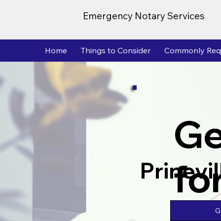
Emergency Notary Services
Home
Things to Consider
Commonly Req
Ge
fo
Prinevi
G