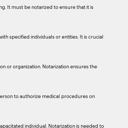
g. It must be notarized to ensure that it is
 specified individuals or entities. It is crucial
son or organization. Notarization ensures the
eason you are sending a Notary to them and to explain
are not attorneys and can't offer legal advice.
 act as document witnesses. You should pose this
 person to authorize medical procedures on
mbers to act as witnesses, you may request that the
s, wills, etc., unless they are also a licensed
pacitated individual. Notarization is needed to
a Notary.