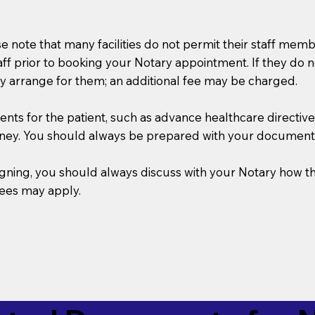
se note that many facilities do not permit their staff me
taff prior to booking your Notary appointment. If they do 
y arrange for them; an additional fee may be charged.
s for the patient, such as advance healthcare directives, a
rney. You should always be prepared with your document
 signing, you should always discuss with your Notary ho
fees may apply.