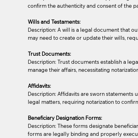
confirm the authenticity and consent of the pa
If you are not able to be present for the signin
Wills and Testaments:
regular mail). Additional fees may apply.
Description: A will is a legal document that out
may need to create or update their wills, requi
Trust Documents:
Description: Trust documents establish a lega
manage their affairs, necessitating notarization
Affidavits:
Description: Affidavits are sworn statements u
legal matters, requiring notarization to confi
Beneficiary Designation Forms:
Description: These forms designate beneficiarie
forms are legally binding and properly execu