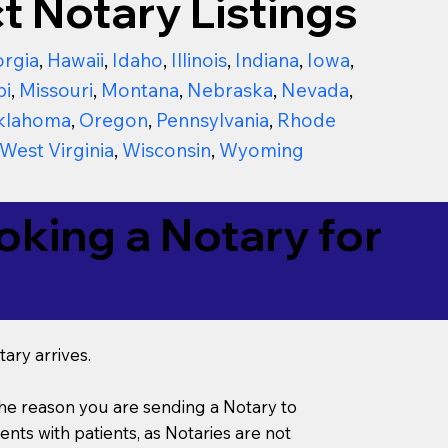
t Notary Listings
rgia
,
Hawaii
,
Idaho
,
Illinois
,
Indiana
,
Iowa
,
pi
,
Missouri
,
Montana
,
Nebraska
,
Nevada
,
klahoma
,
Oregon
,
Pennsylvania
,
Rhode
West Virginia
,
Wisconsin
,
Wyoming
king a Notary for
ary arrives.
s the reason you are sending a Notary to
ts with patients, as Notaries are not