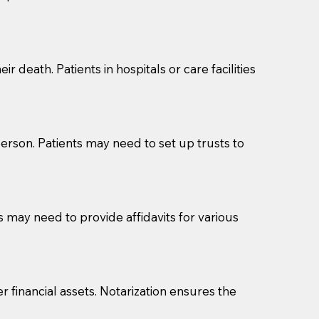
cuments should be returned to you (UPS, FEDEX, or
r death. Patients in hospitals or care facilities
erson. Patients may need to set up trusts to
s may need to provide affidavits for various
r financial assets. Notarization ensures the