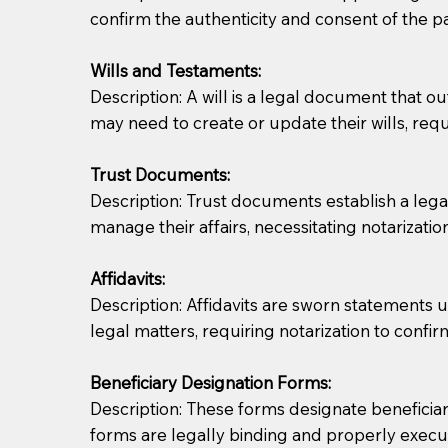
confirm the authenticity and consent of the pa
If you are not able to be present for the signin
Wills and Testaments:
regular mail). Additional fees may apply.
Description: A will is a legal document that out
may need to create or update their wills, requi
Trust Documents:
Description: Trust documents establish a lega
manage their affairs, necessitating notarization
Affidavits:
Description: Affidavits are sworn statements u
legal matters, requiring notarization to confi
Beneficiary Designation Forms:
Description: These forms designate beneficiarie
forms are legally binding and properly execu