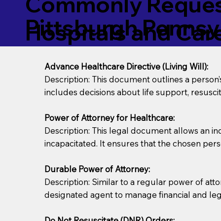
Commonly Request
Pittsburgh Pennsy
Hospitals and Care 
Advance Healthcare Directive (Living Will):
Description: This document outlines a person
includes decisions about life support, resuscita
Power of Attorney for Healthcare:
Description: This legal document allows an in
incapacitated. It ensures that the chosen pers
Durable Power of Attorney:
Description: Similar to a regular power of att
designated agent to manage financial and lega
Do Not Resuscitate (DNR) Orders: