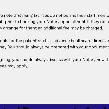
se note that many facilities do not permit their staff me
taff prior to booking your Notary appointment. If they do 
y arrange for them; an additional fee may be charged.
s for the patient, such as advance healthcare directives, a
rney. You should always be prepared with your document
 signing, you should always discuss with your Notary ho
fees may apply.