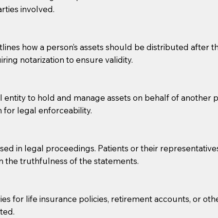
rties involved.
g, you should always discuss with your Notary how the do
lines how a person’s assets should be distributed after thei
ring notarization to ensure validity.
l entity to hold and manage assets on behalf of another p
 for legal enforceability.
sed in legal proceedings. Patients or their representative
rm the truthfulness of the statements.
s for life insurance policies, retirement accounts, or othe
ted.