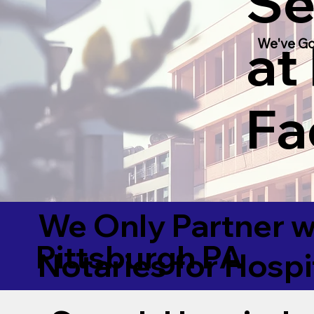
Se
at
We've Go
Fac
We Only Partner w
Pittsburgh PA
Notaries for Hospi