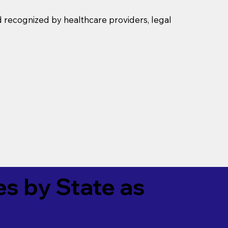
d recognized by healthcare providers, legal
es by State as