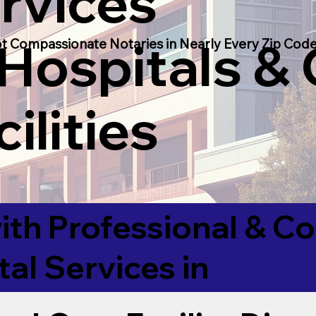
rvices
 Hospitals &
t Compassionate Notaries in Nearly Every Zip Code
ilities
ith Professional & 
tal Services in