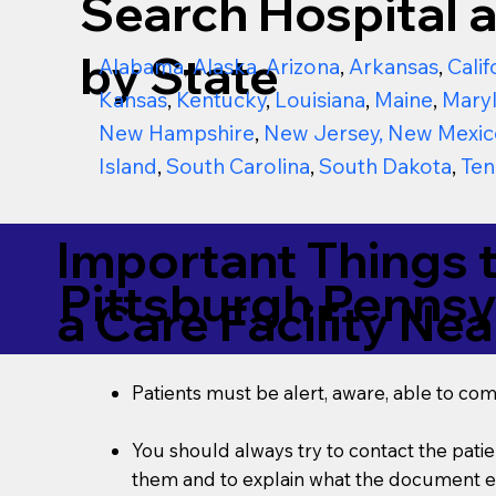
Search Hospital a
by State
Alabama
,
Alaska
,
Arizona
,
Arkansas
,
Calif
Kansas
,
Kentucky
,
Louisiana
,
Maine
,
Mary
New Hampshire
,
New Jersey
,
New Mexic
Island
,
South Carolina
,
South Dakota
,
Ten
Important Things 
Pittsburgh Pennsy
a Care Facility Nea
Patients must be alert, aware, able to co
You should always try to contact the patien
them and to explain what the document ent