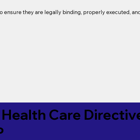
o ensure they are legally binding, properly executed, an
Health Care Directiv
P