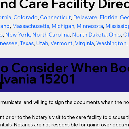
nd Care Facility Direc
ornia
,
Colorado
,
Connecticut
,
Delaware
,
Florida
,
Geo
land
,
Massachusetts
,
Michigan
,
Minnesota
,
Mississip
o
,
New York
,
North Carolina
,
North Dakota
,
Ohio
,
O
nessee
,
Texas
,
Utah
,
Vermont
,
Virginia
,
Washington
,
to Consider When Boo
lvania 15201
r
mmunicate, and willing to sign the documents when the not
t prior to the Notary's visit to the care facility to discus
ails. Notaries are not responsible for going over documen