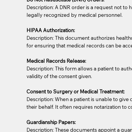
Description: A DNR order is a request not to ha
legally recognized by medical personnel.
HIPAA Authorization:
Description: This document authorizes healthcar
for ensuring that medical records can be acc
Patients should always be coherent and willing t
Medical Records Release:
Description: This form allows a patient to aut
You should always try to contact the patient prior 
validity of the consent given.
what the document entails. Notaries are not respo
Consent to Surgery or Medical Treatment:
If your document calls for a witness, please note
Description: When a patient is unable to giv
question to the facility staff prior to booking yo
their behalf. It often requires notarization to 
notary arrange for them; an additional fee may b
Guardianship Papers:
Notaries are not allowed to create documents for th
Description: These documents appoint a guardi
document preparer or an attorney. You should a