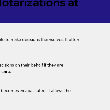
tarizations at
le to make decisions themselves. It often
sions on their behalf if they are
 care.
l becomes incapacitated. It allows the