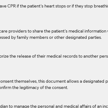
ve CPR if the patient's heart stops or if they stop breathin
e providers to share the patient's medical information with
essed by family members or other designated parties.
o sign the documents when the Notary arrives.
horize the release of their medical records to another per
to the Notary's visit to the care facility to discuss the r
nsible for going over documents with patients,as Notaries 
 that many facilities do not permit their staff members to
e consent themselves, this document allows a designated
ur Notary appointment. If they do not allow their staff me
confirm the legitimacy of the consent.
e charged.
e patient, such as advance healthcare directives, affidavit
an to manage the personal and medical affairs of an inca
lways be prepared with your document when requesting 