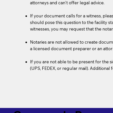
attorneys and can't offer legal advice.
If your document calls for a witness, plea
should pose this question to the facility s
witnesses, you may request that the notar
Notaries are not allowed to create document
a licensed document preparer or an atto
If you are not able to be present for the
(UPS, FEDEX, or regular mail). Additional 