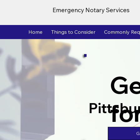
Emergency Notary Services
Home
Things to Consider
Commonly Req
Ge
fo
Pittsbu
G