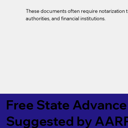
These documents often require notarization t
authorities, and financial institutions.
Free State Advance 
Suggested by
AAR