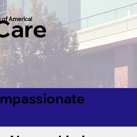
 Care
 of America!
Compassionate