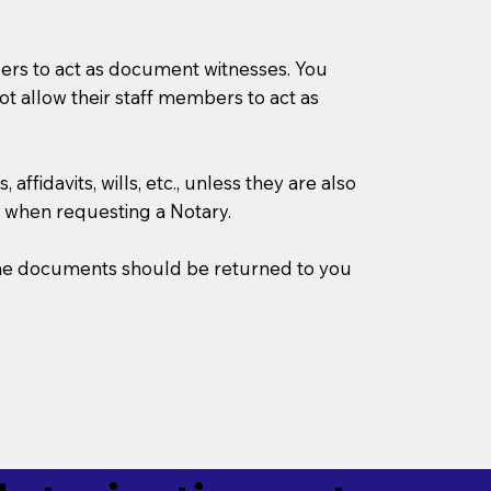
mbers to act as document witnesses. You
not allow their staff members to act as
ffidavits, wills, etc., unless they are also
 when requesting a Notary.
w the documents should be returned to you