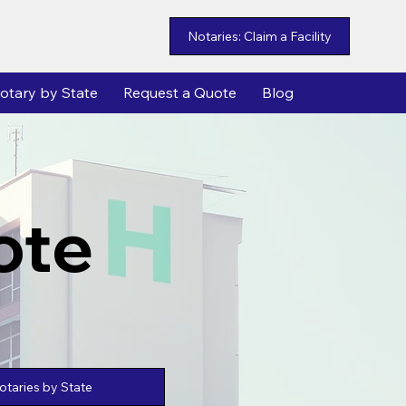
Notaries: Claim a Facility
otary by State
Request a Quote
Blog
ote
taries by State