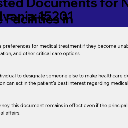
ed Documents for No
lvania 15201
Facilities in
’s preferences for medical treatment if they become unab
tion, and other critical care options.
dividual to designate someone else to make healthcare deci
on can act in the patient's best interest regarding medical
orney, this document remains in effect even if the principa
l affairs.