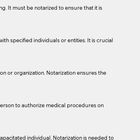
g. It must be notarized to ensure that it is
 specified individuals or entities. It is crucial
son or organization. Notarization ensures the
eason you are sending a Notary to them and to explain
are not attorneys and can't offer legal advice.
 act as document witnesses. You should pose this
 person to authorize medical procedures on
mbers to act as witnesses, you may request that the
s, wills, etc., unless they are also a licensed
pacitated individual. Notarization is needed to
a Notary.