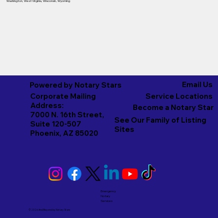
Washington
,
West Virginia
,
Wisconsin
,
Wyoming
Email Us
Powered by Notary Stars
Corporate Mailing
Service Locations
Address:
Become a Notary Star
7000 N. 16th Street,
See Our Family of Listing
Suite 120-507
Sites
Phoenix, AZ 85020
Emergency
Notary
Services
© 2026 And Beyond by
Notary Stars