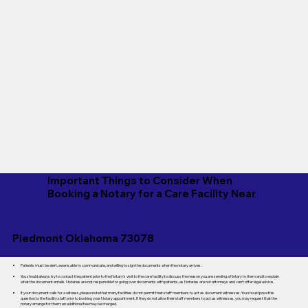
Important Things to Consider When
Booking a Notary for a Care Facility Near
Piedmont Oklahoma 73078
Patients must be alert, aware, able to communicate, and willing to sign the documents when the notary arrives.
You should always try to contact the patient prior to the Notary's visit to the care facility to discuss the reason you are sending a Notary to them and to explain
what the document entails. Notaries are not responsible for going over documents with patients, as Notaries are not attorneys and can't offer legal advice.
If your document calls for a witness, please note that many facilities do not permit their staff members to act as document witnesses. You should pose this
question to the facility staff prior to booking your Notary appointment. If they do not allow their staff members to act as witnesses, you may request that the
notary arrange for them; an additional fee may be charged.