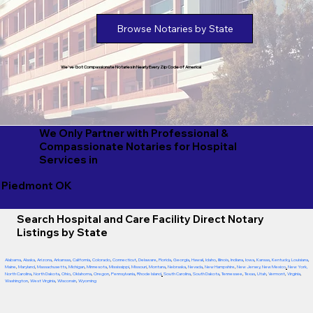
Browse Notaries by State
We've Got Compassionate Notaries in Nearly Every Zip Code of America!
We Only Partner with Professional &
Compassionate Notaries for Hospital
Services in
Piedmont OK
Search Hospital and Care Facility Direct Notary
Listings by State
Alabama
,
Alaska
,
Arizona
,
Arkansas
,
California
,
Colorado
,
Connecticut
,
Delaware
,
Florida
,
Georgia
,
Hawaii
,
Idaho
,
Illinois
,
Indiana
,
Iowa
,
Kansas
,
Kentucky
,
Louisiana
,
Maine
,
Maryland
,
Massachusetts
,
Michigan
,
Minnesota
,
Mississippi
,
Missouri
,
Montana
,
Nebraska
,
Nevada
,
New Hampshire
,
New Jersey
,
New Mexico
,
New York
,
North Carolina
,
North Dakota
,
Ohio
,
Oklahoma
,
Oregon
,
Pennsylvania
,
Rhode Island
,
South Carolina
,
South Dakota
,
Tennessee
,
Texas
,
Utah
,
Vermont
,
Virginia
,
Washington
,
West Virginia
,
Wisconsin
,
Wyoming