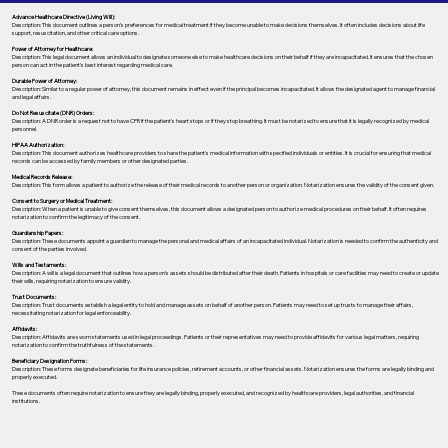
Advance Healthcare Directive (Living Will):
Description: This document outlines a person’s preferences for medical treatment if they become unable to make decisions themselves. It often includes decisions about life
support, resuscitation, and other critical care options.
Power of Attorney for Healthcare:
Description: This legal document allows an individual to designate someone else to make healthcare decisions on their behalf if they are incapacitated. It ensures that the chosen
person can act in the patient's best interest regarding medical care.
Durable Power of Attorney:
Description: Similar to a regular power of attorney, this document remains in effect even if the principal becomes incapacitated. It allows the designated agent to manage financial
and legal affairs.
Do Not Resuscitate (DNR) Orders:
Description: A DNR order is a request not to have CPR if the patient's heart stops or if they stop breathing. It must be notarized to ensure that it is legally recognized by medical
personnel.
HIPAA Authorization:
Description: This document authorizes healthcare providers to share the patient's medical information with specified individuals or entities. It is crucial for ensuring that medical
records can be accessed by family members or other designated parties.
Medical Records Release:
Description: This form allows a patient to authorize the release of their medical records to another person or organization. Notarization ensures the validity of the consent given.
Consent to Surgery or Medical Treatment:
Description: When a patient is unable to give consent themselves, this document allows a designated person to authorize medical procedures on their behalf. It often requires
notarization to confirm the legitimacy of the consent.
Guardianship Papers:
Description: These documents appoint a guardian to manage the personal and medical affairs of an incapacitated individual. Notarization is needed to confirm the authenticity and
consent of the parties involved.
Wills and Testaments:
Description: A will is a legal document that outlines how a person’s assets should be distributed after their death. Patients in hospitals or care facilities may need to create or update
their wills, requiring notarization to ensure validity.
Trust Documents:
Description: Trust documents establish a legal entity to hold and manage assets on behalf of another person. Patients may need to set up trusts to manage their affairs,
necessitating notarization for legal enforceability.
Affidavits:
Description: Affidavits are sworn statements used in legal proceedings. Patients or their representatives may need to provide affidavits for various legal matters, requiring
notarization to confirm the truthfulness of the statements.
Beneficiary Designation Forms:
Description: These forms designate beneficiaries for life insurance policies, retirement accounts, or other financial assets. Notarization ensures the forms are legally binding and
properly executed.
These documents often require notarization to ensure they are legally binding, properly executed, and recognized by healthcare providers, legal authorities, and financial
institutions.