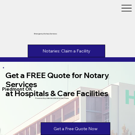
Emergency Notary Services
Notaries: Claim a Facility
Get a FREE Quote for Notary
Services
Piedmont OK
at Hospitals & Care Facilities
Powered by Unlimtied Ink & Notary Stars
Get a Free Quote Now