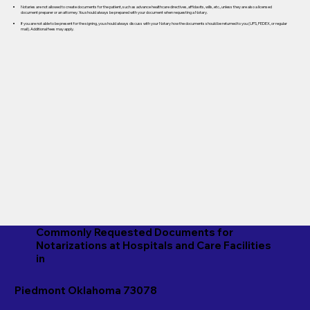
Notaries are not allowed to create documents for the patient, such as advance healthcare directives, affidavits, wills, etc., unless they are also a licensed
document preparer or an attorney. You should always be prepared with your document when requesting a Notary.
If you are not able to be present for the signing, you should always discuss with your Notary how the documents should be returned to you (UPS, FEDEX, or regular
mail). Additional fees may apply.
Commonly Requested Documents for
Notarizations at Hospitals and Care Facilities
in
Piedmont Oklahoma 73078