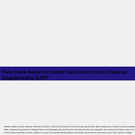
Free State Advance Health Care Directives by State as
Suggested by
AARP
Alabama
,
Alaska
,
Arizona
,
Arkansas
,
California
,
Colorado
,
Connecticut
,
Delaware
,
Florida
,
Georgia
,
Hawaii
,
Idaho
,
Illinois
,
Indiana
,
Iowa
,
Kansas
,
Kentucky
,
Louisiana
Maine
,
Maryland
,
Massachusetts
,
Michigan
,
Minnesota
,
Mississippi
,
Missouri
,
Montana
,
Nebraska
,
Nevada
,
New Hampshire
,
New Jersey
,
New Mexico
,
New York
,
North Carolina
,
North Dakota
,
Ohio
,
Oklahoma
,
Oregon
,
Pennsylvania
,
Rhode Island
,
South Carolina
,
South Dakota
,
Tennessee
,
Texas
,
Utah
,
Vermont
,
Virginia
,