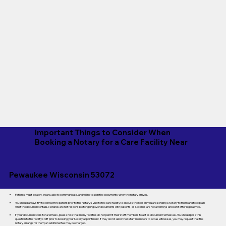
Important Things to Consider When
Booking a Notary for a Care Facility Near
Pewaukee Wisconsin 53072
Patients must be alert, aware, able to communicate, and willing to sign the documents when the notary arrives.
You should always try to contact the patient prior to the Notary's visit to the care facility to discuss the reason you are sending a Notary to them and to explain
what the document entails. Notaries are not responsible for going over documents with patients, as Notaries are not attorneys and can't offer legal advice.
If your document calls for a witness, please note that many facilities do not permit their staff members to act as document witnesses. You should pose this
question to the facility staff prior to booking your Notary appointment. If they do not allow their staff members to act as witnesses, you may request that the
notary arrange for them; an additional fee may be charged.