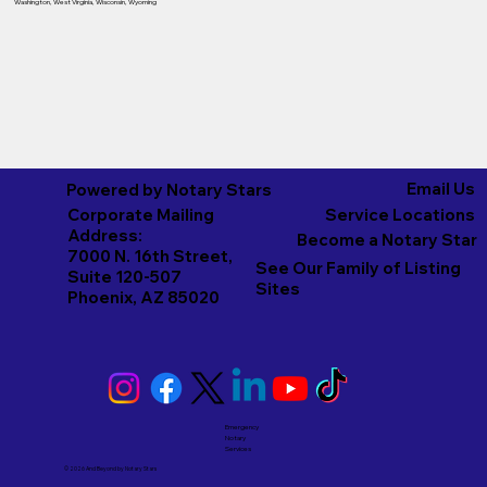
Washington
,
West Virginia
,
Wisconsin
,
Wyoming
Email Us
Powered by Notary Stars
Corporate Mailing
Service Locations
Address:
Become a Notary Star
7000 N. 16th Street,
See Our Family of Listing
Suite 120-507
Sites
Phoenix, AZ 85020
Emergency
Notary
Services
© 2026 And Beyond by
Notary Stars