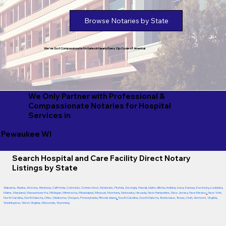
Browse Notaries by State
We've Got Compassionate Notaries in Nearly Every Zip Code of America!
We Only Partner with Professional &
Compassionate Notaries for Hospital
Services in
Pewaukee WI
Search Hospital and Care Facility Direct Notary
Listings by State
Alabama
,
Alaska
,
Arizona
,
Arkansas
,
California
,
Colorado
,
Connecticut
,
Delaware
,
Florida
,
Georgia
,
Hawaii
,
Idaho
,
Illinois
,
Indiana
,
Iowa
,
Kansas
,
Kentucky
,
Louisiana
,
Maine
,
Maryland
,
Massachusetts
,
Michigan
,
Minnesota
,
Mississippi
,
Missouri
,
Montana
,
Nebraska
,
Nevada
,
New Hampshire
,
New Jersey
,
New Mexico
,
New York
,
North Carolina
,
North Dakota
,
Ohio
,
Oklahoma
,
Oregon
,
Pennsylvania
,
Rhode Island
,
South Carolina
,
South Dakota
,
Tennessee
,
Texas
,
Utah
,
Vermont
,
Virginia
,
Washington
,
West Virginia
,
Wisconsin
,
Wyoming