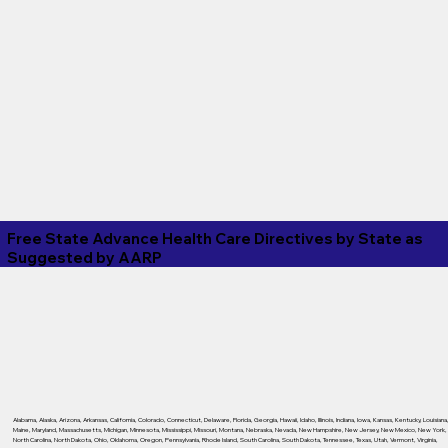
Free State Advance Health Care Directives by State as
Suggested by
AARP
Alabama
,
Alaska
,
Arizona
,
Arkansas
,
California
,
Colorado
,
Connecticut
,
Delaware
,
Florida
,
Georgia
,
Hawaii
,
Idaho
,
Illinois
,
Indiana
,
Iowa
,
Kansas
,
Kentucky
,
Louisiana
Maine
,
Maryland
,
Massachusetts
,
Michigan
,
Minnesota
,
Mississippi
,
Missouri
,
Montana
,
Nebraska
,
Nevada
,
New Hampshire
,
New Jersey
,
New Mexico
,
New York
,
North Carolina
,
North Dakota
,
Ohio
,
Oklahoma
,
Oregon
,
Pennsylvania
,
Rhode Island
,
South Carolina
,
South Dakota
,
Tennessee
,
Texas
,
Utah
,
Vermont
,
Virginia
,