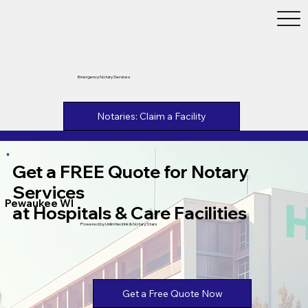
Emergency Notary Services
Notaries: Claim a Facility
Get a FREE Quote for Notary
Services
Pewaukee WI
at Hospitals & Care Facilities
Powered by Unlimtied Ink & Notary Stars
Get a Free Quote Now