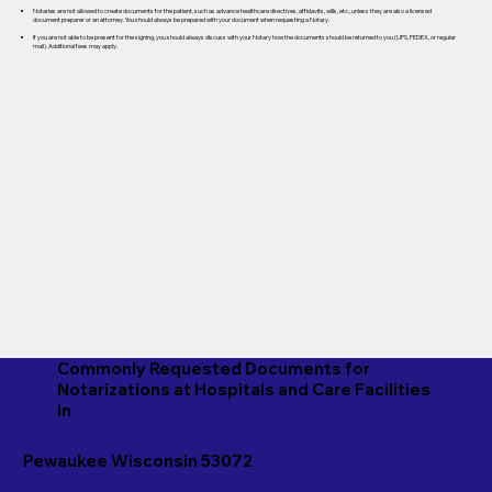
Notaries are not allowed to create documents for the patient, such as advance healthcare directives, affidavits, wills, etc., unless they are also a licensed
document preparer or an attorney. You should always be prepared with your document when requesting a Notary.
If you are not able to be present for the signing, you should always discuss with your Notary how the documents should be returned to you (UPS, FEDEX, or regular
mail). Additional fees may apply.
Commonly Requested Documents for
Notarizations at Hospitals and Care Facilities
in
Pewaukee Wisconsin 53072