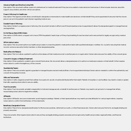
Advance Healthcare Directive (Living Will):
Description: This document outlines a person’s preferences for medical treatment if they become unable to make decisions themselves. It often includes decisions about life
support, resuscitation, and other critical care options.
Power of Attorney for Healthcare:
Description: This legal document allows an individual to designate someone else to make healthcare decisions on their behalf if they are incapacitated. It ensures that the chosen
person can act in the patient's best interest regarding medical care.
Durable Power of Attorney:
Description: Similar to a regular power of attorney, this document remains in effect even if the principal becomes incapacitated. It allows the designated agent to manage financial
and legal affairs.
Do Not Resuscitate (DNR) Orders:
Description: A DNR order is a request not to have CPR if the patient's heart stops or if they stop breathing. It must be notarized to ensure that it is legally recognized by medical
personnel.
HIPAA Authorization:
Description: This document authorizes healthcare providers to share the patient's medical information with specified individuals or entities. It is crucial for ensuring that medical
records can be accessed by family members or other designated parties.
Medical Records Release:
Description: This form allows a patient to authorize the release of their medical records to another person or organization. Notarization ensures the validity of the consent given.
Consent to Surgery or Medical Treatment:
Description: When a patient is unable to give consent themselves, this document allows a designated person to authorize medical procedures on their behalf. It often requires
notarization to confirm the legitimacy of the consent.
Guardianship Papers:
Description: These documents appoint a guardian to manage the personal and medical affairs of an incapacitated individual. Notarization is needed to confirm the authenticity and
consent of the parties involved.
Wills and Testaments:
Description: A will is a legal document that outlines how a person’s assets should be distributed after their death. Patients in hospitals or care facilities may need to create or update
their wills, requiring notarization to ensure validity.
Trust Documents:
Description: Trust documents establish a legal entity to hold and manage assets on behalf of another person. Patients may need to set up trusts to manage their affairs,
necessitating notarization for legal enforceability.
Affidavits:
Description: Affidavits are sworn statements used in legal proceedings. Patients or their representatives may need to provide affidavits for various legal matters, requiring
notarization to confirm the truthfulness of the statements.
Beneficiary Designation Forms:
Description: These forms designate beneficiaries for life insurance policies, retirement accounts, or other financial assets. Notarization ensures the forms are legally binding and
properly executed.
These documents often require notarization to ensure they are legally binding, properly executed, and recognized by healthcare providers, legal authorities, and financial
institutions.