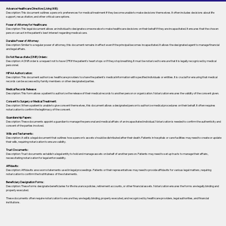
Advance Healthcare Directive (Living Will):
Description: This document outlines a person’s preferences for medical treatment if they become unable to make decisions themselves. It often includes decisions about life
support, resuscitation, and other critical care options.
Power of Attorney for Healthcare:
Description: This legal document allows an individual to designate someone else to make healthcare decisions on their behalf if they are incapacitated. It ensures that the chosen
person can act in the patient's best interest regarding medical care.
Durable Power of Attorney:
Description: Similar to a regular power of attorney, this document remains in effect even if the principal becomes incapacitated. It allows the designated agent to manage financial
and legal affairs.
Do Not Resuscitate (DNR) Orders:
Description: A DNR order is a request not to have CPR if the patient's heart stops or if they stop breathing. It must be notarized to ensure that it is legally recognized by medical
personnel.
HIPAA Authorization:
Description: This document authorizes healthcare providers to share the patient's medical information with specified individuals or entities. It is crucial for ensuring that medical
records can be accessed by family members or other designated parties.
Medical Records Release:
Description: This form allows a patient to authorize the release of their medical records to another person or organization. Notarization ensures the validity of the consent given.
Consent to Surgery or Medical Treatment:
Description: When a patient is unable to give consent themselves, this document allows a designated person to authorize medical procedures on their behalf. It often requires
notarization to confirm the legitimacy of the consent.
Guardianship Papers:
Description: These documents appoint a guardian to manage the personal and medical affairs of an incapacitated individual. Notarization is needed to confirm the authenticity and
consent of the parties involved.
Wills and Testaments:
Description: A will is a legal document that outlines how a person’s assets should be distributed after their death. Patients in hospitals or care facilities may need to create or update
their wills, requiring notarization to ensure validity.
Trust Documents:
Description: Trust documents establish a legal entity to hold and manage assets on behalf of another person. Patients may need to set up trusts to manage their affairs,
necessitating notarization for legal enforceability.
Affidavits:
Description: Affidavits are sworn statements used in legal proceedings. Patients or their representatives may need to provide affidavits for various legal matters, requiring
notarization to confirm the truthfulness of the statements.
Beneficiary Designation Forms:
Description: These forms designate beneficiaries for life insurance policies, retirement accounts, or other financial assets. Notarization ensures the forms are legally binding and
properly executed.
These documents often require notarization to ensure they are legally binding, properly executed, and recognized by healthcare providers, legal authorities, and financial
institutions.