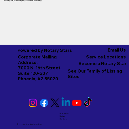
Washington
,
West Virginia
,
Wisconsin
,
Wyoming
Email Us
Powered by Notary Stars
Corporate Mailing
Service Locations
Address:
Become a Notary Star
7000 N. 16th Street,
See Our Family of Listing
Suite 120-507
Sites
Phoenix, AZ 85020
Emergency
Notary
Services
© 2026 And Beyond by
Notary Stars