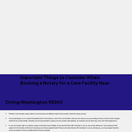
Important Things to Consider When
Booking a Notary for a Care Facility Near
Orting Washington 98360
Patients must be alert, aware, able to communicate, and willing to sign the documents when the notary arrives.
You should always try to contact the patient prior to the Notary's visit to the care facility to discuss the reason you are sending a Notary to them and to explain
what the document entails. Notaries are not responsible for going over documents with patients, as Notaries are not attorneys and can't offer legal advice.
If your document calls for a witness, please note that many facilities do not permit their staff members to act as document witnesses. You should pose this
question to the facility staff prior to booking your Notary appointment. If they do not allow their staff members to act as witnesses, you may request that the
notary arrange for them; an additional fee may be charged.