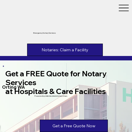
Emergency Notary Services
Notaries: Claim a Facility
Get a FREE Quote for Notary
Services
Orting WA
at Hospitals & Care Facilities
Powered by Unlimtied Ink & Notary Stars
Get a Free Quote Now