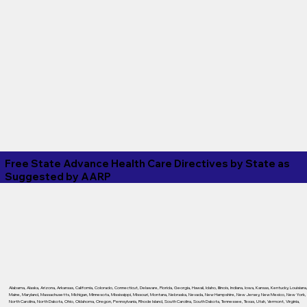
Free State Advance Health Care Directives by State as
Suggested by
AARP
Alabama
,
Alaska
,
Arizona
,
Arkansas
,
California
,
Colorado
,
Connecticut
,
Delaware
,
Florida
,
Georgia
,
Hawaii
,
Idaho
,
Illinois
,
Indiana
,
Iowa
,
Kansas
,
Kentucky
,
Louisiana
Maine
,
Maryland
,
Massachusetts
,
Michigan
,
Minnesota
,
Mississippi
,
Missouri
,
Montana
,
Nebraska
,
Nevada
,
New Hampshire
,
New Jersey
,
New Mexico
,
New York
,
North Carolina
,
North Dakota
,
Ohio
,
Oklahoma
,
Oregon
,
Pennsylvania
,
Rhode Island
,
South Carolina
,
South Dakota
,
Tennessee
,
Texas
,
Utah
,
Vermont
,
Virginia
,