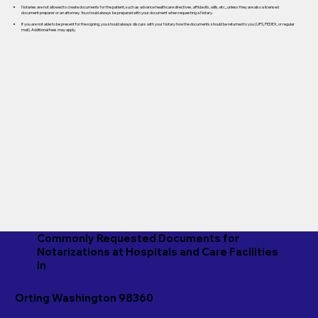
Notaries are not allowed to create documents for the patient, such as advance healthcare directives, affidavits, wills, etc., unless they are also a licensed
document preparer or an attorney. You should always be prepared with your document when requesting a Notary.
If you are not able to be present for the signing, you should always discuss with your Notary how the documents should be returned to you (UPS, FEDEX, or regular
mail). Additional fees may apply.
Commonly Requested Documents for
Notarizations at Hospitals and Care Facilities
in
Orting Washington 98360