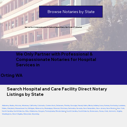
Browse Notaries by State
We've Got Compassionate Notaries in Nearly Every Zip Code of America!
We Only Partner with Professional &
Compassionate Notaries for Hospital
Services in
Orting WA
Search Hospital and Care Facility Direct Notary
Listings by State
Alabama
,
Alaska
,
Arizona
,
Arkansas
,
California
,
Colorado
,
Connecticut
,
Delaware
,
Florida
,
Georgia
,
Hawaii
,
Idaho
,
Illinois
,
Indiana
,
Iowa
,
Kansas
,
Kentucky
,
Louisiana
,
Maine
,
Maryland
,
Massachusetts
,
Michigan
,
Minnesota
,
Mississippi
,
Missouri
,
Montana
,
Nebraska
,
Nevada
,
New Hampshire
,
New Jersey
,
New Mexico
,
New York
,
North Carolina
,
North Dakota
,
Ohio
,
Oklahoma
,
Oregon
,
Pennsylvania
,
Rhode Island
,
South Carolina
,
South Dakota
,
Tennessee
,
Texas
,
Utah
,
Vermont
,
Virginia
,
Washington
,
West Virginia
,
Wisconsin
,
Wyoming