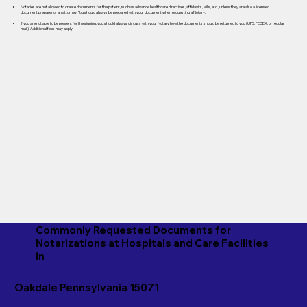
Notaries are not allowed to create documents for the patient, such as advance healthcare directives, affidavits, wills, etc., unless they are also a licensed
document preparer or an attorney. You should always be prepared with your document when requesting a Notary.
If you are not able to be present for the signing, you should always discuss with your Notary how the documents should be returned to you (UPS, FEDEX, or regular
mail). Additional fees may apply.
Commonly Requested Documents for
Notarizations at Hospitals and Care Facilities
in
Oakdale Pennsylvania 15071