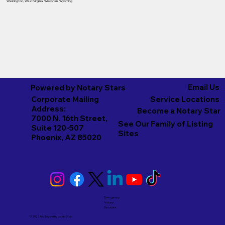
Washington
,
West Virginia
,
Wisconsin
,
Wyoming
Email Us
Powered by Notary Stars
Corporate Mailing
Service Locations
Address:
Become a Notary Star
7000 N. 16th Street,
See Our Family of Listing
Suite 120-507
Sites
Phoenix, AZ 85020
Emergency
Notary
Services
© 2026 And Beyond by
Notary Stars