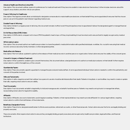
Advance Healthcare Directive (Living Will):
Description: This document outlines a person’s preferences for medical treatment if they become unable to make decisions themselves. It often includes decisions about life
support, resuscitation, and other critical care options.
Power of Attorney for Healthcare:
Description: This legal document allows an individual to designate someone else to make healthcare decisions on their behalf if they are incapacitated. It ensures that the chosen
person can act in the patient's best interest regarding medical care.
Durable Power of Attorney:
Description: Similar to a regular power of attorney, this document remains in effect even if the principal becomes incapacitated. It allows the designated agent to manage financial
and legal affairs.
Do Not Resuscitate (DNR) Orders:
Description: A DNR order is a request not to have CPR if the patient's heart stops or if they stop breathing. It must be notarized to ensure that it is legally recognized by medical
personnel.
HIPAA Authorization:
Description: This document authorizes healthcare providers to share the patient's medical information with specified individuals or entities. It is crucial for ensuring that medical
records can be accessed by family members or other designated parties.
Medical Records Release:
Description: This form allows a patient to authorize the release of their medical records to another person or organization. Notarization ensures the validity of the consent given.
Consent to Surgery or Medical Treatment:
Description: When a patient is unable to give consent themselves, this document allows a designated person to authorize medical procedures on their behalf. It often requires
notarization to confirm the legitimacy of the consent.
Guardianship Papers:
Description: These documents appoint a guardian to manage the personal and medical affairs of an incapacitated individual. Notarization is needed to confirm the authenticity and
consent of the parties involved.
Wills and Testaments:
Description: A will is a legal document that outlines how a person’s assets should be distributed after their death. Patients in hospitals or care facilities may need to create or update
their wills, requiring notarization to ensure validity.
Trust Documents:
Description: Trust documents establish a legal entity to hold and manage assets on behalf of another person. Patients may need to set up trusts to manage their affairs,
necessitating notarization for legal enforceability.
Affidavits:
Description: Affidavits are sworn statements used in legal proceedings. Patients or their representatives may need to provide affidavits for various legal matters, requiring
notarization to confirm the truthfulness of the statements.
Beneficiary Designation Forms:
Description: These forms designate beneficiaries for life insurance policies, retirement accounts, or other financial assets. Notarization ensures the forms are legally binding and
properly executed.
These documents often require notarization to ensure they are legally binding, properly executed, and recognized by healthcare providers, legal authorities, and financial
institutions.