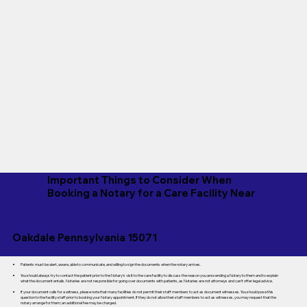
Important Things to Consider When
Booking a Notary for a Care Facility Near
Oakdale Pennsylvania 15071
Patients must be alert, aware, able to communicate, and willing to sign the documents when the notary arrives.
You should always try to contact the patient prior to the Notary's visit to the care facility to discuss the reason you are sending a Notary to them and to explain
what the document entails. Notaries are not responsible for going over documents with patients, as Notaries are not attorneys and can't offer legal advice.
If your document calls for a witness, please note that many facilities do not permit their staff members to act as document witnesses. You should pose this
question to the facility staff prior to booking your Notary appointment. If they do not allow their staff members to act as witnesses, you may request that the
notary arrange for them; an additional fee may be charged.