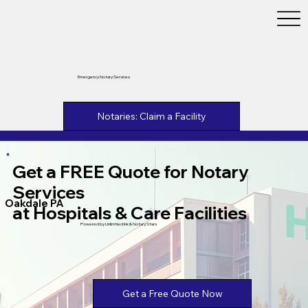
Emergency Notary Services
Notaries: Claim a Facility
Get a FREE Quote for Notary
Services
Oakdale PA
at Hospitals & Care Facilities
Powered by Unlimtied Ink & Notary Stars
Get a Free Quote Now