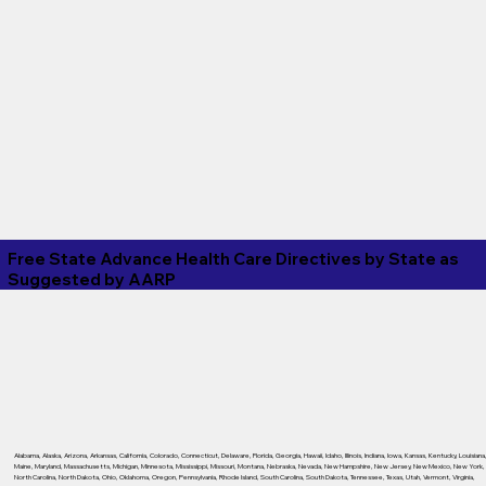
Free State Advance Health Care Directives by State as
Suggested by
AARP
Alabama
,
Alaska
,
Arizona
,
Arkansas
,
California
,
Colorado
,
Connecticut
,
Delaware
,
Florida
,
Georgia
,
Hawaii
,
Idaho
,
Illinois
,
Indiana
,
Iowa
,
Kansas
,
Kentucky
,
Louisiana
Maine
,
Maryland
,
Massachusetts
,
Michigan
,
Minnesota
,
Mississippi
,
Missouri
,
Montana
,
Nebraska
,
Nevada
,
New Hampshire
,
New Jersey
,
New Mexico
,
New York
,
North Carolina
,
North Dakota
,
Ohio
,
Oklahoma
,
Oregon
,
Pennsylvania
,
Rhode Island
,
South Carolina
,
South Dakota
,
Tennessee
,
Texas
,
Utah
,
Vermont
,
Virginia
,