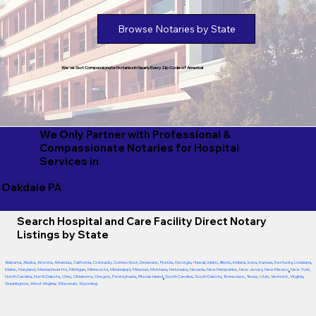
Browse Notaries by State
We've Got Compassionate Notaries in Nearly Every Zip Code of America!
We Only Partner with Professional &
Compassionate Notaries for Hospital
Services in
Oakdale PA
Search Hospital and Care Facility Direct Notary
Listings by State
Alabama
,
Alaska
,
Arizona
,
Arkansas
,
California
,
Colorado
,
Connecticut
,
Delaware
,
Florida
,
Georgia
,
Hawaii
,
Idaho
,
Illinois
,
Indiana
,
Iowa
,
Kansas
,
Kentucky
,
Louisiana
,
Maine
,
Maryland
,
Massachusetts
,
Michigan
,
Minnesota
,
Mississippi
,
Missouri
,
Montana
,
Nebraska
,
Nevada
,
New Hampshire
,
New Jersey
,
New Mexico
,
New York
,
North Carolina
,
North Dakota
,
Ohio
,
Oklahoma
,
Oregon
,
Pennsylvania
,
Rhode Island
,
South Carolina
,
South Dakota
,
Tennessee
,
Texas
,
Utah
,
Vermont
,
Virginia
,
Washington
,
West Virginia
,
Wisconsin
,
Wyoming