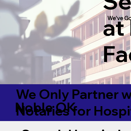
Se
at
We've Go
Fac
We Only Partner w
Noble OK
Notaries for Hospi