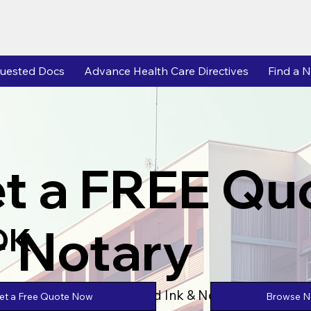
uested Docs
Advance Health Care Directives
Find a N
t a FREE Qu
r Notary
OK
Powered by Unlimtied Ink & Notary Stars
Browse No
et a Free Quote Now