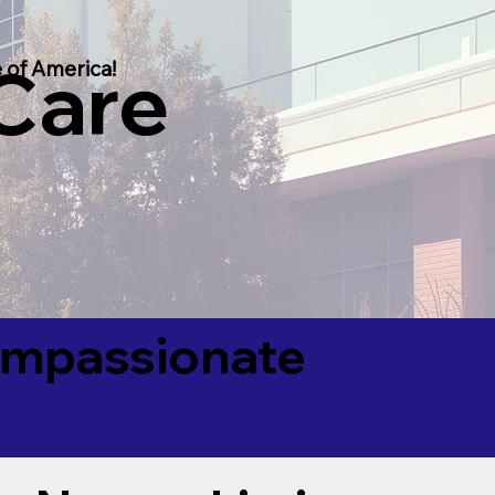
 Care
 of America!
Compassionate