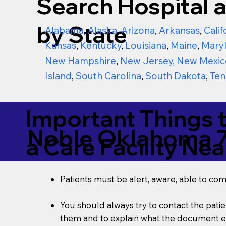
Search Hospital a
by State
Alabama
,
Alaska
,
Arizona
,
Arkansas
,
Calif
Kansas
,
Kentucky
,
Louisiana
,
Maine
,
Mary
New Hampshire
,
New Jersey
,
New Mexic
Island
,
South Carolina
,
South Dakota
,
Ten
Important Things 
Noble Oklahoma 
a Care Facility Nea
Patients must be alert, aware, able to co
You should always try to contact the patien
them and to explain what the document ent