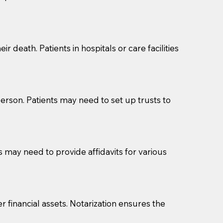
cuments should be returned to you (UPS, FEDEX, or
r death. Patients in hospitals or care facilities
erson. Patients may need to set up trusts to
s may need to provide affidavits for various
r financial assets. Notarization ensures the