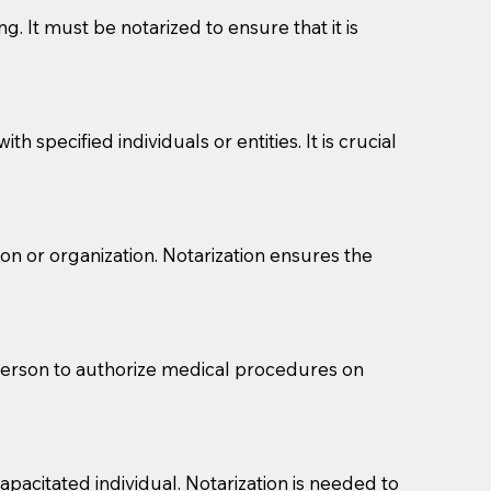
g. It must be notarized to ensure that it is
 specified individuals or entities. It is crucial
son or organization. Notarization ensures the
eason you are sending a Notary to them and to explain
are not attorneys and can't offer legal advice.
 act as document witnesses. You should pose this
 person to authorize medical procedures on
mbers to act as witnesses, you may request that the
s, wills, etc., unless they are also a licensed
pacitated individual. Notarization is needed to
a Notary.