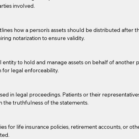
rties involved.
g, you should always discuss with your Notary how the do
lines how a person’s assets should be distributed after thei
ring notarization to ensure validity.
l entity to hold and manage assets on behalf of another p
 for legal enforceability.
sed in legal proceedings. Patients or their representative
rm the truthfulness of the statements.
s for life insurance policies, retirement accounts, or othe
ted.