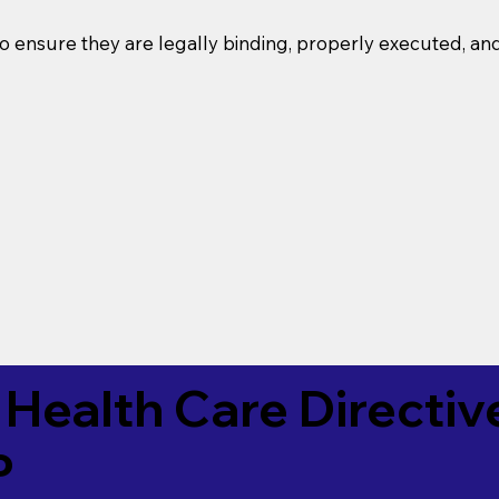
o ensure they are legally binding, properly executed, an
Health Care Directiv
P