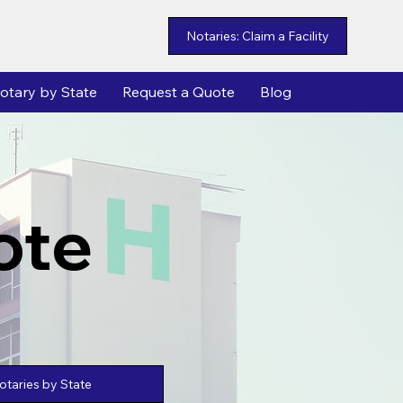
Notaries: Claim a Facility
otary by State
Request a Quote
Blog
ote
taries by State