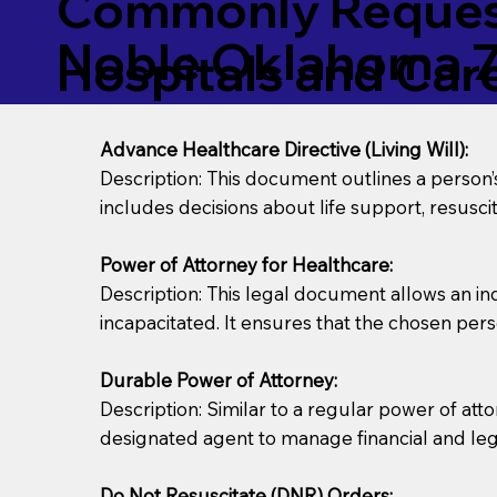
Commonly Request
Noble Oklahoma 
Hospitals and Care 
Advance Healthcare Directive (Living Will):
Description: This document outlines a person
includes decisions about life support, resuscita
Power of Attorney for Healthcare:
Description: This legal document allows an in
incapacitated. It ensures that the chosen pers
Durable Power of Attorney:
Description: Similar to a regular power of att
designated agent to manage financial and lega
Do Not Resuscitate (DNR) Orders: