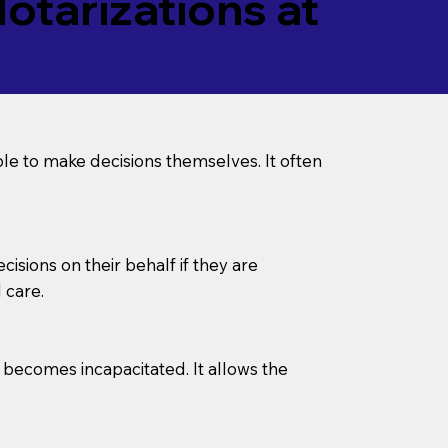
tarizations at
le to make decisions themselves. It often
sions on their behalf if they are
 care.
l becomes incapacitated. It allows the