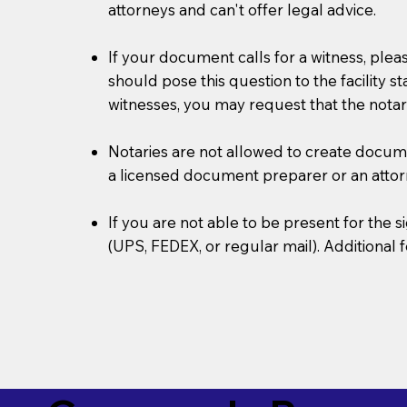
attorneys and can't offer legal advice.
If your document calls for a witness, plea
should pose this question to the facility s
witnesses, you may request that the notar
Notaries are not allowed to create document
a licensed document preparer or an atto
If you are not able to be present for the
(UPS, FEDEX, or regular mail). Additional 