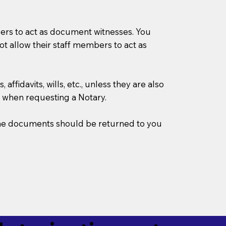
mbers to act as document witnesses. You
not allow their staff members to act as
ffidavits, wills, etc., unless they are also
 when requesting a Notary.
w the documents should be returned to you