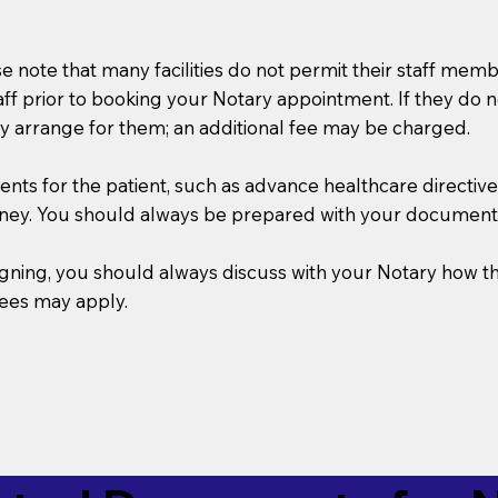
se note that many facilities do not permit their staff me
taff prior to booking your Notary appointment. If they do 
y arrange for them; an additional fee may be charged.
s for the patient, such as advance healthcare directives, a
rney. You should always be prepared with your document
 signing, you should always discuss with your Notary ho
fees may apply.