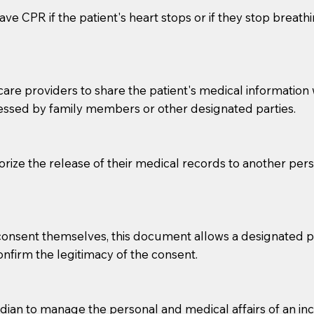
ve CPR if the patient's heart stops or if they stop breathin
e providers to share the patient's medical information with
essed by family members or other designated parties.
o sign the documents when the Notary arrives.
horize the release of their medical records to another per
to the Notary's visit to the care facility to discuss the r
nsible for going over documents with patients,as Notaries 
 that many facilities do not permit their staff members to
e consent themselves, this document allows a designated
ur Notary appointment. If they do not allow their staff me
confirm the legitimacy of the consent.
e charged.
e patient, such as advance healthcare directives, affidavit
an to manage the personal and medical affairs of an inca
lways be prepared with your document when requesting 