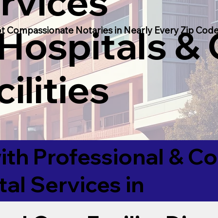
rvices
 Hospitals &
t Compassionate Notaries in Nearly Every Zip Code
ilities
ith Professional & 
tal Services in