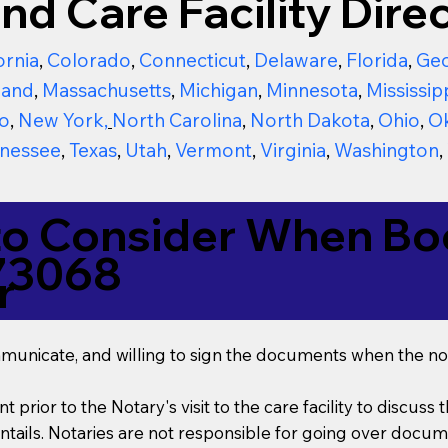
nd Care Facility Direc
ornia
,
Colorado
,
Connecticut
,
Delaware
,
Florida
,
Geo
land
,
Massachusetts
,
Michigan
,
Minnesota
,
Mississip
o
,
New York
,
North Carolina
,
North Dakota
,
Ohio
,
O
nessee
,
Texas
,
Utah
,
Vermont
,
Virginia
,
Washington
,
to Consider When Boo
73068
r
mmunicate, and willing to sign the documents when the not
t prior to the Notary's visit to the care facility to discus
ails. Notaries are not responsible for going over documen