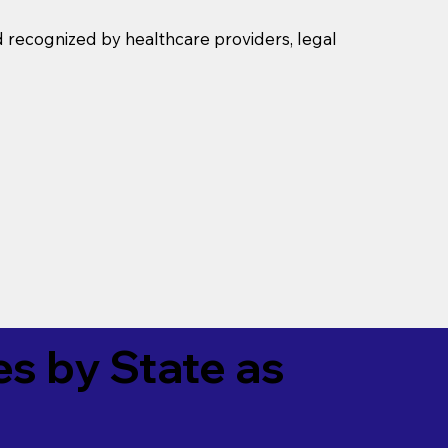
d recognized by healthcare providers, legal
es by State as