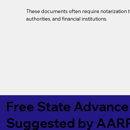
These documents often require notarization t
authorities, and financial institutions.
Free State Advance 
Suggested by
AAR