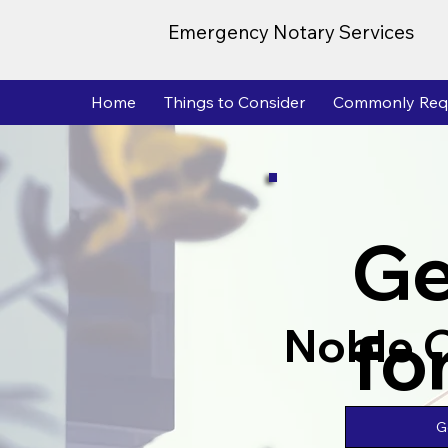
Emergency Notary Services
Home
Things to Consider
Commonly Req
Ge
fo
Noble 
G