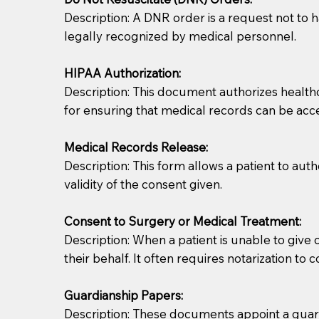
Description: A DNR order is a request not to ha
legally recognized by medical personnel.
HIPAA Authorization:
Description: This document authorizes healthcar
for ensuring that medical records can be acc
Patients should always be coherent and willing t
Medical Records Release:
Description: This form allows a patient to aut
You should always try to contact the patient prior 
validity of the consent given.
what the document entails. Notaries are not respo
Consent to Surgery or Medical Treatment:
If your document calls for a witness, please note
Description: When a patient is unable to giv
question to the facility staff prior to booking yo
their behalf. It often requires notarization to 
notary arrange for them; an additional fee may b
Guardianship Papers:
Notaries are not allowed to create documents for th
Description: These documents appoint a guardi
document preparer or an attorney. You should a