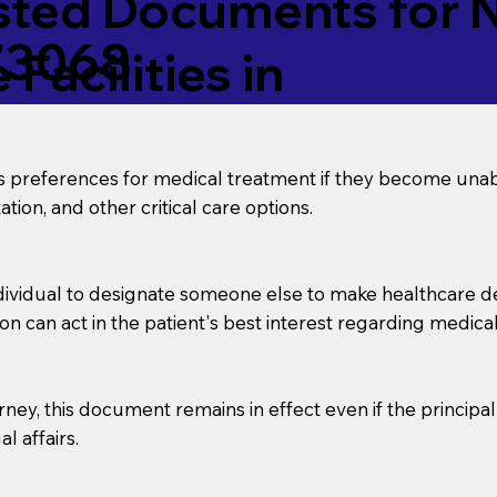
ed Documents for No
73068
Facilities in
’s preferences for medical treatment if they become unab
tion, and other critical care options.
dividual to designate someone else to make healthcare deci
on can act in the patient's best interest regarding medical
orney, this document remains in effect even if the principa
l affairs.