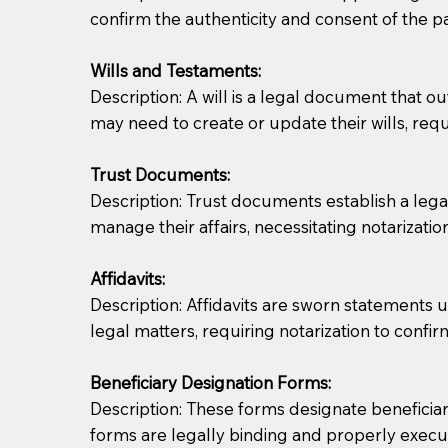
confirm the authenticity and consent of the pa
If you are not able to be present for the signin
Wills and Testaments:
regular mail). Additional fees may apply.
Description: A will is a legal document that out
may need to create or update their wills, requi
Trust Documents:
Description: Trust documents establish a lega
manage their affairs, necessitating notarization
Affidavits:
Description: Affidavits are sworn statements u
legal matters, requiring notarization to confi
Beneficiary Designation Forms:
Description: These forms designate beneficiarie
forms are legally binding and properly execu