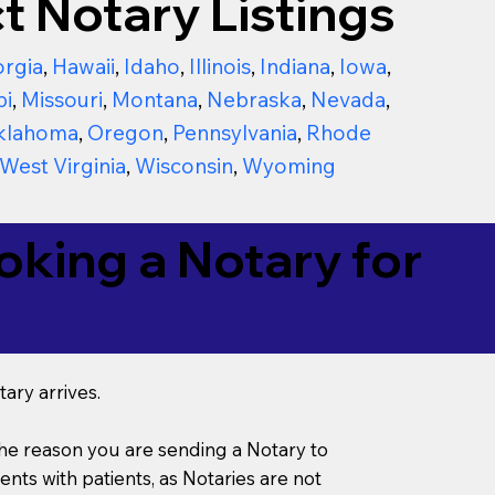
t Notary Listings
rgia
,
Hawaii
,
Idaho
,
Illinois
,
Indiana
,
Iowa
,
pi
,
Missouri
,
Montana
,
Nebraska
,
Nevada
,
klahoma
,
Oregon
,
Pennsylvania
,
Rhode
West Virginia
,
Wisconsin
,
Wyoming
king a Notary for
ary arrives.
s the reason you are sending a Notary to
ts with patients, as Notaries are not