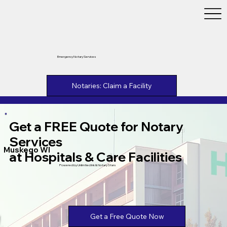
Emergency Notary Services
Notaries: Claim a Facility
Get a FREE Quote for Notary
Services
Muskego WI
at Hospitals & Care Facilities
Powered by Unlimtied Ink & Notary Stars
Get a Free Quote Now