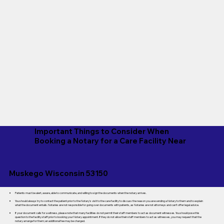
Important Things to Consider When
Booking a Notary for a Care Facility Near
Muskego Wisconsin 53150
Patients must be alert, aware, able to communicate, and willing to sign the documents when the notary arrives.
You should always try to contact the patient prior to the Notary's visit to the care facility to discuss the reason you are sending a Notary to them and to explain
what the document entails. Notaries are not responsible for going over documents with patients, as Notaries are not attorneys and can't offer legal advice.
If your document calls for a witness, please note that many facilities do not permit their staff members to act as document witnesses. You should pose this
question to the facility staff prior to booking your Notary appointment. If they do not allow their staff members to act as witnesses, you may request that the
notary arrange for them; an additional fee may be charged.