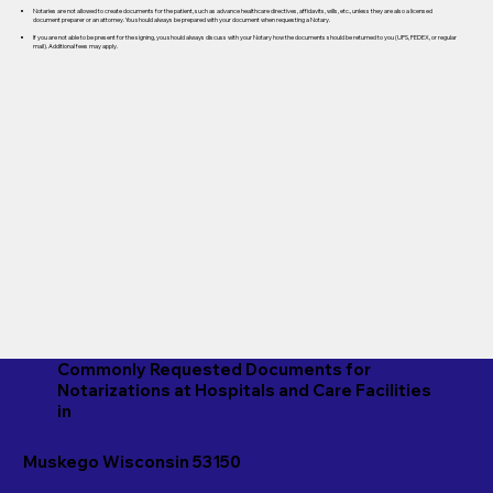
Notaries are not allowed to create documents for the patient, such as advance healthcare directives, affidavits, wills, etc., unless they are also a licensed
document preparer or an attorney. You should always be prepared with your document when requesting a Notary.
If you are not able to be present for the signing, you should always discuss with your Notary how the documents should be returned to you (UPS, FEDEX, or regular
mail). Additional fees may apply.
Commonly Requested Documents for
Notarizations at Hospitals and Care Facilities
in
Muskego Wisconsin 53150