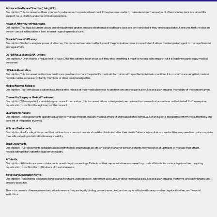
Advance Healthcare Directive (Living Will):
Description: This document outlines a person’s preferences for medical treatment if they become unable to make decisions themselves. It often includes decisions about life
support, resuscitation, and other critical care options.
Power of Attorney for Healthcare:
Description: This legal document allows an individual to designate someone else to make healthcare decisions on their behalf if they are incapacitated. It ensures that the chosen
person can act in the patient's best interest regarding medical care.
Durable Power of Attorney:
Description: Similar to a regular power of attorney, this document remains in effect even if the principal becomes incapacitated. It allows the designated agent to manage financial
and legal affairs.
Do Not Resuscitate (DNR) Orders:
Description: A DNR order is a request not to have CPR if the patient's heart stops or if they stop breathing. It must be notarized to ensure that it is legally recognized by medical
personnel.
HIPAA Authorization:
Description: This document authorizes healthcare providers to share the patient's medical information with specified individuals or entities. It is crucial for ensuring that medical
records can be accessed by family members or other designated parties.
Medical Records Release:
Description: This form allows a patient to authorize the release of their medical records to another person or organization. Notarization ensures the validity of the consent given.
Consent to Surgery or Medical Treatment:
Description: When a patient is unable to give consent themselves, this document allows a designated person to authorize medical procedures on their behalf. It often requires
notarization to confirm the legitimacy of the consent.
Guardianship Papers:
Description: These documents appoint a guardian to manage the personal and medical affairs of an incapacitated individual. Notarization is needed to confirm the authenticity and
consent of the parties involved.
Wills and Testaments:
Description: A will is a legal document that outlines how a person’s assets should be distributed after their death. Patients in hospitals or care facilities may need to create or update
their wills, requiring notarization to ensure validity.
Trust Documents:
Description: Trust documents establish a legal entity to hold and manage assets on behalf of another person. Patients may need to set up trusts to manage their affairs,
necessitating notarization for legal enforceability.
Affidavits:
Description: Affidavits are sworn statements used in legal proceedings. Patients or their representatives may need to provide affidavits for various legal matters, requiring
notarization to confirm the truthfulness of the statements.
Beneficiary Designation Forms:
Description: These forms designate beneficiaries for life insurance policies, retirement accounts, or other financial assets. Notarization ensures the forms are legally binding and
properly executed.
These documents often require notarization to ensure they are legally binding, properly executed, and recognized by healthcare providers, legal authorities, and financial
institutions.