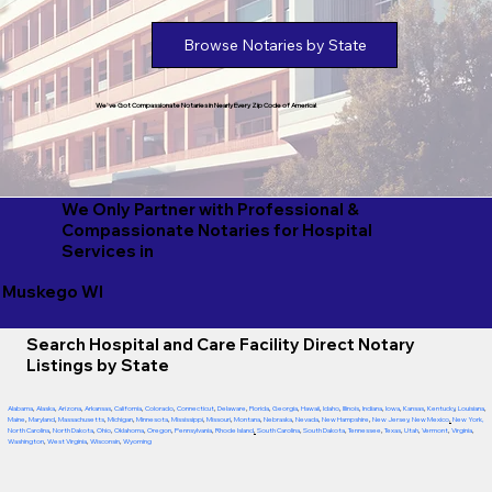
Browse Notaries by State
We've Got Compassionate Notaries in Nearly Every Zip Code of America!
We Only Partner with Professional &
Compassionate Notaries for Hospital
Services in
Muskego WI
Search Hospital and Care Facility Direct Notary
Listings by State
Alabama
,
Alaska
,
Arizona
,
Arkansas
,
California
,
Colorado
,
Connecticut
,
Delaware
,
Florida
,
Georgia
,
Hawaii
,
Idaho
,
Illinois
,
Indiana
,
Iowa
,
Kansas
,
Kentucky
,
Louisiana
,
Maine
,
Maryland
,
Massachusetts
,
Michigan
,
Minnesota
,
Mississippi
,
Missouri
,
Montana
,
Nebraska
,
Nevada
,
New Hampshire
,
New Jersey
,
New Mexico
,
New York
,
North Carolina
,
North Dakota
,
Ohio
,
Oklahoma
,
Oregon
,
Pennsylvania
,
Rhode Island
,
South Carolina
,
South Dakota
,
Tennessee
,
Texas
,
Utah
,
Vermont
,
Virginia
,
Washington
,
West Virginia
,
Wisconsin
,
Wyoming