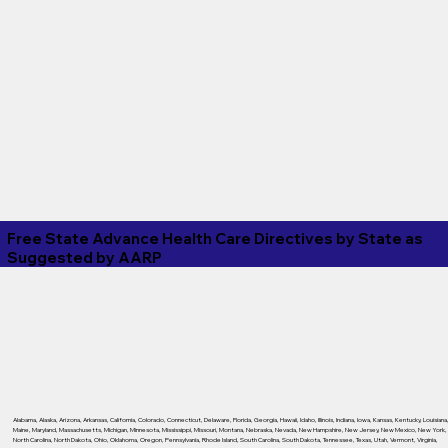
Free State Advance Health Care Directives by State as
Suggested by
AARP
Alabama
,
Alaska
,
Arizona
,
Arkansas
,
California
,
Colorado
,
Connecticut
,
Delaware
,
Florida
,
Georgia
,
Hawaii
,
Idaho
,
Illinois
,
Indiana
,
Iowa
,
Kansas
,
Kentucky
,
Louisiana
Maine
,
Maryland
,
Massachusetts
,
Michigan
,
Minnesota
,
Mississippi
,
Missouri
,
Montana
,
Nebraska
,
Nevada
,
New Hampshire
,
New Jersey
,
New Mexico
,
New York
,
North Carolina
,
North Dakota
,
Ohio
,
Oklahoma
,
Oregon
,
Pennsylvania
,
Rhode Island
,
South Carolina
,
South Dakota
,
Tennessee
,
Texas
,
Utah
,
Vermont
,
Virginia
,