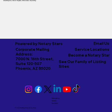
Washington
,
West Virginia
,
Wisconsin
,
Wyoming
Email Us
Powered by Notary Stars
Corporate Mailing
Service Locations
Address:
Become a Notary Star
7000 N. 16th Street,
See Our Family of Listing
Suite 120-507
Sites
Phoenix, AZ 85020
Emergency
Notary
Services
© 2026 And Beyond by
Notary Stars