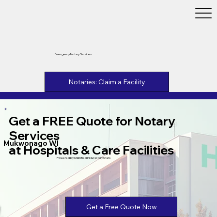
Emergency Notary Services
Notaries: Claim a Facility
Get a FREE Quote for Notary
Services
Mukwonago WI
at Hospitals & Care Facilities
Powered by Unlimtied Ink & Notary Stars
Get a Free Quote Now