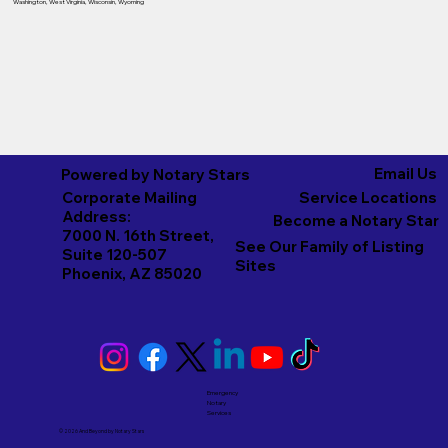
Washington
,
West Virginia
,
Wisconsin
,
Wyoming
Email Us
Powered by Notary Stars
Corporate Mailing
Service Locations
Address:
Become a Notary Star
7000 N. 16th Street,
See Our Family of Listing
Suite 120-507
Sites
Phoenix, AZ 85020
Emergency
Notary
Services
© 2026 And Beyond by
Notary Stars