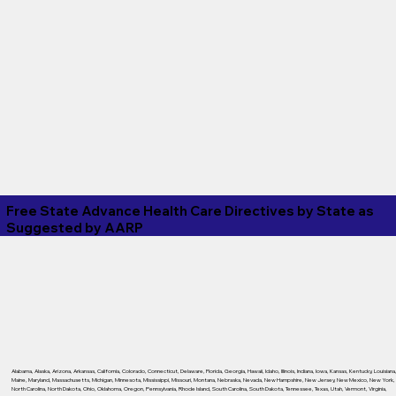
Free State Advance Health Care Directives by State as
Suggested by
AARP
Alabama
,
Alaska
,
Arizona
,
Arkansas
,
California
,
Colorado
,
Connecticut
,
Delaware
,
Florida
,
Georgia
,
Hawaii
,
Idaho
,
Illinois
,
Indiana
,
Iowa
,
Kansas
,
Kentucky
,
Louisiana
Maine
,
Maryland
,
Massachusetts
,
Michigan
,
Minnesota
,
Mississippi
,
Missouri
,
Montana
,
Nebraska
,
Nevada
,
New Hampshire
,
New Jersey
,
New Mexico
,
New York
,
North Carolina
,
North Dakota
,
Ohio
,
Oklahoma
,
Oregon
,
Pennsylvania
,
Rhode Island
,
South Carolina
,
South Dakota
,
Tennessee
,
Texas
,
Utah
,
Vermont
,
Virginia
,