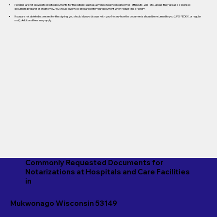
Notaries are not allowed to create documents for the patient, such as advance healthcare directives, affidavits, wills, etc., unless they are also a licensed
document preparer or an attorney. You should always be prepared with your document when requesting a Notary.
If you are not able to be present for the signing, you should always discuss with your Notary how the documents should be returned to you (UPS, FEDEX, or regular
mail). Additional fees may apply.
Commonly Requested Documents for
Notarizations at Hospitals and Care Facilities
in
Mukwonago Wisconsin 53149