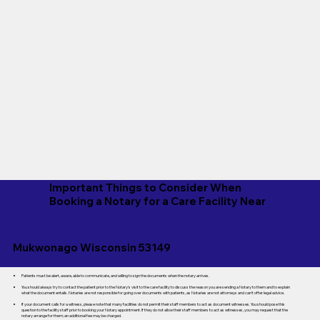
Important Things to Consider When
Booking a Notary for a Care Facility Near
Mukwonago Wisconsin 53149
Patients must be alert, aware, able to communicate, and willing to sign the documents when the notary arrives.
You should always try to contact the patient prior to the Notary's visit to the care facility to discuss the reason you are sending a Notary to them and to explain
what the document entails. Notaries are not responsible for going over documents with patients, as Notaries are not attorneys and can't offer legal advice.
If your document calls for a witness, please note that many facilities do not permit their staff members to act as document witnesses. You should pose this
question to the facility staff prior to booking your Notary appointment. If they do not allow their staff members to act as witnesses, you may request that the
notary arrange for them; an additional fee may be charged.