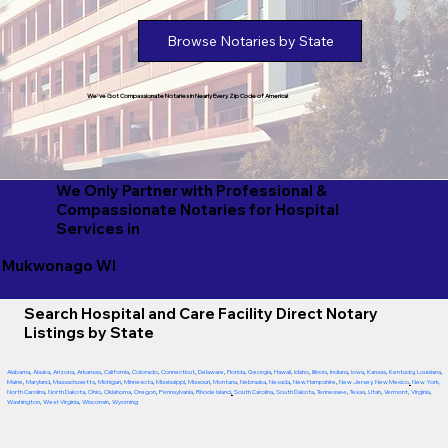
Browse Notaries by State
We've Got Compassionate Notaries in Nearly Every Zip Code of America!
We Only Partner with Professional &
Compassionate Notaries for Hospital
Services in
Mukwonago WI
Search Hospital and Care Facility Direct Notary
Listings by State
Alabama
,
Alaska
,
Arizona
,
Arkansas
,
California
,
Colorado
,
Connecticut
,
Delaware
,
Florida
,
Georgia
,
Hawaii
,
Idaho
,
Illinois
,
Indiana
,
Iowa
,
Kansas
,
Kentucky
,
Louisiana
,
Maine
,
Maryland
,
Massachusetts
,
Michigan
,
Minnesota
,
Mississippi
,
Missouri
,
Montana
,
Nebraska
,
Nevada
,
New Hampshire
,
New Jersey
,
New Mexico
,
New York
,
North Carolina
,
North Dakota
,
Ohio
,
Oklahoma
,
Oregon
,
Pennsylvania
,
Rhode Island
,
South Carolina
,
South Dakota
,
Tennessee
,
Texas
,
Utah
,
Vermont
,
Virginia
,
Washington
,
West Virginia
,
Wisconsin
,
Wyoming