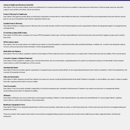
Advance Healthcare Directive (Living Will):
Description: This document outlines a person’s preferences for medical treatment if they become unable to make decisions themselves. It often includes decisions about life
support, resuscitation, and other critical care options.
Power of Attorney for Healthcare:
Description: This legal document allows an individual to designate someone else to make healthcare decisions on their behalf if they are incapacitated. It ensures that the chosen
person can act in the patient's best interest regarding medical care.
Durable Power of Attorney:
Description: Similar to a regular power of attorney, this document remains in effect even if the principal becomes incapacitated. It allows the designated agent to manage financial
and legal affairs.
Do Not Resuscitate (DNR) Orders:
Description: A DNR order is a request not to have CPR if the patient's heart stops or if they stop breathing. It must be notarized to ensure that it is legally recognized by medical
personnel.
HIPAA Authorization:
Description: This document authorizes healthcare providers to share the patient's medical information with specified individuals or entities. It is crucial for ensuring that medical
records can be accessed by family members or other designated parties.
Medical Records Release:
Description: This form allows a patient to authorize the release of their medical records to another person or organization. Notarization ensures the validity of the consent given.
Consent to Surgery or Medical Treatment:
Description: When a patient is unable to give consent themselves, this document allows a designated person to authorize medical procedures on their behalf. It often requires
notarization to confirm the legitimacy of the consent.
Guardianship Papers:
Description: These documents appoint a guardian to manage the personal and medical affairs of an incapacitated individual. Notarization is needed to confirm the authenticity and
consent of the parties involved.
Wills and Testaments:
Description: A will is a legal document that outlines how a person’s assets should be distributed after their death. Patients in hospitals or care facilities may need to create or update
their wills, requiring notarization to ensure validity.
Trust Documents:
Description: Trust documents establish a legal entity to hold and manage assets on behalf of another person. Patients may need to set up trusts to manage their affairs,
necessitating notarization for legal enforceability.
Affidavits:
Description: Affidavits are sworn statements used in legal proceedings. Patients or their representatives may need to provide affidavits for various legal matters, requiring
notarization to confirm the truthfulness of the statements.
Beneficiary Designation Forms:
Description: These forms designate beneficiaries for life insurance policies, retirement accounts, or other financial assets. Notarization ensures the forms are legally binding and
properly executed.
These documents often require notarization to ensure they are legally binding, properly executed, and recognized by healthcare providers, legal authorities, and financial
institutions.