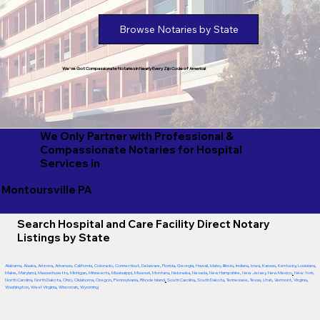
Browse Notaries by State
We've Got Compassionate Notaries in Nearly Every Zip Code of America!
We Only Partner with Professional &
Compassionate Notaries for Hospital
Services in
Montoursville PA
Search Hospital and Care Facility Direct Notary
Listings by State
Alabama
,
Alaska
,
Arizona
,
Arkansas
,
California
,
Colorado
,
Connecticut
,
Delaware
,
Florida
,
Georgia
,
Hawaii
,
Idaho
,
Illinois
,
Indiana
,
Iowa
,
Kansas
,
Kentucky
,
Louisiana
,
Maine
,
Maryland
,
Massachusetts
,
Michigan
,
Minnesota
,
Mississippi
,
Missouri
,
Montana
,
Nebraska
,
Nevada
,
New Hampshire
,
New Jersey
,
New Mexico
,
New York
,
North Carolina
,
North Dakota
,
Ohio
,
Oklahoma
,
Oregon
,
Pennsylvania
,
Rhode Island
,
South Carolina
,
South Dakota
,
Tennessee
,
Texas
,
Utah
,
Vermont
,
Virginia
,
Washington
,
West Virginia
,
Wisconsin
,
Wyoming