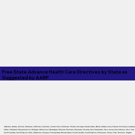
Free State Advance Health Care Directives by State as
Suggested by
AARP
Alabama
,
Alaska
,
Arizona
,
Arkansas
,
California
,
Colorado
,
Connecticut
,
Delaware
,
Florida
,
Georgia
,
Hawaii
,
Idaho
,
Illinois
,
Indiana
,
Iowa
,
Kansas
,
Kentucky
,
Louisiana
Maine
,
Maryland
,
Massachusetts
,
Michigan
,
Minnesota
,
Mississippi
,
Missouri
,
Montana
,
Nebraska
,
Nevada
,
New Hampshire
,
New Jersey
,
New Mexico
,
New York
,
North Carolina
,
North Dakota
,
Ohio
,
Oklahoma
,
Oregon
,
Pennsylvania
,
Rhode Island
,
South Carolina
,
South Dakota
,
Tennessee
,
Texas
,
Utah
,
Vermont
,
Virginia
,