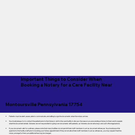
Important Things to Consider When
Booking a Notary for a Care Facility Near
Montoursville Pennsylvania 17754
Patients must be alert, aware, able to communicate, and willing to sign the documents when the notary arrives.
You should always try to contact the patient prior to the Notary's visit to the care facility to discuss the reason you are sending a Notary to them and to explain
what the document entails. Notaries are not responsible for going over documents with patients, as Notaries are not attorneys and can't offer legal advice.
If your document calls for a witness, please note that many facilities do not permit their staff members to act as document witnesses. You should pose this
question to the facility staff prior to booking your Notary appointment. If they do not allow their staff members to act as witnesses, you may request that the
notary arrange for them; an additional fee may be charged.