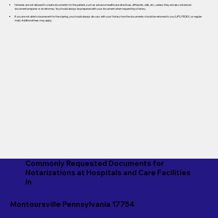
Notaries are not allowed to create documents for the patient, such as advance healthcare directives, affidavits, wills, etc., unless they are also a licensed
document preparer or an attorney. You should always be prepared with your document when requesting a Notary.
If you are not able to be present for the signing, you should always discuss with your Notary how the documents should be returned to you (UPS, FEDEX, or regular
mail). Additional fees may apply.
Commonly Requested Documents for
Notarizations at Hospitals and Care Facilities
in
Montoursville Pennsylvania 17754