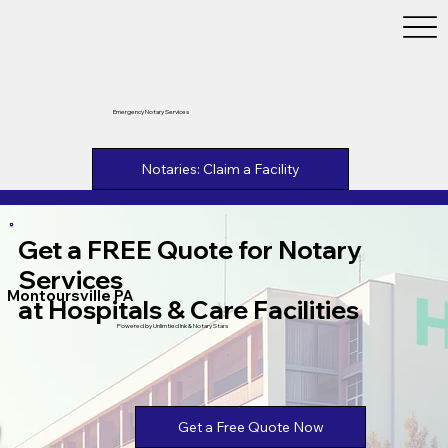
Emergency Notary Services
Notaries: Claim a Facility
Get a FREE Quote for Notary
Services
Montoursville PA
at Hospitals & Care Facilities
Powered by Unlimtied Ink & Notary Stars
Get a Free Quote Now