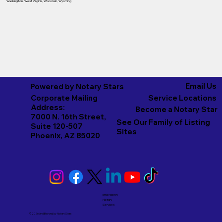
Washington
,
West Virginia
,
Wisconsin
,
Wyoming
Email Us
Powered by Notary Stars
Corporate Mailing
Service Locations
Address:
Become a Notary Star
7000 N. 16th Street,
See Our Family of Listing
Suite 120-507
Sites
Phoenix, AZ 85020
Emergency
Notary
Services
© 2026 And Beyond by
Notary Stars