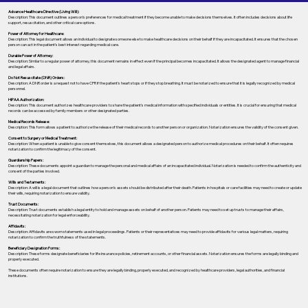
Advance Healthcare Directive (Living Will):
Description: This document outlines a person’s preferences for medical treatment if they become unable to make decisions themselves. It often includes decisions about life
support, resuscitation, and other critical care options.
Power of Attorney for Healthcare:
Description: This legal document allows an individual to designate someone else to make healthcare decisions on their behalf if they are incapacitated. It ensures that the chosen
person can act in the patient's best interest regarding medical care.
Durable Power of Attorney:
Description: Similar to a regular power of attorney, this document remains in effect even if the principal becomes incapacitated. It allows the designated agent to manage financial
and legal affairs.
Do Not Resuscitate (DNR) Orders:
Description: A DNR order is a request not to have CPR if the patient's heart stops or if they stop breathing. It must be notarized to ensure that it is legally recognized by medical
personnel.
HIPAA Authorization:
Description: This document authorizes healthcare providers to share the patient's medical information with specified individuals or entities. It is crucial for ensuring that medical
records can be accessed by family members or other designated parties.
Medical Records Release:
Description: This form allows a patient to authorize the release of their medical records to another person or organization. Notarization ensures the validity of the consent given.
Consent to Surgery or Medical Treatment:
Description: When a patient is unable to give consent themselves, this document allows a designated person to authorize medical procedures on their behalf. It often requires
notarization to confirm the legitimacy of the consent.
Guardianship Papers:
Description: These documents appoint a guardian to manage the personal and medical affairs of an incapacitated individual. Notarization is needed to confirm the authenticity and
consent of the parties involved.
Wills and Testaments:
Description: A will is a legal document that outlines how a person’s assets should be distributed after their death. Patients in hospitals or care facilities may need to create or update
their wills, requiring notarization to ensure validity.
Trust Documents:
Description: Trust documents establish a legal entity to hold and manage assets on behalf of another person. Patients may need to set up trusts to manage their affairs,
necessitating notarization for legal enforceability.
Affidavits:
Description: Affidavits are sworn statements used in legal proceedings. Patients or their representatives may need to provide affidavits for various legal matters, requiring
notarization to confirm the truthfulness of the statements.
Beneficiary Designation Forms:
Description: These forms designate beneficiaries for life insurance policies, retirement accounts, or other financial assets. Notarization ensures the forms are legally binding and
properly executed.
These documents often require notarization to ensure they are legally binding, properly executed, and recognized by healthcare providers, legal authorities, and financial
institutions.