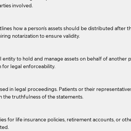
rties involved.
g, you should always discuss with your Notary how the do
lines how a person’s assets should be distributed after thei
ring notarization to ensure validity.
l entity to hold and manage assets on behalf of another p
 for legal enforceability.
sed in legal proceedings. Patients or their representative
rm the truthfulness of the statements.
s for life insurance policies, retirement accounts, or othe
ted.