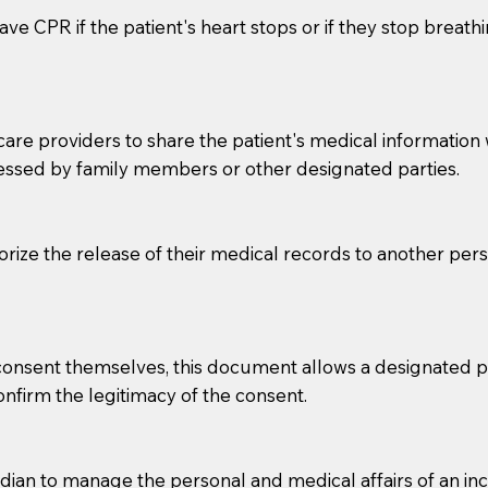
ve CPR if the patient's heart stops or if they stop breathin
e providers to share the patient's medical information with
essed by family members or other designated parties.
o sign the documents when the Notary arrives.
horize the release of their medical records to another per
to the Notary's visit to the care facility to discuss the r
nsible for going over documents with patients,as Notaries 
 that many facilities do not permit their staff members to
e consent themselves, this document allows a designated
ur Notary appointment. If they do not allow their staff me
confirm the legitimacy of the consent.
e charged.
e patient, such as advance healthcare directives, affidavit
an to manage the personal and medical affairs of an inca
lways be prepared with your document when requesting 