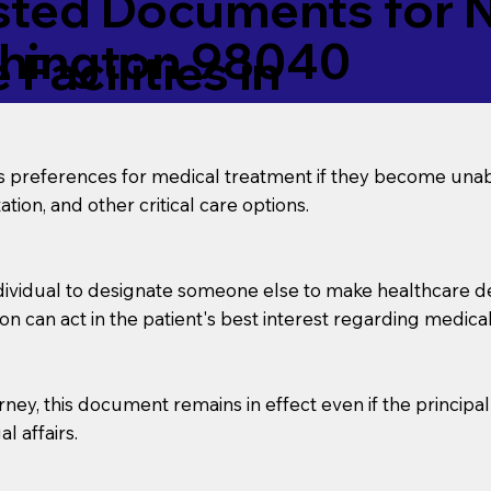
ed Documents for No
shington 98040
Facilities in
’s preferences for medical treatment if they become unab
tion, and other critical care options.
dividual to designate someone else to make healthcare deci
on can act in the patient's best interest regarding medical
orney, this document remains in effect even if the principa
l affairs.