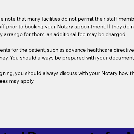
se note that many facilities do not permit their staff me
taff prior to booking your Notary appointment. If they do 
y arrange for them; an additional fee may be charged.
s for the patient, such as advance healthcare directives, a
rney. You should always be prepared with your document
 signing, you should always discuss with your Notary ho
fees may apply.