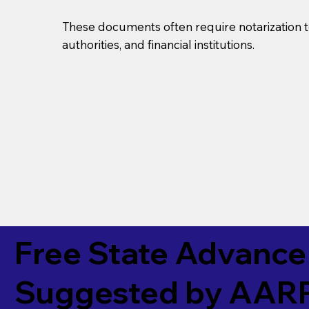
These documents often require notarization t
authorities, and financial institutions.
Free State Advance 
Suggested by
AAR