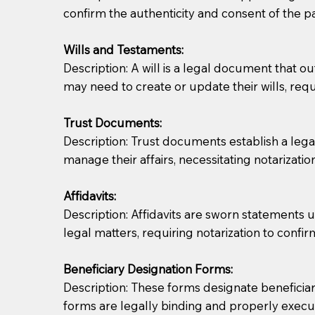
confirm the authenticity and consent of the pa
If you are not able to be present for the signin
Wills and Testaments:
regular mail). Additional fees may apply.
Description: A will is a legal document that out
may need to create or update their wills, requi
Trust Documents:
Description: Trust documents establish a lega
manage their affairs, necessitating notarization
Affidavits:
Description: Affidavits are sworn statements u
legal matters, requiring notarization to confi
Beneficiary Designation Forms:
Description: These forms designate beneficiarie
forms are legally binding and properly execu