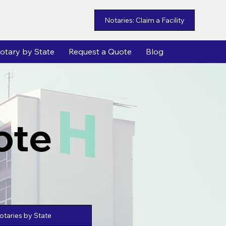
Notaries: Claim a Facility
otary by State
Request a Quote
Blog
ote
taries by State