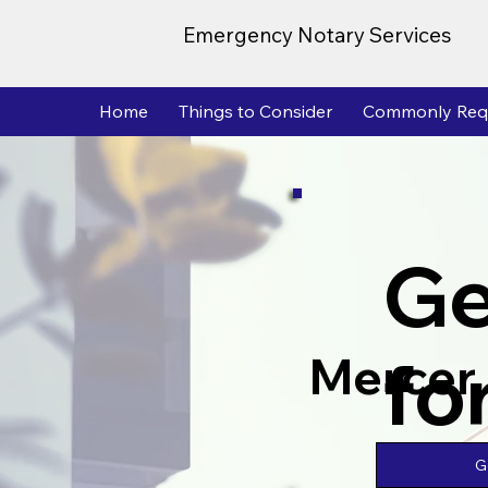
Emergency Notary Services
Home
Things to Consider
Commonly Req
Ge
fo
Mercer
G