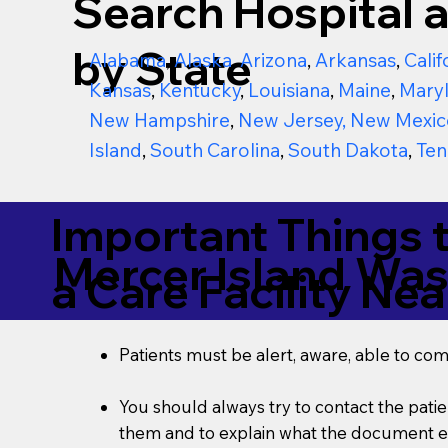
Search Hospital a
by State
Alabama
,
Alaska
,
Arizona
,
Arkansas
,
Calif
Kansas
,
Kentucky
,
Louisiana
,
Maine
,
Mary
New Hampshire
,
New Jersey
,
New Mexic
Island
,
South Carolina
,
South Dakota
,
Ten
Important Things 
Mercer Island Wa
a Care Facility Nea
Patients must be alert, aware, able to co
You should always try to contact the patien
them and to explain what the document ent