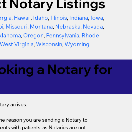
t Notary Listings
rgia
,
Hawaii
,
Idaho
,
Illinois
,
Indiana
,
Iowa
,
pi
,
Missouri
,
Montana
,
Nebraska
,
Nevada
,
klahoma
,
Oregon
,
Pennsylvania
,
Rhode
West Virginia
,
Wisconsin
,
Wyoming
king a Notary for
ary arrives.
s the reason you are sending a Notary to
ts with patients, as Notaries are not