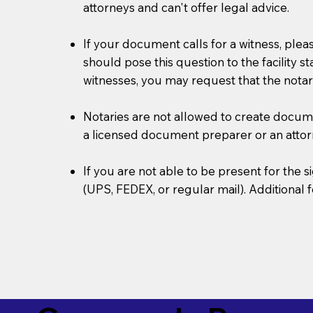
attorneys and can't offer legal advice.
If your document calls for a witness, plea
should pose this question to the facility s
witnesses, you may request that the notar
Notaries are not allowed to create document
a licensed document preparer or an atto
If you are not able to be present for the
(UPS, FEDEX, or regular mail). Additional 