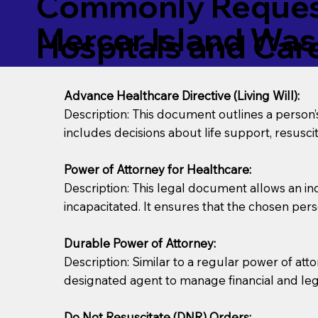
Commonly Request
Mercer Island Wa
Hospitals and Care 
Advance Healthcare Directive (Living Will):
Description: This document outlines a person
includes decisions about life support, resuscita
Power of Attorney for Healthcare:
Description: This legal document allows an in
incapacitated. It ensures that the chosen pers
Durable Power of Attorney:
Description: Similar to a regular power of att
designated agent to manage financial and lega
Do Not Resuscitate (DNR) Orders: