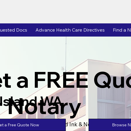
uested Docs
Advance Health Care Directives
Find a N
t a FREE Qu
r Notary
 Island WA
Powered by Unlimtied Ink & Notary Stars
Browse No
et a Free Quote Now