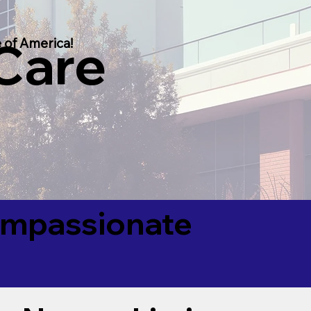
 Care
 of America!
Compassionate