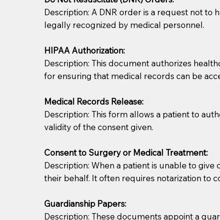
Description: A DNR order is a request not to ha
legally recognized by medical personnel.
HIPAA Authorization:
Description: This document authorizes healthcar
for ensuring that medical records can be acc
Patients should always be coherent and willing t
Medical Records Release:
Description: This form allows a patient to aut
You should always try to contact the patient prior 
validity of the consent given.
what the document entails. Notaries are not respo
Consent to Surgery or Medical Treatment:
If your document calls for a witness, please note
Description: When a patient is unable to giv
question to the facility staff prior to booking yo
their behalf. It often requires notarization to 
notary arrange for them; an additional fee may b
Guardianship Papers:
Notaries are not allowed to create documents for th
Description: These documents appoint a guardi
document preparer or an attorney. You should a