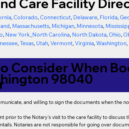
nd Care Facility Direc
ornia
,
Colorado
,
Connecticut
,
Delaware
,
Florida
,
Geo
land
,
Massachusetts
,
Michigan
,
Minnesota
,
Mississip
o
,
New York
,
North Carolina
,
North Dakota
,
Ohio
,
O
nessee
,
Texas
,
Utah
,
Vermont
,
Virginia
,
Washington
,
to Consider When Boo
shington 98040
r
mmunicate, and willing to sign the documents when the not
t prior to the Notary's visit to the care facility to discus
ails. Notaries are not responsible for going over documen