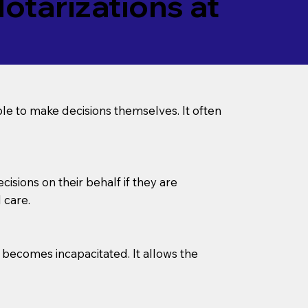
tarizations at
le to make decisions themselves. It often
sions on their behalf if they are
 care.
l becomes incapacitated. It allows the