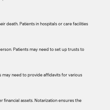
cuments should be returned to you (UPS, FEDEX, or
r death. Patients in hospitals or care facilities
erson. Patients may need to set up trusts to
s may need to provide affidavits for various
r financial assets. Notarization ensures the