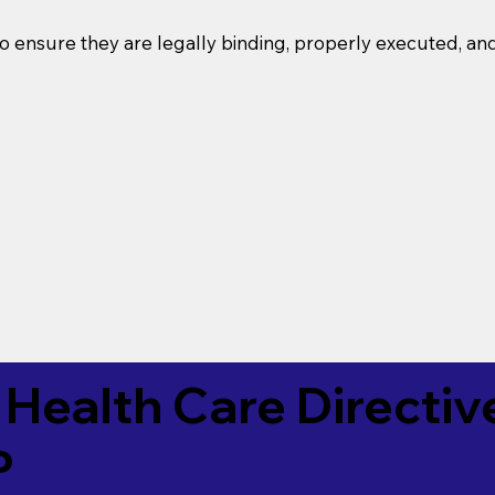
o ensure they are legally binding, properly executed, an
Health Care Directiv
P