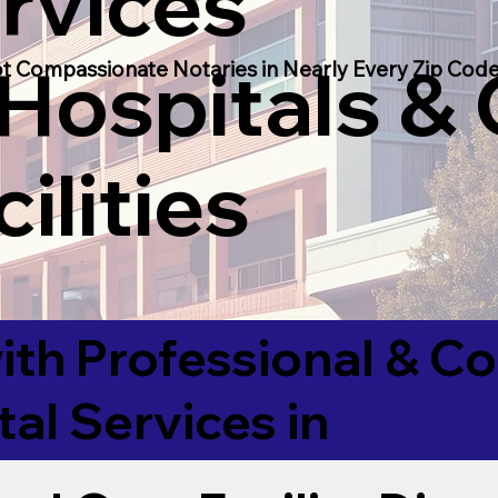
rvices
 Hospitals &
t Compassionate Notaries in Nearly Every Zip Code
ilities
ith Professional & 
tal Services in