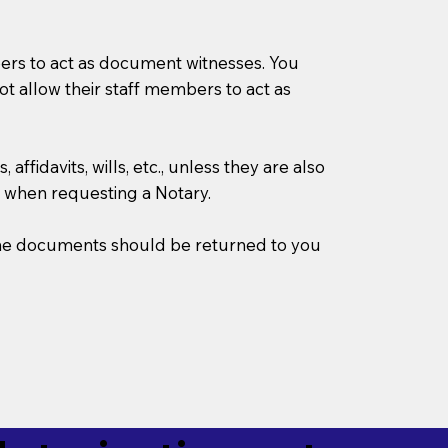
mbers to act as document witnesses. You
not allow their staff members to act as
ffidavits, wills, etc., unless they are also
 when requesting a Notary.
w the documents should be returned to you