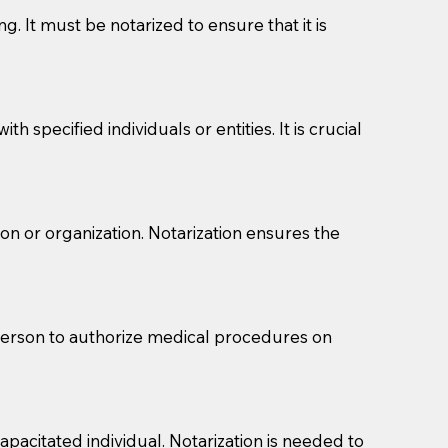
g. It must be notarized to ensure that it is
 specified individuals or entities. It is crucial
son or organization. Notarization ensures the
eason you are sending a Notary to them and to explain
are not attorneys and can't offer legal advice.
 act as document witnesses. You should pose this
 person to authorize medical procedures on
mbers to act as witnesses, you may request that the
s, wills, etc., unless they are also a licensed
pacitated individual. Notarization is needed to
a Notary.