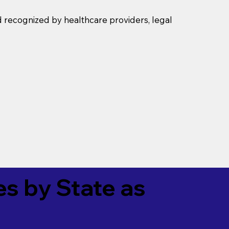
d recognized by healthcare providers, legal
es by State as