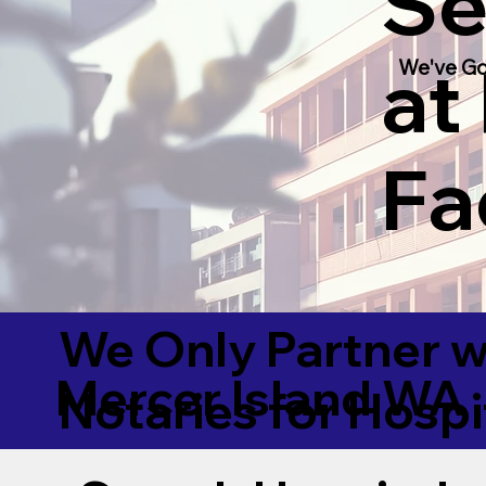
Se
at
We've Go
Fac
We Only Partner w
Mercer Island WA
Notaries for Hospi