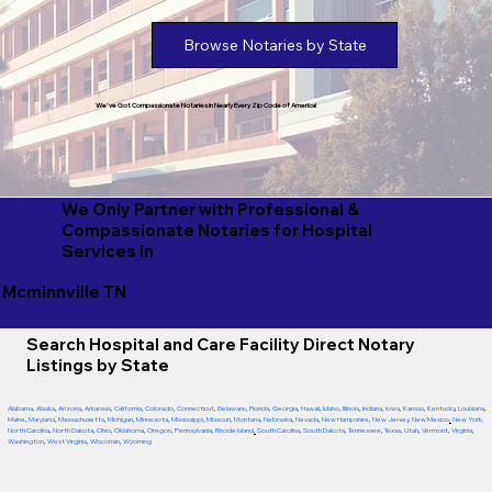
Browse Notaries by State
We've Got Compassionate Notaries in Nearly Every Zip Code of America!
We Only Partner with Professional &
Compassionate Notaries for Hospital
Services in
Mcminnville TN
Search Hospital and Care Facility Direct Notary
Listings by State
Alabama
,
Alaska
,
Arizona
,
Arkansas
,
California
,
Colorado
,
Connecticut
,
Delaware
,
Florida
,
Georgia
,
Hawaii
,
Idaho
,
Illinois
,
Indiana
,
Iowa
,
Kansas
,
Kentucky
,
Louisiana
,
Maine
,
Maryland
,
Massachusetts
,
Michigan
,
Minnesota
,
Mississippi
,
Missouri
,
Montana
,
Nebraska
,
Nevada
,
New Hampshire
,
New Jersey
,
New Mexico
,
New York
,
North Carolina
,
North Dakota
,
Ohio
,
Oklahoma
,
Oregon
,
Pennsylvania
,
Rhode Island
,
South Carolina
,
South Dakota
,
Tennessee
,
Texas
,
Utah
,
Vermont
,
Virginia
,
Washington
,
West Virginia
,
Wisconsin
,
Wyoming