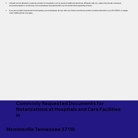
Notaries are not allowed to create documents for the patient, such as advance healthcare directives, affidavits, wills, etc., unless they are also a licensed
document preparer or an attorney. You should always be prepared with your document when requesting a Notary.
If you are not able to be present for the signing, you should always discuss with your Notary how the documents should be returned to you (UPS, FEDEX, or regular
mail). Additional fees may apply.
Commonly Requested Documents for
Notarizations at Hospitals and Care Facilities
in
Mcminnville Tennessee 37110