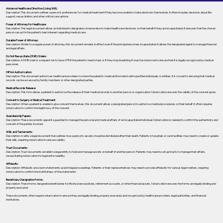
Advance Healthcare Directive (Living Will):
Description: This document outlines a person’s preferences for medical treatment if they become unable to make decisions themselves. It often includes decisions about life
support, resuscitation, and other critical care options.
Power of Attorney for Healthcare:
Description: This legal document allows an individual to designate someone else to make healthcare decisions on their behalf if they are incapacitated. It ensures that the chosen
person can act in the patient's best interest regarding medical care.
Durable Power of Attorney:
Description: Similar to a regular power of attorney, this document remains in effect even if the principal becomes incapacitated. It allows the designated agent to manage financial
and legal affairs.
Do Not Resuscitate (DNR) Orders:
Description: A DNR order is a request not to have CPR if the patient's heart stops or if they stop breathing. It must be notarized to ensure that it is legally recognized by medical
personnel.
HIPAA Authorization:
Description: This document authorizes healthcare providers to share the patient's medical information with specified individuals or entities. It is crucial for ensuring that medical
records can be accessed by family members or other designated parties.
Medical Records Release:
Description: This form allows a patient to authorize the release of their medical records to another person or organization. Notarization ensures the validity of the consent given.
Consent to Surgery or Medical Treatment:
Description: When a patient is unable to give consent themselves, this document allows a designated person to authorize medical procedures on their behalf. It often requires
notarization to confirm the legitimacy of the consent.
Guardianship Papers:
Description: These documents appoint a guardian to manage the personal and medical affairs of an incapacitated individual. Notarization is needed to confirm the authenticity and
consent of the parties involved.
Wills and Testaments:
Description: A will is a legal document that outlines how a person’s assets should be distributed after their death. Patients in hospitals or care facilities may need to create or update
their wills, requiring notarization to ensure validity.
Trust Documents:
Description: Trust documents establish a legal entity to hold and manage assets on behalf of another person. Patients may need to set up trusts to manage their affairs,
necessitating notarization for legal enforceability.
Affidavits:
Description: Affidavits are sworn statements used in legal proceedings. Patients or their representatives may need to provide affidavits for various legal matters, requiring
notarization to confirm the truthfulness of the statements.
Beneficiary Designation Forms:
Description: These forms designate beneficiaries for life insurance policies, retirement accounts, or other financial assets. Notarization ensures the forms are legally binding and
properly executed.
These documents often require notarization to ensure they are legally binding, properly executed, and recognized by healthcare providers, legal authorities, and financial
institutions.