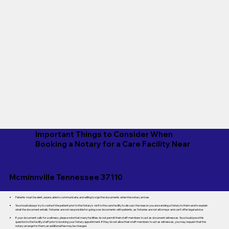
Important Things to Consider When
Booking a Notary for a Care Facility Near
Mcminnville Tennessee 37110
Patients must be alert, aware, able to communicate, and willing to sign the documents when the notary arrives.
You should always try to contact the patient prior to the Notary's visit to the care facility to discuss the reason you are sending a Notary to them and to explain
what the document entails. Notaries are not responsible for going over documents with patients, as Notaries are not attorneys and can't offer legal advice.
If your document calls for a witness, please note that many facilities do not permit their staff members to act as document witnesses. You should pose this
question to the facility staff prior to booking your Notary appointment. If they do not allow their staff members to act as witnesses, you may request that the
notary arrange for them; an additional fee may be charged.