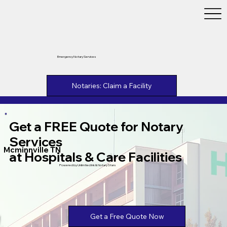
Emergency Notary Services
Notaries: Claim a Facility
Get a FREE Quote for Notary
Services
Mcminnville TN
at Hospitals & Care Facilities
Powered by Unlimtied Ink & Notary Stars
Get a Free Quote Now