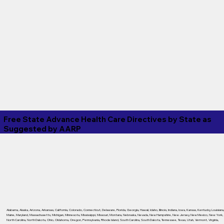
Free State Advance Health Care Directives by State as
Suggested by
AARP
Alabama
,
Alaska
,
Arizona
,
Arkansas
,
California
,
Colorado
,
Connecticut
,
Delaware
,
Florida
,
Georgia
,
Hawaii
,
Idaho
,
Illinois
,
Indiana
,
Iowa
,
Kansas
,
Kentucky
,
Louisiana
Maine
,
Maryland
,
Massachusetts
,
Michigan
,
Minnesota
,
Mississippi
,
Missouri
,
Montana
,
Nebraska
,
Nevada
,
New Hampshire
,
New Jersey
,
New Mexico
,
New York
,
North Carolina
,
North Dakota
,
Ohio
,
Oklahoma
,
Oregon
,
Pennsylvania
,
Rhode Island
,
South Carolina
,
South Dakota
,
Tennessee
,
Texas
,
Utah
,
Vermont
,
Virginia
,