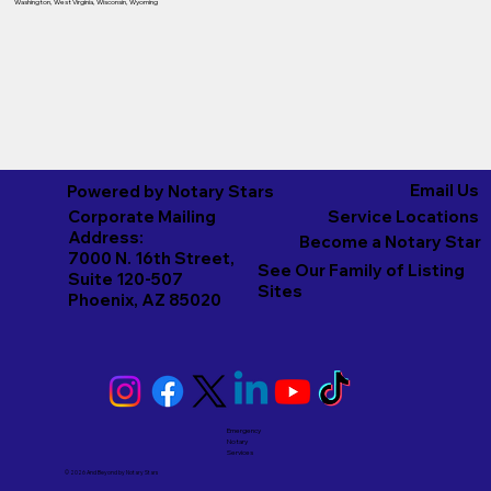
Washington
,
West Virginia
,
Wisconsin
,
Wyoming
Email Us
Powered by Notary Stars
Corporate Mailing
Service Locations
Address:
Become a Notary Star
7000 N. 16th Street,
See Our Family of Listing
Suite 120-507
Sites
Phoenix, AZ 85020
Emergency
Notary
Services
© 2026 And Beyond by
Notary Stars