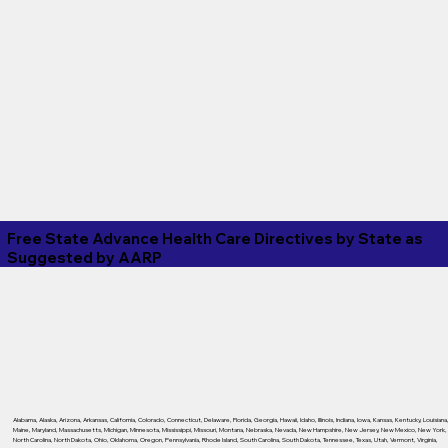
Free State Advance Health Care Directives by State as
Suggested by
AARP
Alabama
,
Alaska
,
Arizona
,
Arkansas
,
California
,
Colorado
,
Connecticut
,
Delaware
,
Florida
,
Georgia
,
Hawaii
,
Idaho
,
Illinois
,
Indiana
,
Iowa
,
Kansas
,
Kentucky
,
Louisiana
Maine
,
Maryland
,
Massachusetts
,
Michigan
,
Minnesota
,
Mississippi
,
Missouri
,
Montana
,
Nebraska
,
Nevada
,
New Hampshire
,
New Jersey
,
New Mexico
,
New York
,
North Carolina
,
North Dakota
,
Ohio
,
Oklahoma
,
Oregon
,
Pennsylvania
,
Rhode Island
,
South Carolina
,
South Dakota
,
Tennessee
,
Texas
,
Utah
,
Vermont
,
Virginia
,