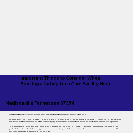
Important Things to Consider When
Booking a Notary for a Care Facility Near
Madisonville Tennessee 37354
Patients must be alert, aware, able to communicate, and willing to sign the documents when the notary arrives.
You should always try to contact the patient prior to the Notary's visit to the care facility to discuss the reason you are sending a Notary to them and to explain
what the document entails. Notaries are not responsible for going over documents with patients, as Notaries are not attorneys and can't offer legal advice.
If your document calls for a witness, please note that many facilities do not permit their staff members to act as document witnesses. You should pose this
question to the facility staff prior to booking your Notary appointment. If they do not allow their staff members to act as witnesses, you may request that the
notary arrange for them; an additional fee may be charged.