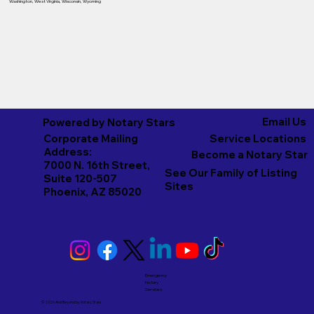
Washington
,
West Virginia
,
Wisconsin
,
Wyoming
Email Us
Powered by Notary Stars
Corporate Mailing
Service Locations
Address:
Become a Notary Star
7000 N. 16th Street,
See Our Family of Listing
Suite 120-507
Sites
Phoenix, AZ 85020
Emergency
Notary
Services
© 2026 And Beyond by
Notary Stars