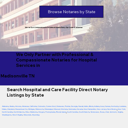
Browse Notaries by State
We've Got Compassionate Notaries in Nearly Every Zip Code of America!
We Only Partner with Professional &
Compassionate Notaries for Hospital
Services in
Madisonville TN
Search Hospital and Care Facility Direct Notary
Listings by State
Alabama
,
Alaska
,
Arizona
,
Arkansas
,
California
,
Colorado
,
Connecticut
,
Delaware
,
Florida
,
Georgia
,
Hawaii
,
Idaho
,
Illinois
,
Indiana
,
Iowa
,
Kansas
,
Kentucky
,
Louisiana
,
Maine
,
Maryland
,
Massachusetts
,
Michigan
,
Minnesota
,
Mississippi
,
Missouri
,
Montana
,
Nebraska
,
Nevada
,
New Hampshire
,
New Jersey
,
New Mexico
,
New York
,
North Carolina
,
North Dakota
,
Ohio
,
Oklahoma
,
Oregon
,
Pennsylvania
,
Rhode Island
,
South Carolina
,
South Dakota
,
Tennessee
,
Texas
,
Utah
,
Vermont
,
Virginia
,
Washington
,
West Virginia
,
Wisconsin
,
Wyoming