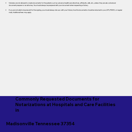
Notaries are not allowed to create documents for the patient, such as advance healthcare directives, affidavits, wills, etc., unless they are also a licensed
document preparer or an attorney. You should always be prepared with your document when requesting a Notary.
If you are not able to be present for the signing, you should always discuss with your Notary how the documents should be returned to you (UPS, FEDEX, or regular
mail). Additional fees may apply.
Commonly Requested Documents for
Notarizations at Hospitals and Care Facilities
in
Madisonville Tennessee 37354