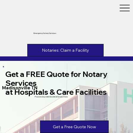
Emergency Notary Services
Notaries: Claim a Facility
Get a FREE Quote for Notary
Services
Madisonville TN
at Hospitals & Care Facilities
Powered by Unlimtied Ink & Notary Stars
Get a Free Quote Now