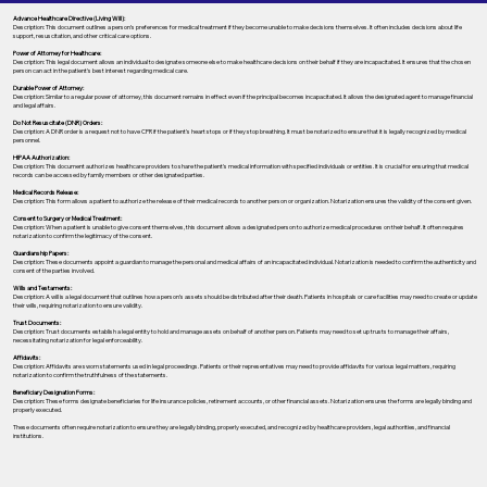
Advance Healthcare Directive (Living Will):
Description: This document outlines a person’s preferences for medical treatment if they become unable to make decisions themselves. It often includes decisions about life
support, resuscitation, and other critical care options.
Power of Attorney for Healthcare:
Description: This legal document allows an individual to designate someone else to make healthcare decisions on their behalf if they are incapacitated. It ensures that the chosen
person can act in the patient's best interest regarding medical care.
Durable Power of Attorney:
Description: Similar to a regular power of attorney, this document remains in effect even if the principal becomes incapacitated. It allows the designated agent to manage financial
and legal affairs.
Do Not Resuscitate (DNR) Orders:
Description: A DNR order is a request not to have CPR if the patient's heart stops or if they stop breathing. It must be notarized to ensure that it is legally recognized by medical
personnel.
HIPAA Authorization:
Description: This document authorizes healthcare providers to share the patient's medical information with specified individuals or entities. It is crucial for ensuring that medical
records can be accessed by family members or other designated parties.
Medical Records Release:
Description: This form allows a patient to authorize the release of their medical records to another person or organization. Notarization ensures the validity of the consent given.
Consent to Surgery or Medical Treatment:
Description: When a patient is unable to give consent themselves, this document allows a designated person to authorize medical procedures on their behalf. It often requires
notarization to confirm the legitimacy of the consent.
Guardianship Papers:
Description: These documents appoint a guardian to manage the personal and medical affairs of an incapacitated individual. Notarization is needed to confirm the authenticity and
consent of the parties involved.
Wills and Testaments:
Description: A will is a legal document that outlines how a person’s assets should be distributed after their death. Patients in hospitals or care facilities may need to create or update
their wills, requiring notarization to ensure validity.
Trust Documents:
Description: Trust documents establish a legal entity to hold and manage assets on behalf of another person. Patients may need to set up trusts to manage their affairs,
necessitating notarization for legal enforceability.
Affidavits:
Description: Affidavits are sworn statements used in legal proceedings. Patients or their representatives may need to provide affidavits for various legal matters, requiring
notarization to confirm the truthfulness of the statements.
Beneficiary Designation Forms:
Description: These forms designate beneficiaries for life insurance policies, retirement accounts, or other financial assets. Notarization ensures the forms are legally binding and
properly executed.
These documents often require notarization to ensure they are legally binding, properly executed, and recognized by healthcare providers, legal authorities, and financial
institutions.