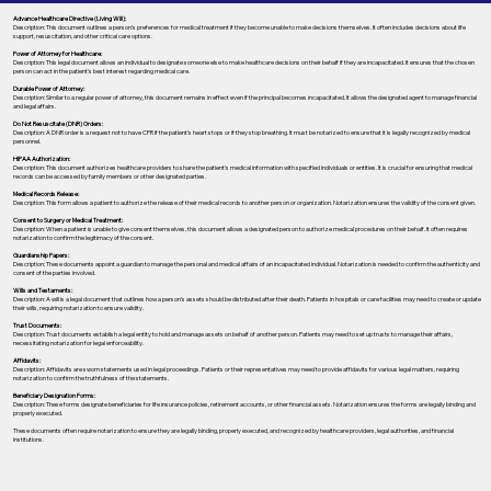
Advance Healthcare Directive (Living Will):
Description: This document outlines a person’s preferences for medical treatment if they become unable to make decisions themselves. It often includes decisions about life
support, resuscitation, and other critical care options.
Power of Attorney for Healthcare:
Description: This legal document allows an individual to designate someone else to make healthcare decisions on their behalf if they are incapacitated. It ensures that the chosen
person can act in the patient's best interest regarding medical care.
Durable Power of Attorney:
Description: Similar to a regular power of attorney, this document remains in effect even if the principal becomes incapacitated. It allows the designated agent to manage financial
and legal affairs.
Do Not Resuscitate (DNR) Orders:
Description: A DNR order is a request not to have CPR if the patient's heart stops or if they stop breathing. It must be notarized to ensure that it is legally recognized by medical
personnel.
HIPAA Authorization:
Description: This document authorizes healthcare providers to share the patient's medical information with specified individuals or entities. It is crucial for ensuring that medical
records can be accessed by family members or other designated parties.
Medical Records Release:
Description: This form allows a patient to authorize the release of their medical records to another person or organization. Notarization ensures the validity of the consent given.
Consent to Surgery or Medical Treatment:
Description: When a patient is unable to give consent themselves, this document allows a designated person to authorize medical procedures on their behalf. It often requires
notarization to confirm the legitimacy of the consent.
Guardianship Papers:
Description: These documents appoint a guardian to manage the personal and medical affairs of an incapacitated individual. Notarization is needed to confirm the authenticity and
consent of the parties involved.
Wills and Testaments:
Description: A will is a legal document that outlines how a person’s assets should be distributed after their death. Patients in hospitals or care facilities may need to create or update
their wills, requiring notarization to ensure validity.
Trust Documents:
Description: Trust documents establish a legal entity to hold and manage assets on behalf of another person. Patients may need to set up trusts to manage their affairs,
necessitating notarization for legal enforceability.
Affidavits:
Description: Affidavits are sworn statements used in legal proceedings. Patients or their representatives may need to provide affidavits for various legal matters, requiring
notarization to confirm the truthfulness of the statements.
Beneficiary Designation Forms:
Description: These forms designate beneficiaries for life insurance policies, retirement accounts, or other financial assets. Notarization ensures the forms are legally binding and
properly executed.
These documents often require notarization to ensure they are legally binding, properly executed, and recognized by healthcare providers, legal authorities, and financial
institutions.