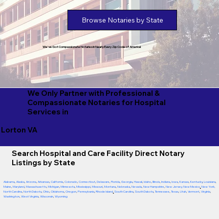
Browse Notaries by State
We've Got Compassionate Notaries in Nearly Every Zip Code of America!
We Only Partner with Professional &
Compassionate Notaries for Hospital
Services in
Lorton VA
Search Hospital and Care Facility Direct Notary
Listings by State
Alabama
,
Alaska
,
Arizona
,
Arkansas
,
California
,
Colorado
,
Connecticut
,
Delaware
,
Florida
,
Georgia
,
Hawaii
,
Idaho
,
Illinois
,
Indiana
,
Iowa
,
Kansas
,
Kentucky
,
Louisiana
,
Maine
,
Maryland
,
Massachusetts
,
Michigan
,
Minnesota
,
Mississippi
,
Missouri
,
Montana
,
Nebraska
,
Nevada
,
New Hampshire
,
New Jersey
,
New Mexico
,
New York
,
North Carolina
,
North Dakota
,
Ohio
,
Oklahoma
,
Oregon
,
Pennsylvania
,
Rhode Island
,
South Carolina
,
South Dakota
,
Tennessee
,
Texas
,
Utah
,
Vermont
,
Virginia
,
Washington
,
West Virginia
,
Wisconsin
,
Wyoming