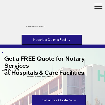
Emergency Notary Services
Notaries: Claim a Facility
Get a FREE Quote for Notary
Services
Lorton VA
at Hospitals & Care Facilities
Powered by Unlimtied Ink & Notary Stars
Get a Free Quote Now