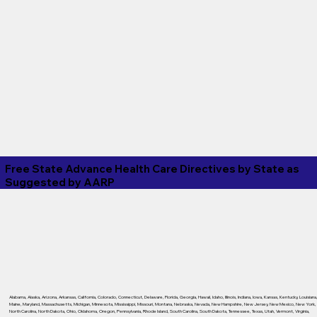
Free State Advance Health Care Directives by State as
Suggested by
AARP
Alabama
,
Alaska
,
Arizona
,
Arkansas
,
California
,
Colorado
,
Connecticut
,
Delaware
,
Florida
,
Georgia
,
Hawaii
,
Idaho
,
Illinois
,
Indiana
,
Iowa
,
Kansas
,
Kentucky
,
Louisiana
Maine
,
Maryland
,
Massachusetts
,
Michigan
,
Minnesota
,
Mississippi
,
Missouri
,
Montana
,
Nebraska
,
Nevada
,
New Hampshire
,
New Jersey
,
New Mexico
,
New York
,
North Carolina
,
North Dakota
,
Ohio
,
Oklahoma
,
Oregon
,
Pennsylvania
,
Rhode Island
,
South Carolina
,
South Dakota
,
Tennessee
,
Texas
,
Utah
,
Vermont
,
Virginia
,