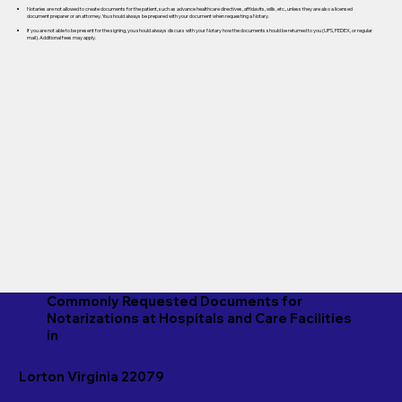
Notaries are not allowed to create documents for the patient, such as advance healthcare directives, affidavits, wills, etc., unless they are also a licensed
document preparer or an attorney. You should always be prepared with your document when requesting a Notary.
If you are not able to be present for the signing, you should always discuss with your Notary how the documents should be returned to you (UPS, FEDEX, or regular
mail). Additional fees may apply.
Commonly Requested Documents for
Notarizations at Hospitals and Care Facilities
in
Lorton Virginia 22079