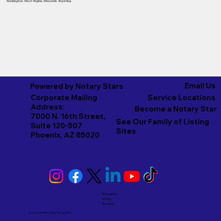
Washington
,
West Virginia
,
Wisconsin
,
Wyoming
Email Us
Powered by Notary Stars
Corporate Mailing
Service Locations
Address:
Become a Notary Star
7000 N. 16th Street,
See Our Family of Listing
Suite 120-507
Sites
Phoenix, AZ 85020
Emergency
Notary
Services
© 2026 And Beyond by
Notary Stars