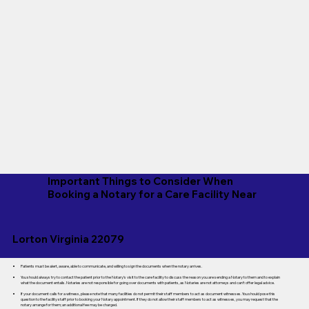
Important Things to Consider When
Booking a Notary for a Care Facility Near
Lorton Virginia 22079
Patients must be alert, aware, able to communicate, and willing to sign the documents when the notary arrives.
You should always try to contact the patient prior to the Notary's visit to the care facility to discuss the reason you are sending a Notary to them and to explain
what the document entails. Notaries are not responsible for going over documents with patients, as Notaries are not attorneys and can't offer legal advice.
If your document calls for a witness, please note that many facilities do not permit their staff members to act as document witnesses. You should pose this
question to the facility staff prior to booking your Notary appointment. If they do not allow their staff members to act as witnesses, you may request that the
notary arrange for them; an additional fee may be charged.