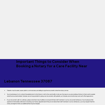
Important Things to Consider When
Booking a Notary for a Care Facility Near
Lebanon Tennessee 37087
Patients must be alert, aware, able to communicate, and willing to sign the documents when the notary arrives.
You should always try to contact the patient prior to the Notary's visit to the care facility to discuss the reason you are sending a Notary to them and to explain
what the document entails. Notaries are not responsible for going over documents with patients, as Notaries are not attorneys and can't offer legal advice.
If your document calls for a witness, please note that many facilities do not permit their staff members to act as document witnesses. You should pose this
question to the facility staff prior to booking your Notary appointment. If they do not allow their staff members to act as witnesses, you may request that the
notary arrange for them; an additional fee may be charged.