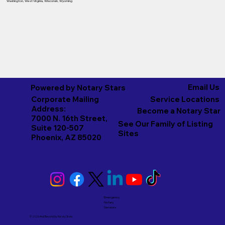
Washington
,
West Virginia
,
Wisconsin
,
Wyoming
Email Us
Powered by Notary Stars
Corporate Mailing
Service Locations
Address:
Become a Notary Star
7000 N. 16th Street,
See Our Family of Listing
Suite 120-507
Sites
Phoenix, AZ 85020
Emergency
Notary
Services
© 2026 And Beyond by
Notary Stars