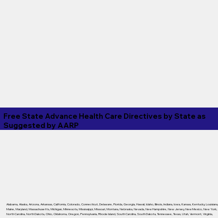
Free State Advance Health Care Directives by State as
Suggested by
AARP
Alabama
,
Alaska
,
Arizona
,
Arkansas
,
California
,
Colorado
,
Connecticut
,
Delaware
,
Florida
,
Georgia
,
Hawaii
,
Idaho
,
Illinois
,
Indiana
,
Iowa
,
Kansas
,
Kentucky
,
Louisiana
Maine
,
Maryland
,
Massachusetts
,
Michigan
,
Minnesota
,
Mississippi
,
Missouri
,
Montana
,
Nebraska
,
Nevada
,
New Hampshire
,
New Jersey
,
New Mexico
,
New York
,
North Carolina
,
North Dakota
,
Ohio
,
Oklahoma
,
Oregon
,
Pennsylvania
,
Rhode Island
,
South Carolina
,
South Dakota
,
Tennessee
,
Texas
,
Utah
,
Vermont
,
Virginia
,