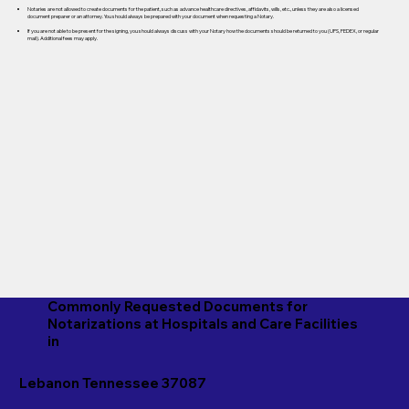
Notaries are not allowed to create documents for the patient, such as advance healthcare directives, affidavits, wills, etc., unless they are also a licensed
document preparer or an attorney. You should always be prepared with your document when requesting a Notary.
If you are not able to be present for the signing, you should always discuss with your Notary how the documents should be returned to you (UPS, FEDEX, or regular
mail). Additional fees may apply.
Commonly Requested Documents for
Notarizations at Hospitals and Care Facilities
in
Lebanon Tennessee 37087