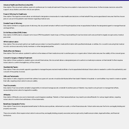
Advance Healthcare Directive (Living Will):
Description: This document outlines a person’s preferences for medical treatment if they become unable to make decisions themselves. It often includes decisions about life
support, resuscitation, and other critical care options.
Power of Attorney for Healthcare:
Description: This legal document allows an individual to designate someone else to make healthcare decisions on their behalf if they are incapacitated. It ensures that the chosen
person can act in the patient's best interest regarding medical care.
Durable Power of Attorney:
Description: Similar to a regular power of attorney, this document remains in effect even if the principal becomes incapacitated. It allows the designated agent to manage financial
and legal affairs.
Do Not Resuscitate (DNR) Orders:
Description: A DNR order is a request not to have CPR if the patient's heart stops or if they stop breathing. It must be notarized to ensure that it is legally recognized by medical
personnel.
HIPAA Authorization:
Description: This document authorizes healthcare providers to share the patient's medical information with specified individuals or entities. It is crucial for ensuring that medical
records can be accessed by family members or other designated parties.
Medical Records Release:
Description: This form allows a patient to authorize the release of their medical records to another person or organization. Notarization ensures the validity of the consent given.
Consent to Surgery or Medical Treatment:
Description: When a patient is unable to give consent themselves, this document allows a designated person to authorize medical procedures on their behalf. It often requires
notarization to confirm the legitimacy of the consent.
Guardianship Papers:
Description: These documents appoint a guardian to manage the personal and medical affairs of an incapacitated individual. Notarization is needed to confirm the authenticity and
consent of the parties involved.
Wills and Testaments:
Description: A will is a legal document that outlines how a person’s assets should be distributed after their death. Patients in hospitals or care facilities may need to create or update
their wills, requiring notarization to ensure validity.
Trust Documents:
Description: Trust documents establish a legal entity to hold and manage assets on behalf of another person. Patients may need to set up trusts to manage their affairs,
necessitating notarization for legal enforceability.
Affidavits:
Description: Affidavits are sworn statements used in legal proceedings. Patients or their representatives may need to provide affidavits for various legal matters, requiring
notarization to confirm the truthfulness of the statements.
Beneficiary Designation Forms:
Description: These forms designate beneficiaries for life insurance policies, retirement accounts, or other financial assets. Notarization ensures the forms are legally binding and
properly executed.
These documents often require notarization to ensure they are legally binding, properly executed, and recognized by healthcare providers, legal authorities, and financial
institutions.