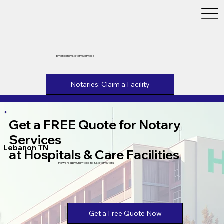
Emergency Notary Services
Notaries: Claim a Facility
Get a FREE Quote for Notary
Services
Lebanon TN
at Hospitals & Care Facilities
Powered by Unlimtied Ink & Notary Stars
Get a Free Quote Now