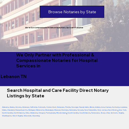
Browse Notaries by State
We've Got Compassionate Notaries in Nearly Every Zip Code of America!
We Only Partner with Professional &
Compassionate Notaries for Hospital
Services in
Lebanon TN
Search Hospital and Care Facility Direct Notary
Listings by State
Alabama
,
Alaska
,
Arizona
,
Arkansas
,
California
,
Colorado
,
Connecticut
,
Delaware
,
Florida
,
Georgia
,
Hawaii
,
Idaho
,
Illinois
,
Indiana
,
Iowa
,
Kansas
,
Kentucky
,
Louisiana
,
Maine
,
Maryland
,
Massachusetts
,
Michigan
,
Minnesota
,
Mississippi
,
Missouri
,
Montana
,
Nebraska
,
Nevada
,
New Hampshire
,
New Jersey
,
New Mexico
,
New York
,
North Carolina
,
North Dakota
,
Ohio
,
Oklahoma
,
Oregon
,
Pennsylvania
,
Rhode Island
,
South Carolina
,
South Dakota
,
Tennessee
,
Texas
,
Utah
,
Vermont
,
Virginia
,
Washington
,
West Virginia
,
Wisconsin
,
Wyoming