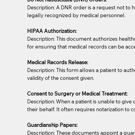
Description: A DNR order is a request not to ha
legally recognized by medical personnel.
HIPAA Authorization:
Description: This document authorizes healthcar
for ensuring that medical records can be acc
Patients should always be coherent and willing t
Medical Records Release:
Description: This form allows a patient to aut
You should always try to contact the patient prior 
validity of the consent given.
what the document entails. Notaries are not respo
Consent to Surgery or Medical Treatment:
If your document calls for a witness, please note
Description: When a patient is unable to giv
question to the facility staff prior to booking yo
their behalf. It often requires notarization to 
notary arrange for them; an additional fee may b
Guardianship Papers:
Notaries are not allowed to create documents for th
Description: These documents appoint a guardi
document preparer or an attorney. You should a