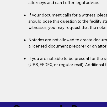
attorneys and can't offer legal advice.
If your document calls for a witness, plea
should pose this question to the facility s
witnesses, you may request that the notar
Notaries are not allowed to create document
a licensed document preparer or an atto
If you are not able to be present for the
(UPS, FEDEX, or regular mail). Additional 