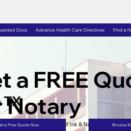
uested Docs
Advance Health Care Directives
Find a N
t a FREE Qu
r Notary
 TX
Powered by Unlimtied Ink & Notary Stars
Browse No
et a Free Quote Now