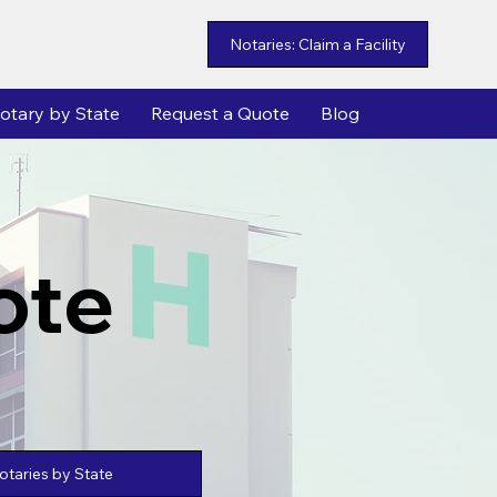
Notaries: Claim a Facility
otary by State
Request a Quote
Blog
ote
taries by State