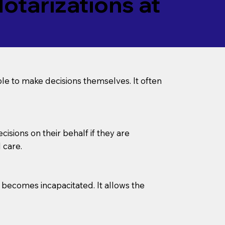
tarizations at
le to make decisions themselves. It often
sions on their behalf if they are
 care.
l becomes incapacitated. It allows the