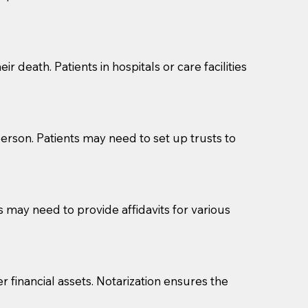
cuments should be returned to you (UPS, FEDEX, or
r death. Patients in hospitals or care facilities
erson. Patients may need to set up trusts to
s may need to provide affidavits for various
r financial assets. Notarization ensures the