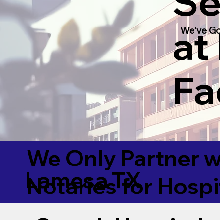
Se
at
We've Go
Fac
We Only Partner w
Lamesa TX
Notaries for Hospi