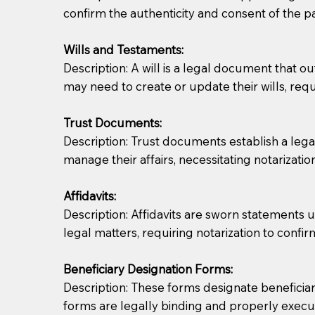
confirm the authenticity and consent of the pa
If you are not able to be present for the signin
Wills and Testaments:
regular mail). Additional fees may apply.
Description: A will is a legal document that out
may need to create or update their wills, requi
Trust Documents:
Description: Trust documents establish a lega
manage their affairs, necessitating notarization
Affidavits:
Description: Affidavits are sworn statements u
legal matters, requiring notarization to confi
Beneficiary Designation Forms:
Description: These forms designate beneficiarie
forms are legally binding and properly execu