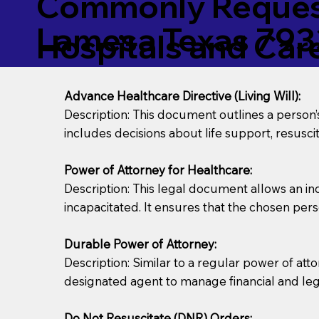
Commonly Request
Lamesa Texas 793
Hospitals and Care 
Advance Healthcare Directive (Living Will):
Description: This document outlines a person
includes decisions about life support, resuscita
Power of Attorney for Healthcare:
Description: This legal document allows an in
incapacitated. It ensures that the chosen pers
Durable Power of Attorney:
Description: Similar to a regular power of att
designated agent to manage financial and lega
Do Not Resuscitate (DNR) Orders: