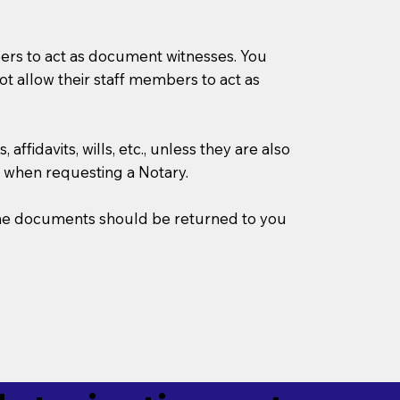
mbers to act as document witnesses. You
not allow their staff members to act as
ffidavits, wills, etc., unless they are also
 when requesting a Notary.
w the documents should be returned to you