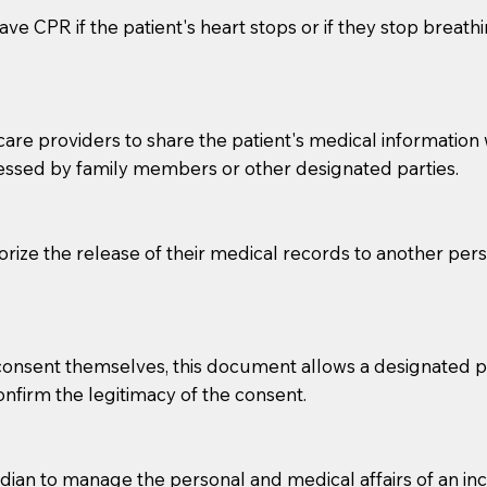
ve CPR if the patient's heart stops or if they stop breathin
e providers to share the patient's medical information with
essed by family members or other designated parties.
o sign the documents when the Notary arrives.
horize the release of their medical records to another per
to the Notary's visit to the care facility to discuss the r
nsible for going over documents with patients,as Notaries 
 that many facilities do not permit their staff members to
e consent themselves, this document allows a designated
ur Notary appointment. If they do not allow their staff me
confirm the legitimacy of the consent.
e charged.
e patient, such as advance healthcare directives, affidavit
an to manage the personal and medical affairs of an inca
lways be prepared with your document when requesting 