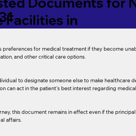
ed Documents for No
31
Facilities in
’s preferences for medical treatment if they become unab
tion, and other critical care options.
dividual to designate someone else to make healthcare deci
on can act in the patient's best interest regarding medical
orney, this document remains in effect even if the principa
l affairs.