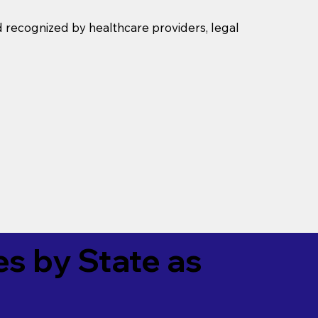
d recognized by healthcare providers, legal
es by State as