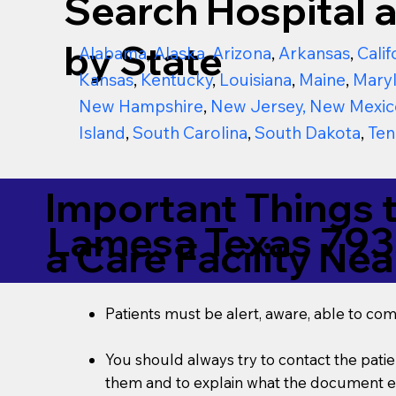
Search Hospital a
by State
Alabama
,
Alaska
,
Arizona
,
Arkansas
,
Calif
Kansas
,
Kentucky
,
Louisiana
,
Maine
,
Mary
New Hampshire
,
New Jersey
,
New Mexic
Island
,
South Carolina
,
South Dakota
,
Ten
Important Things 
Lamesa Texas 793
a Care Facility Nea
Patients must be alert, aware, able to co
You should always try to contact the patien
them and to explain what the document ent