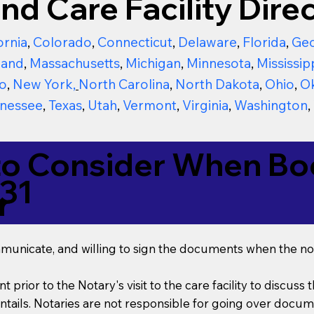
nd Care Facility Direc
ornia
,
Colorado
,
Connecticut
,
Delaware
,
Florida
,
Geo
land
,
Massachusetts
,
Michigan
,
Minnesota
,
Mississip
o
,
New York
,
North Carolina
,
North Dakota
,
Ohio
,
O
nessee
,
Texas
,
Utah
,
Vermont
,
Virginia
,
Washington
,
to Consider When Boo
31
r
mmunicate, and willing to sign the documents when the not
t prior to the Notary's visit to the care facility to discus
ails. Notaries are not responsible for going over documen