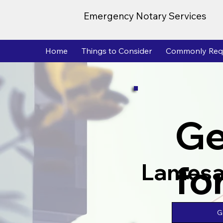
Emergency Notary Services
Home
Things to Consider
Commonly Req
Ge
fo
Lamesa
G