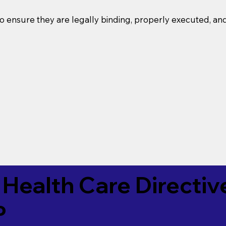
o ensure they are legally binding, properly executed, an
Health Care Directiv
P