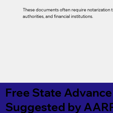
These documents often require notarization t
authorities, and financial institutions.
Free State Advance 
Suggested by
AAR