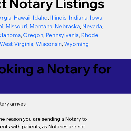
t Notary Listings
rgia
,
Hawaii
,
Idaho
,
Illinois
,
Indiana
,
Iowa
,
pi
,
Missouri
,
Montana
,
Nebraska
,
Nevada
,
klahoma
,
Oregon
,
Pennsylvania
,
Rhode
West Virginia
,
Wisconsin
,
Wyoming
king a Notary for
ary arrives.
s the reason you are sending a Notary to
ts with patients, as Notaries are not