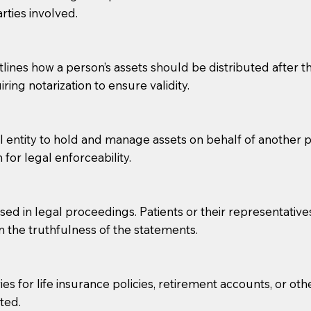
rties involved.
g, you should always discuss with your Notary how the do
lines how a person’s assets should be distributed after thei
ring notarization to ensure validity.
l entity to hold and manage assets on behalf of another p
 for legal enforceability.
sed in legal proceedings. Patients or their representative
rm the truthfulness of the statements.
s for life insurance policies, retirement accounts, or othe
ted.