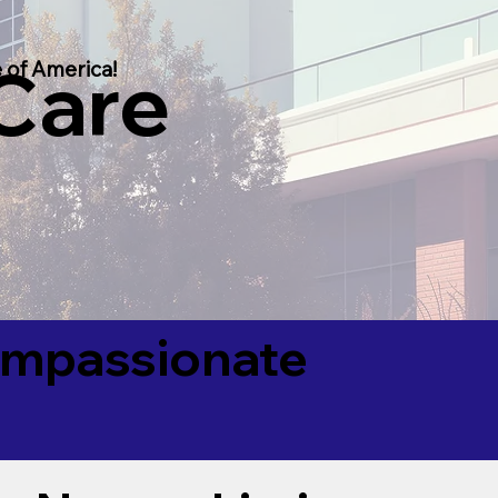
 Care
 of America!
Compassionate