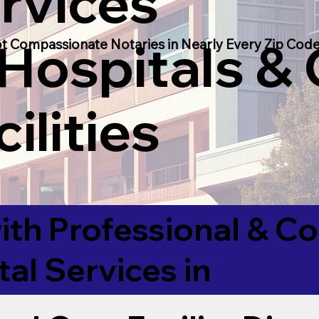
rvices
 Hospitals &
t Compassionate Notaries in Nearly Every Zip Code
ilities
ith Professional & 
tal Services in