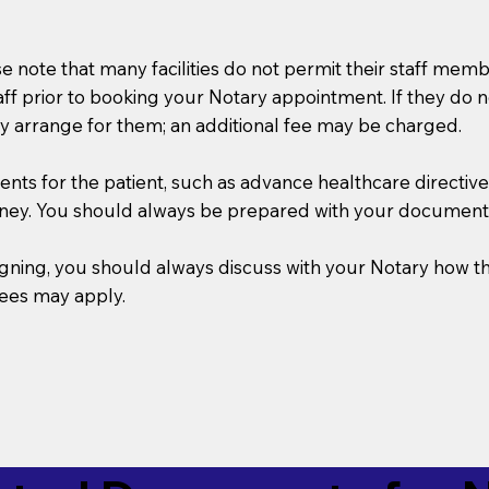
se note that many facilities do not permit their staff me
taff prior to booking your Notary appointment. If they do 
y arrange for them; an additional fee may be charged.
s for the patient, such as advance healthcare directives, a
rney. You should always be prepared with your document
 signing, you should always discuss with your Notary ho
fees may apply.