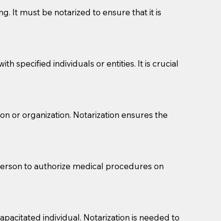
g. It must be notarized to ensure that it is
 specified individuals or entities. It is crucial
son or organization. Notarization ensures the
eason you are sending a Notary to them and to explain
are not attorneys and can't offer legal advice.
 act as document witnesses. You should pose this
 person to authorize medical procedures on
mbers to act as witnesses, you may request that the
s, wills, etc., unless they are also a licensed
pacitated individual. Notarization is needed to
a Notary.